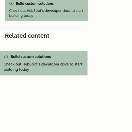
Related content