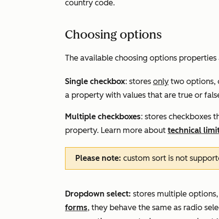
country code.
Choosing options
The available choosing options properties 
Single checkbox
: stores
only
two options, 
a property with values that are true or fal
Multiple checkboxes
: stores checkboxes th
property. Learn more about
technical limi
Please note:
custom sort is not support
Dropdown select:
stores multiple options,
forms
, they behave the same as radio select