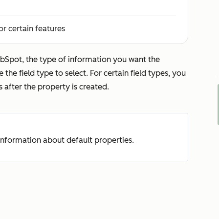
or certain features
bSpot, the type of information you want the
 the field type to select. For certain field types, you
s after the property is created.
nformation about default properties.