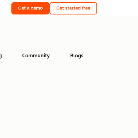
Get a demo
Get started free
g
Community
Blogs