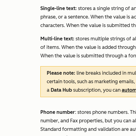
Single-line text:
stores a single string of 
phrase, or a sentence. When the value is a
characters. When the value is submitted thr
Multi-line text:
stores multiple strings of 
of items. When the value is added through 
When the value is submitted through a form,
Please note:
line breaks included in mul
certain tools, such as marketing emails,
a
Data Hub
subscription, you can
automa
Phone number
: stores phone numbers. Thi
number
, and
Fax
properties, but you can 
Standard formatting and validation are a