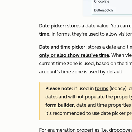
Date picker:
stores a date value. You can 
time
. In forms, they're used to allow visito
Date and time picker
: stores a date and t
only or also show relative time
. When vie
current time zone is used, based on the tim
account’s time zone is used by default.
Please note:
if used in
forms
(legacy), d
dates and will
not
populate the property
form builder
, date and time properties
it's recommended to use date picker pro
For enumeration properties (i.e. dropdown s