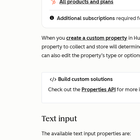
All products and plans
Additional subscriptions
required f
When you
create a custom property
in Hu
property to collect and store will determine
can also edit the property’s type or option
Build custom solutions
Check out the
Properties API
for more i
Text input
The available text input properties are: