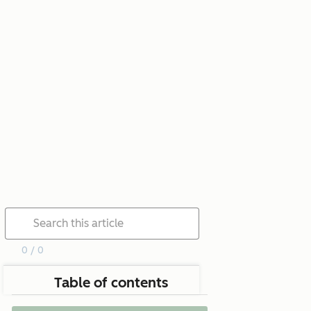
0 / 0
Table of contents