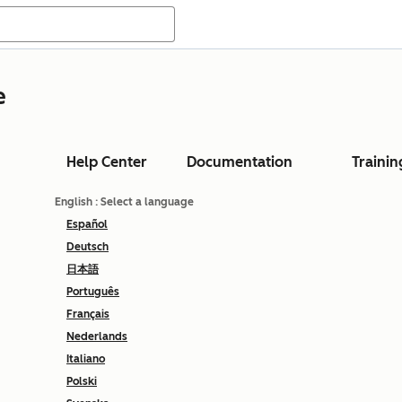
e
Help Center
Documentation
Trainin
English
: Select a language
Español
Deutsch
日本語
Português
Français
Nederlands
Italiano
Polski