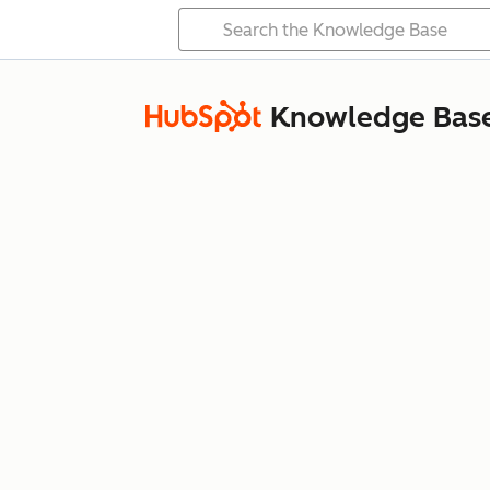
Knowledge Bas