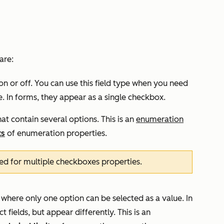
are:
on or off. You can use this field type when you need
se. In forms, they appear as a single checkbox.
at contain several options. This is an
enumeration
ts
of enumeration properties.
ed for multiple checkboxes properties.
 where only one option can be selected as a value. In
 fields, but appear differently. This is an