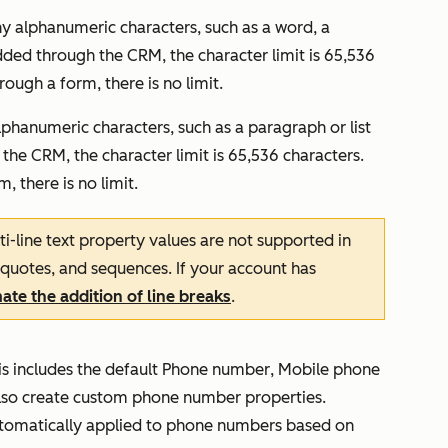
any alphanumeric characters, such as a word, a
dded through the CRM, the character limit is 65,536
ough a form, there is no limit.
alphanumeric characters, such as a paragraph or list
the CRM, the character limit is 65,536 characters.
 there is no limit.
ti-line text property values are not supported in
 quotes, and sequences. If your account has
te the addition of line breaks
.
s includes the default
Phone number
,
Mobile
phone
also create custom phone number properties.
utomatically applied to phone numbers based on