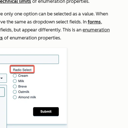
technical limits
of enumeration properties.
re only one option can be selected as a value. When
ve the same as dropdown select fields. In
forms
,
elds, but appear differently. This is an
enumeration
ts
of enumeration properties.