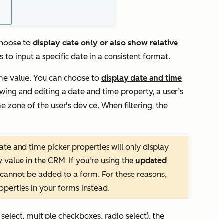
choose to
display date only or also show relative
rs to input a specific date in a consistent format.
ime value. You can choose to
display date and time
wing and editing a date and time property, a user’s
e zone of the user's device. When filtering, the
ate and time picker properties will only display
 value in the CRM. If you're using the
updated
 cannot be added to a form. For these reasons,
perties in your forms instead.
elect, multiple checkboxes, radio select), the