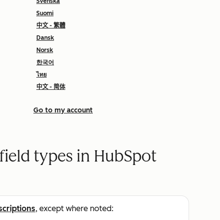
Svenska
Suomi
中文 - 繁體
Dansk
Norsk
한국어
ไทย
中文 - 简体
Go to my account
field types in HubSpot
scriptions
, except where noted: