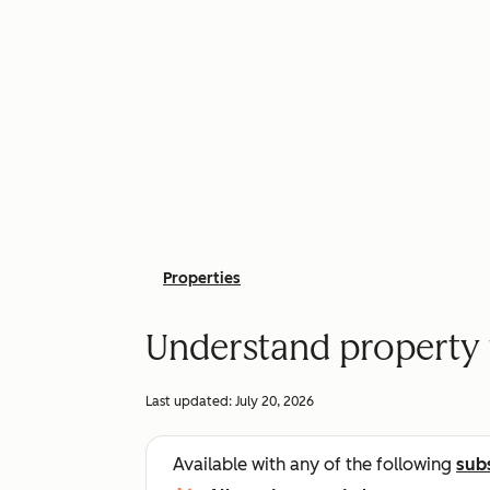
Properties
Understand property 
Last updated:
July 20, 2026
Available with any of the following
sub