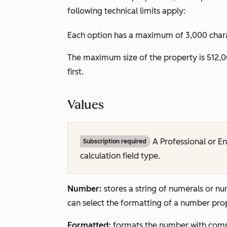
following technical limits apply:
Each option has a maximum of 3,000 charact
The maximum size of the property is 512,0
first.
Values
A
Professional
or
En
Subscription required
calculation field type.
Number:
stores a string of numerals or n
can select the formatting of a number pr
Formatted:
formats the number with com