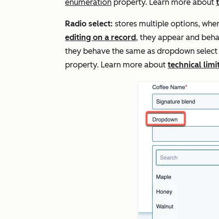
enumeration
property. Learn more about
Radio select:
stores multiple options, whe
editing on a record
, they appear and beha
they behave the same as dropdown select fi
property. Learn more about
technical limi