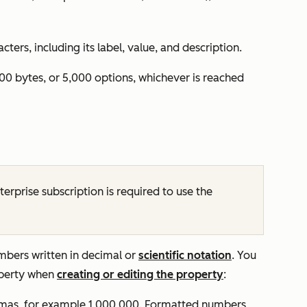
ers, including its label, value, and description.
00 bytes, or 5,000 options, whichever is reached
terprise
subscription is required to use the
umbers written in decimal or
scientific notation
. You
operty when
creating or editing the property
:
mas, for example
1,000,000.
Formatted numbers