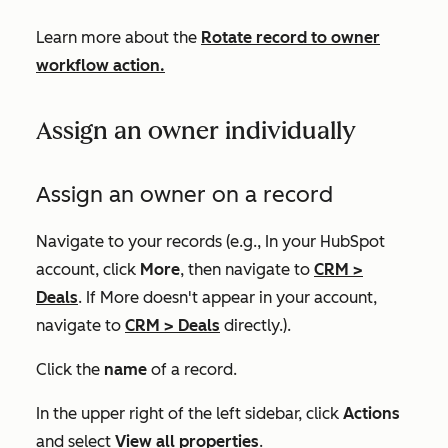
Learn more about the
Rotate record to owner
workflow action.
Assign an owner individually
Assign an owner on a record
Navigate to your records (e.g., In your HubSpot
account, click
More
, then navigate to
CRM
>
Deals
. If
More
doesn't appear in your account,
navigate to
CRM
>
Deals
directly.).
Click the
name
of a record.
In the upper right of the left sidebar, click
Actions
and select
View all properties
.