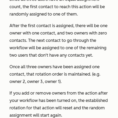
count, the first contact to reach this action will be
randomly assigned to one of them.
After the first contact is assigned, there will be one
owner with one contact, and two owners with zero
contacts. The next contact to go through the
workflow will be assigned to one of the remaining
two users that don't have any contacts yet.
Once all three owners have been assigned one
contact, that rotation order is maintained. (e.g.
owner 2, owner 3, owner 1).
If you add or remove owners from the action after
your workflow has been turned on, the established
rotation for that action will reset and the random
assignment will start again.