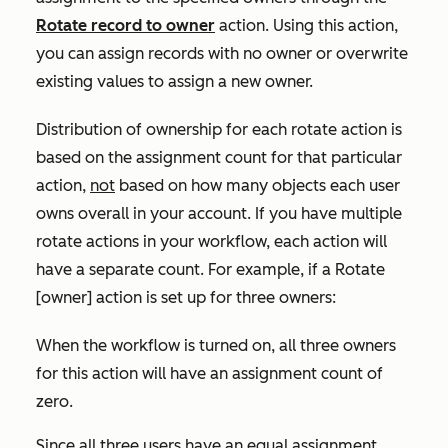
Rotate record to owner
action. Using this action,
you can assign records with no owner or overwrite
existing values to assign a new owner.
Distribution of ownership for each rotate action is
based on the assignment count for that particular
action,
not
based on how many objects each user
owns overall in your account. If you have multiple
rotate actions in your workflow, each action will
have a separate count. For example, if a
Rotate
[owner]
action is set up for three owners:
When the workflow is turned on, all three owners
for this action will have an assignment count of
zero.
Since all three users have an equal assignment