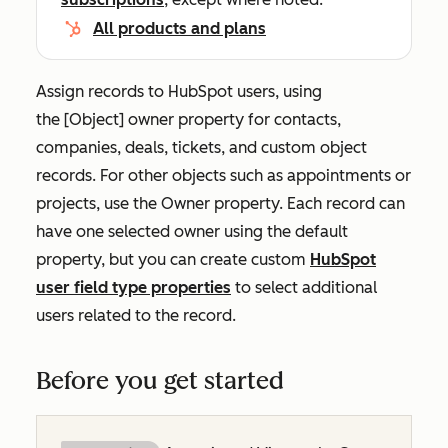
All products and plans
Assign records to HubSpot users, using
the
[Object] o
wner
property for contacts,
companies, deals, tickets, and custom object
records. For other objects such as appointments or
projects, use the
Owner
property. Each record can
have one selected owner using the default
property, but you can create custom
HubSpot
user field type properties
to select additional
users related to the record.
Before you get started