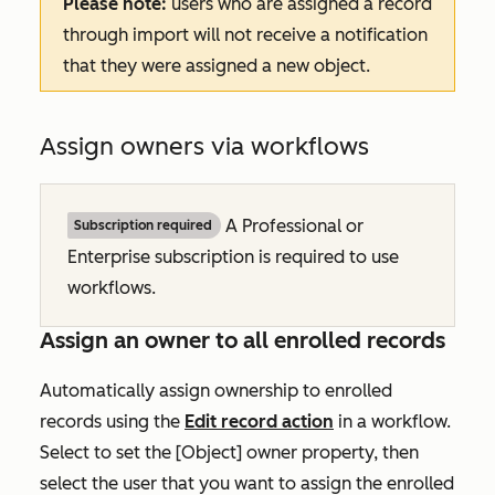
Please note:
users who are assigned a record
through import will not receive a notification
that they were assigned a new object.
Assign owners via workflows
A
Professional
or
Subscription required
Enterprise
subscription is required to use
workflows.
Assign an owner to all enrolled records
Automatically assign ownership to enrolled
records using the
Edit record
action
in a workflow.
Select to set the
[Object] owner
property, then
select the user that you want to assign the enrolled