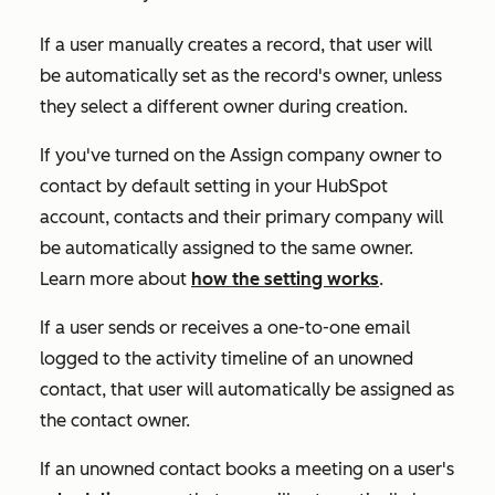
If a user manually creates a record, that user will
be automatically set as the record's owner, unless
they select a different owner during creation.
If you've turned on the
Assign company owner to
contact by default
setting in your HubSpot
account, contacts and their primary company will
be automatically assigned to the same owner.
Learn more about
how the setting works
.
If a user sends or receives a one-to-one email
logged to the activity timeline of an unowned
contact, that user will automatically be assigned as
the contact owner.
If an unowned contact books a meeting on a user's