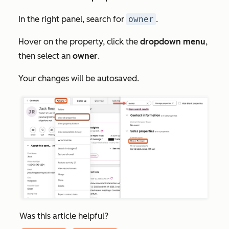
In the right panel, search for
owner
.
Hover on the property, click the
dropdown menu
,
then select an
owner
.
Your changes will be autosaved.
Was this article helpful?