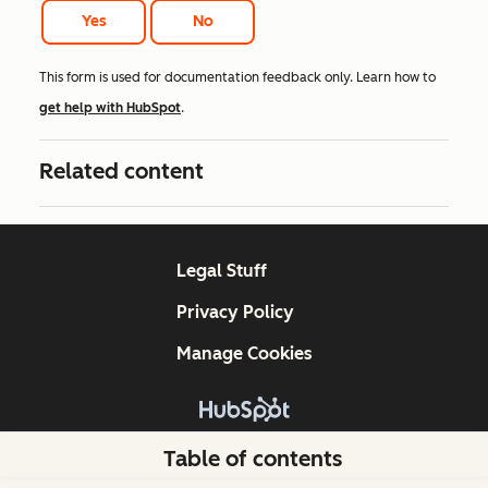
Yes
No
This form is used for documentation feedback only. Learn how to
get help with HubSpot
.
Related content
Legal Stuff
Privacy Policy
Manage Cookies
Copyright © 2026 HubSpot, Inc.
Table of contents