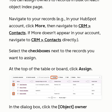
object index page.
Navigate to your records (e.g., In your HubSpot
account, click
More
, then navigate to
CRM
>
Contacts
. If
More
doesn't appear in your account,
navigate to
CRM
>
Contacts
directly.).
Select the
checkboxes
next to the records you
want to assign.
At the top of the table or board, click
Assign
.
In the dialog box, click the
[Object] owner