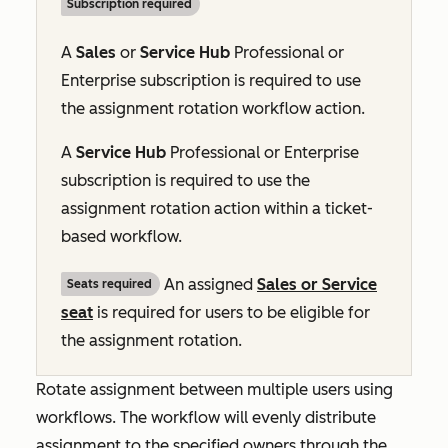
Subscription required
A
Sales
or
Service Hub
Professional
or
Enterprise
subscription is required to use
the assignment rotation workflow action.
A
Service Hub
Professional
or
Enterprise
subscription is required to use the
assignment rotation action within a ticket-
based workflow.
An assigned
Sales or Service
Seats required
seat
is required for users to be eligible for
the assignment rotation.
Rotate assignment between multiple users using
workflows. The workflow will
evenly
distribute
assignment to the specified owners through the