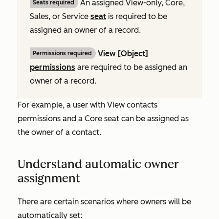
An assigned View-only, Core,
Seats required
Sales, or Service
seat
is required to be
assigned an owner of a record.
View [Object]
Permissions required
permissions
are required to be assigned an
owner of a record.
For example, a user with
View contacts
permissions and a Core seat can be assigned as
the owner of a contact.
Understand automatic owner
assignment
There are certain scenarios where owners will be
automatically set: