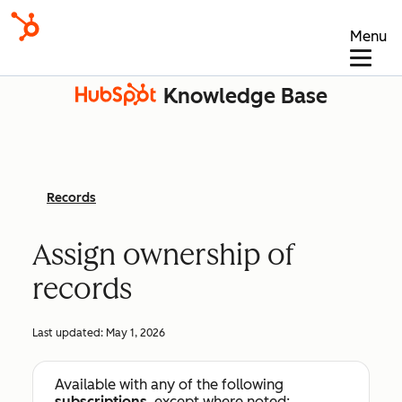
Menu
Knowledge Base
Records
Assign ownership of
records
Last updated:
May 1, 2026
Available with any of the following
subscriptions
, except where noted: