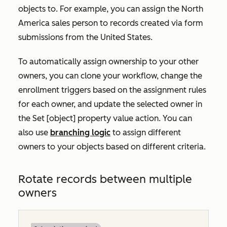
objects to. For example, you can assign the North
America sales person to records created via form
submissions from the United States.
To automatically assign ownership to your other
owners, you can clone your workflow, change the
enrollment triggers based on the assignment rules
for each owner, and update the selected owner in
the
Set [object] property value
action. You can
also use
branching logic
to assign different
owners to your objects based on different criteria.
Rotate records between multiple
owners