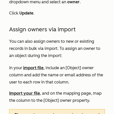
dropdown menu and select an
owner
.
Click
Update
.
Assign owners via import
You can also assign owners to new or existing
records in bulk via import. To assign an owner to
an object during the import:
In your
import file
, include an
[
Object] owner
column and add the name or email address of the
user to each row in that column.
Import your file
, and on the mapping page, map
the column to the
[Object] owner
property.