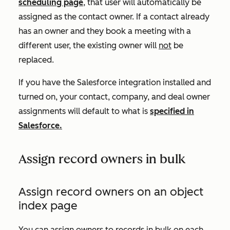
scheduling page
, that user will automatically be
assigned as the contact owner. If a contact already
has an owner and they book a meeting with a
different user, the existing owner will
not
be
replaced.
If you have the Salesforce integration installed and
turned on, your contact, company, and deal owner
assignments will default to what is
specified in
Salesforce.
Assign record owners in bulk
Assign record owners on an object
index page
You can assign owners to records in bulk on each