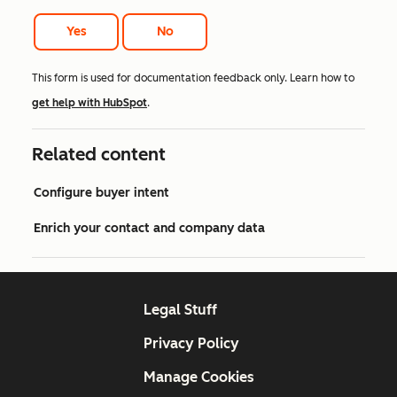
Yes
No
This form is used for documentation feedback only. Learn how to
get help with HubSpot
.
Related content
Configure buyer intent
Enrich your contact and company data
Legal Stuff
Privacy Policy
Manage Cookies