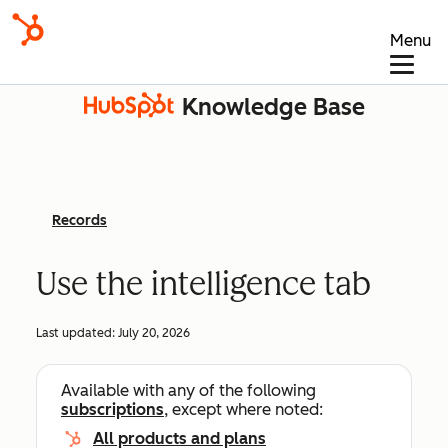
Menu
Knowledge Base
Records
Use the intelligence tab
Last updated:
July 20, 2026
Available with any of the following
subscriptions
, except where noted:
All products and plans