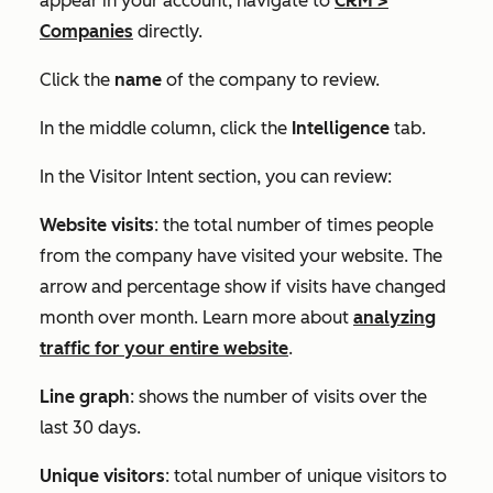
appear in your account, navigate to
CRM
>
Companies
directly.
Click the
name
of the company to review.
In the middle column, click the
Intelligence
tab.
In the
Visitor Intent
section, you can review:
Website visits
: the total number of times people
from the company have visited your website. The
arrow and percentage show if visits have changed
month over month. Learn more about
analyzing
traffic for your entire website
.
Line graph
: shows the number of visits over the
last 30 days.
Unique visitors
: total number of unique visitors to