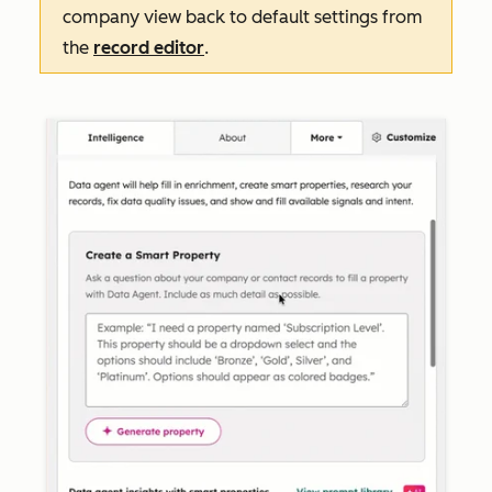
company view back to default settings from
the
record editor
.