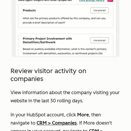
Review visitor activity on
companies
View information about the company visiting your
website in the last 30 rolling days.
In your HubSpot account, click
More
, then
navigate to
CRM
>
Companies
. If
More
doesn't