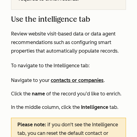
Use the intelligence tab
Review website visit-based data or data agent
recommendations such as configuring smart
properties that automatically populate records.
To navigate to the
Intelligence
tab:
Navigate to your
contacts or companies
.
Click the
name
of the record you’d like to enrich.
In the middle column, click the
Intelligence
tab.
Please note:
if you don't see the
Intelligence
tab, you can reset the default contact or