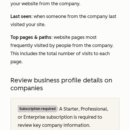
your website from the company.
Last seen
: when someone from the company last
visited your site.
Top pages & paths
: website pages most
frequently visited by people from the company.
This includes the total number of visits to each
page.
Review business profile details on
companies
A
Starter
,
Professional
,
Subscription required
or
Enterprise
subscription is required to
review key company information.