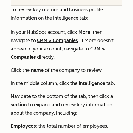
To review key metrics and business profile
information on the
Intelligence
tab:
In your HubSpot account, click
More
, then
navigate to
CRM
>
Companies
. If
More
doesn't
appear in your account, navigate to
CRM
>
Companies
directly.
Click the
name
of the company to review.
In the middle column, click the
Intelligence
tab.
Navigate to the bottom of the tab, then click a
section
to expand and review key information
about the company, including:
Employees
: the total number of employees.