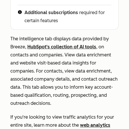
Additional subscriptions
required for
certain features
The intelligence tab displays data provided by
Breeze,
HubSpot's collection of AI tools
, on
contacts and companies. View data enrichment
and website visit-based data insights for
companies. For contacts, view data enrichment,
associated company details, and contact outreach
data. This tab allows you to inform key account-
based qualification, routing, prospecting, and
outreach decisions.
If you're looking to view traffic analytics for your
entire site, learn more about the
web analytics