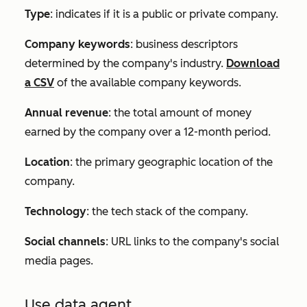
Type
: indicates if it is a public or private company.
Company keywords
: business descriptors
determined by the company's industry.
Download
a CSV
of the available company keywords.
Annual revenue
: the total amount of money
earned by the company over a 12-month period.
Location
: the primary geographic location of the
company.
Technology
: the tech stack of the company.
Social channels
: URL links to the company's social
media pages.
Use data agent