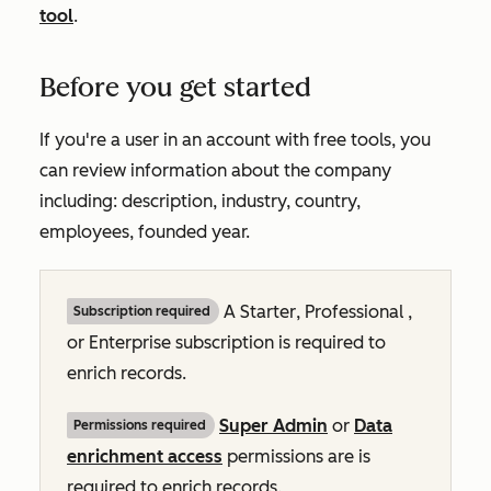
tool
.
Before you get started
If you're a user in an account with free tools, you
can review information about the company
including: description, industry, country,
employees, founded year.
A
Starter
,
Professional
,
Subscription required
or
Enterprise
subscription is required to
enrich records.
Super Admin
or
Data
Permissions required
enrichment access
permissions are is
required to enrich records.