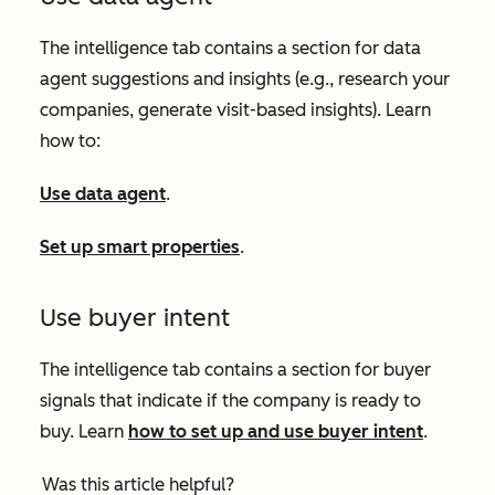
The intelligence tab contains a section for data
agent suggestions and insights (e.g., research your
companies, generate visit-based insights). Learn
how to:
Use data agent
.
Set up smart properties
.
Use buyer intent
The intelligence tab contains a section for buyer
signals that indicate if the company is ready to
buy. Learn
how to set up and use buyer intent
.
Was this article helpful?