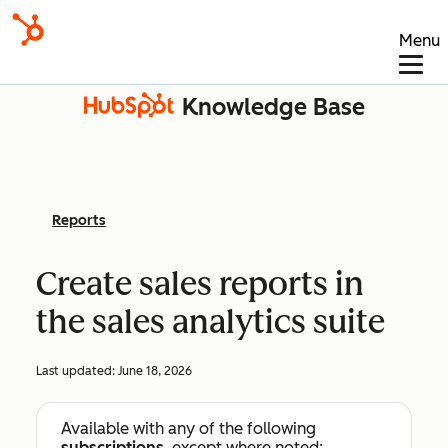
Menu
Knowledge Base
Reports
Create sales reports in
the sales analytics suite
Last updated:
June 18, 2026
Available with any of the following
subscriptions
, except where noted: