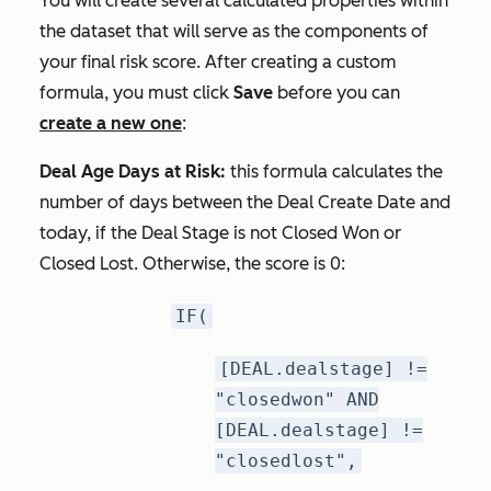
You will create several calculated properties within
the dataset that will serve as the components of
your final risk score. After creating a custom
formula, you must click
Save
before you can
create a new one
:
Deal Age Days at Risk:
this formula calculates the
number of days between the Deal Create Date and
today, if the Deal Stage is
not
Closed Won or
Closed Lost. Otherwise, the score is 0:
IF(
[DEAL.dealstage] !=
"closedwon" AND
[DEAL.dealstage] !=
"closedlost",