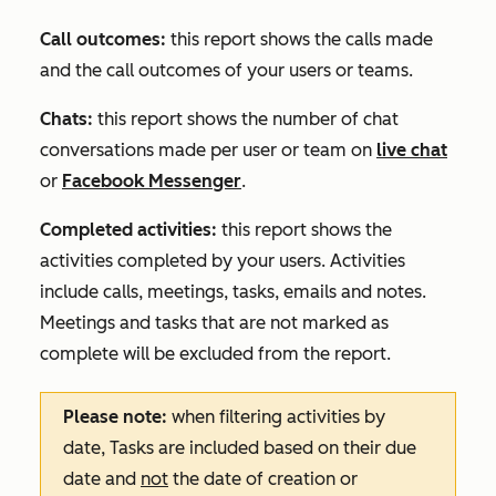
Call outcomes:
this report shows the calls made
and the call outcomes of your users or teams.
Chats:
this report shows the number of chat
conversations made per user or team on
live chat
or
Facebook Messenger
.
Completed activities:
this report shows the
activities completed by your users. Activities
include calls, meetings, tasks, emails and notes.
Meetings and tasks that are not marked as
complete will be excluded from the report.
Please note:
when filtering activities by
date,
Tasks
are included based on their due
date and
not
the date of creation or