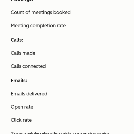
Count of meetings booked
Meeting completion rate
Calls:
Calls made
Calls connected
Emails:
Emails delivered
Open rate
Click rate