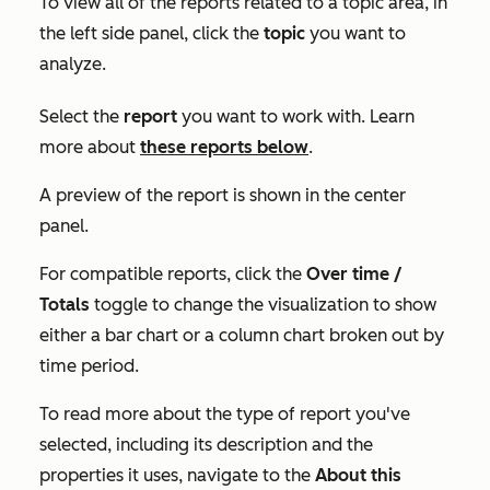
To view all of the reports related to a topic area, in
the left side panel, click the
topic
you want to
analyze.
Select the
report
you want to work with. Learn
more about
these reports below
.
A preview of the report is shown in the center
panel.
For compatible reports, click the
Over time /
Totals
toggle to change the visualization to show
either a bar chart or a column chart broken out by
time period.
To read more about the type of report you've
selected, including its description and the
properties it uses, navigate to the
About this