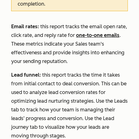
completion.
Email rates:
this report tracks the email open rate,
click rate, and reply rate for
one-to-one emails
.
These metrics indicate your Sales team's
effectiveness and provide insights into enhancing
your sending reputation.
Lead funnel:
this report tracks the time it takes
from initial contact to deal conversion. This can be
used to analyze lead conversion rates for
optimizing lead nurturing strategies. Use the
Leads
tab to track how your team is managing their
leads’ progress and conversion. Use the
Lead
journey
tab to visualize how your leads are
moving through stages.