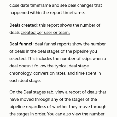
close date timeframe and see deal changes that
happened within the report timeframe.
Deals created:
this report shows the number of
deals
created per user or team.
Deal funnel:
deal funnel reports show the number
of deals in the deal stages of the pipeline you
selected. This includes the number of skips when a
deal doesn't follow the typical deal stage
chronology, conversion rates, and time spent in
each deal stage.
On the
Deal stages
tab, view a report of deals that
have moved through any of the stages of the
pipeline regardless of whether they move through
the stages in order. You can also view the number