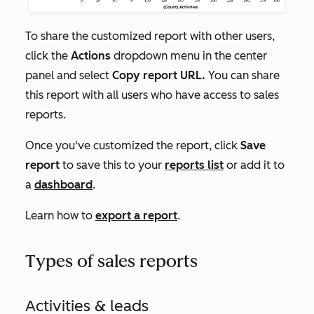
To share the customized report with other users,
click the
Actions
dropdown menu in the center
panel and select
Copy report URL.
You can share
this report with all users who have access to sales
reports.
Once you've customized the report, click
Save
report
to save this to your
reports list
or add it to
a
dashboard
.
Learn how to
export a report
.
Types of sales reports
Activities & leads