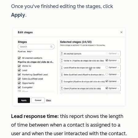
Once you've finished editing the stages, click
Apply
.
Lead response time:
this report shows the length
of time between when a contact is assigned to a
user and when the user interacted with the contact.