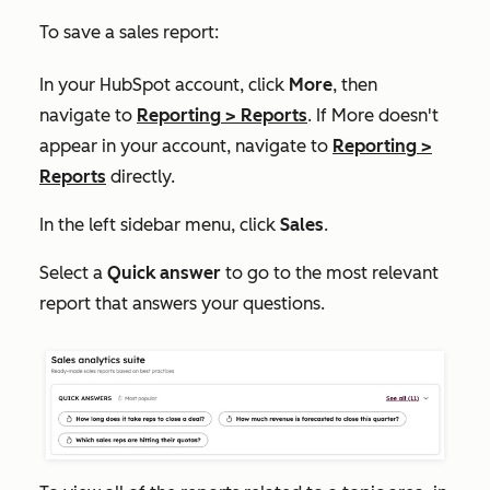
To save a sales report:
In your HubSpot account, click
More
, then
navigate to
Reporting
>
Reports
. If
More
doesn't
appear in your account, navigate to
Reporting
>
Reports
directly.
In the left sidebar menu, click
Sales
.
Select a
Quick answer
to go to the most relevant
report that answers your questions.