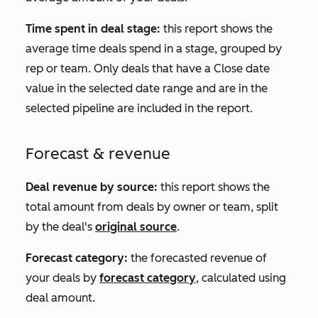
Time spent in deal stage:
this report shows the
average time deals spend in a stage, grouped by
rep or team. Only deals that have a
Close date
value in the selected date range and are in the
selected pipeline are included in the report.
Forecast & revenue
Deal revenue by source:
this report shows the
total amount from deals by owner or team, split
by the deal's
original source
.
Forecast category
:
the forecasted revenue of
your deals by
forecast category
, calculated using
deal amount.