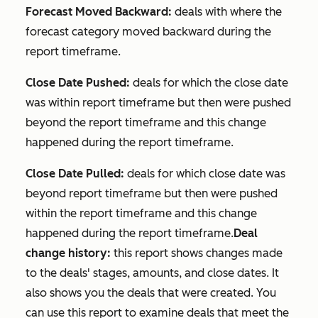
Forecast Moved Backward:
deals with where the
forecast category moved backward during the
report timeframe.
Close Date Pushed:
deals for which the close date
was within report timeframe but then were pushed
beyond the report timeframe and this change
happened during the report timeframe.
Close Date Pulled:
deals for which close date was
beyond report timeframe but then were pushed
within the report timeframe and this change
happened during the report timeframe.
Deal
change history:
this report shows changes made
to the deals' stages, amounts, and close dates. It
also shows you the deals that were created. You
can use this report to examine deals that meet the