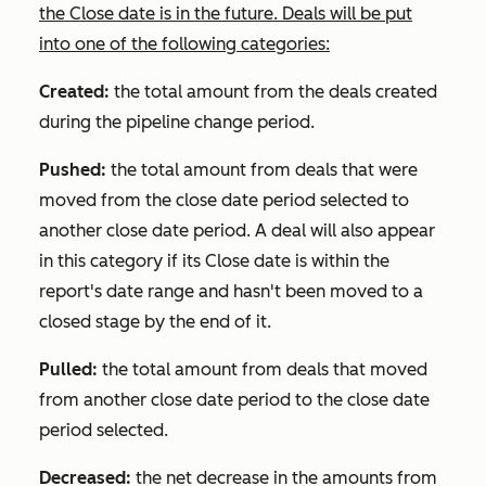
the
Close date
is in the future. Deals will be put
into one of the following categories:
Created:
the total amount from the deals created
during the pipeline change period.
Pushed:
the total amount from deals that were
moved from the close date period selected to
another close date period. A deal will also appear
in this category if its
Close date
is within the
report's date range and hasn't been moved to a
closed stage by the end of it.
Pulled:
the total amount from deals that moved
from another close date period to the close date
period selected.
Decreased:
the net decrease in the amounts from