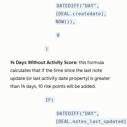
DATEDIFF("DAY",
[DEAL.createdate],
NOW()),
0
)
14 Days Without Activity Score:
this formula
calculates that if the time since the last note
update (or last activity date property) is greater
than 14 days, 10 risk points will be added.
IF(
DATEDIFF("DAY",
[DEAL.notes_last_updated]