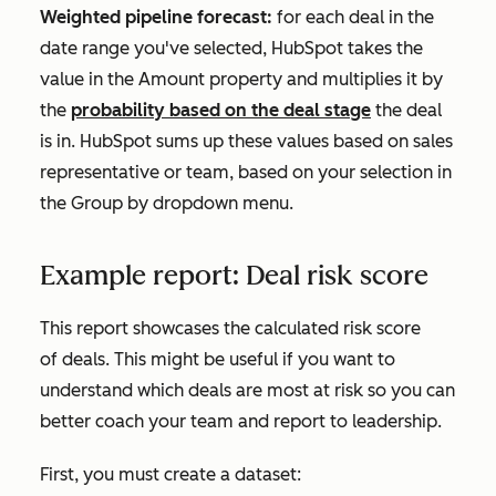
Weighted pipeline forecast:
for each deal in the
date range you've selected, HubSpot takes the
value in the
Amount
property and multiplies it by
the
probability based on the deal stage
the deal
is in. HubSpot sums up these values based on sales
representative or team, based on your selection in
the
Group by
dropdown menu.
Example report: Deal risk score
This report showcases the calculated risk score
of deals. This might be useful if you want to
understand which deals are most at risk so you can
better coach your team and report to leadership.
First, you must create a dataset: