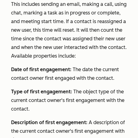
This includes sending an email, making a call, using
chat, marking a task as in progress or complete,
and meeting start time. If a contact is reassigned a
new user, this time will reset. It will then count the
time since the contact was assigned their new user
and when the new user interacted with the contact.
Available properties include:
Date of first engagement:
The date the current
contact owner first engaged with the contact.
Type of first engagement:
The object type of the
current contact owner's first engagement with the
contact.
Description of first engagement:
A description of
the current contact owner's first engagement with