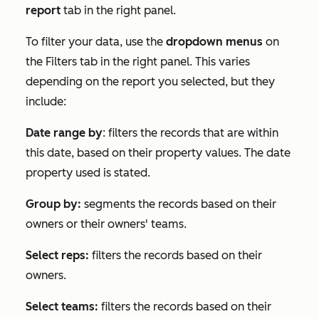
report
tab in the right panel.
To filter your data, use the
dropdown menus
on
the
Filters
tab in the right panel. This varies
depending on the report you selected, but they
include:
Date range by
: filters the records that are within
this date, based on their property values. The date
property used is stated.
Group by:
segments the records based on their
owners or their owners' teams.
Select reps:
filters the records based on their
owners.
Select teams:
filters the records based on their