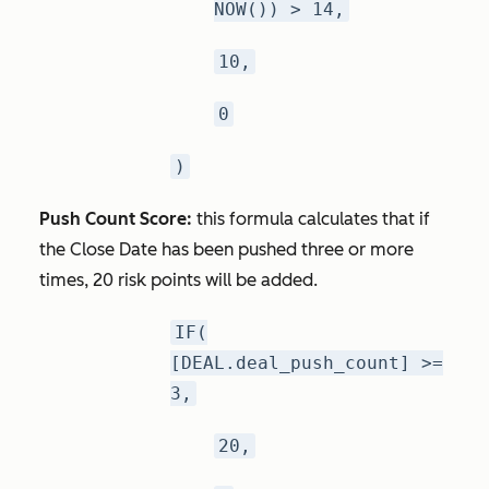
NOW()) > 14,
10,
0
)
Push Count Score:
this formula calculates that if
the Close Date has been pushed three or more
times, 20 risk points will be added.
IF(
[DEAL.deal_push_count] >=
3,
20,