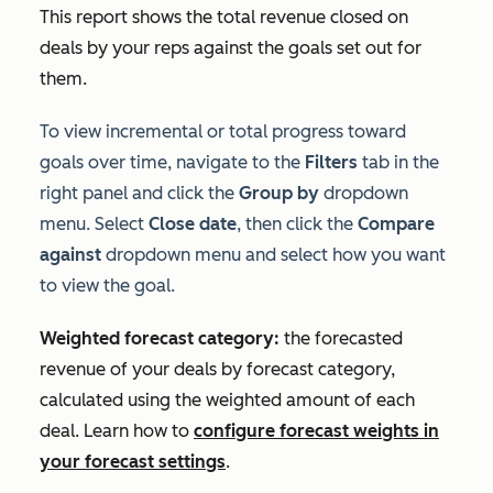
This report shows the total revenue closed on
deals by your reps against the goals set out for
them.
To view incremental or total progress toward
goals over time, navigate to the
Filters
tab in the
right panel and click the
Group by
dropdown
menu. Select
Close date
, then click the
Compare
against
dropdown menu and select how you want
to view the goal.
Weighted forecast category:
the forecasted
revenue of your deals by forecast category,
calculated using the weighted amount of each
deal. Learn how to
configure forecast weights in
your forecast settings
.