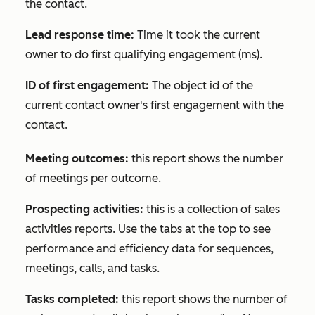
the contact.
Lead response time:
Time it took the current
owner to do first qualifying engagement (ms).
ID of first engagement:
The object id of the
current contact owner's first engagement with the
contact.
Meeting outcomes:
this report shows the number
of meetings per outcome.
Prospecting activities:
this is a collection of sales
activities reports. Use the tabs at the top to see
performance and efficiency data for sequences,
meetings, calls, and tasks.
Tasks completed:
this report shows the number of