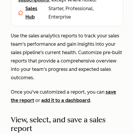
Sales
Starter, Professional,
Hub
Enterprise
Use the sales analytics reports to track your sales
team's performance and gain insights into your
sales pipeline's current health. Customize pre-built
reports that provide a comprehensive overview
into your team's progress and expected sales
outcomes.
Once you've customized a report, you can
save
the report
or
add it to a dashboard
.
View, select, and save a sales
report