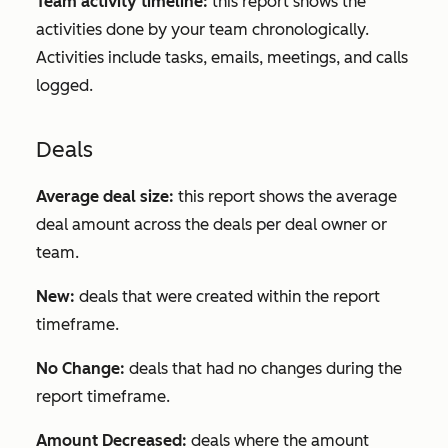
Team activity timeline:
this report shows the
activities done by your team chronologically.
Activities include tasks, emails, meetings, and calls
logged.
Deals
Average deal size:
this report shows the average
deal amount across the deals per deal owner or
team.
New:
deals that were created within the report
timeframe.
No Change:
deals that had no changes during the
report timeframe.
Amount Decreased:
deals where the amount