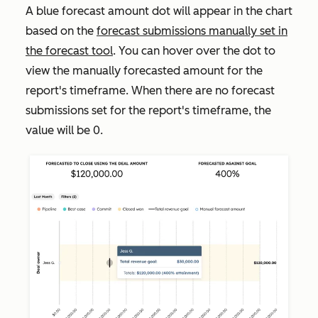
A blue
forecast amount dot will appear in the chart
based on the
forecast submissions manually set in
the forecast tool
. You can hover over the dot to
view the manually forecasted amount for the
report's timeframe. When there are no forecast
submissions set for the report's timeframe, the
value will be
0
.