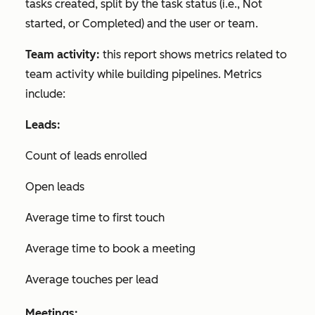
tasks created, split by the task status (i.e.,
Not
started
, or
Completed
) and the user or team.
Team activity:
this report shows metrics related to
team activity while building pipelines. Metrics
include:
Leads:
Count of leads enrolled
Open leads
Average time to first touch
Average time to book a meeting
Average touches per lead
Meetings: