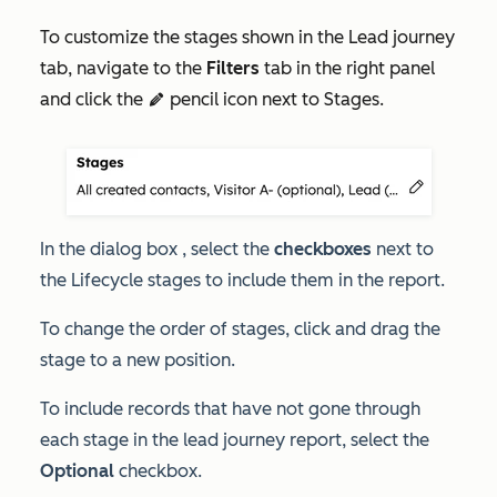
To customize the stages shown in the
Lead journey
tab, navigate to the
Filters
tab in the right panel
and click the
pencil icon next to Stages.
edit
In the dialog box , select the
checkboxes
next to
the
Lifecycle stages
to include them in the report.
To change the order of stages, click and drag the
stage to a new position.
To include records that have not gone through
each stage in the lead journey report, select the
Optional
checkbox.