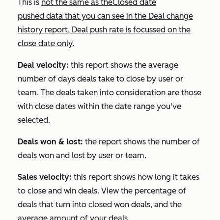
This is
not the same as the
Closed date
pushed
data that you can see in the
Deal change
history
report,
Deal push rate
is focussed on the
close date only.
Deal velocity:
this report shows the average
number of days deals take to close by user or
team. The deals taken into consideration are those
with close dates within the date range you've
selected.
Deals won & lost:
the report shows the number of
deals won and lost by user or team.
Sales velocity:
this report shows how long it takes
to close and win deals. View the percentage of
deals that turn into closed won deals, and the
average amount of your deals.