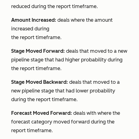
reduced during the report timeframe.
Amount Increased:
deals where the amount
increased during
the report timeframe.
Stage Moved Forward:
deals that moved to a new
pipeline stage that had higher probability during
the report timeframe.
Stage Moved Backward:
deals that moved to a
new pipeline stage that had lower probability
during the report timeframe.
Forecast Moved Forward:
deals with where the
forecast category moved forward during the
report timeframe.