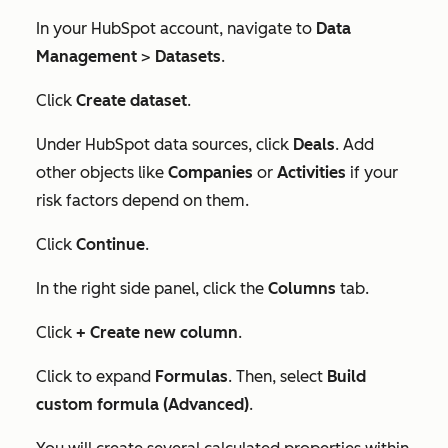
In your HubSpot account, navigate to
Data
Management
>
Datasets
.
Click
Create dataset
.
Under
HubSpot data sources
, click
Deals
. Add
other objects like
Companies
or
Activities
if your
risk factors depend on them.
Click
Continue
.
In the right side panel, click the
Columns
tab.
Click
+ Create new column
.
Click to expand
Formulas
. Then, select
Build
custom formula (Advanced)
.