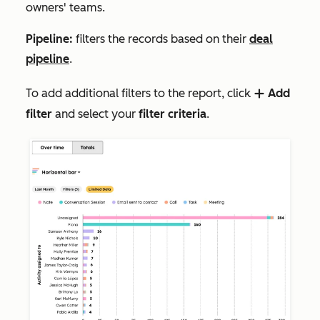
owners' teams.
Pipeline:
filters the records based on their
deal
pipeline
.
To add additional filters to the report, click
Add
add
filter
and select your
filter criteria
.