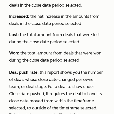
deals in the close date period selected.
Increased:
the net increase in the amounts from
deals in the close date period selected
Lost:
the total amount from deals that were lost
during the close date period selected.
Won:
the total amount from deals that were won
during the close date period selected
Deal push rate:
this report shows you the number
of deals whose close date changed per owner,
team, or deal stage. For a deal to show under
Close date pushed
, it requires the deal to have its
close date moved from within the timeframe
selected, to outside of the timeframe selected.