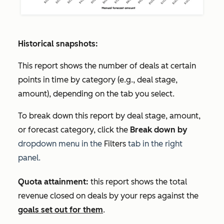
Historical snapshots:
This report shows the number of deals at certain
points in time by category (e.g., deal stage,
amount), depending on the tab you select.
To break down this report by deal stage, amount,
or forecast category, click the
Break down by
dropdown menu in the
Filters
tab in the right
panel.
Quota attainment:
this report shows the total
revenue closed on deals by your reps against the
goals set out for them
.