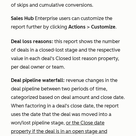
of skips and cumulative conversions.
Sales Hub
Enterprise
users can customize the
report further by clicking
Actions
>
Customize
.
Deal loss reasons:
this report shows the number
of deals in a closed-lost stage and the respective
value in each deal's
Closed lost reason
property,
per deal owner or team.
Deal pipeline waterfall:
revenue changes in the
deal pipeline between two periods of time,
categorized based on deal amount and close date.
When factoring in a deal's close date, the report
uses the date that the deal was moved into a
won/lost pipeline stage,
or the
Close date
property if the deal is in an open stage and