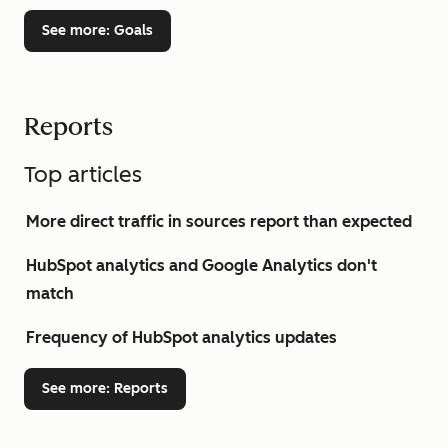
See more
: Goals
Reports
Top articles
More direct traffic in sources report than expected
HubSpot analytics and Google Analytics don't
match
Frequency of HubSpot analytics updates
See more
: Reports