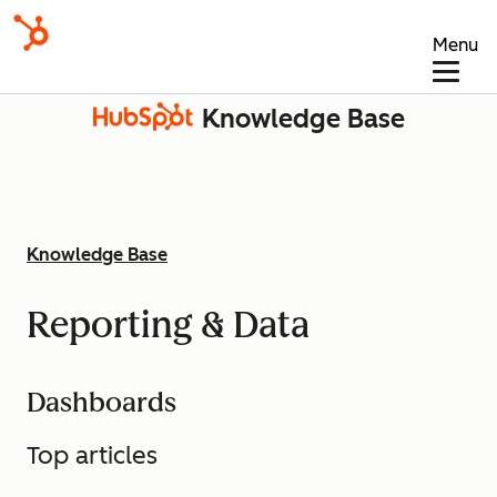
Menu
Knowledge Base
Knowledge Base
Reporting & Data
Dashboards
Top articles