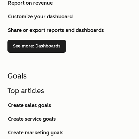
Report on revenue
Customize your dashboard
Share or export reports and dashboards
See more
: Dashboards
Goals
Top articles
Create sales goals
Create service goals
Create marketing goals