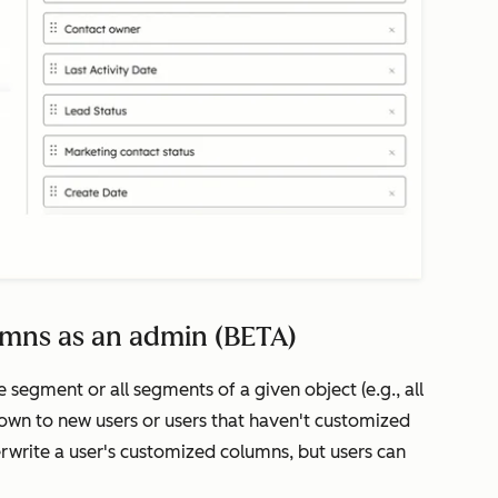
umns as an admin (BETA)
 segment or all segments of a given object (e.g., all
own to new users or users that haven't customized
erwrite a user's customized columns, but users can