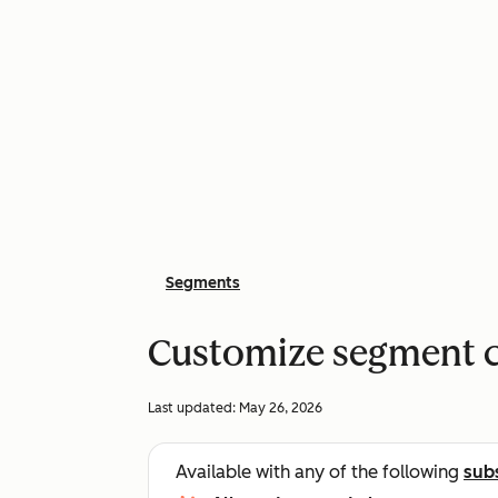
Segments
Customize segment 
Last updated:
May 26, 2026
Available with any of the following
sub