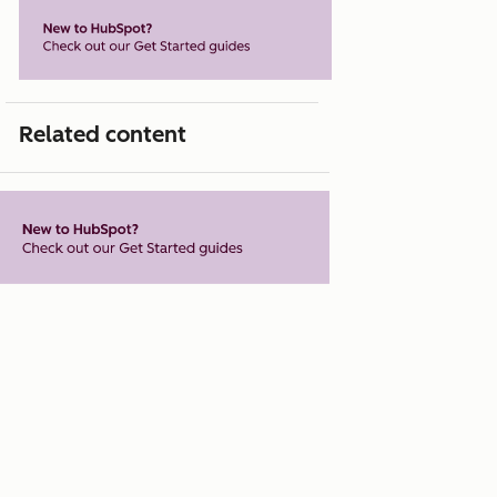
Related content