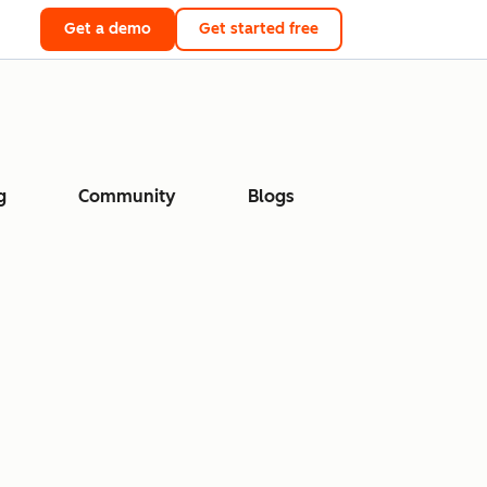
Get a demo
Get started free
g
Community
Blogs