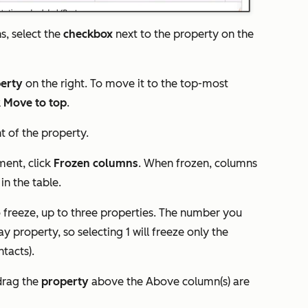
s, select the
check
box
next to the property on the
erty
on the right. To move it to the top-most
k
Move to top
.
ht of the property.
ment, click
Frozen columns
. When frozen, columns
 in the table.
freeze, up to three properties. The number you
ay property, so selecting 1 will freeze only the
ntacts).
drag the
property
above the
Above column(s) are