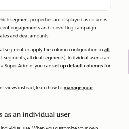
 which segment properties are displayed as columns.
 recent engagements and converting campaign
 dates and deal amounts.
ual segment or apply the column configuration to
all
act segments, all deal segments). Individual users can
re a Super Admin, you can
set up default columns
for
t views instead, learn how to
manage your
as an individual user
r individual use. When you customize your own