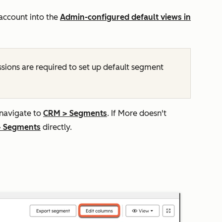
 account into the
Admin-configured default views in
sions are required to set up default segment
 navigate to
CRM
>
Segments
. If
More
doesn't
>
Segments
directly.