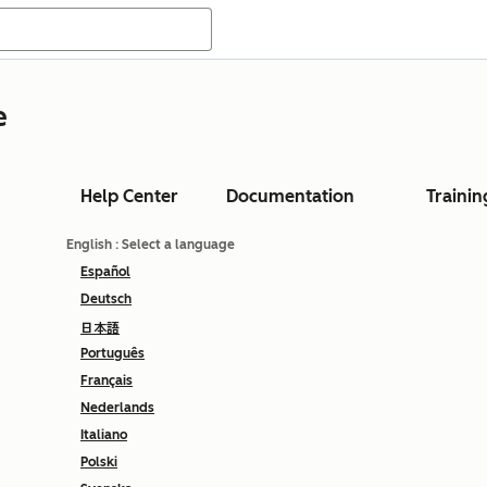
e
Help Center
Documentation
Trainin
English
: Select a language
Español
Deutsch
日本語
Português
Français
Nederlands
Italiano
Polski