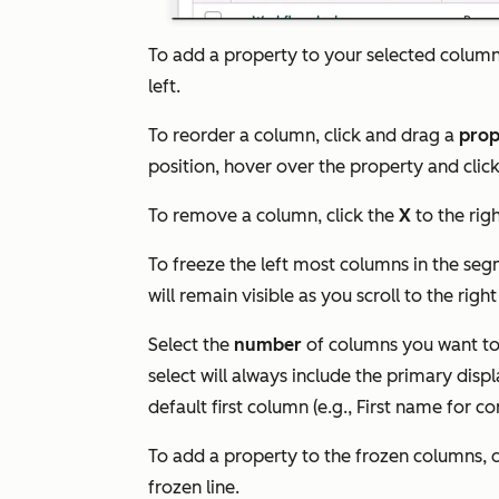
To add a property to your selected column
left.
To reorder a column, click and drag a
prop
position, hover over the property and clic
To remove a column, click the
X
to the rig
To freeze the left most columns in the seg
will remain visible as you scroll to the right
Select the
number
of columns you want to 
select will always include the primary displ
default first column (e.g.,
First name
for co
To add a property to the frozen columns, 
frozen
line.