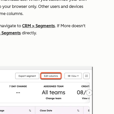
o your browser only. Other users and devices
ame columns.
 navigate to
CRM
>
Segments
. If
More
doesn't
>
Segments
directly.