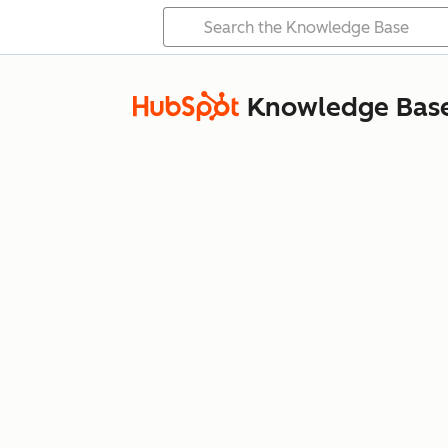
Knowledge Bas