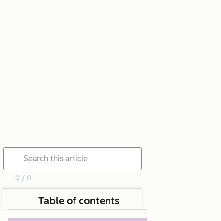
0 / 0
Table of contents