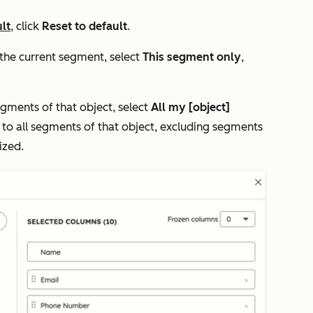
lt
, click
Reset to default
.
 the current segment, select
This segment only
,
egments of that object, select
All my [object]
ly to all segments of that object, excluding segments
ized.