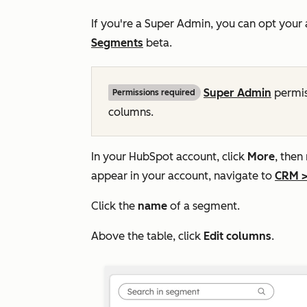
If you're a Super Admin, you can opt your
Segments
beta.
Super Admin
permis
Permissions required
columns.
In your HubSpot account, click
More
, then
appear in your account, navigate to
CRM
Click the
name
of a segment.
Above the table, click
Edit columns
.