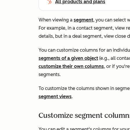
All products and plans
When viewing a
segment
, you can select
For example, in a contact segment, view
details, but in a deal segment, view close
You can customize columns for an individ
segments of a given object
(e.g., all cont
customize their own columns
, or if you'
segments.
To customize the columns shown in segmen
segment views
.
Customize segment columns 
You can edit a segment's columns for you