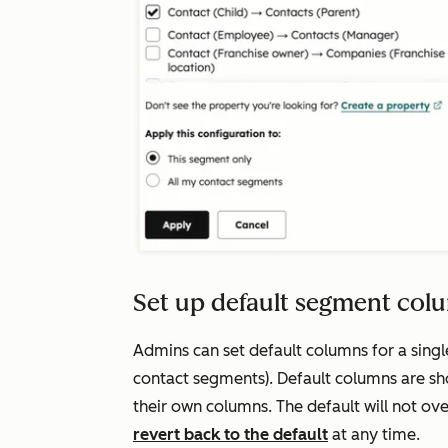
Set up default segment col
Admins can set default columns for a single
contact segments). Default columns are sh
their own columns. The default will not ov
revert back to the default
at any time.