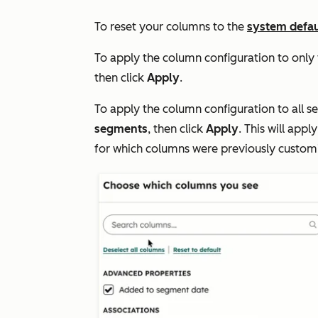
To reset your columns to the
system defau
To apply the column configuration to only
then click
Apply
.
To apply the column configuration to all s
segments
, then click
Apply
. This will app
for which columns were previously custom