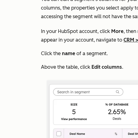
columns, the properties you select apply t
accessing the segment will not have the s
In your HubSpot account, click
More
, then
appear in your account, navigate to
CRM
Click the
name
of a segment.
Above the table, click
Edit columns
.