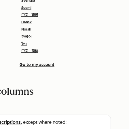
Svenska
Suomi
中文 - 繁體
Dansk
Norsk
한국어
ไทย
中文 - 简体
Go to my account
columns
scriptions
, except where noted: