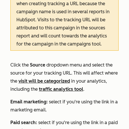
when creating tracking a URL because the
campaign name is used in several reports in
HubSpot. Visits to the tracking URL will be
attributed to this campaign in the sources
report and will count towards the analytics
for the campaign in the campaigns tool.
Click the
Source
dropdown menu and select the
source for your tracking URL. This will affect where
the
visit will be categorized
in your analytics,
including the
traffic analytics tool
.
Email marketing:
select if you're using the link in a
marketing email.
Paid search:
select if you're using the link in a paid