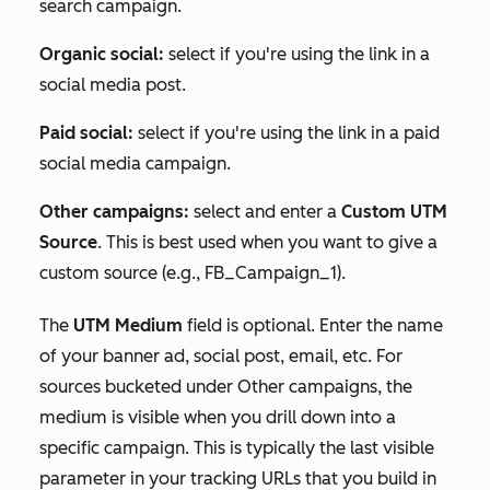
search campaign.
Organic social:
select if you're using the link in a
social media post.
Paid social:
select if you're using the link in a paid
social media campaign.
Other campaigns:
select and enter a
Custom UTM
Source
. This is best used when you want to give a
custom source (e.g.,
FB_Campaign_1
).
The
UTM Medium
field is optional. Enter the name
of your banner ad, social post, email, etc. For
sources bucketed under
Other campaigns
, the
medium is visible when you drill down into a
specific campaign. This is typically the last visible
parameter in your tracking URLs that you build in