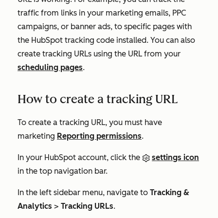
traffic from links in your marketing emails, PPC
campaigns, or banner ads, to specific pages with
the HubSpot tracking code installed. You can also
create tracking URLs using the URL from your
scheduling pages
.
How to create a tracking URL
To create a tracking URL, you must have
marketing
Reporting
permissions
.
In your HubSpot account, click the
settings icon
in the top navigation bar.
In the left sidebar menu, navigate to
Tracking &
Analytics
>
Tracking URLs
.