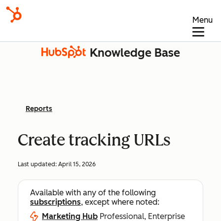
Menu
Knowledge Base
Reports
Create tracking URLs
Last updated:
April 15, 2026
Available with any of the following
subscriptions
, except where noted:
Marketing Hub
Professional, Enterprise