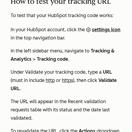
How to test your tracking URL
To test that your HubSpot tracking code works:
In your HubSpot account, click the
settings icon
in the top navigation bar.
In the left sidebar menu, navigate to
Tracking &
Analytics
>
Tracking code
.
Under
Validate your tracking code
, type a
URL
(must in include
http
or
https
), then click
Validate
URL
.
The URL will appear in the
Recent validation
requests
table with its status and the date last
validated.
To revalidate the URL, click the
Actions
dropdown