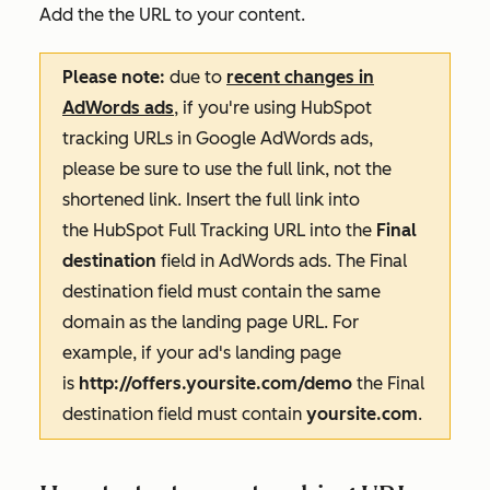
Add the the URL to your content.
Please note:
due to
recent changes in
AdWords ads
, if you're using HubSpot
tracking URLs in Google AdWords ads,
please be sure to use the full link, not the
shortened link. Insert the full link into
the HubSpot Full Tracking URL into the
Final
destination
field in AdWords ads. The
Final
destination
field must contain the same
domain as the landing page URL. For
example, if your ad's landing page
is
http://offers.yoursite.com/demo
the
Final
destination
field must contain
yoursite.com
.