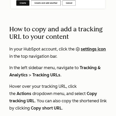
How to copy and add a tracking
URL to your content
In your HubSpot account, click the
settings icon
in the top navigation bar.
In the left sidebar menu, navigate to
Tracking &
Analytics
>
Tracking URLs
.
Hover over your tracking URL, click
the
Actions
dropdown menu, and select
Copy
tracking URL
. You can also copy the shortened link
by clicking
Copy short URL
.