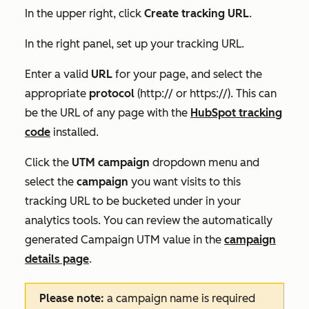
In the upper right, click
Create tracking URL
.
In the right panel, set up your tracking URL.
Enter a valid
URL
for your page, and select the
appropriate
protocol
(http:// or https://). This can
be the URL of any page with the
HubSpot tracking
code
installed.
Click the
UTM campaign
dropdown menu and
select the
campaign
you want visits to this
tracking URL to be bucketed under in your
analytics tools. You can review the automatically
generated
Campaign UTM
value in the
campaign
details page
.
Please note:
a campaign name is required