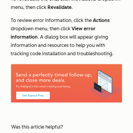
menu, then click
Revalidate
.
To review error information, click the
Actions
dropdown menu, then click
View error
information
. A dialog box will appear giving
information and resources to help you with
tracking code installation and troubleshooting.
Was this article helpful?