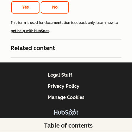
Yes
No
This form is used for documentation feedback only. Learn how to
get help with HubSpot
.
Related content
Legal Stuff
Privacy Policy
Manage Cookies
Copyright © 2026 HubSpot, Inc.
Table of contents