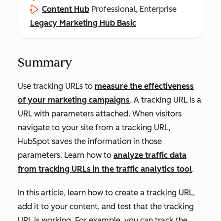
Content Hub
Professional, Enterprise
Legacy Marketing Hub Basic
Summary
Use tracking URLs to
measure the effectiveness
of your marketing campaigns
. A tracking URL is a
URL with parameters attached. When visitors
navigate to your site from a tracking URL,
HubSpot saves the information in those
parameters. Learn how to
analyze traffic data
from tracking URLs in the traffic analytics tool
.
In this article, learn how to create a tracking URL,
add it to your content, and test that the tracking
URL is working. For example, you can track the