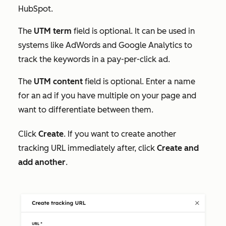
HubSpot.
The
UTM term
field is optional. It can be used in
systems like AdWords and Google Analytics to
track the keywords in a pay-per-click ad.
The
UTM content
field is optional. Enter a name
for an ad if you have multiple on your page and
want to differentiate between them.
Click
Create
. If you want to create another
tracking URL immediately after, click
Create and
add another
.