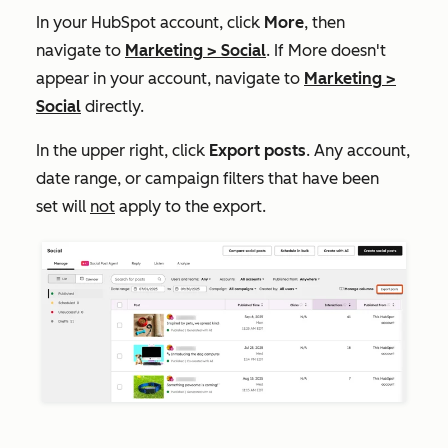
In your HubSpot account, click
More
, then
navigate to
Marketing
>
Social
. If
More
doesn't
appear in your account, navigate to
Marketing
>
Social
directly.
In the upper right, click
Export posts
. Any account,
date range, or campaign filters that have been
set will
not
apply to the export.