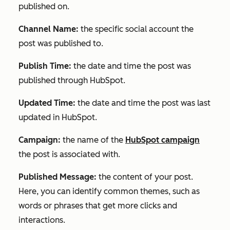
published on.
Channel Name:
the specific social account the
post was published to.
Publish Time:
the date and time the post was
published through HubSpot.
Updated Time:
the date and time the post was last
updated in HubSpot.
Campaign:
the name of the
HubSpot campaign
the post is associated with.
Published Message:
the content of your post.
Here, you can identify common themes, such as
words or phrases that get more clicks and
interactions.