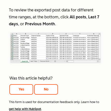
To review the exported post data for different
time ranges, at the bottom, click
All posts
,
Last 7
days
, or
Previous Month
.
Was this article helpful?
Yes
No
This form is used for documentation feedback only. Learn how to
get help with HubSpot
.