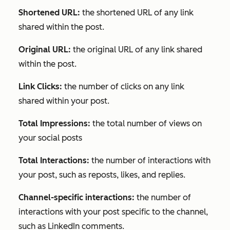
Shortened URL:
the shortened URL of any link
shared within the post.
Original URL:
the original URL of any link shared
within the post.
Link Clicks:
the number of clicks on any link
shared within your post.
Total Impressions:
the total number of views on
your social posts
Total Interactions:
the number of interactions with
your post, such as reposts, likes, and replies.
Channel-specific interactions:
the number of
interactions with your post specific to the channel,
such as LinkedIn comments.