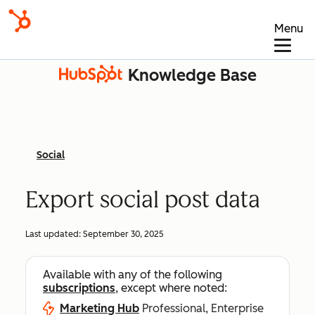
Menu
Knowledge Base
Social
Export social post data
Last updated:
September 30, 2025
Available with any of the following
subscriptions
, except where noted:
Marketing Hub
Professional, Enterprise