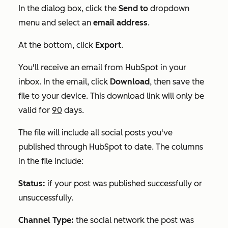
In the dialog box, click the
Send to
dropdown
menu and select an
email address
.
At the bottom, click
Export
.
You'll receive an email from HubSpot in your
inbox. In the email, click
Download
, then save the
file to your device. This download link will only be
valid for
90
days.
The file will include all social posts you've
published through HubSpot to date. The columns
in the file include:
Status:
if your post was published successfully or
unsuccessfully.
Channel Type:
the social network the post was