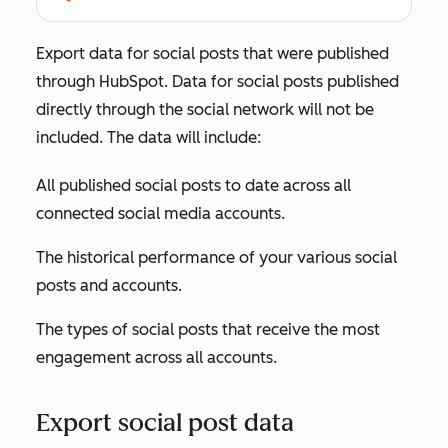
Export data for social posts that were published
through HubSpot. Data for social posts published
directly through the social network will not be
included. The data will include:
All published social posts to date across all
connected social media accounts.
The historical performance of your various social
posts and accounts.
The types of social posts that receive the most
engagement across all accounts.
Export social post data