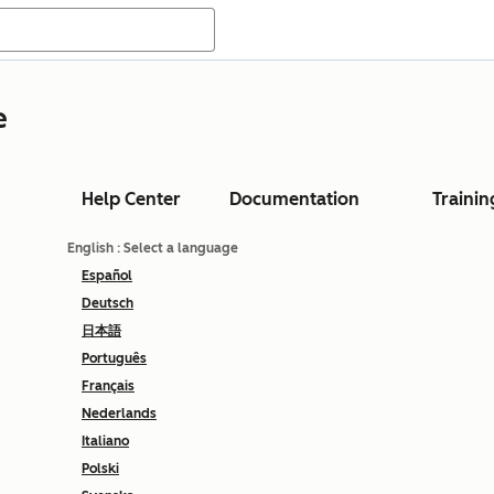
e
Help Center
Documentation
Trainin
English
: Select a language
Español
Deutsch
日本語
Português
Français
Nederlands
Italiano
Polski