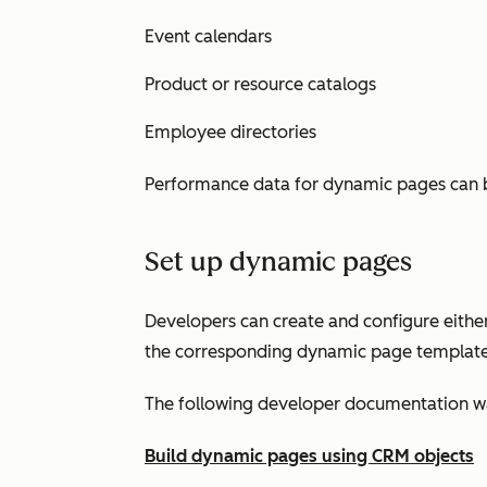
Event calendars
Product or resource catalogs
Employee directories
Performance data for dynamic pages can 
Set up dynamic pages
Developers can create and configure either
the corresponding dynamic page template
The following developer documentation wal
Build dynamic pages using CRM objects