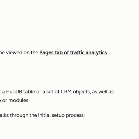
be viewed on the
Pages
tab of traffic analytics
.
 a HubDB table or a set of CRM objects, as well as
 or modules.
ks through the initial setup process: