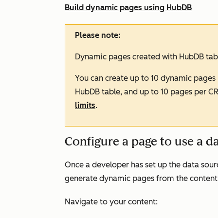
Build dynamic pages using HubDB
Please note:
Dynamic pages created with HubDB tabl
You can create up to 10 dynamic pages 
HubDB table, and up to 10 pages per C
limits
.
Configure a page to use a d
Once a developer has set up the data sour
generate dynamic pages from the content
Navigate to your content: