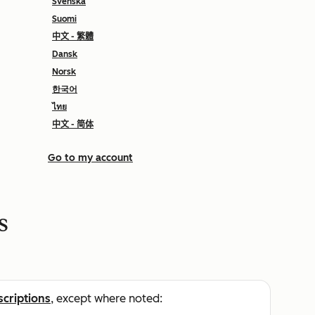
Svenska
Suomi
中文 - 繁體
Dansk
Norsk
한국어
ไทย
中文 - 简体
Go to my account
s
scriptions
, except where noted: