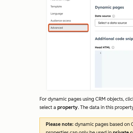
For dynamic pages using CRM objects, cli
select a
property
. The data in this proper
Please note:
dynamic pages based on Co
properties can only be used in
private 