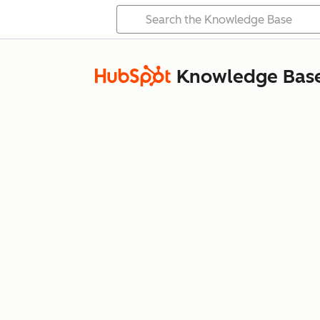
Knowledge Bas