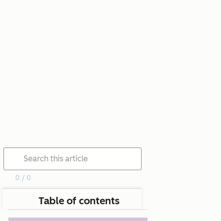
0 / 0
Table of contents