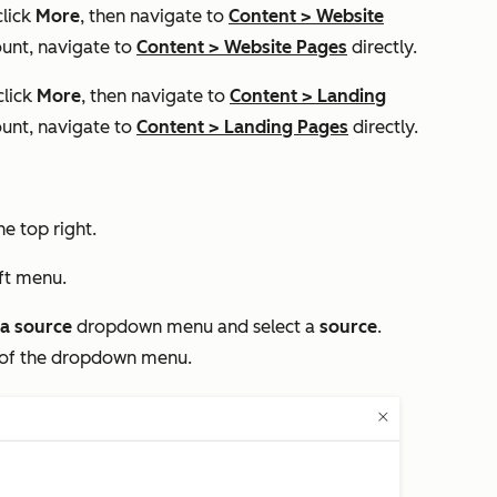
click
More
, then navigate to
Content
>
Website
unt, navigate to
Content
>
Website Pages
directly.
click
More
, then navigate to
Content
>
Landing
unt, navigate to
Content
>
Landing Pages
directly.
he top right.
eft menu.
a source
dropdown menu and select a
source
.
 of the dropdown menu.