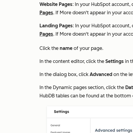
Website Pages
: In your HubSpot account, 
Pages
. If
More
doesn't appear in your acco
Landing Pages
: In your HubSpot account, 
Pages
. If
More
doesn't appear in your acco
Click the
name
of your page.
In the content editor, click the
Settings
in t
In the dialog box, click
Advanced
on the l
In the
Dynamic pages
section, click the
Dat
HubDB tables can be found at the bottom