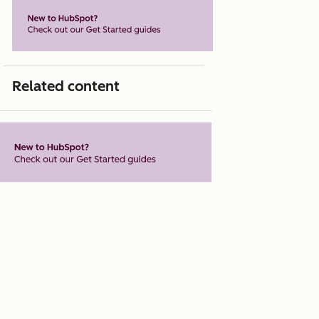
Related content