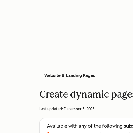
Website & Landing Pages
Create dynamic page
Last updated:
December 5, 2025
Available with any of the following
sub