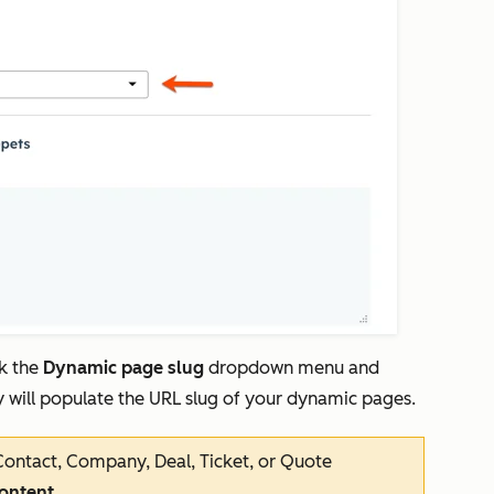
ck the
Dynamic page slug
dropdown menu and
ty will populate the URL slug of your dynamic pages.
ntact, Company, Deal, Ticket, or Quote
content
.