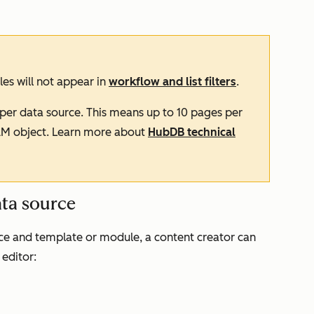
es will not appear in
workflow and list filters
.
per data source. This means up to 10 pages per
RM object. Learn more about
HubDB technical
ata source
ce and template or module, a content creator can
 editor: