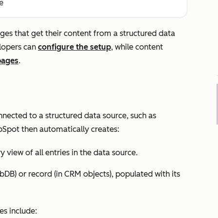
e
s that get their content from a structured data
elopers can
configure the setup
, while content
pages
.
ected to a structured data source, such as
bSpot then automatically creates:
 view of all entries in the data source.
bDB) or record (in CRM objects), populated with its
s include: