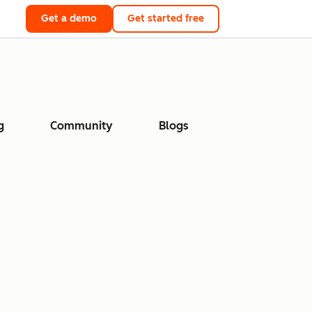
Get a demo
Get started free
g
Community
Blogs