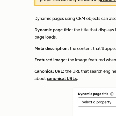
Dynamic pages using CRM objects can also 
Dynamic page title:
the title that display
page loads.
Meta description:
the content that'll appea
Featured image
:
the image featured when 
Canonical URL:
the URL that search engines
about
canonical URLs
.