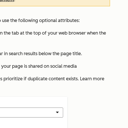
use the following optional attributes:
s in the tab at the top of your web browser when the
r in search results below the page title.
your page is shared on social media
 prioritize if duplicate content exists. Learn more