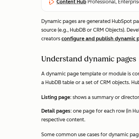
Content Hub
Professional, Enterpris
Dynamic pages are generated HubSpot page
source (e.g., HubDB or CRM Objects). Dev
creators
configure and publish dynamic 
Understand dynamic pages
A dynamic page template or module is conn
a HubDB table or a set of CRM objects. Hu
Listing page
: shows a summary or directory
Detail pages
: one page for each row (in Hu
respective content.
Some common use cases for dynamic page