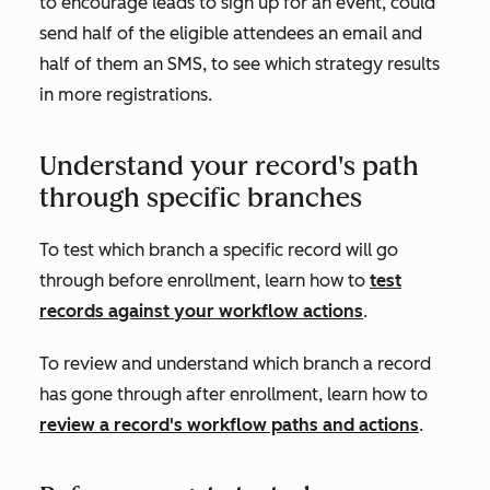
to encourage leads to sign up for an event, could
send half of the eligible attendees an email and
half of them an SMS, to see which strategy results
in more registrations.
Understand your record's path
through specific branches
To test which branch a specific record will go
through before enrollment, learn how to
test
records against your workflow actions
.
To review and understand which branch a record
has gone through after enrollment, learn how to
review a record's workflow paths and actions
.