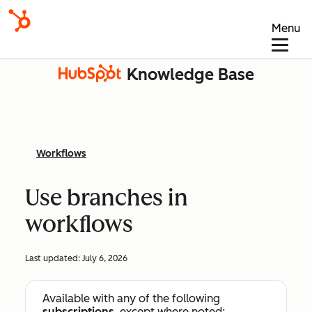
Menu
Knowledge Base
Workflows
Use branches in
workflows
Last updated:
July 6, 2026
Available with any of the following
subscriptions
, except where noted: