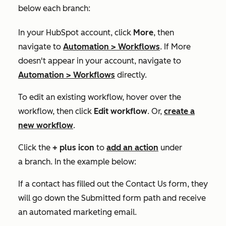
below each branch:
In your HubSpot account, click
More
, then
navigate to
Automation
>
Workflows
. If
More
doesn't appear in your account, navigate to
Automation
>
Workflows
directly.
To edit an existing workflow, hover over the
workflow, then click
Edit workflow
. Or,
create a
new workflow
.
Click the
+
plus icon
to
add an action
under
a branch. In the example below:
If a contact has filled out the
Contact Us
form, they
will go down the
Submitted form
path and receive
an automated marketing email.