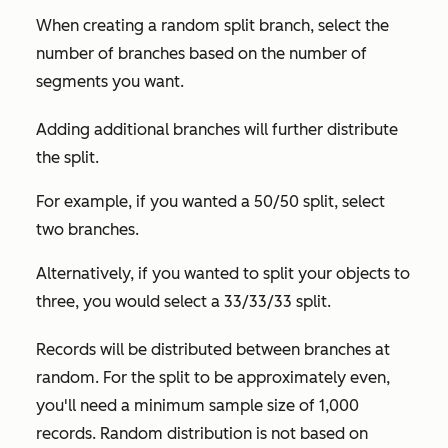
When creating a random split branch, select the
number of branches based on the number of
segments you want.
Adding additional branches will further distribute
the split.
For example, if you wanted a 50/50 split, select
two branches.
Alternatively, if you wanted to split your objects to
three, you would select a 33/33/33 split.
Records will be distributed between branches at
random. For the split to be approximately even,
you'll need a minimum sample size of 1,000
records. Random distribution is not based on