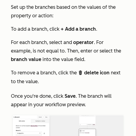
Set up the branches based on the values of the
property or action:
To add a branch, click
+ Add a branch
.
For each branch, select and
operator
. For
example,
is not equal to
. Then, enter or select the
branch value
into the value field.
To remove a branch, click the
delete icon
next
delete
to the value.
Once you're done, click
Save
. The branch will
appear in your workflow preview.