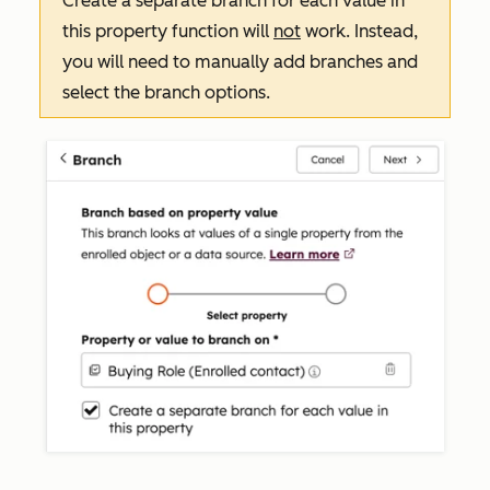
Create a separate branch for each value in
this property
function will
not
work. Instead,
you will need to manually add branches and
select the branch options.