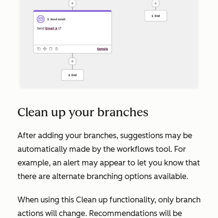
Clean up your branches
After adding your branches, suggestions may be
automatically made by the workflows tool. For
example, an alert may appear to let you know that
there are alternate branching options available.
When using this
Clean up
functionality, only branch
actions will change. Recommendations will be