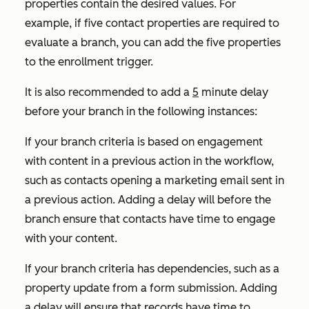
properties contain the desired values. For
example, if five contact properties are required to
evaluate a branch, you can add the five properties
to the enrollment trigger.
It is also recommended to add a
5
minute delay
before your branch in the following instances:
If your branch criteria is based on engagement
with content in a previous action in the workflow,
such as contacts opening a marketing email sent in
a previous action. Adding a delay will before the
branch ensure that contacts have time to engage
with your content.
If your branch criteria has dependencies, such as a
property update from a form submission. Adding
a delay will ensure that records have time to