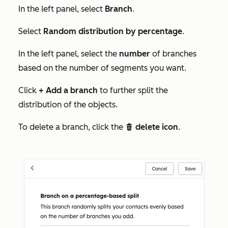
In the left panel, select
Branch
.
Select
Random distribution by percentage
.
In the left panel, select the
number
of branches
based on the number of segments you want.
Click
+ Add a branch
to further split the
distribution of the objects.
To delete a branch, click the
delete icon
.
delete