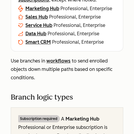
Marketing Hub
Professional, Enterprise
Sales Hub
Professional, Enterprise
Service Hub
Professional, Enterprise
Data Hub
Professional, Enterprise
Smart CRM
Professional, Enterprise
Use branches in
workflows
to send enrolled
objects down multiple paths based on specific
conditions.
Branch logic types
A
Marketing Hub
Subscription required
Professional
or
Enterprise
subscription is