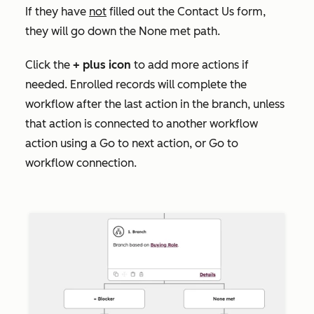
If they have
not
filled out the
Contact Us
form,
they will go down the None met
path.
Click the
+
plus icon
to add more actions if
needed. Enrolled records will complete the
workflow after the last action in the branch, unless
that action is connected to another workflow
action using a
Go to next action
, or
Go to
workflow
connection.