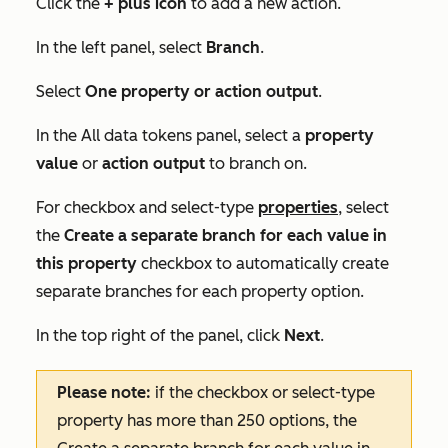
Click the
+
plus icon
to add a new action.
In the left panel, select
Branch
.
Select
One property or action output
.
In the
All data tokens
panel, select a
property
value
or
action output
to branch on.
For checkbox and select-type
properties
, select
the
Create a separate branch for each value in
this property
checkbox to automatically create
separate branches for each property option.
In the top right of the panel, click
Next
.
Please note:
if the checkbox or select-type
property has more than 250 options, the