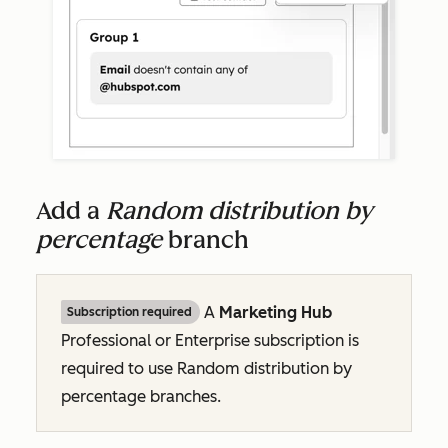
Add a
Random distribution by
percentage
branch
A
Marketing Hub
Subscription required
Professional
or
Enterprise
subscription is
required to use
Random distribution by
percentage
branches.