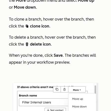
the
More
dropdown menu and select
Move up
or
Move down
.
To clone a branch, hover over the branch, then
click the
clone icon
.
duplicate
To delete a branch, hover over the branch, then
click the
delete icon
.
delete
When you're done, click
Save
. The branches will
appear in your workflow preview.