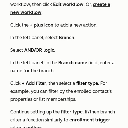
workflow, then click
Edit workflow
. Or,
create a
new workflow
.
Click the
+
plus icon
to add a new action.
In the left panel, select
Branch
.
Select
AND/OR logic
.
In the left panel, in the
Branch name
field, enter a
name for the branch.
Click
+ Add filter
, then select a
filter type
. For
example, you can filter by the enrolled contact's
properties or list memberships.
Continue setting up the
filter type
.
If/then branch
criteria function similarly to
enrollment trigger
criteria options.