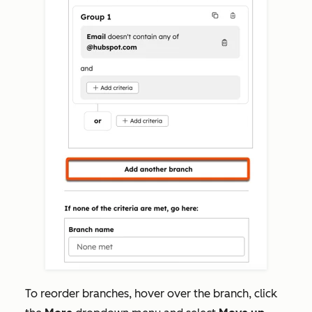
To reorder branches,
hover over the branch, click