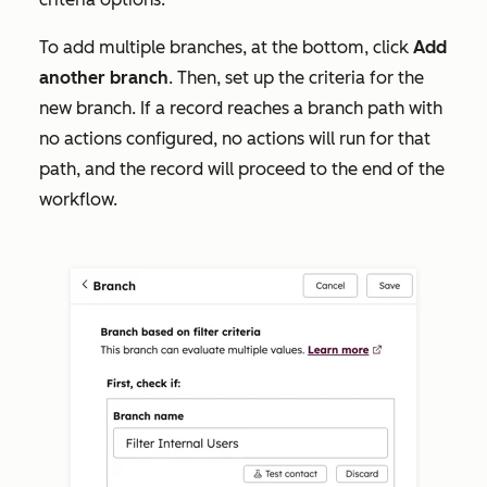
To add multiple branches, at the bottom, click
Add
another
branch
. Then, set up
the criteria for the
new branch. If a record reaches a branch path with
no actions configured, no actions will run for that
path, and the record will proceed to the end of the
workflow.