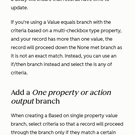
update.
If you're using a
Value equals branch
with the
criteria based on a multi-checkbox type property,
and your record has more than one value, the
record will proceed down the
None met
branch as
it is not an exact match. Instead, you can use an
if/then branch instead and select the
is any of
criteria.
Add a
One property or action
output
branch
When creating a
Based on single property value
branch, select criteria so that a record will proceed
through the branch only if they match a certain