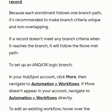
record
.
Because each enrollment follows one branch path,
it’s recommended to make branch criteria unique
and non-overlapping.
If a record doesn't meet any branch criteria when
it reaches the branch, it will follow the
None met
path.
To set up an AND/OR logic branch:
In your HubSpot account, click
More
, then
navigate to
Automation
>
Workflows
. If
More
doesn't appear in your account, navigate to
Automation
>
Workflows
directly.
To edit an existing workflow, hover over the