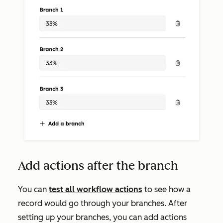
Add actions after the branch
You can
test all workflow actions
to see how a
record would go through your branches. After
setting up your branches, you can add actions