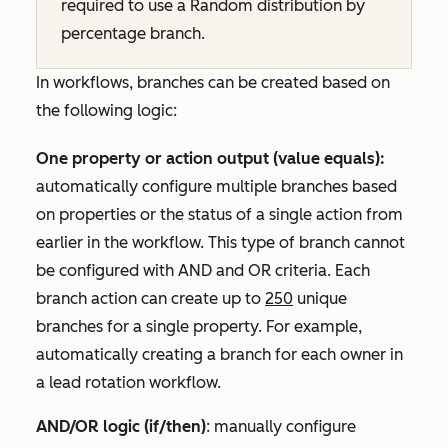
required to use a
Random distribution by
percentage
branch.
In workflows, branches can be created based on
the following logic:
One property or action output (value equals):
automatically configure multiple branches based
on properties or the status of a single action from
earlier in the workflow. This type of branch cannot
be configured with
AND
and
OR
criteria. Each
branch action can create up to
250
unique
branches for a single property. For example,
automatically creating a branch for each owner in
a lead rotation workflow.
AND/OR logic (if/then)
: manually configure