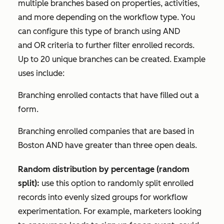
multiple branches based on properties, activities,
and more depending on the workflow type. You
can configure this type of branch using
AND
and
OR
criteria to further filter enrolled records.
Up to 20 unique branches can be created. Example
uses include:
Branching enrolled contacts that have filled out a
form.
Branching enrolled companies that are based in
Boston
AND
have greater than three open deals.
Random distribution by percentage (random
split):
use this option to randomly split enrolled
records into evenly sized groups for workflow
experimentation. For example, marketers looking