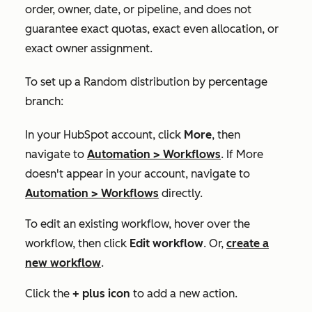
order, owner, date, or pipeline, and does not
guarantee exact quotas, exact even allocation, or
exact owner assignment.
To set up a
Random distribution by percentage
branch:
In your HubSpot account, click
More
, then
navigate to
Automation
>
Workflows
. If
More
doesn't appear in your account, navigate to
Automation
>
Workflows
directly.
To edit an existing workflow, hover over the
workflow, then click
Edit workflow
. Or,
create a
new workflow
.
Click the
+
plus icon
to add a new action.