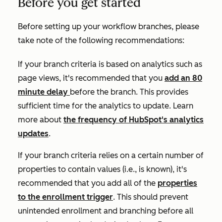
Before you get started
Before setting up your workflow branches, please
take note of the following recommendations:
If your branch criteria is based on analytics such as
page views
, it's recommended that you
add an 80
minute delay
before the branch. This provides
sufficient time for the analytics to update. Learn
more about
the frequency of HubSpot's analytics
updates
.
If your branch criteria relies on a certain number of
properties to contain values (i.e.,
is known)
, it's
recommended that you add all of the
properties
to the enrollment trigger
. This should prevent
unintended enrollment and branching before all