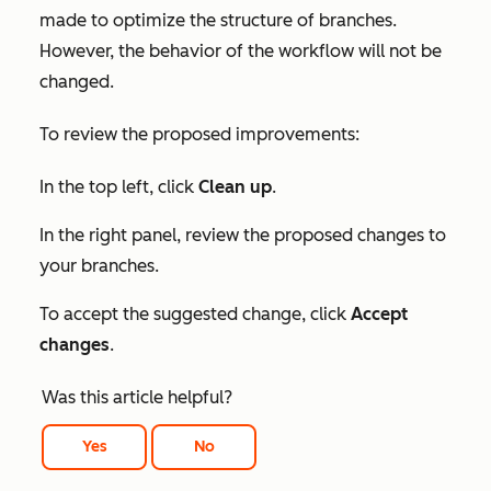
made to optimize the structure of branches.
However, the behavior of the workflow will not be
changed.
To review the proposed improvements:
In the top left, click
Clean up
.
In the right panel, review the proposed changes to
your branches.
To accept the suggested change, click
Accept
changes
.
Was this article helpful?
Yes
No