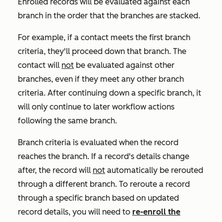
Enrolled records will be evaluated against each
branch in the order that the branches are stacked.
For example, if a contact meets the first branch
criteria, they'll proceed down that branch. The
contact will
not
be evaluated against other
branches, even if they meet any other branch
criteria. After continuing down a specific branch, it
will only continue to later workflow actions
following the same branch.
Branch criteria is evaluated when the record
reaches the branch. If a record's details change
after, the record will
not
automatically be rerouted
through a different branch.
To reroute a record
through a specific branch based on updated
record details
, you will need to
re-enroll the