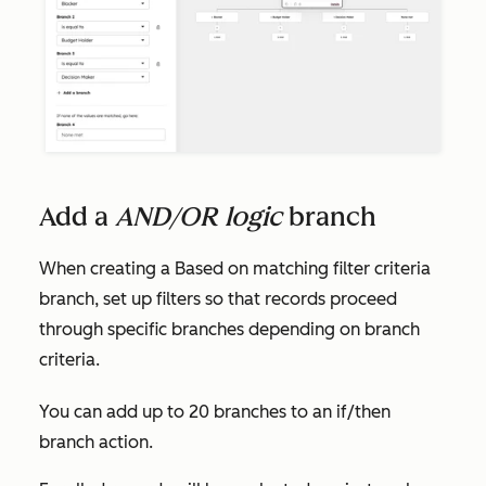
Add a
AND/OR logic
branch
When creating a
Based on matching filter criteria
branch, set up filters so that records proceed
through specific branches depending on branch
criteria.
You can add up to 20 branches to an if/then
branch action.