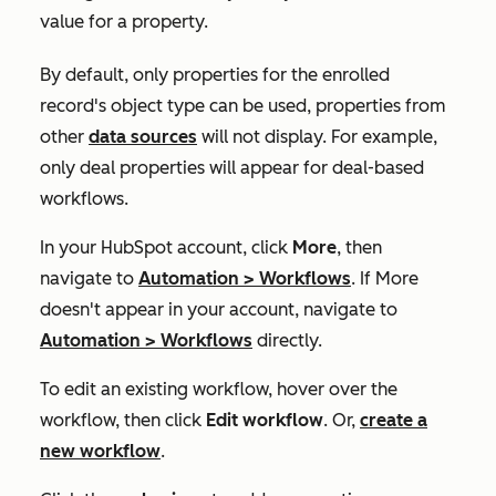
value for a property.
By default, only properties for the enrolled
record's object type can be used, properties from
other
data sources
will not display. For example,
only deal properties will appear for deal-based
workflows.
In your HubSpot account, click
More
, then
navigate to
Automation
>
Workflows
. If
More
doesn't appear in your account, navigate to
Automation
>
Workflows
directly.
To edit an existing workflow, hover over the
workflow, then click
Edit workflow
. Or,
create a
new workflow
.