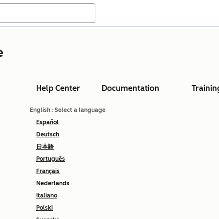
e
Help Center
Documentation
Trainin
English
: Select a language
Español
Deutsch
日本語
Português
Français
Nederlands
Italiano
Polski