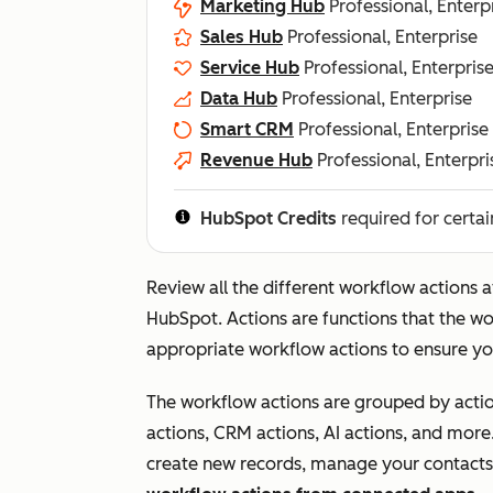
Marketing Hub
Professional, Enterp
Sales Hub
Professional, Enterprise
Service Hub
Professional, Enterpris
Data Hub
Professional, Enterprise
Smart CRM
Professional, Enterprise
Revenue Hub
Professional, Enterpri
HubSpot Credits
required for certai
Review all the different workflow actions 
HubSpot. Actions are functions that the wor
appropriate workflow actions to ensure yo
The workflow actions are grouped by actio
actions, CRM actions, AI actions, and more
create new records, manage your contacts'