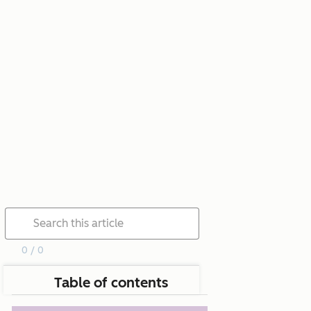
0 / 0
Table of contents