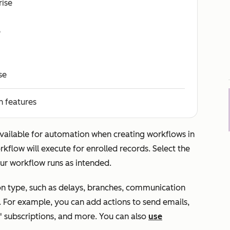
rise
e
se
n features
available for automation when creating workflows in
kflow will execute for enrolled records. Select the
ur workflow runs as intended.
n type, such as delays, branches, communication
. For example, you can add actions to send emails,
 subscriptions, and more. You can also
use