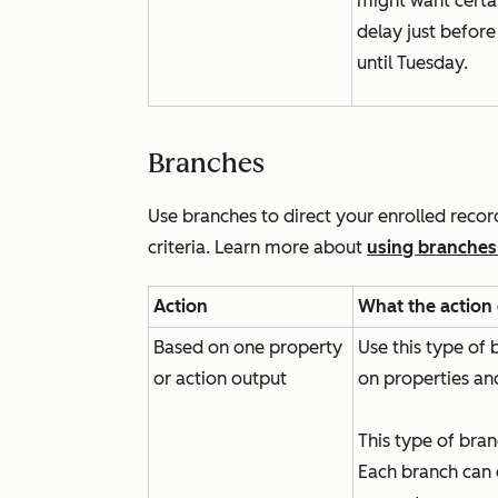
might want certa
delay just befor
until Tuesday.
Branches
Use branches to direct your enrolled reco
criteria. Learn more about
using branches
Action
What the action
Based on one property
Use this type of
or action output
on properties an
This type of bra
Each branch can 