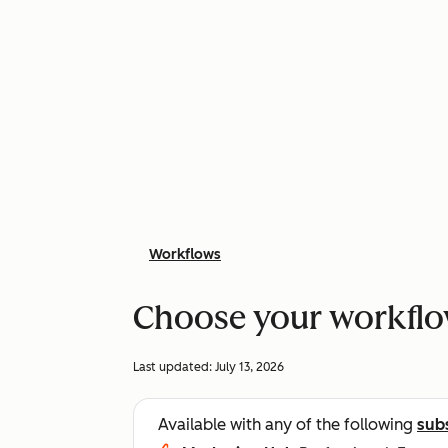
Workflows
Choose your workflo
Last updated:
July 13, 2026
Available with any of the following
sub