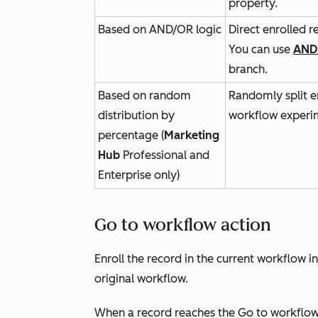
property.
Based on AND/OR logic
Direct enrolled r
You can use
AND
branch.
Based on random
Randomly split e
distribution by
workflow experi
percentage (
Marketing
Hub
Professional
and
Enterprise
only)
Go to workflow action
Enroll the record in the current workflow i
original workflow.
When a record reaches the
Go to workflo