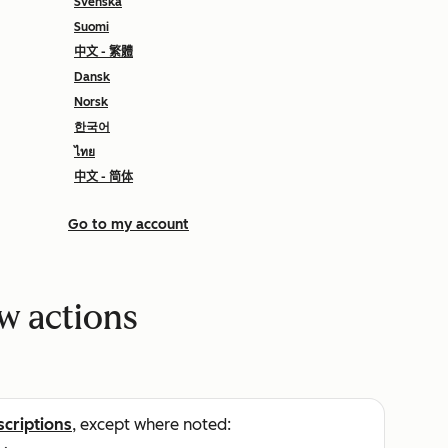
Svenska
Suomi
中文 - 繁體
Dansk
Norsk
한국어
ไทย
中文 - 简体
Go to my account
w actions
scriptions
, except where noted: