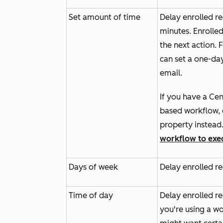
Set amount of time
Delay enrolled re
minutes. Enrolled
the next action.
can set a one-da
email.
If you have a
Cen
based workflow, d
property instead
workflow to exec
Days of week
Delay enrolled re
Time of day
Delay enrolled re
you're using a wo