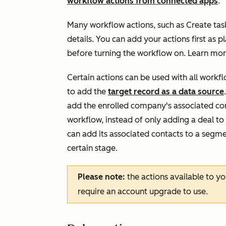
workflow actions from connected apps
.
Many workflow actions, such as
Create tas
details. You can add your actions first as p
before turning the workflow on. Learn mo
Certain actions can be used with all work
to add the
target record as a data source
add the enrolled company's associated con
workflow, instead of only adding a deal t
can add its associated contacts to a segme
certain stage.
Please note:
the actions available to y
require an account upgrade to use.