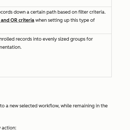
ecords down a certain path based on filter criteria.
and
OR
criteria
when setting up this type of
nrolled records into evenly sized groups for
mentation.
nto a new selected workflow, while remaining in the
w
action: