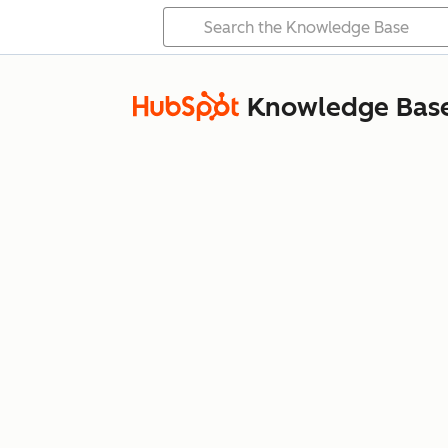
Knowledge Bas