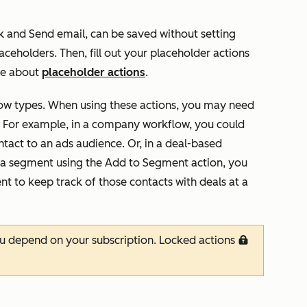
k
and
Send email
, can be saved without setting
laceholders. Then, fill out your placeholder actions
re about
placeholder actions
.
flow types. When using these actions, you may need
. For example, in a company workflow, you could
tact to an ads audience. Or, in a deal-based
o a segment using the
Add to Segment
action, you
nt to keep track of those contacts with deals at a
ou depend on your subscription. Locked actions
locked