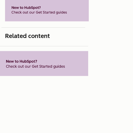
Related content