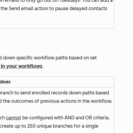
in emails to only go out on Tuesdays. You can add a
e the
Send email
action to pause delayed contacts
rd down specific workflow paths based on set
 in your workflows
.
 does
 branch to send enrolled records down paths based
d the outcomes of previous actions in the workflow.
nch
cannot
be configured with
AND
and
OR
criteria.
create up to 250 unique branches for a single