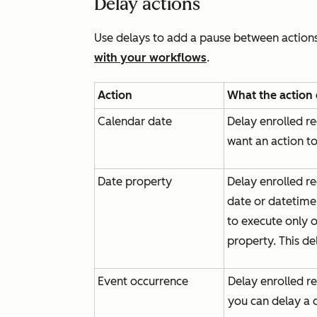
Delay actions
Use delays to add a pause between action
with your workflows
.
Action
What the action
Calendar date
Delay enrolled re
want an action to
Date property
Delay enrolled re
date or datetime
to execute only o
property. This de
Event occurrence
Delay enrolled re
you can delay a c