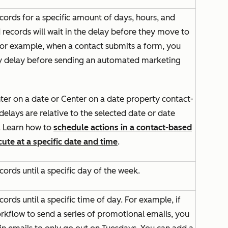
cords for a specific amount of days, hours, and
 records will wait in the delay before they move to
 For example, when a contact submits a form, you
y delay before sending an automated marketing
ter on a date
or
Center on a date property
contact-
elays are relative to the selected date or date
. Learn how to
schedule actions in a contact-based
ute at a specific date and time
.
cords until a specific day of the week.
cords until a specific time of day. For example, if
rkflow to send a series of promotional emails, you