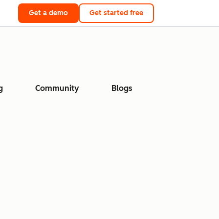
Get a demo
Get started free
g
Community
Blogs