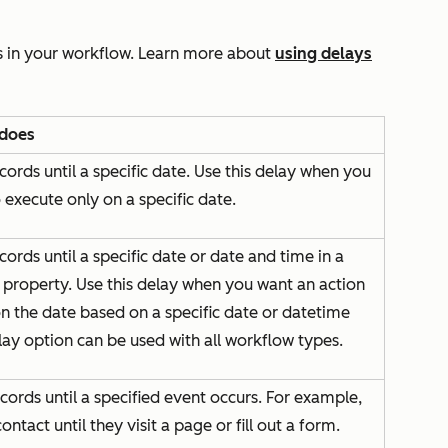
s in your workflow. Learn more about
using delays
 does
cords until a specific date. Use this delay when you
 execute only on a specific date.
cords until a specific date or date and time in a
 property. Use this delay when you want an action
n the date based on a specific date or datetime
lay option can be used with all workflow types.
cords until a specified event occurs. For example,
ontact until they visit a page or fill out a form.