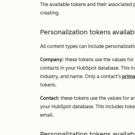
The available tokens and their associated
creating.
Personalization tokens availab
All content types can include personalizat
Company:
these tokens use the values for
contacts in your HubSpot database. This i
industry, and name. Only a contact's
prim
tokens.
Contact:
these tokens use the values for 
your HubSpot database. This includes token
email.
Personalization tokens availab