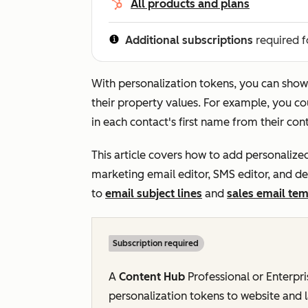
All products and plans
Additional subscriptions
required f
With personalization tokens, you can show
their property values. For example, you cou
in each contact's first name from their con
This article covers how to add personalized
marketing email editor, SMS editor, and d
to
email subject lines
and
sales email tem
Subscription required
A
Content Hub
Professional
or
Enterpr
personalization tokens to website and