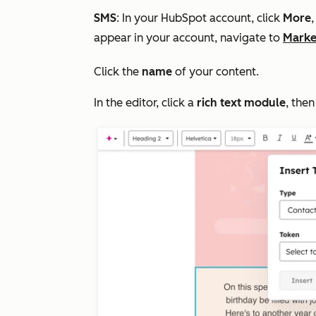
SMS
: In your HubSpot account, click
More
appear in your account, navigate to
Marke
Click the
name
of your content.
In the editor, click a
rich text module
, then