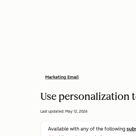
Marketing Email
Use personalization 
Last updated:
May 12, 2026
Available with any of the following
sub