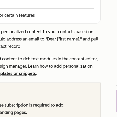
or certain features
 personalized content to your contacts based on
ld address an email to "Dear [first name]," and pull
tact record.
 content to rich text modules in the content editor,
esign manager. Learn how to add personalization
plates or snippets
.
ise
subscription is required to add
 landing pages.