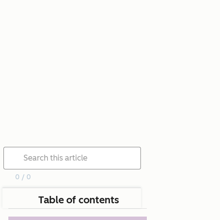
0 / 0
Table of contents