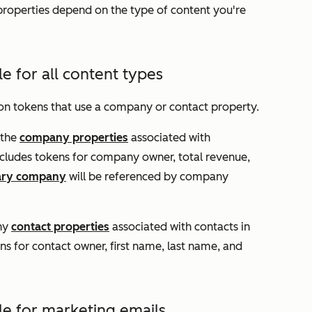
 properties depend on the type of content you're
le for all content types
ion tokens that use a company or contact property.
 the
company properties
associated with
ncludes tokens for company owner, total revenue,
ary company
will be referenced by company
any
contact properties
associated with contacts in
s for contact owner, first name, last name, and
le for marketing emails