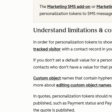
The
Marketing SMS add-on
or
Marketi
personalization tokens to SMS messag
Understand limitations & co
In order for personalization tokens to sho
tracked visitor
with a contact record in y
If you don't set a default value for a perso
contacts who don't have a value for that p
Custom object
names that contain hyphens
more about
editing custom object names
In quotes, personalization tokens should n
published, such as
Payment status
and
Pay
the quote is published.