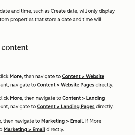
 date and time, such as
Create date
, will only display
om properties that store a date and time will
r content
click
More
, then navigate to
Content
>
Website
unt, navigate to
Content
>
Website Pages
directly.
click
More
, then navigate to
Content
>
Landing
unt, navigate to
Content
>
Landing Pages
directly.
e
, then navigate to
Marketing
>
Email
. If
More
to
Marketing
>
Email
directly.