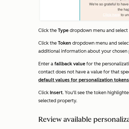
Click the
Type
dropdown menu and select
Click the
Token
dropdown menu and selec
additional information about your chosen
Enter a
fallback
value
for the personalizat
contact does not have a value for that spe
default values for personalization tokens
Click
Insert
. You'll see the token highlight
selected property.
Review available personaliz