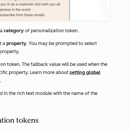
 a
category
of personalization token.
t a
property
. You may be prompted to select
 property.
ion token. The fallback value will be used when the
cific property. Learn more about
setting global
.
ed in the rich text module with the name of the
ation tokens