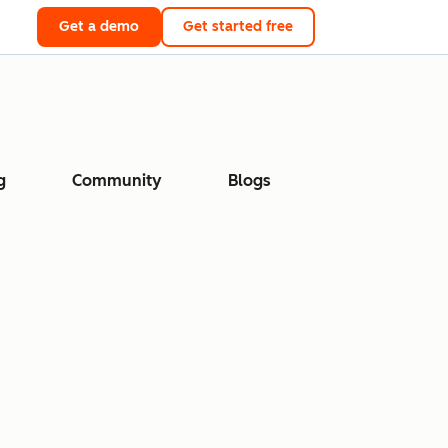
Get a demo
Get started free
g
Community
Blogs