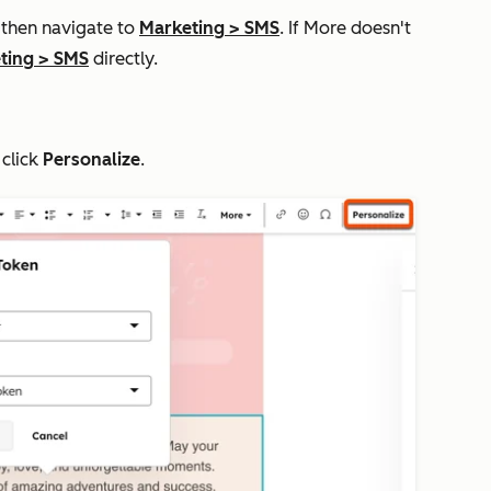
, then navigate to
Marketing
>
SMS
. If
More
doesn't
ting
>
SMS
directly.
 click
Personalize
.