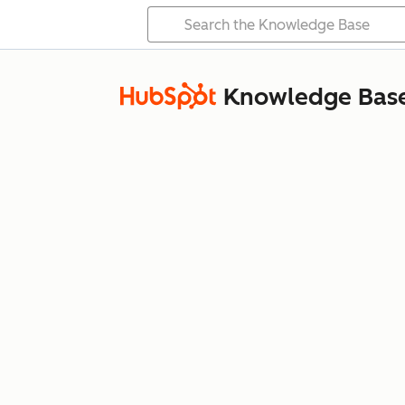
Knowledge Bas