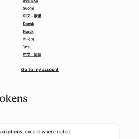
Svenska
Suomi
中文 - 繁體
Dansk
Norsk
한국어
ไทย
中文 - 简体
Go to my account
tokens
scriptions
, except where noted: