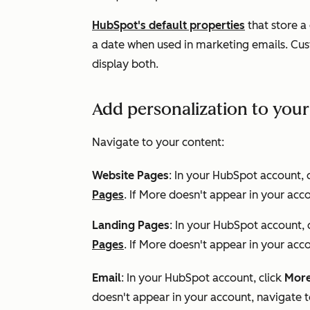
HubSpot's default properties
that store a
a date when used in marketing emails. Cust
display both.
Add personalization to you
Navigate to your content:
Website Pages
: In your HubSpot account, 
Pages
. If
More
doesn't appear in your acco
Landing Pages
: In your HubSpot account, 
Pages
. If
More
doesn't appear in your acco
Email
: In your HubSpot account, click
Mor
doesn't appear in your account, navigate 