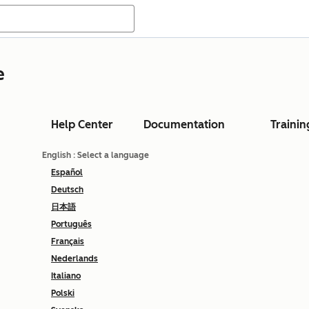
e
Help Center
Documentation
Trainin
English
: Select a language
Español
Deutsch
日本語
Português
Français
Nederlands
Italiano
Polski