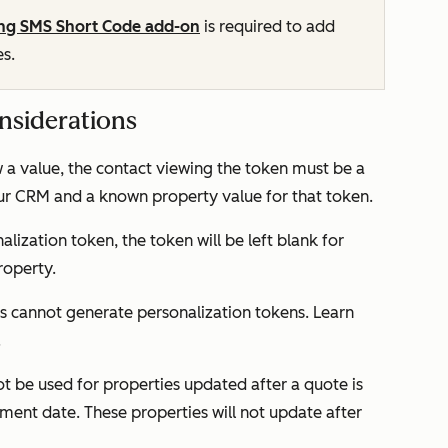
ng SMS Short Code add-on
is required to add
es.
nsiderations
w a value, the contact viewing the token must be a
our CRM and a known property value for that token.
nalization token, the token will be left blank for
roperty.
 cannot generate personalization tokens. Learn
.
ot be used for properties updated after a quote is
ment date
. These properties will not update after