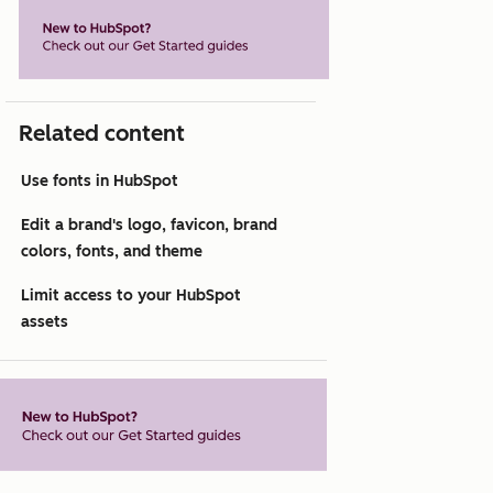
Related content
Use fonts in HubSpot
Edit a brand's logo, favicon, brand
colors, fonts, and theme
Limit access to your HubSpot
assets