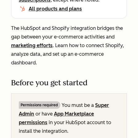
All products and plans
The HubSpot and Shopify integration bridges the
gap between your e-commerce activities and
marketing efforts
. Learn how to connect Shopify,
analyze data, and set up an e-commerce
dashboard.
Before you get started
You must be a
Super
Permissions required
Admin
or have
App Marketplace
permissions
in your HubSpot account to
install the integration.