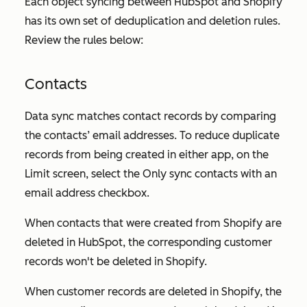
Each object syncing between HubSpot and Shopify
has its own set of deduplication and deletion rules.
Review the rules below:
Contacts
Data sync matches contact records by comparing
the contacts’ email addresses. To reduce duplicate
records from being created in either app, on the
Limit
screen, select the
Only sync contacts with an
email address
checkbox.
When contacts that were created from Shopify are
deleted in HubSpot, the corresponding customer
records won't be deleted in Shopify.
When customer records are deleted in Shopify, the