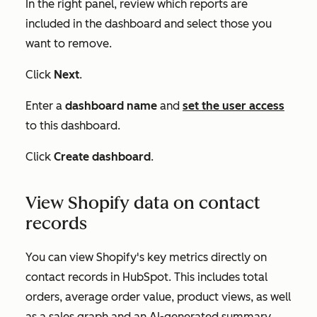
In the right panel, review which reports are
included in the dashboard and select those you
want to remove.
Click
Next
.
Enter a
dashboard name
and
set the user access
to this dashboard.
Click
Create dashboard
.
View Shopify data on contact
records
You can view Shopify's key metrics directly on
contact records in HubSpot. This includes total
orders, average order value, product views, as well
as a sales graph and an AI-generated summary.