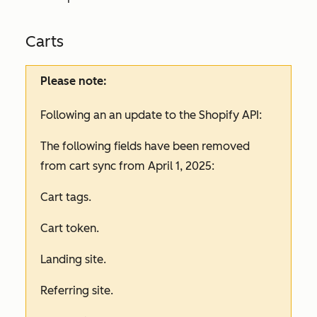
Carts
Please note:
Following an an update to the Shopify API:
The following fields have been removed
from cart sync from April 1, 2025:
Cart tags.
Cart token.
Landing site.
Referring site.