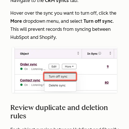
Navigate to the
CRM syncs
tab.
Hover over the sync you want to turn off, click the
More
dropdown menu, and select
Turn off sync
.
This will prevent records from syncing between
HubSpot and Shopify.
Review duplicate and deletion
rules