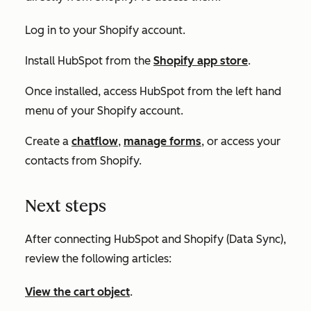
Log in to your Shopify account.
Install HubSpot from the
Shopify app store
.
Once installed, access HubSpot from the left hand
menu of your Shopify account.
Create a
chatflow
,
manage forms
, or access your
contacts from Shopify.
Next steps
After connecting HubSpot and Shopify (Data Sync),
review the following articles:
View the cart object
.