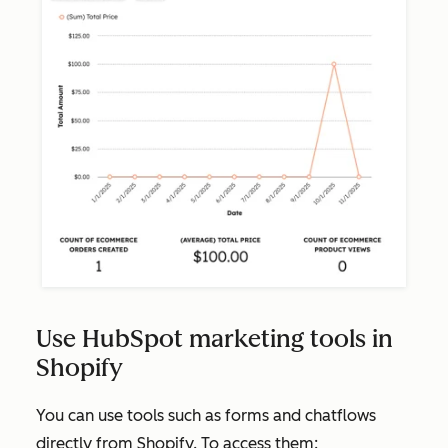
Use HubSpot marketing tools in
Shopify
You can use tools such as forms and chatflows
directly from Shopify. To access them: