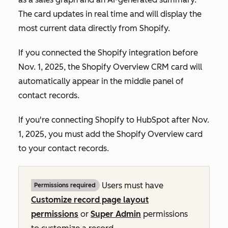
The card updates in real time and will display the
most current data directly from Shopify.
If you connected the Shopify integration before
Nov. 1, 2025, the
Shopify Overview
CRM card will
automatically appear in the middle panel of
contact records.
If you're connecting Shopify to HubSpot after Nov.
1, 2025, you must add the
Shopify Overview
card
to your contact records.
Users must have
Permissions required
Customize record page layout
permissions
or
Super Admin
permissions