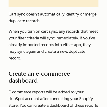
Cart sync doesn't automatically identify or merge
duplicate records.
When you turn on cart sync, any records that meet
your filter criteria will sync immediately. If you’ve
already imported records into either app, they
may sync again and create a new, duplicate
record.
Create an e-commerce
dashboard
E-commerce reports will be added to your
HubSpot account after connecting your Shopify
store. You can create a dashboard of these reports