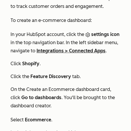
to track customer orders and engagement.
To create an e-commerce dashboard:
In your HubSpot account, click the
settings icon
in the top navigation bar. In the left sidebar menu,
navigate to
Integrations
>
Connected Apps
.
Click
Shopify
.
Click the
Feature Discovery
tab.
On the
Create an Ecommerce dashboard
card,
click
Go to dashboards
. You'll be brought to the
dashboard creator.
Select
Ecommerce
.