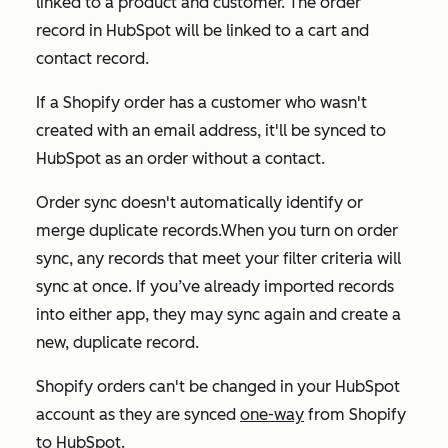
linked to a product and customer. The order
record in HubSpot will be linked to a cart and
contact record.
If a Shopify order has a customer who wasn't
created with an email address, it'll be synced to
HubSpot as an order without a contact.
Order sync doesn't automatically identify or
merge duplicate records.When you turn on order
sync, any records that meet your filter criteria will
sync at once. If you’ve already imported records
into either app, they may sync again and create a
new, duplicate record.
Shopify orders can't be changed in your HubSpot
account as they are synced
one-way
from Shopify
to HubSpot.