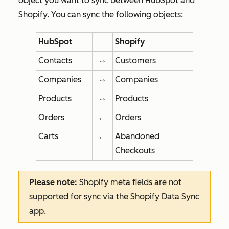
object you want to sync between HubSpot and
Shopify. You can sync the following objects:
HubSpot
Shopify
Contacts
⇔
Customers
Companies
⇔
Companies
Products
⇔
Products
Orders
←
Orders
Carts
←
Abandoned
Checkouts
Please note:
Shopify meta fields are
not
supported for sync via the Shopify Data Sync
app.