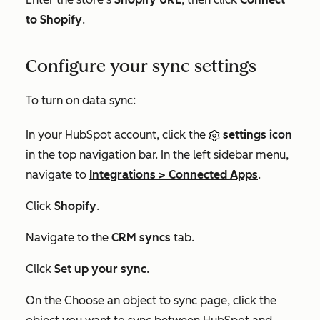
to Shopify
.
Configure your sync settings
To turn on data sync:
In your HubSpot account, click the
settings icon
in the top navigation bar. In the left sidebar menu,
navigate to
Integrations
>
Connected Apps
.
Click
Shopify
.
Navigate to the
CRM syncs
tab.
Click
Set up your sync
.
On the
Choose an object to sync
page, click the