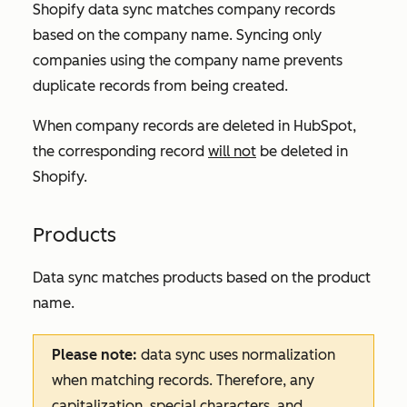
Shopify data sync matches company records
based on the company name. Syncing only
companies using the company name prevents
duplicate records from being created.
When company records are deleted in HubSpot,
the corresponding record
will not
be deleted in
Shopify.
Products
Data sync matches products based on the product
name.
Please note:
data sync uses normalization
when matching records. Therefore, any
capitalization, special characters, and