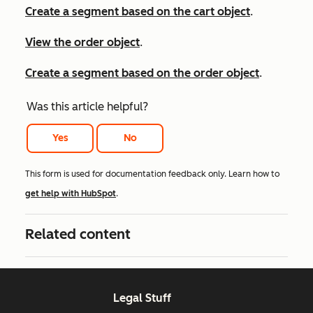
Create a segment based on the cart object
.
View the order object
.
Create a segment based on the order object
.
Was this article helpful?
Yes
No
This form is used for documentation feedback only. Learn how to
get help with HubSpot
.
Related content
Legal Stuff