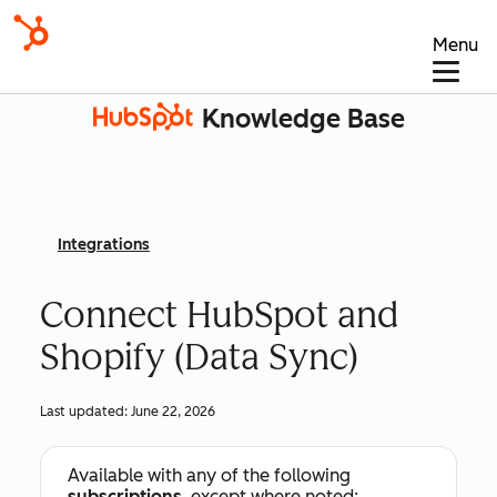
Menu
Knowledge Base
Integrations
Connect HubSpot and
Shopify (Data Sync)
Last updated:
June 22, 2026
Available with any of the following
subscriptions
, except where noted: