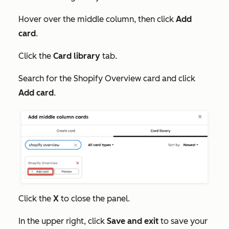
Hover over the middle column, then click
Add
card
.
Click the
Card library
tab.
Search for the
Shopify Overview
card and click
Add card
.
Click the
X
to close the panel.
In the upper right, click
Save and exit
to save your