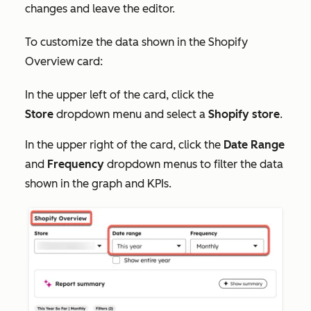
changes and leave the editor.
To customize the data shown in the Shopify
Overview card:
In the upper left of the card, click the
Store
dropdown menu and select a
Shopify
store
.
In the upper right of the card, click the
Date Range
and
Frequency
dropdown menus to filter the data
shown in the graph and KPIs.