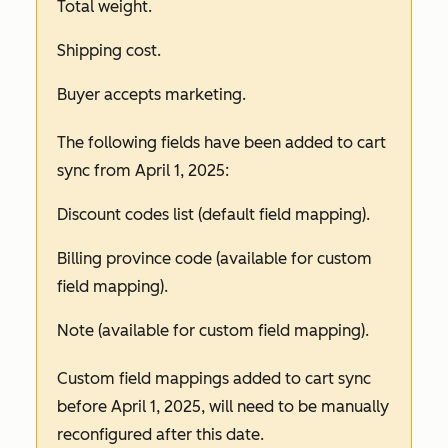
Total weight.
Shipping cost.
Buyer accepts marketing.
The following fields have been added to cart
sync from April 1, 2025:
Discount codes list (default field mapping).
Billing province code (available for custom
field mapping).
Note (available for custom field mapping).
Custom field mappings added to cart sync
before April 1, 2025, will need to be manually
reconfigured after this date.