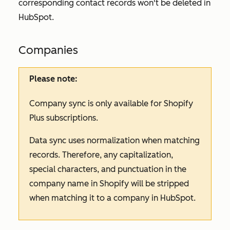
corresponding contact records won't be deleted in
HubSpot.
Companies
Please note:
Company sync is only available for Shopify
Plus subscriptions.
Data sync uses normalization when matching
records. Therefore, any capitalization,
special characters, and punctuation in the
company name in Shopify will be stripped
when matching it to a company in HubSpot.