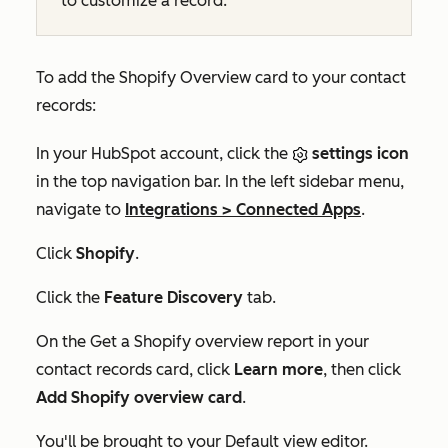
to customize a record.
To add the
Shopify Overview
card to your contact
records:
In your HubSpot account, click the
settings icon
in the top navigation bar. In the left sidebar menu,
navigate to
Integrations
>
Connected Apps
.
Click
Shopify
.
Click the
Feature Discovery
tab.
On the
Get a Shopify overview report in your
contact records
card, click
Learn more
, then click
Add Shopify overview card
.
You'll be brought to your
Default view
editor.