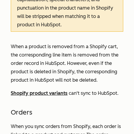
punctuation in the product name in Shopify
will be stripped when matching it to a
product in HubSpot.
When a product is removed from a Shopify cart,
the corresponding line item is removed from the
order record in HubSpot. However, even if the
product is deleted in Shopify, the corresponding
product in HubSpot will not be deleted.
Shopify product variants
can't sync to HubSpot.
Orders
When you sync orders from Shopify, each order is