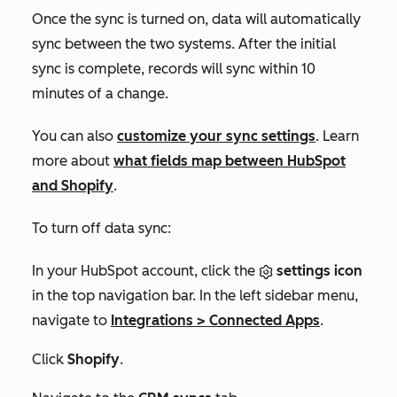
Once the sync is turned on, data will automatically
sync between the two systems. After the initial
sync is complete, records will sync within 10
minutes of a change.
You can also
customize your sync settings
. Learn
more about
what fields map between HubSpot
and Shopify
.
To turn off data sync:
In your HubSpot account, click the
settings icon
in the top navigation bar. In the left sidebar menu,
navigate to
Integrations
>
Connected Apps
.
Click
Shopify
.