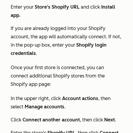
Enter your
S
tore's Shopify URL
and click
Install
app
.
If you are already logged into your Shopify
account, the app will automatically connect. If not,
in the pop-up box, enter your
Shopify login
credentials
.
Once your first store is connected, you can
connect additional Shopify stores from the
Shopify app page:
In the upper right, click
Account actions
, then
select
Manage accounts
.
Click
Connect another account
, then click
Next
.
Enter the store's
Shopify URL
, then click
Connect