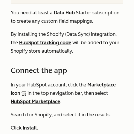
You need at least a
Data Hub
Starter
subscription
to create any custom field mappings.
By installing the Shopify (Data Sync) integration,
the
HubSpot tracking code
will be added to your
Shopify store automatically.
Connect the app
In your HubSpot account, click the
Marketplace
icon
in the top navigation bar, then select
HubSpot Marketplace
.
Search for Shopify, and select it in the results.
Click
Install
.