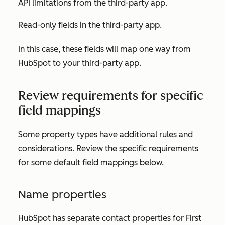
API limitations from the third-party app.
Read-only fields in the third-party app.
In this case, these fields will map one way from
HubSpot to your third-party app.
Review requirements for specific
field mappings
Some property types have additional rules and
considerations. Review the specific requirements
for some default field mappings below.
Name properties
HubSpot has separate contact properties for
First