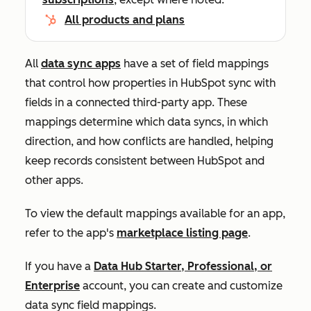
All products and plans
All
data sync apps
have a set of field mappings
that control how properties in HubSpot sync with
fields in a connected third-party app. These
mappings determine which data syncs, in which
direction, and how conflicts are handled, helping
keep records consistent between HubSpot and
other apps.
To view the default mappings available for an app,
refer to the app's
marketplace listing page
.
If you have a
Data Hub
Starter, Professional
, or
Enterprise
account, you can create and customize
data sync field mappings.