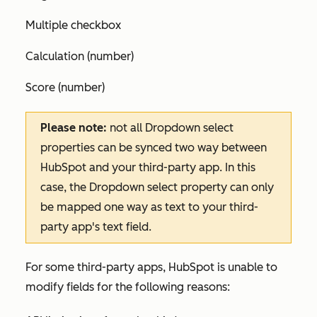
Multiple checkbox
Calculation (number)
Score (number)
Please note:
not all Dropdown select
properties can be synced two way between
HubSpot and your third-party app. In this
case, the Dropdown select property can only
be mapped one way as text to your third-
party app's text field.
For some third-party apps, HubSpot is unable to
modify fields for the following reasons: