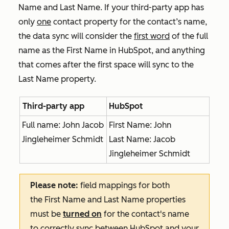
Name
and
Last Name
. If your third-party app has
only
one
contact property for the contact’s name,
the data sync will consider the
first word
of the full
name as the
First Name
in HubSpot, and anything
that comes after the first space will sync to the
Last Name
property.
Third-party app
HubSpot
Full name: John Jacob
First Name: John
Jingleheimer Schmidt
Last Name: Jacob
Jingleheimer Schmidt
Please note:
field mappings for both
the
First Name
and
Last Name
properties
must be
turned on
for the contact's name
to correctly sync between HubSpot and your