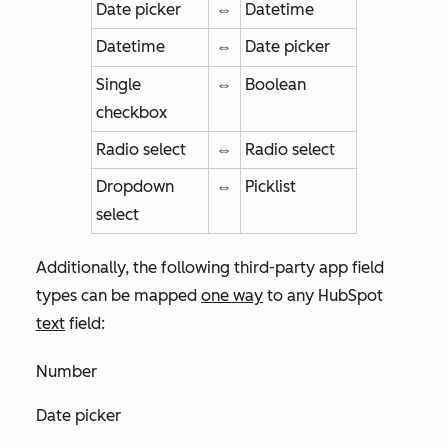
Date picker
⇔
Datetime
Datetime
⇔
Date picker
Single
⇔
Boolean
checkbox
Radio select
⇔
Radio select
Dropdown
⇔
Picklist
select
Additionally, the following third-party app field
types can be mapped
one way
to any HubSpot
text
field:
Number
Date picker