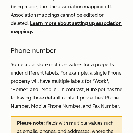
being made, turn the association mapping off.
Association mappings cannot be edited or
deleted.
Learn more about setting up association
mappings
.
Phone number
Some apps store multiple values for a property
under different labels. For example, a single
Phone
property will have multiple labels for "Work",
"Home", and "Mobile". In contrast, HubSpot has the
following three default contact properties:
Phone
Number
,
Mobile Phone Number
, and
Fax Number
.
Please note:
fields with multiple values such
as emails, phones, and addresses, where the