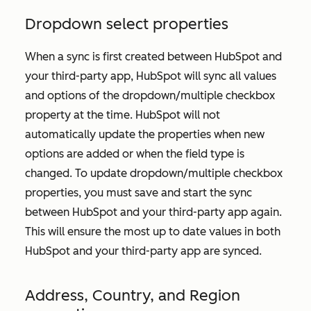
Dropdown select properties
When a sync is first created between HubSpot and
your third-party app, HubSpot will sync all values
and options of the dropdown/multiple checkbox
property at the time. HubSpot will not
automatically update the properties when new
options are added or when the field type is
changed. To update dropdown/multiple checkbox
properties, you must save and start the sync
between HubSpot and your third-party app again.
This will ensure the most up to date values in both
HubSpot and your third-party app are synced.
Address, Country, and Region