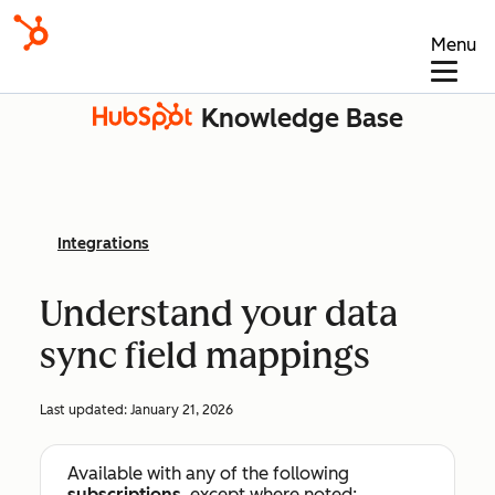
Menu
Knowledge Base
Integrations
Understand your data
sync field mappings
Last updated:
January 21, 2026
Available with any of the following
subscriptions
, except where noted: