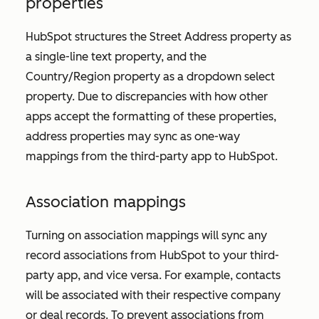
properties
HubSpot structures the
Street Address
property as
a single-line text property, and the
Country/Region
property as a dropdown select
property. Due to discrepancies with how other
apps accept the formatting of these properties,
address properties may sync as one-way
mappings from the third-party app to HubSpot.
Association mappings
Turning on association mappings will sync any
record associations from HubSpot to your third-
party app, and vice versa. For example, contacts
will be associated with their respective company
or deal records. To prevent associations from