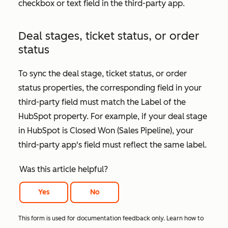
checkbox or text field in the third-party app.
Deal stages, ticket status, or order
status
To sync the deal stage, ticket status, or order
status properties, the corresponding field in your
third-party field must match the
Label
of the
HubSpot property. For example, if your deal stage
in HubSpot is
Closed Won (Sales Pipeline)
, your
third-party app's field must reflect the same label.
Was this article helpful?
Yes
No
This form is used for documentation feedback only. Learn how to