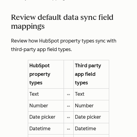
Review default data sync field
mappings
Review how HubSpot property types sync with
third-party app field types.
HubSpot
Third party
property
app field
types
types
Text
⇔
Text
Number
⇔
Number
Date picker
⇔
Date picker
Datetime
⇔
Datetime