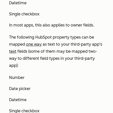
Datetime
Single checkbox
In most apps, this also applies to owner fields.
The following HubSpot property types can be
mapped
one way
as
text
to your third-party app's
text
fields (some of them may be mapped two-
way to different field types in your third-party
app):
Number
Date picker
Datetime
Single checkbox