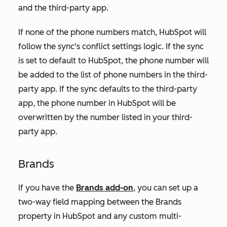
and the third-party app.
If none of the phone numbers match, HubSpot will
follow the sync's conflict settings logic. If the sync
is set to default to HubSpot, the phone number will
be added to the list of phone numbers in the third-
party app. If the sync defaults to the third-party
app, the phone number in HubSpot will be
overwritten by the number listed in your third-
party app.
Brands
If you have the
Brands add-on
, you can set up a
two-way field mapping between the Brands
property in HubSpot and any custom multi-