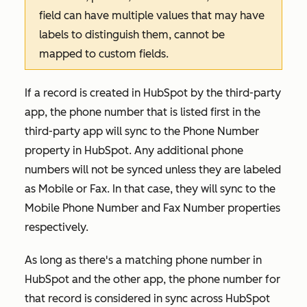
field can have multiple values that may have
labels to distinguish them, cannot be
mapped to custom fields.
If a record is created in HubSpot by the third-party
app, the phone number that is listed first in the
third-party app will sync to the
Phone Number
property in HubSpot. Any additional phone
numbers will not be synced unless they are labeled
as
Mobile
or
Fax
. In that case, they will sync to the
Mobile Phone Number
and
Fax Number
properties
respectively.
As long as there's a matching phone number in
HubSpot and the other app, the phone number for
that record is considered in sync across HubSpot