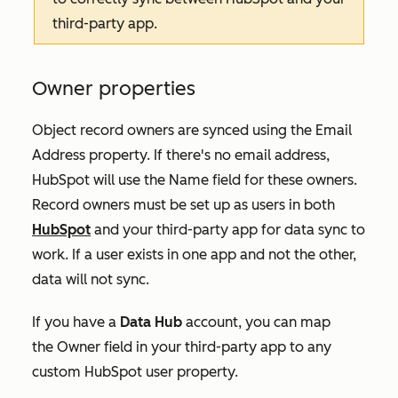
third-party app.
Owner properties
Object record owners are synced using the
Email
Address
property. If there's no email address,
HubSpot will use the
Name
field for these owners.
Record owners must be set up as users in both
HubSpot
and your third-party app for data sync to
work. If a user exists in one app and not the other,
data will not sync.
If you have a
Data Hub
account
, you can map
the
Owner
field in your third-party app to any
custom HubSpot user property.