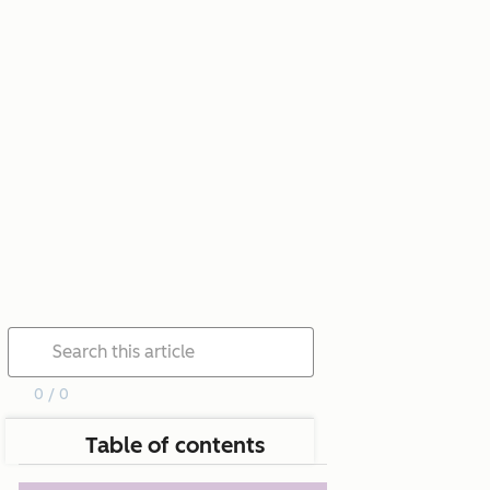
0 / 0
Table of contents