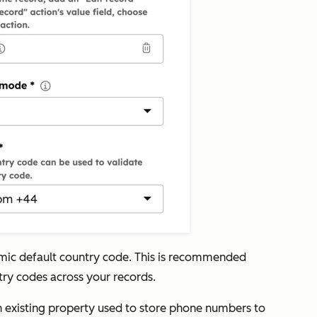
amic default country code. This is recommended
try codes across your records.
n existing property used to store phone numbers to