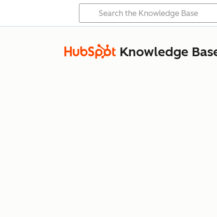
Knowledge Bas