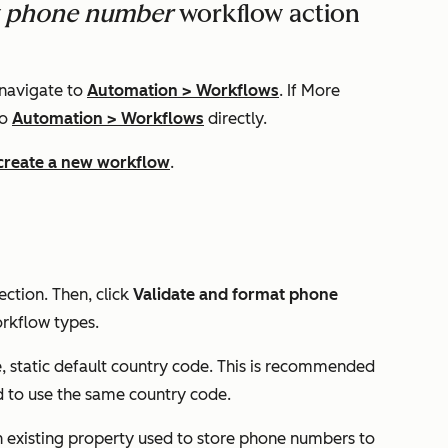
at phone number
workflow action
 navigate to
Automation
>
Workflows
. If
More
to
Automation
>
Workflows
directly.
create a new workflow
.
ection.
Then, click
Validate and format phone
workflow types.
e, static default country code. This is recommended
 to use the same country code.
n existing property used to store phone numbers to