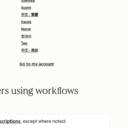
Svenska
Suomi
中文 - 繁體
Dansk
Norsk
한국어
ไทย
中文 - 简体
Go to my account
s using workflows
scriptions
, except where noted: