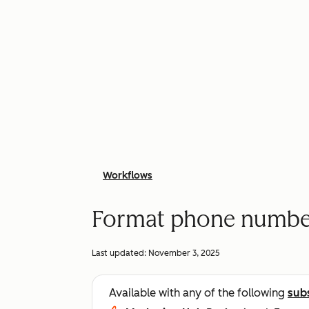
Workflows
Format phone number
Last updated:
November 3, 2025
Available with any of the following
sub