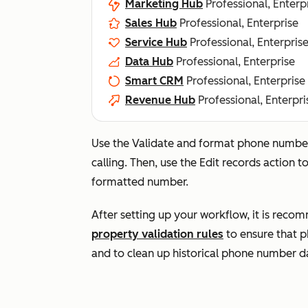
Marketing Hub
Professional, Enterp
Sales Hub
Professional, Enterprise
Service Hub
Professional, Enterpris
Data Hub
Professional, Enterprise
Smart CRM
Professional, Enterprise
Revenue Hub
Professional, Enterpri
Use the
Validate and format phone numb
calling. Then, use the
Edit records
action t
formatted number.
After setting up your workflow, it is reco
property validation rules
to ensure that p
and to clean up historical phone number d