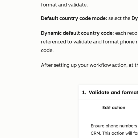
format and validate.
Default country code mode:
select the
Dy
Dynamic default country code:
each reco
referenced to validate and format phone nu
code.
After setting up your workflow action, at t