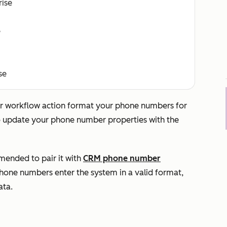
rise
e
se
er
workflow action format your phone numbers for
o update your phone number properties with the
mmended to pair it with
CRM phone number
hone numbers enter the system in a valid format,
ata.