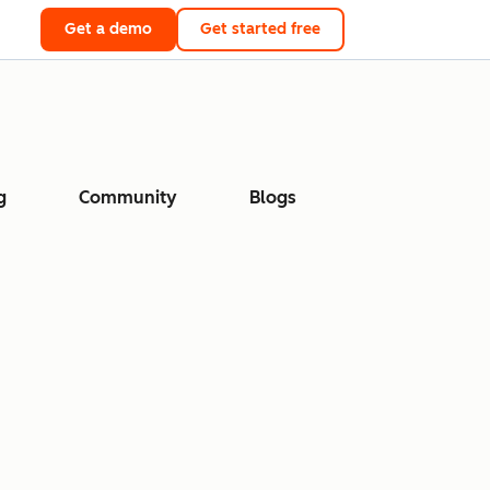
Get a demo
Get started free
g
Community
Blogs