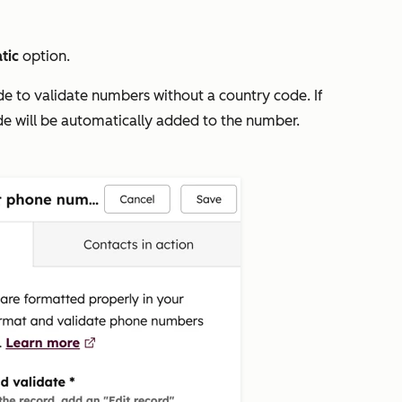
tic
option.
de to validate numbers without a country code. If
ode will be automatically added to the number.