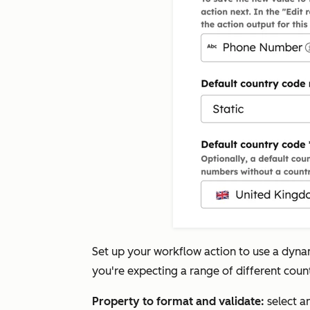
Set up your workflow action to use a dyn
you're expecting a range of different coun
Property to format and validate:
select a