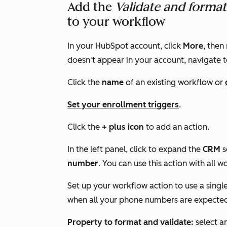
Add the
Validate and form
to your workflow
In your HubSpot account, click
More
, then
doesn't appear in your account, navigate 
Click the
name
of an existing workflow or
Set your enrollment triggers
.
Click the
+ plus icon
to add an action.
In the left panel, click to expand the
CRM
s
number
. You can use this action with all 
Set up your workflow action to use a singl
when all your phone numbers are expected
Property to format and validate:
select a