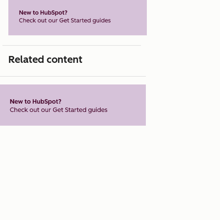
Related content