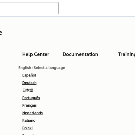
e
Help Center
Documentation
Trainin
English
: Select a language
Español
Deutsch
日本語
Português
Français
Nederlands
Italiano
Polski