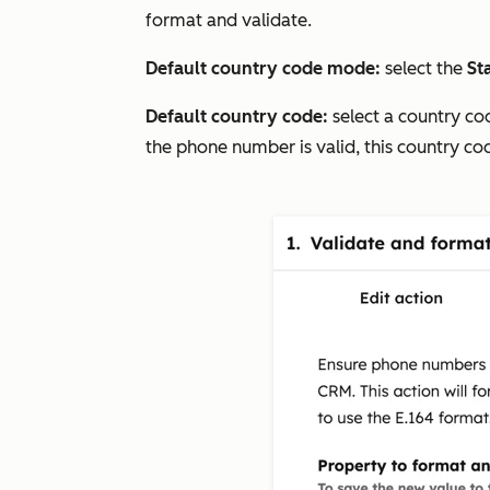
format and validate.
Default country code mode:
select the
Sta
Default country code:
select a country co
the phone number is valid, this country c