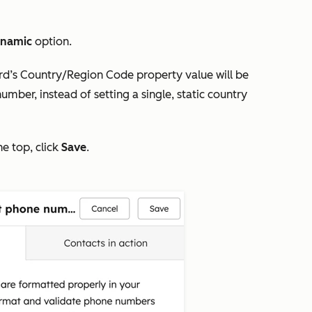
namic
option.
rd’s
Country/Region Code
property value will be
mber, instead of setting a single, static country
he top, click
Save
.