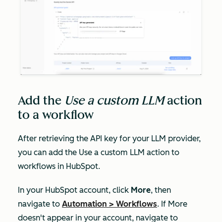
Add the
Use a custom LLM
action
to a workflow
After retrieving the API key for your LLM provider,
you can add the
Use a custom LLM
action to
workflows in HubSpot.
In your HubSpot account, click
More
, then
navigate to
Automation
>
Workflows
. If
More
doesn't appear in your account, navigate to