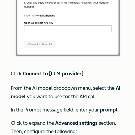
Click
Connect to [LLM provider]
.
From the
AI model
dropdown menu, select the
AI
model
you want to use for the API call.
In the
Prompt message
field, enter your
prompt
.
Click to expand the
Advanced settings
section.
Then, configure the following: