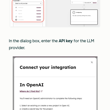
In the dialog box, enter the
API key
for the LLM
provider.