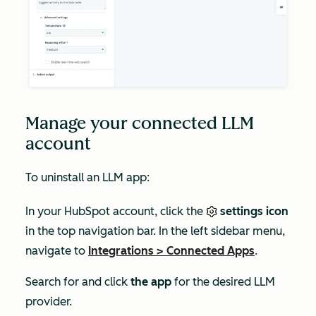
Manage your connected LLM
account
To uninstall an LLM app:
In your HubSpot account, click the
settings icon
in the top navigation bar. In the left sidebar menu,
navigate to
Integrations
>
Connected Apps
.
Search for and click
the app
for the desired LLM
provider.