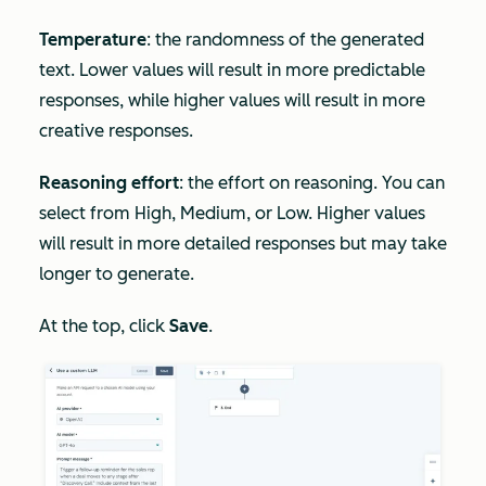
Temperature
: the randomness of the generated
text. Lower values will result in more predictable
responses, while higher values will result in more
creative responses.
Reasoning effort
: the effort on reasoning. You can
select from High, Medium, or Low. Higher values
will result in more detailed responses but may take
longer to generate.
At the top, click
Save
.