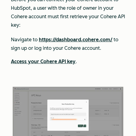
HubSpot, a user with the role of
owner
in your
Cohere account must first retrieve your Cohere API
key:
Navigate to
https://dashboard.cohere.com/
to
sign up or log into your Cohere account.
Access your Cohere API key
.