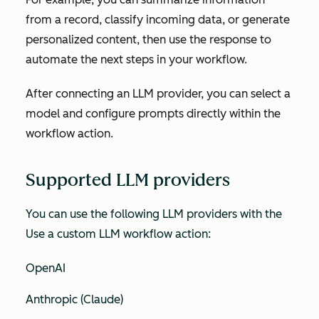
from a record, classify incoming data, or generate
personalized content, then use the response to
automate the next steps in your workflow.
After connecting an LLM provider, you can select a
model and configure prompts directly within the
workflow action.
Supported LLM providers
You can use the following LLM providers with the
Use a custom LLM
workflow action:
OpenAI
Anthropic (Claude)