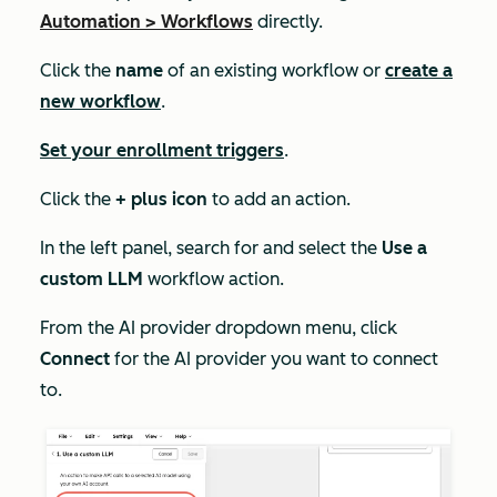
Automation
>
Workflows
directly.
Click the
name
of an existing workflow or
create a
new workflow
.
Set your enrollment triggers
.
Click the
+ plus icon
to add an action.
In the left panel, search for and select the
Use a
custom LLM
workflow action.
From the
AI provider
dropdown menu, click
Connect
for the AI provider you want to connect
to.