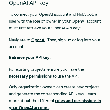
OpenAI API key
To connect your OpenAI account and HubSpot, a
user with the role of
owner
in your OpenAI account
must first retrieve your OpenAI API key:
Navigate to
OpenAI
. Then, sign up or log into your
account.
Retrieve your API key
.
For existing projects, ensure you have the
necessary permissions
to use the API.
Only organization owners can create new projects
and generate the corresponding API keys. Learn
more about the different
roles and permissions in
your OpenAI account
.