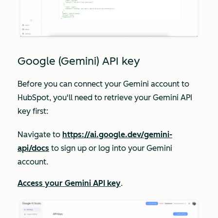
Google (Gemini) API key
Before you can connect your Gemini account to
HubSpot, you'll need to retrieve your Gemini API
key first:
Navigate to
https://ai.google.dev/gemini-
api/docs
to sign up or log into your Gemini
account.
Access your Gemini API key
.