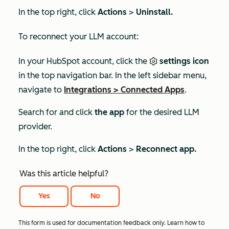
In the top right, click
Actions
>
Uninstall.
To reconnect your LLM account:
In your HubSpot account, click the
settings icon
in the top navigation bar. In the left sidebar menu,
navigate to
Integrations
>
Connected Apps
.
Search for and click
the app
for the desired LLM
provider.
In the top right, click
Actions
>
Reconnect app.
Was this article helpful?
Yes
No
This form is used for documentation feedback only. Learn how to