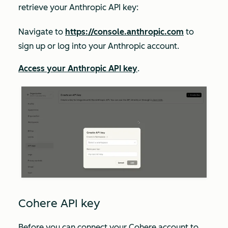
retrieve your Anthropic API key:
Navigate to
https://console.anthropic.com
to
sign up or log into your Anthropic account.
Access your Anthropic API key
.
Cohere API key
Before you can connect your Cohere account to