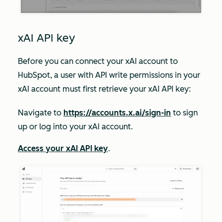
xAI API key
Before you can connect your xAI account to
HubSpot, a user with API
write
permissions in your
xAI account must first retrieve your xAI API key:
Navigate to
https://accounts.x.ai/sign-in
to sign
up or log into your xAI account.
Access your xAI API key
.