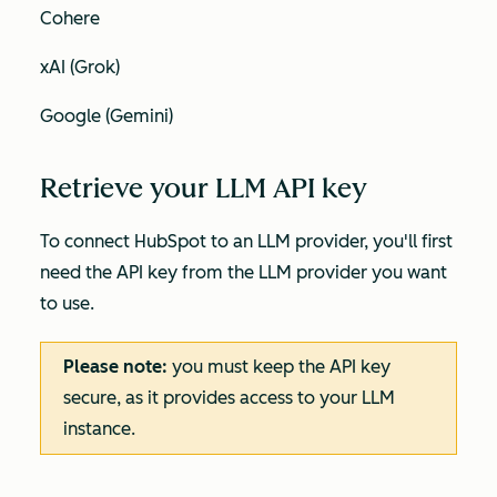
Cohere
xAI (Grok)
Google (Gemini)
Retrieve your LLM API key
To connect HubSpot to an LLM provider, you'll first
need the API key from the LLM provider you want
to use.
Please note:
you must keep the API key
secure, as it provides access to your LLM
instance.