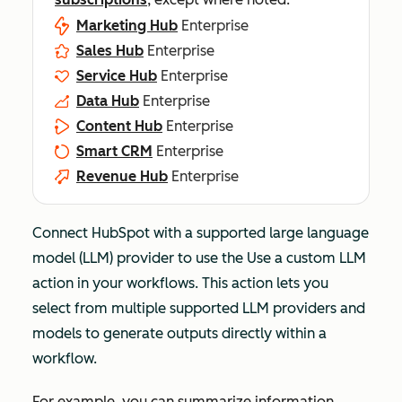
Marketing Hub
Enterprise
Sales Hub
Enterprise
Service Hub
Enterprise
Data Hub
Enterprise
Content Hub
Enterprise
Smart CRM
Enterprise
Revenue Hub
Enterprise
Connect HubSpot with a supported large language
model (LLM) provider to use the
Use a custom LLM
action in your workflows. This action lets you
select from multiple supported LLM providers and
models to generate outputs directly within a
workflow.
For example, you can summarize information