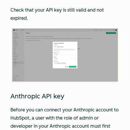
Check that your API key is still valid and not
expired.
Anthropic API key
Before you can connect your Anthropic account to
HubSpot, a user with the role of
admin
or
developer
in your Anthropic account must first