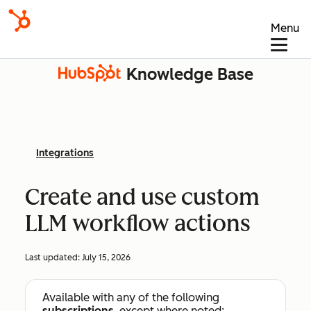
Menu
Knowledge Base
Integrations
Create and use custom
LLM workflow actions
Last updated:
July 15, 2026
Available with any of the following
subscriptions
, except where noted: