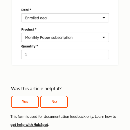
Was this article helpful?
Yes
No
This form is used for documentation feedback only. Learn how to
get help with HubSpot
.