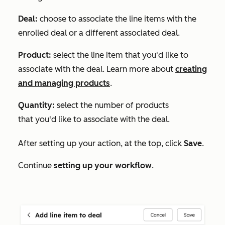
Deal:
choose to associate the line items with the
enrolled deal or a different associated deal.
Product:
select the line item that you'd like to
associate with the deal. Learn more about
creating
and managing products
.
Quantity:
select the number of products
that you'd like to associate with the deal.
After setting up your action, at the top, click
Save
.
Continue
setting up your workflow
.