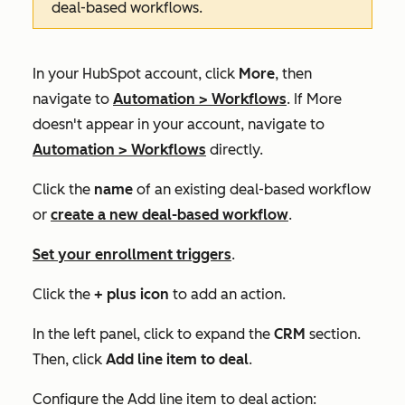
deal-based workflows.
In your HubSpot account, click
More
, then
navigate to
Automation
>
Workflows
. If
More
doesn't appear in your account, navigate to
Automation
>
Workflows
directly.
Click the
name
of an existing deal-based workflow
or
create a new deal-based workflow
.
Set your enrollment triggers
.
Click the
+ plus icon
to add an action.
In the left panel, click to expand the
CRM
section.
Then, click
Add line item to deal
.
Configure the
Add line item to deal
action: