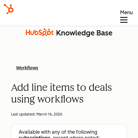
Menu
Knowledge Base
Workflows
Add line items to deals
using workflows
Last updated:
March 16, 2026
Available with any of the following
subscriptions
, except where noted: