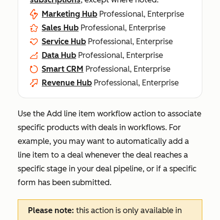
Marketing Hub
Professional, Enterprise
Sales Hub
Professional, Enterprise
Service Hub
Professional, Enterprise
Data Hub
Professional, Enterprise
Smart CRM
Professional, Enterprise
Revenue Hub
Professional, Enterprise
Use the
Add line item
workflow action to associate
specific products with deals in workflows. For
example, you may want to automatically add a
line item to a deal whenever the deal reaches a
specific stage in your deal pipeline, or if a specific
form has been submitted.
Please note:
this action is only available in