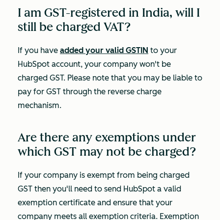
I am GST-registered in India, will I
still be charged VAT?
If you have
added your valid GSTIN
to your
HubSpot account, your company won't be
charged GST. Please note that you may be liable to
pay for GST through the reverse charge
mechanism.
Are there any exemptions under
which GST may not be charged?
If your company is exempt from being charged
GST then you'll need to send HubSpot a valid
exemption certificate and ensure that your
company meets all exemption criteria. Exemption