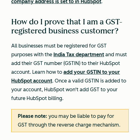
company address is set to in HubSpot
.
How do I prove that I am a GST-
registered business customer?
All businesses must be registered for GST
purposes with the
India Tax department
and must
add their GST number (GSTIN) to their HubSpot
account. Learn how to
add your GSTIN to your
HubSpot account
. Once a valid GSTIN is added to
your account, HubSpot won't add GST to your
future HubSpot billing.
Please note:
you may be liable to pay for
GST through the reverse charge mechanism.