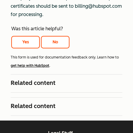
certificates should be sent to billing@hubspot.com
for processing.
Was this article helpful?
Yes
No
This form is used for documentation feedback only. Learn how to
get help with HubSpot
.
Related content
Related content