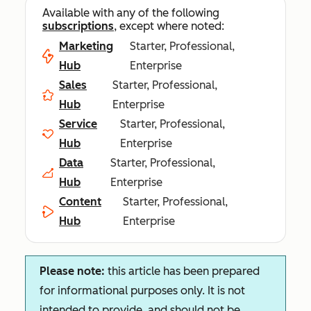
Available with any of the following
subscriptions
, except where noted:
Marketing
Starter, Professional,
Hub
Enterprise
Sales
Starter, Professional,
Hub
Enterprise
Service
Starter, Professional,
Hub
Enterprise
Data
Starter, Professional,
Hub
Enterprise
Content
Starter, Professional,
Hub
Enterprise
Please note:
this article has been prepared
for informational purposes only. It is not
intended to provide, and should not be