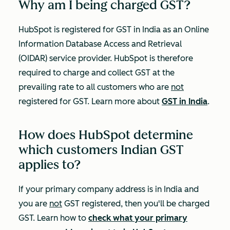
Why am I being charged GST?
HubSpot is registered for GST in India as an Online
Information Database Access and Retrieval
(OIDAR) service provider. HubSpot is therefore
required to charge and collect GST at the
prevailing rate to all customers who are
not
registered for GST. Learn more about
GST in India
.
How does HubSpot determine
which customers Indian GST
applies to?
If your primary company address is in India and
you are
not
GST registered, then you'll be charged
GST. Learn how to
check what your primary