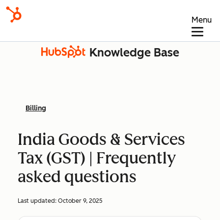
Menu
Knowledge Base
Billing
India Goods & Services
Tax (GST) | Frequently
asked questions
Last updated:
October 9, 2025