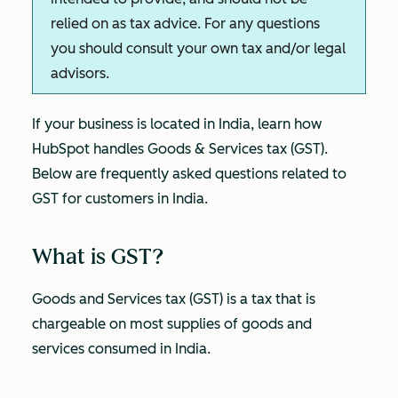
relied on as tax advice. For any questions
you should consult your own tax and/or legal
advisors.
If your business is located in India, learn how
HubSpot handles Goods & Services tax (GST).
Below are frequently asked questions related to
GST for customers in India.
What is GST?
Goods and Services tax (GST) is a tax that is
chargeable on most supplies of goods and
services consumed in India.