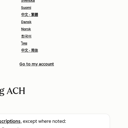
Svenska
Suomi
中文 - 繁體
Dansk
Norsk
한국어
ไทย
中文 - 简体
Go to my account
ng ACH
scriptions
, except where noted: