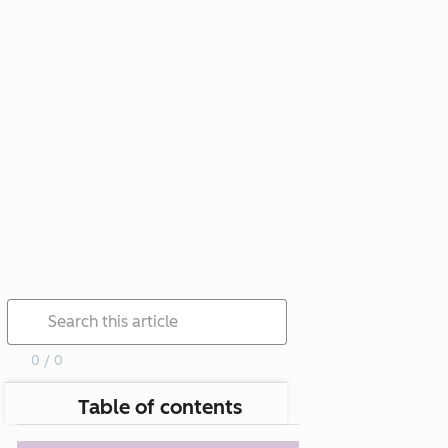
0 / 0
Table of contents