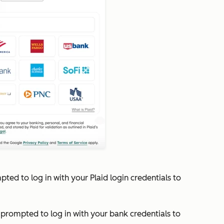
mpted to log in with your Plaid login credentials to
e prompted to log in with your bank credentials to