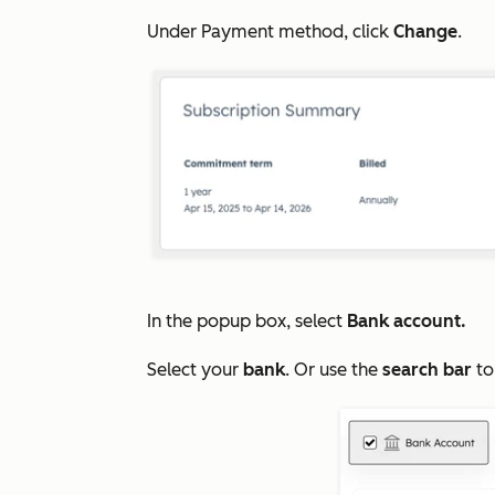
Under
Payment method
, click
Change
.
In the popup box, select
Bank account.
Select your
bank
. Or use the
search bar
to