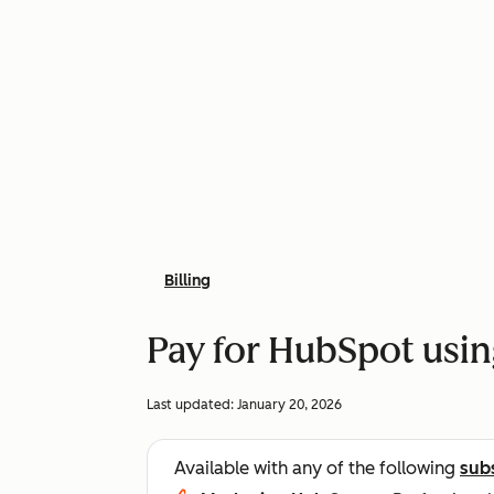
Billing
Pay for HubSpot usi
Last updated:
January 20, 2026
Available with any of the following
sub