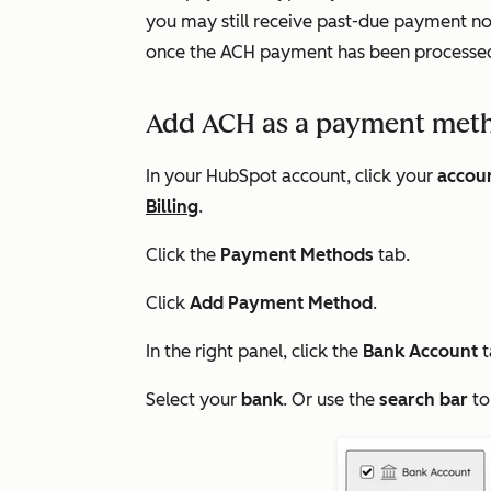
you may still receive past-due payment noti
once the ACH payment has been processe
Add ACH as a payment met
In your HubSpot account, click your
accou
Billing
.
Click the
Payment Methods
tab.
Click
Add Payment Method
.
In the right panel, click the
Bank Account
t
Select your
bank
. Or use the
search bar
to