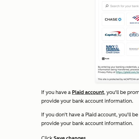
If you have a
Plaid account
, you'll be pro
provide your bank account information.
If you don't have a Plaid account, you'll b
provide your bank account information.
Click
Save changes
.