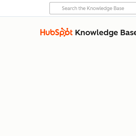
Knowledge Bas