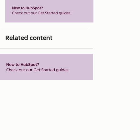
Related content