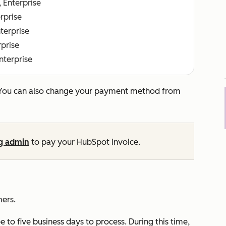
, Enterprise
erprise
nterprise
rprise
Enterprise
 You can also change your payment method from
ng admin
to pay your HubSpot invoice.
mers.
to five business days to process. During this time,