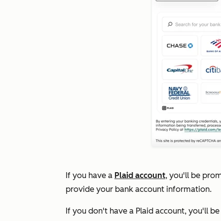
If you have a
Plaid account
, you'll be pro
provide your bank account information.
If you don't have a Plaid account, you'll b