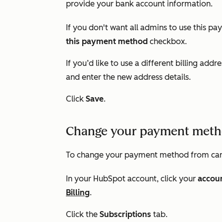
provide your bank account information.
If you don't want all admins to use this p
this payment method
checkbox.
If you’d like to use a different billing addre
and enter the new address details.
Click
Save
.
Change your payment meth
To change your payment method from car
In your HubSpot account, click your
accou
Billing
.
Click the
Subscriptions
tab.