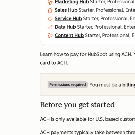
Marketing Hub
Starter, Professional
Sales Hub
Starter, Professional, Ent
Service Hub
Starter, Professional, E
Data Hub
Starter, Professional, Ente
Content Hub
Starter, Professional, 
Learn how to pay for HubSpot using ACH.
card to ACH.
You must be a
billi
Permissions required
Before you get started
ACH is only available for U.S. based custo
ACH payments typically take between three 