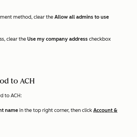
ayment method, clear the
Allow all admins to use
ss, clear the
Use my company address
checkbox
od to ACH
d to ACH:
nt name
in the top right corner, then click
Account &