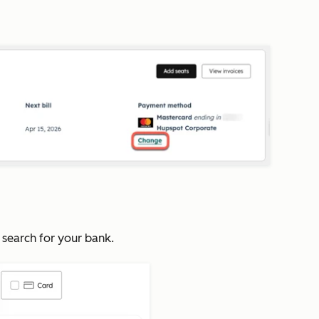
 search for your bank.