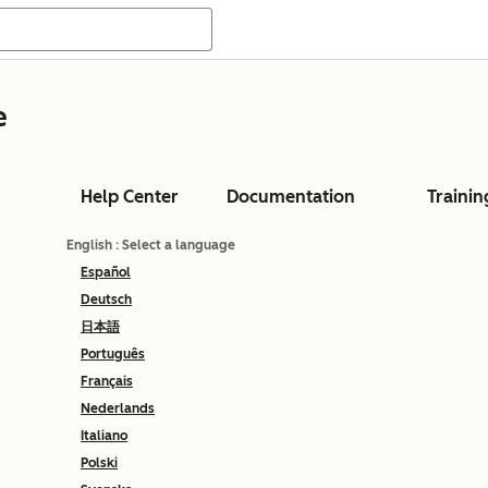
e
Help Center
Documentation
Trainin
English
: Select a language
Español
Deutsch
日本語
Português
Français
Nederlands
Italiano
Polski