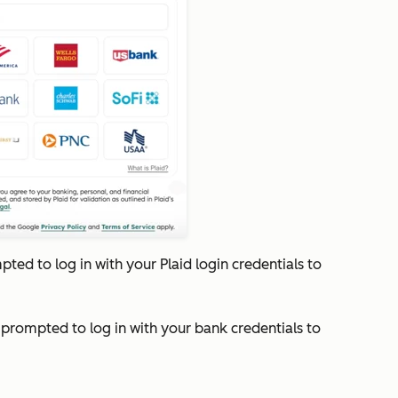
mpted to log in with your Plaid login credentials to
e prompted to log in with your bank credentials to