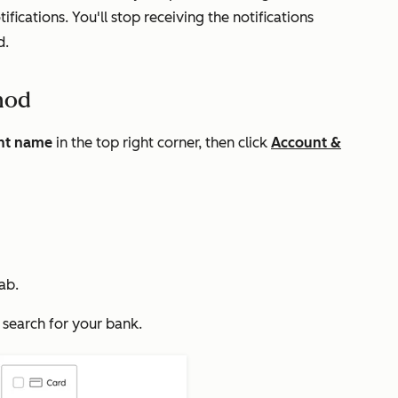
fications. You'll stop receiving the notifications
d.
hod
nt name
in the top right corner, then click
Account &
ab.
 search for your bank.