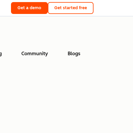
Get a demo
Get started free
g
Community
Blogs