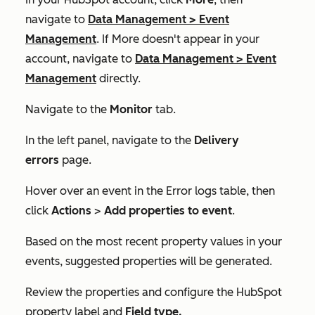
navigate to
Data Management
>
Event
Management
. If
More
doesn't appear in your
account, navigate to
Data Management
>
Event
Management
directly.
Navigate to the
Monitor
tab.
In the left panel, navigate to the
Delivery
errors
page.
Hover over an event in the
Error logs
table, then
click
Actions
>
Add properties to event
.
Based on the most recent property values in your
events, suggested properties will be generated.
Review the properties and configure the
HubSpot
property label
and
Field type
.