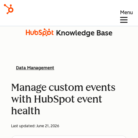
Menu
Knowledge Base
Data Management
Manage custom events
with HubSpot event
health
Last updated:
June 21, 2026