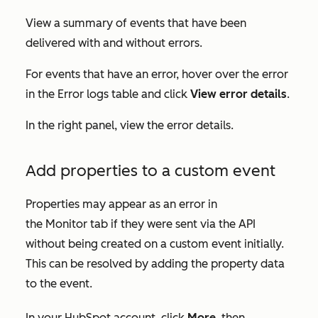
View a summary of events that have been
delivered with and without errors.
For events that have an error, hover over the error
in the
Error logs
table and click
View error details
.
In the right panel, view the error details.
Add properties to a custom event
Properties may appear as an error in
the
Monitor
tab if they were sent via the API
without being created on a custom event initially.
This can be resolved by adding the property data
to the event.
In your HubSpot account, click
More
, then