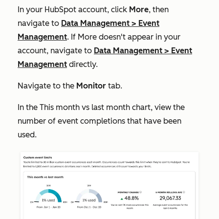
In your HubSpot account, click
More
, then
navigate to
Data Management
>
Event
Management
. If
More
doesn't appear in your
account, navigate to
Data Management
>
Event
Management
directly.
Navigate to the
Monitor
tab.
In the
This month vs last month
chart, view the
number of event completions that have been
used.