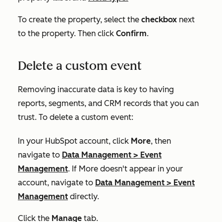
To create the property, select the
checkbox
next
to the property. Then click
Confirm
.
Delete a custom event
Removing inaccurate data is key to having
reports, segments, and CRM records that you can
trust. To delete a custom event:
In your HubSpot account, click
More
, then
navigate to
Data Management
>
Event
Management
. If
More
doesn't appear in your
account, navigate to
Data Management
>
Event
Management
directly.
Click the
Manage
tab.