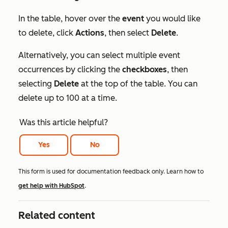
In the table, hover over the
event
you would like
to delete, click
Actions
, then select
Delete
.
Alternatively, you can select multiple event
occurrences by clicking the
checkboxes
, then
selecting
Delete
at the top of the table. You can
delete up to 100 at a time.
Was this article helpful?
Yes
No
This form is used for documentation feedback only. Learn how to
get help with HubSpot
.
Related content