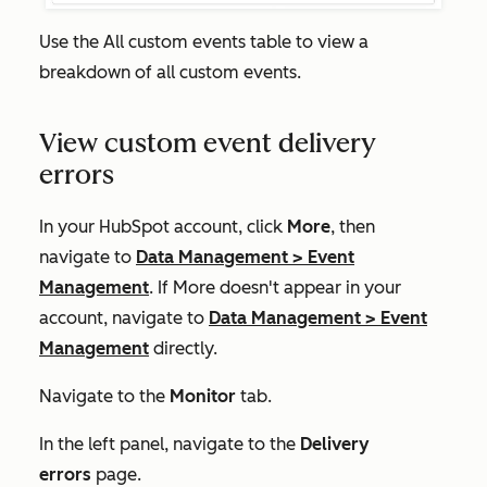
Use the
All custom events
table to view a
breakdown of all custom events.
View custom event delivery
errors
In your HubSpot account, click
More
, then
navigate to
Data Management
>
Event
Management
. If
More
doesn't appear in your
account, navigate to
Data Management
>
Event
Management
directly.
Navigate to the
Monitor
tab.
In the left panel, navigate to the
Delivery
errors
page.