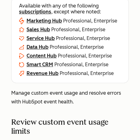
Available with any of the following
subscriptions
, except where noted:
Marketing Hub
Professional, Enterprise
Sales Hub
Professional, Enterprise
Service Hub
Professional, Enterprise
Data Hub
Professional, Enterprise
Content Hub
Professional, Enterprise
Smart CRM
Professional, Enterprise
Revenue Hub
Professional, Enterprise
Manage custom event usage and resolve errors
with HubSpot event health.
Review custom event usage
limits