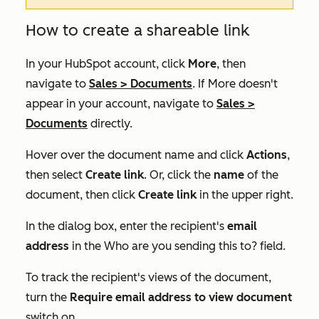
How to create a shareable link
In your HubSpot account, click
More
, then
navigate to
Sales
>
Documents
. If
More
doesn't
appear in your account, navigate to
Sales
>
Documents
directly.
Hover over the document name and click
Actions
,
then select
Create link
. Or, click the
name
of the
document, then click
Create link
in the upper right.
In the dialog box, enter the recipient's
email
address
in the
Who are you sending this to?
field.
To track the recipient's views of the document,
turn the
Require email address to view document
switch on.