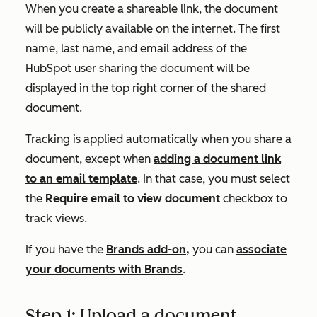
When you create a shareable link, the document
will be publicly available on the internet. The first
name, last name, and email address of the
HubSpot user sharing the document will be
displayed in the top right corner of the shared
document.
Tracking is applied automatically when you share a
document, except when
adding a document link
to an email template
. In that case, you must select
the
Require email to view document
checkbox to
track views.
If you have the
Brands add-on,
you can
associate
your documents with Brands
.
Step 1: Upload a document