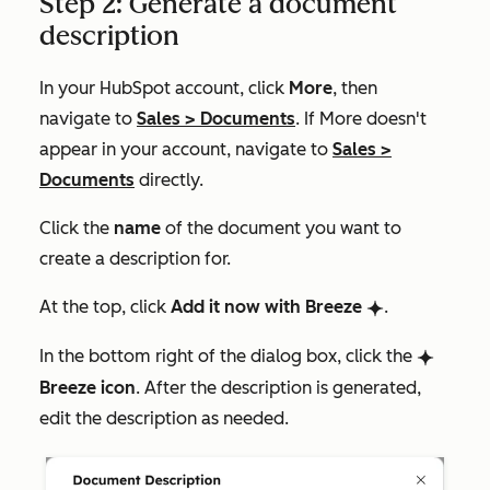
Step 2: Generate a document
description
In your HubSpot account, click
More
, then
navigate to
Sales
>
Documents
. If
More
doesn't
appear in your account, navigate to
Sales
>
Documents
directly.
Click the
name
of the document you want to
create a description for.
At the top, click
Add it now with Breeze
.
breezeSingleStar
In the bottom right of the dialog box, click the
breezeSingleStar
Breeze icon
. After the description is generated,
edit the description as needed.