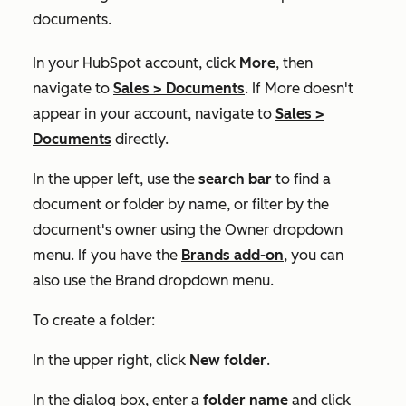
documents.
In your HubSpot account, click
More
, then
navigate to
Sales
>
Documents
. If
More
doesn't
appear in your account, navigate to
Sales
>
Documents
directly.
In the upper left, use the
search bar
to find a
document or folder by name, or filter by the
document's owner using the
Owner
dropdown
menu. If you have the
Brands add-on
, you can
also use the
Brand
dropdown menu.
To create a folder:
In the upper right, click
New folder
.
In the dialog box, enter a
folder name
and click