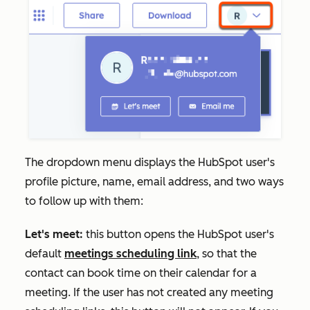
The dropdown menu displays the HubSpot user's
profile picture, name, email address, and two ways
to follow up with them:
Let's meet:
this button opens the HubSpot user's
default
meetings scheduling link
, so that the
contact can book time on their calendar for a
meeting. If the user has not created any meeting