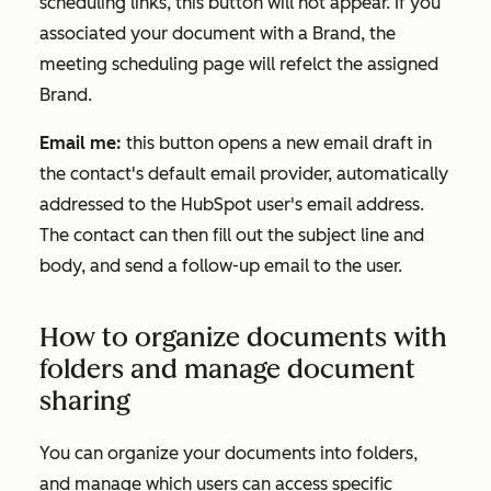
scheduling links, this button will not appear. If you
associated your document with a Brand, the
meeting scheduling page will refelct the assigned
Brand.
Email me:
this button opens a new email draft in
the contact's default email provider, automatically
addressed to the HubSpot user's email address.
The contact can then fill out the subject line and
body, and send a follow-up email to the user.
How to organize documents with
folders and manage document
sharing
You can organize your documents into folders,
and manage which users can access specific