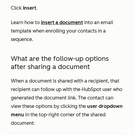
Click
Insert
.
Learn how to
insert a document
into an email
template when enrolling your contacts in a
sequence.
What are the follow-up options
after sharing a document
When a document is shared with a recipient, that
recipient can follow up with the HubSpot user who
generated the document link. The contact can
view these options by clicking the
user dropdown
menu
in the top-right corner of the shared
document: