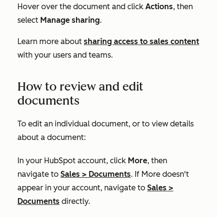
Hover over the document and click
Actions
, then
select
Manage sharing
.
Learn more about
sharing access to sales content
with your users and teams.
How to review and edit
documents
To edit an individual document, or to view details
about a document:
In your HubSpot account, click
More
, then
navigate to
Sales
>
Documents
. If
More
doesn't
appear in your account, navigate to
Sales
>
Documents
directly.