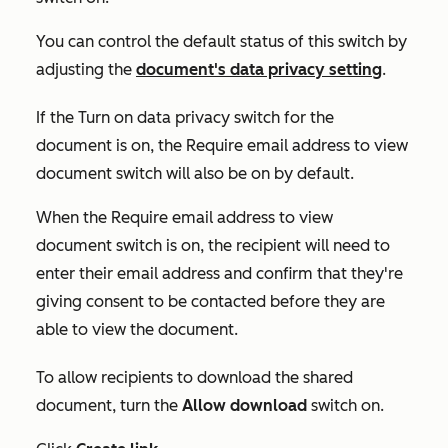
You can control the default status of this switch by
adjusting the
document's data privacy setting
.
If the
Turn on data privacy
switch for the
document is on
,
the
Require email address to view
document
switch will also be on by default.
When the
Require email address to view
document
switch is on, the recipient will need to
enter their email address and confirm that they're
giving consent to be contacted before they are
able to view the document.
To allow recipients to download the shared
document, turn the
Allow download
switch on.