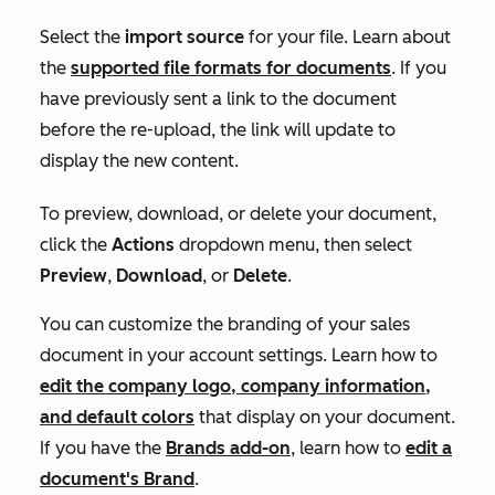
Select the
import source
for your file. Learn about
the
supported file formats for documents
. If you
have previously sent a link to the document
before the re-upload, the link will update to
display the new content.
To preview, download, or delete your document,
click the
Actions
dropdown menu, then select
Preview
,
Download
, or
Delete
.
You can customize the branding of your sales
document in your account settings. Learn how to
edit the company logo, company information,
and default colors
that display on your document.
If you have the
Brands add-on
, learn how to
edit a
document's Brand
.