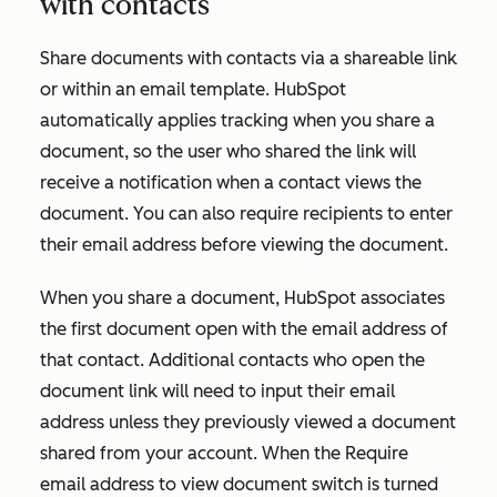
with contacts
Share documents with contacts via a shareable link
or within an email template. HubSpot
automatically applies tracking when you share a
document, so the user who shared the link will
receive a notification when a contact views the
document. You can also require recipients to enter
their email address before viewing the document.
When you share a document, HubSpot associates
the first document open with the email address of
that contact. Additional contacts who open the
document link will need to input their email
address unless they previously viewed a document
shared from your account. When the
Require
email address to view document
switch is turned