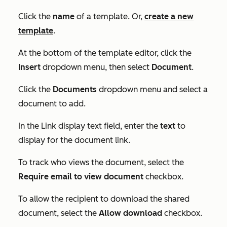
Click the
name
of a template. Or,
create a new
template
.
At the bottom of the template editor, click the
Insert
dropdown menu, then select
Document
.
Click the
Documents
dropdown menu and select a
document to add.
In the
Link display text
field, enter the
text
to
display for the document link.
To track who views the document, select the
Require email to view document
checkbox.
To allow the recipient to download the shared
document, select the
Allow download
checkbox.