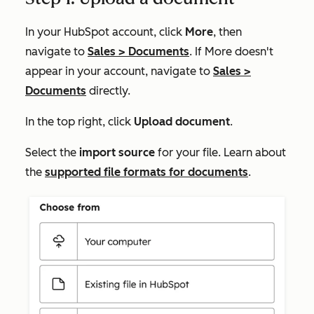
In your HubSpot account, click
More
, then
navigate to
Sales
>
Documents
. If
More
doesn't
appear in your account, navigate to
Sales
>
Documents
directly.
In the top right, click
Upload document
.
Select the
import source
for your file. Learn about
the
supported file formats for documents
.