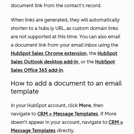
document link from the contact's record.
When links are generated, they will automatically
shorten to a
hubs.ly
URL, as custom domain links
are not supported at this time. You can also email
a document link from your email inbox using the
HubSpot Sales Chrome extension
, the
HubSpot
Sales Outlook desktop add-in
, or the
HubSpot
Sales Office 365 add-in
.
How to add a document to an email
template
In your HubSpot account, click
More
, then
navigate to
CRM
>
Message Templates
. If
More
doesn't appear in your account, navigate to
CRM
>
Message Templates
directly.