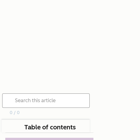
0 / 0
Table of contents