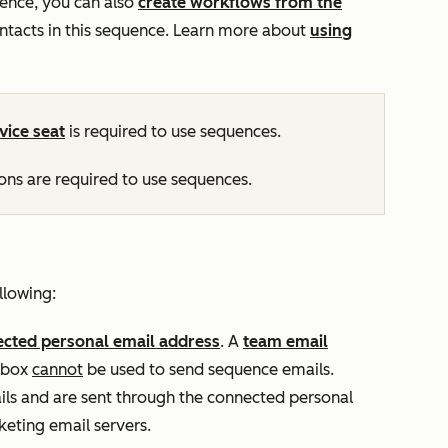
ence, you can also
create workflows from the
ontacts in this sequence. Learn more about
using
vice
seat
is required to use sequences.
ns are required to use sequences.
llowing:
cted personal email address
. A
team email
inbox
cannot
be used to send sequence emails.
ls and are sent through the connected personal
eting email servers.