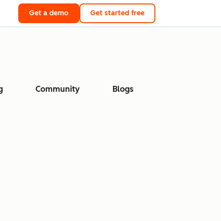
Get a demo
Get started free
g
Community
Blogs