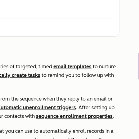
e
ries of targeted, timed
email templates
to nurture
ally create tasks
to remind you to follow up with
from the sequence when they reply to an email or
automatic unenrollment triggers
. After setting up
r contacts with
sequence enrollment properties
.
 you can use to automatically enroll records in a