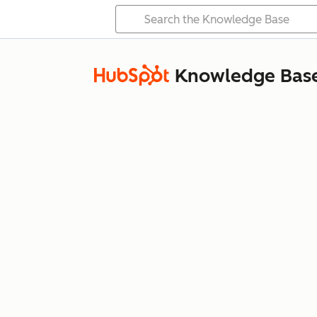
Knowledge Bas