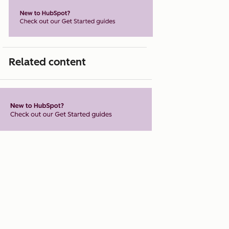
Related content