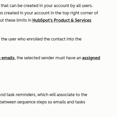
that can be created in your account by all users.
 created in your account in the top right corner of
t these limits in
HubSpot's Product & Services
 the user who enrolled the contact into the
 emails
, the selected sender must have an
assigned
d task reminders, which will associate to the
 between sequence steps so emails and tasks