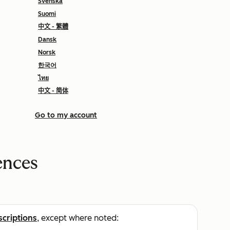
Svenska
Suomi
中文 - 繁體
Dansk
Norsk
한국어
ไทย
中文 - 简体
Go to my account
ences
scriptions
, except where noted: