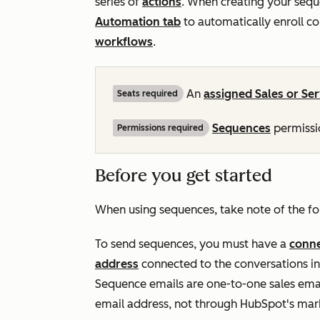
series of
actions
. When creating your sequ
Automation
tab
to automatically enroll c
workflows
.
An
assigned
Sales
or
Ser
Seats required
Sequences
permissio
Permissions required
Before you get started
When using sequences, take note of the fo
To send sequences, you must have a
conne
address
connected to the conversations 
Sequence emails are one-to-one sales emai
email address, not through HubSpot's mark