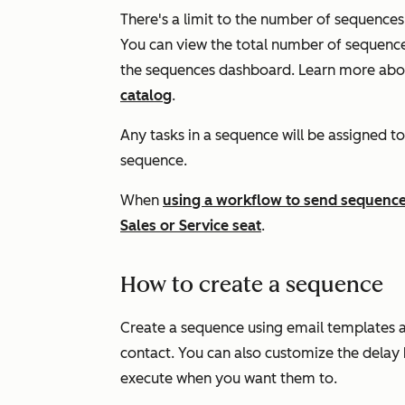
There's a limit to the number of sequences 
You can view the total number of sequences
the sequences dashboard. Learn more abou
catalog
.
Any tasks in a sequence will be assigned to
sequence.
When
using a workflow to send sequence
Sales
or
Service
seat
.
How to create a sequence
Create a sequence using email templates an
contact. You can also customize the delay
execute when you want them to.