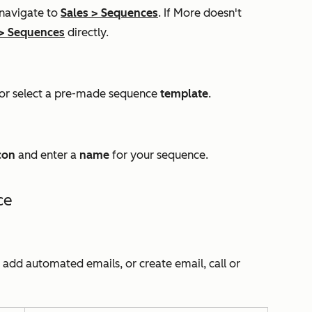
 navigate to
Sales
>
Sequences
. If
More
doesn't
>
Sequences
directly.
or select a pre-made sequence
template
.
con
and enter a
name
for your sequence.
ce
n add automated emails, or create email, call or