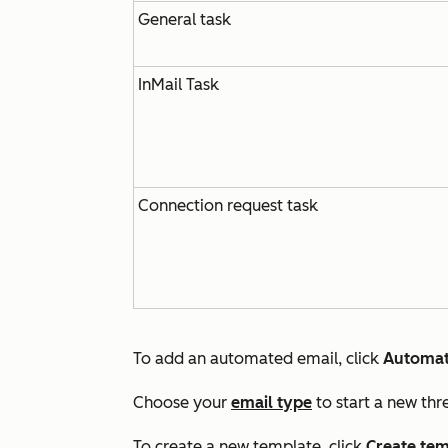
General task
InMail Task
Connection request task
To add an automated email, click
Automat
Choose your
email type
to start a new thr
To create a new template, click
Create tem