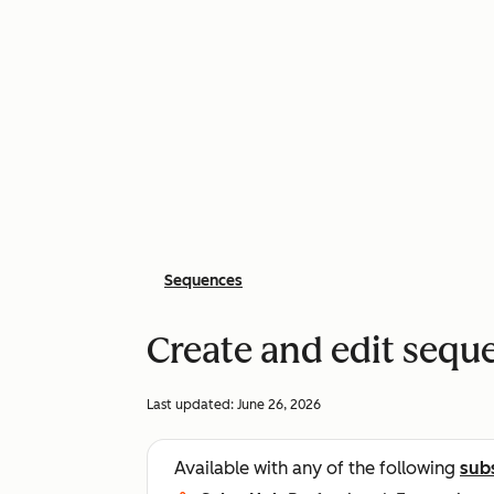
Sequences
Create and edit sequ
Last updated:
June 26, 2026
Available with any of the following
sub