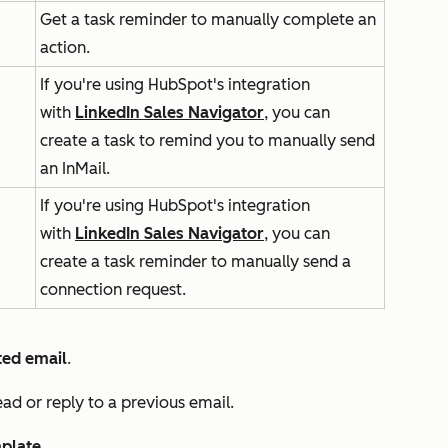
Get a task reminder to manually complete an
action.
If you're using HubSpot's integration
with
LinkedIn Sales Navigator
, you can
create a task to remind you to manually send
an InMail.
If you're using HubSpot's integration
with
LinkedIn Sales Navigator
, you can
create a task reminder to manually send a
connection request.
ed email
.
ead or reply to a previous email.
plate
.