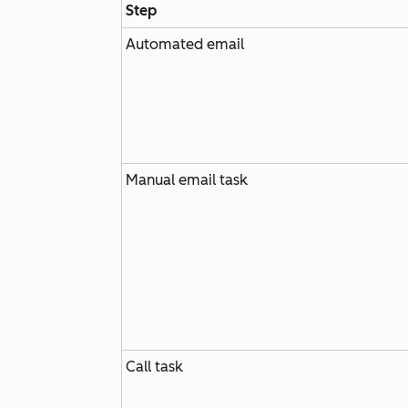
Step
Automated email
Manual email task
Call task