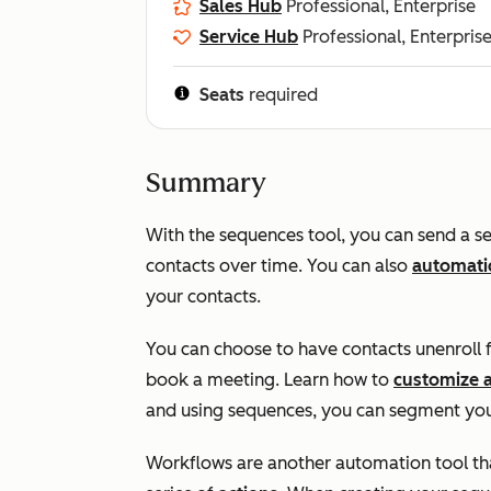
Sales Hub
Professional, Enterprise
Service Hub
Professional, Enterpris
Seats
required
Summary
With the sequences tool, you can send a se
contacts over time. You can also
automatic
your contacts.
You can choose to have contacts unenroll 
book a meeting. Learn how to
customize 
and using sequences, you can segment you
Workflows are another automation tool that