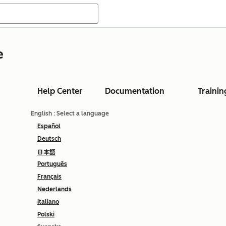
e
Help Center
Documentation
Trainin
English
: Select a language
Español
Deutsch
日本語
Português
Français
Nederlands
Italiano
Polski