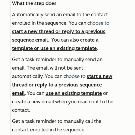
What the step does
Automatically send an email to the contact
enrolled in the sequence. You can
c
hoose to
start a new thread or reply to a previous
sequence email
.
You can also
create a
template or use an existing template
.
Get a task reminder to manually send an
email. The email will
not
be sent
automatically. You can
c
hoose to
start a new
thread or reply to a previous sequence
email
.
You can
use an existing template
or
create a new email when you reach out to the
contact.
Get a task reminder to manually call the
contact enrolled in the sequence.