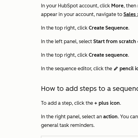
In your HubSpot account, click
More
, then
appear in your account, navigate to
Sales
In the top right, click
Create Sequence
.
In the left panel, select
Start f
rom scratch
In the top right, click
Create sequence
.
In the sequence editor, click the
pencil i
edit
How to add steps to a sequen
To add a step, click the
+
plus icon
.
In the right panel, select an
action
. You ca
general task reminders.