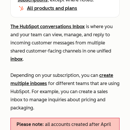
All products and plans
The HubSpot conversations Inbox
is where you
and your team can view, manage, and reply to
incoming customer messages from multiple
shared customer-facing channels in one unified
inbox
.
Depending on your subscription, you can
create
multiple inboxes
for different teams that are using
HubSpot. For example, you can create a sales
inbox to manage inquiries about pricing and
packaging.
Please note:
all accounts created after April