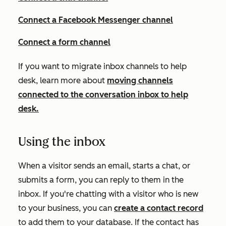
Connect a Facebook Messenger channel
Connect a form channel
If you want to migrate inbox channels to help
desk, learn more about
moving channels
connected to the conversation inbox to help
desk.
Using the inbox
When a visitor sends an email, starts a chat, or
submits a form, you can reply to them in the
inbox. If you're chatting with a visitor who is new
to your business, you can
create a contact record
to add them to your database. If the contact has