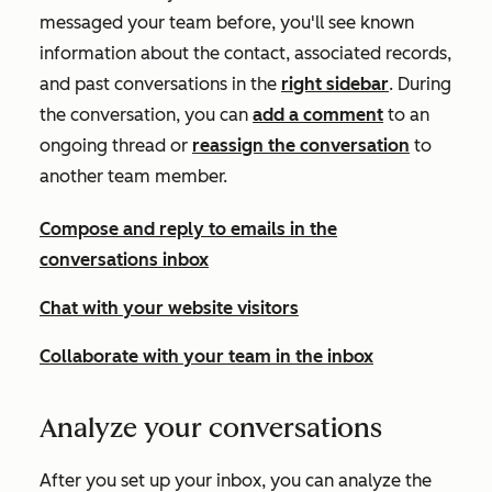
messaged your team before, you'll see known
information about the contact, associated records,
and past conversations in the
right sidebar
. During
the conversation, you can
add a comment
to an
ongoing thread or
reassign the conversation
to
another team member.
Compose and reply to emails in the
conversations inbox
Chat with your website visitors
Collaborate with your team in the inbox
Analyze your conversations
After you set up your inbox, you can analyze the