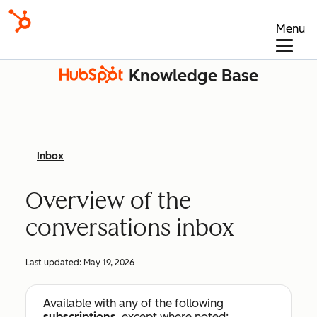
Menu
Knowledge Base
Inbox
Overview of the
conversations inbox
Last updated:
May 19, 2026
Available with any of the following
subscriptions
, except where noted: