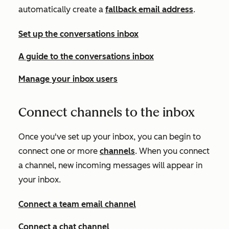
automatically create a
fallback email address
.
Set up the conversations inbox
A guide to the conversations inbox
Manage your inbox users
Connect channels to the inbox
Once you've set up your inbox, you can begin to
connect one or more
channels
. When you connect
a channel, new incoming messages will appear in
your inbox.
Connect a team email channel
Connect a chat channel