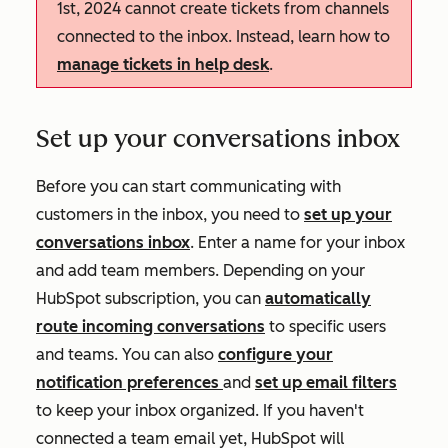
1st, 2024 cannot create tickets from channels
connected to the inbox. Instead, learn how to
manage tickets in help desk
.
Set up your conversations inbox
Before you can start communicating with
customers in the inbox, you need to
set up your
conversations inbox
. Enter a name for your inbox
and add team members. Depending on your
HubSpot subscription, you can
automatically
route incoming conversations
to specific users
and teams. You can also
configure your
notification preferences
and
set up email filters
to keep your inbox organized. If you haven't
connected a team email yet, HubSpot will