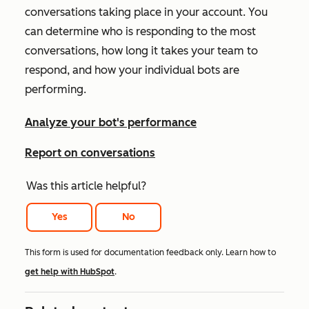
conversations taking place in your account. You
can determine who is responding to the most
conversations, how long it takes your team to
respond, and how your individual bots are
performing.
Analyze your bot's performance
Report on conversations
Was this article helpful?
Yes
No
This form is used for documentation feedback only. Learn how to
get help with HubSpot
.