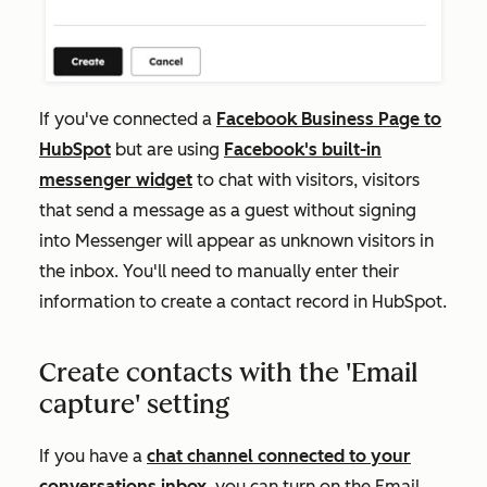
If you've connected a
Facebook Business Page to
HubSpot
but are using
Facebook's built-in
messenger widget
to chat with visitors, visitors
that send a message as a guest without signing
into Messenger will appear as unknown visitors in
the inbox. You'll need to manually enter their
information to create a contact record in HubSpot.
Create contacts with the 'Email
capture' setting
If you have a
chat channel connected to your
conversations inbox
, you can turn on the
Email