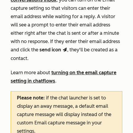
capture
setting so that visitors can enter their
email address while waiting for a reply. A
visitor
will see a prompt to enter their email address
either right after the chat is sent or after a minute
with no response. If they enter their email address
and click the
send
icon
, they'll be created as a
send
contact.
Learn more about
turning on the email capture
setting in chatflows
.
Please note:
if the chat launcher is set to
display an away message, a default email
capture message will display instead of the
custom
Email capture message
in your
settings.