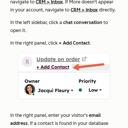
navigate to
CRM
>
Inbox
. If
More
doesn't appear
in your account, navigate to
CRM
>
Inbox
directly.
In the left sidebar, click a
chat conversation
to
open it.
In the right panel, click
+
Add Contact
.
In the right panel, enter your visitor's
email
address
. If a contact is found in your database