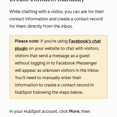
While chatting with a visitor, you can ask for their
contact information and create a contact record
for them directly from the inbox.
Please note:
if you're using
Facebook's chat
plugin
on your website to chat with visitors,
visitors that send a message as a guest
without logging in to Facebook Messenger
will appear as unknown visitors in the inbox.
You'll need to manually enter their
information to create a contact record in
HubSpot following the steps below.
In your HubSpot account, click
More
, then