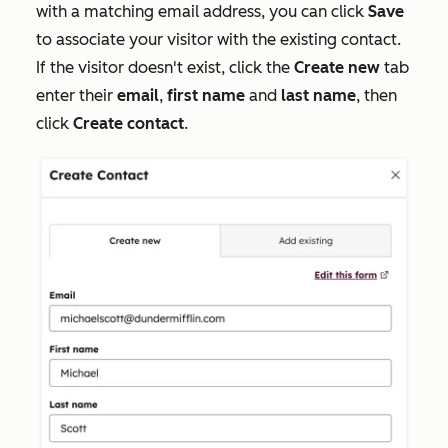
with a matching email address, you can click
Save
to associate your visitor with the existing contact.
If the visitor doesn't exist, click the
Create new
tab
enter their
email
,
first name
and
last name
,
then
click
Create contact
.