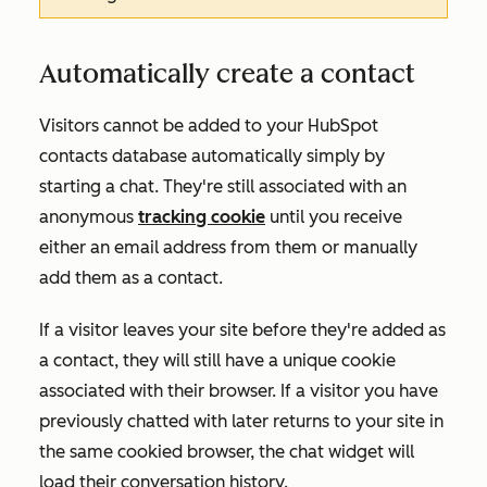
Automatically create a contact
Visitors cannot be added to your HubSpot
contacts database automatically simply by
starting a chat. They're still associated with an
anonymous
tracking cookie
until you receive
either an email address from them or manually
add them as a contact.
If a visitor leaves your site before they're added as
a contact, they will still have a unique cookie
associated with their browser. If a visitor you have
previously chatted with later returns to your site in
the same cookied browser, the chat widget will
load their conversation history.