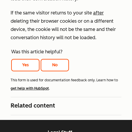
If the same visitor returns to your site
after
deleting their browser cookies or on a different
device, the cookie will not be the same and their
conversation history will not be loaded.
Was this article helpful?
Yes
No
This form is used for documentation feedback only. Learn how to
get help with HubSpot
.
Related content