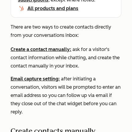
All products and plans
There are two ways to create contacts directly
from your conversations inbox:
Create a contact manually
:
ask for a visitor's
contact information while chatting, and create the
contact manually in your inbox.
Email capture setting:
after initiating a
conversation, visitors will be prompted to enter an
email address so you can follow up via email if
they close out of the chat widget before you can
reply.
Create contacts manually