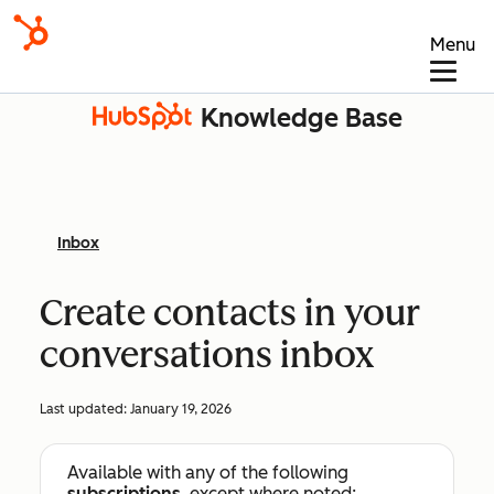
Menu
Knowledge Base
Inbox
Create contacts in your
conversations inbox
Last updated:
January 19, 2026
Available with any of the following
subscriptions
, except where noted: