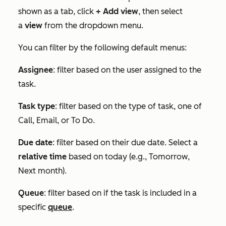
shown as a tab, click
+ Add view
, then select
a
view
from the dropdown menu.
You can filter by the following default menus:
Assignee
: filter based on the user assigned to the
task.
Task type
: filter based on the type of task, one of
Call
,
Email
, or
To Do
.
Due date
: filter based on their due date. Select a
relative time
based on today (e.g.,
Tomorrow
,
Next month
).
Queue
: filter based on if the task is included in a
specific
queue
.