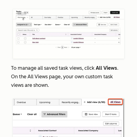
To manage all saved task views, click
All Views
.
On the
All
Views
page, your own custom task
views are shown.