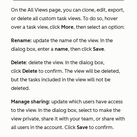
On the
All Views
page, you can clone, edit, export,
or delete all custom task views. To do so, hover
over a task view, click
More
, then select an option:
Rename:
update the name of the view. In the
dialog box, enter a
name
, then click
Save
.
Delete
: delete the view. In the dialog box,
click
Delete
to confirm. The view will be deleted,
but the tasks included in the view will not be
deleted.
Manage sharing:
update which users have access
to the view. In the dialog box, select to make the
view private, share it with your team, or share with
all users in the account. Click
Save
to confirm.