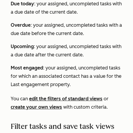
Due today
: your assigned, uncompleted tasks with
a due date of the current date.
Overdue
: your assigned, uncompleted tasks with a
due date before the current date.
Upcoming
: your assigned, uncompleted tasks with
a due date after the current date.
Most engaged
: your assigned, uncompleted tasks
for which an associated contact has a value for the
Last engagement
property.
You can
edit the filters of standard views
or
create your own views
with custom criteria.
Filter tasks and save task views