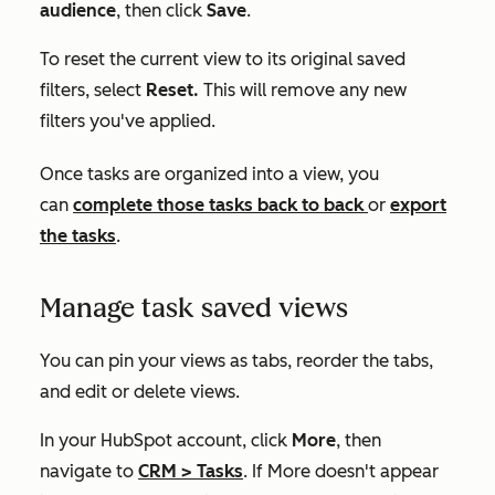
audience
, then click
Save
.
To reset the current view to its original saved
filters, select
Reset.
This will remove any new
filters you've applied.
Once tasks are organized into a view, you
can
complete those tasks back to back
or
export
the tasks
.
Manage task saved views
You can pin your views as tabs, reorder the tabs,
and edit or delete views.
In your HubSpot account, click
More
, then
navigate to
CRM
>
Tasks
. If
More
doesn't appear