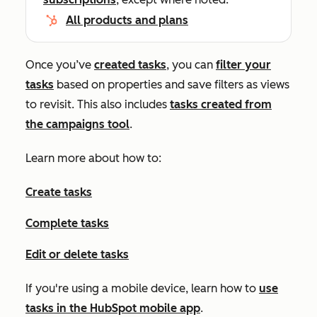
All products and plans
Once you’ve
created tasks
, you can
filter your
tasks
based on properties and save filters as views
to revisit. This also includes
tasks created from
the campaigns tool
.
Learn more about how to:
Create tasks
Complete tasks
Edit or delete tasks
If you're using a mobile device, learn how to
use
tasks in the HubSpot mobile app
.