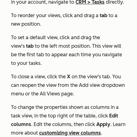
in your account, navigate to
CRM
>
Tasks
directly.
To reorder your views, click and drag a
tab
to a
new position.
To set a default view, click and drag the
view's
tab
to the left most position. This view will
be the first tab to appear each time you navigate
to your tasks.
To close a view, click the
X
on the view's tab. You
can reopen the view from the
Add view
dropdown
menu or the
All Views
page.
To change the properties shown as columns in a
task view, in the top right of the table, click
Edit
columns
. Edit the columns, then click
Apply
. Learn
more about
customizing view columns
.