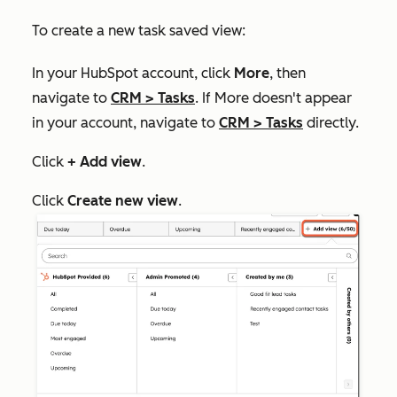
To create a new task saved view:
In your HubSpot account, click
More
, then
navigate to
CRM
>
Tasks
. If
More
doesn't appear
in your account, navigate to
CRM
>
Tasks
directly.
Click
+ Add view
.
Click
Create new view
.