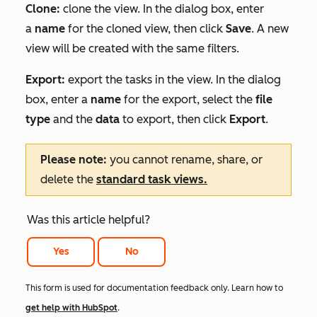
Clone:
clone the view. In the dialog box, enter
a
name
for the cloned view, then click
Save
. A new
view will be created with the same filters.
Export:
export the tasks in the view. In the dialog
box, enter a
name
for the export, select the
file
type
and the
data
to export, then click
Export
.
Please note:
you cannot rename, share, or
delete the
standard task views.
Was this article helpful?
Yes
No
This form is used for documentation feedback only. Learn how to
get help with HubSpot
.