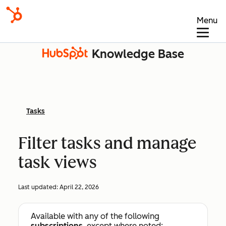
Menu
Knowledge Base
Tasks
Filter tasks and manage
task views
Last updated:
April 22, 2026
Available with any of the following
subscriptions
, except where noted: