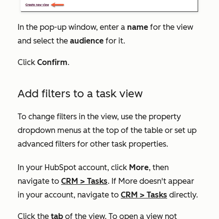
In the pop-up window, enter a
name
for the view
and select the
audience
for it.
Click
Confirm
.
Add filters to a task view
To change filters in the view, use the property
dropdown menus at the top of the table or set up
advanced filters for other task properties.
In your HubSpot account, click
More
, then
navigate to
CRM
>
Tasks
. If
More
doesn't appear
in your account, navigate to
CRM
>
Tasks
directly.
Click the
tab
of the view. To open a view not