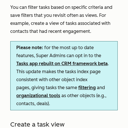
You can filter tasks based on specific criteria and
save filters that you revisit often as views. For
example, create a view of tasks associated with
contacts that had recent engagement.
Please note:
for the most up to date
features, Super Admins can opt in to the
Tasks app rebuilt on CRM framework
beta
.
This update makes the tasks index page
consistent with other object index
pages, giving tasks the same
filtering
and
organizational tools
as other objects (e.g.,
contacts, deals).
Create a task view