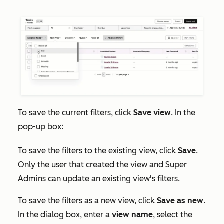
To save the current filters, click
Save view
. In the
pop-up box:
To save the filters to the existing view, click
Save
.
Only the user that created the view and Super
Admins can update an existing view's filters.
To save the filters as a new view, click
Save as new
.
In the dialog box, enter a
view name
, select the