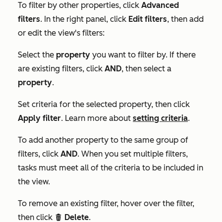
To filter by other properties, click
Advanced
filters
. In the right panel, click
Edit filters
, then add
or edit the view's filters:
Select the
property
you want to filter by. If there
are existing filters, click
AND
, then select a
property
.
Set criteria for the selected property, then click
Apply filter
. Learn more about
setting criteria
.
To add another property to the same group of
filters, click
AND
.
When you set multiple filters,
tasks must meet all of the criteria to be included in
the view.
To remove an existing filter, hover over the filter,
then click
Delete
.
delete