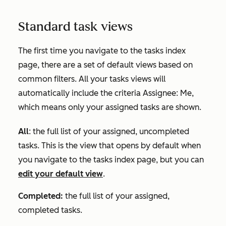
Standard task views
The first time you navigate to the tasks index
page, there are a set of default views based on
common filters. All your tasks views will
automatically include the criteria
Assignee: Me,
which means only your assigned tasks are shown.
All
: the full list of your assigned, uncompleted
tasks. This is the view that opens by default when
you navigate to the tasks index page, but you can
edit your default view
.
Completed:
the full list of your assigned,
completed tasks.