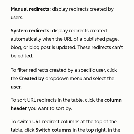
Manual redirects:
display redirects created by
users.
System redirects:
display redirects created
automatically when the URL of a published page,
blog, or blog post is updated. These redirects can't
be edited.
To filter redirects created by a specific user, click
the
Created by
dropdown menu and select the
user.
To sort URL redirects in the table, click the
column
header
you want to sort by.
To switch URL redirect columns at the top of the
table, click
Switch columns
in the top right. In the