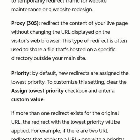
to temporarily redirect traffic for website
maintenance or a website redesign.
Proxy (305):
redirect the content of your live page
without changing the URL displayed on the
visitor's web browser. This type of redirect is often
used to share a file that's hosted on a specific
directory outside your main site.
Priority:
by default, new redirects are assigned the
lowest priority. To customize this setting, clear the
Assign lowest priority
checkbox and enter a
custom value
.
If more than one redirect exists for the original
URL, the redirect with the lowest priority will be
applied. For example, if there are two URL
redirects that apply to a URL - one with a priority