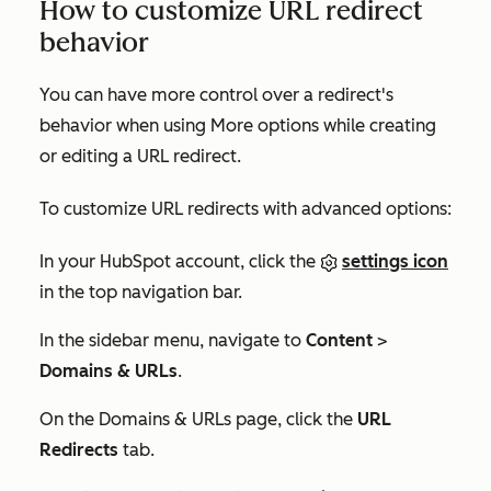
How to customize URL redirect
behavior
You can have more control over a redirect's
behavior when using
More options
while creating
or editing a URL redirect.
To customize URL redirects with advanced options:
In your HubSpot account, click the
settings icon
in the top navigation bar.
In the sidebar menu, navigate to
Content
>
Domains & URLs
.
On the
Domains & URLs
page, click the
URL
Redirects
tab.