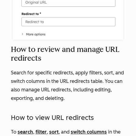
How to review and manage URL
redirects
Search for specific redirects, apply filters, sort, and
switch columns in the URL redirects table. You can
also manage URL redirects, including editing,
exporting, and deleting.
How to view URL redirects
To
search
,
filter
,
sort
, and
switch columns
in the