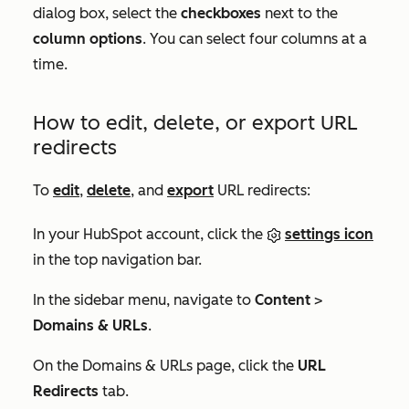
dialog box, select the
checkboxes
next to the
column options
. You can select four columns at a
time.
How to edit, delete, or export URL
redirects
To
edit
,
delete
, and
export
URL redirects:
In your HubSpot account, click the
settings icon
in the top navigation bar.
In the sidebar menu, navigate to
Content
>
Domains & URLs
.
On the
Domains & URLs
page, click the
URL
Redirects
tab.