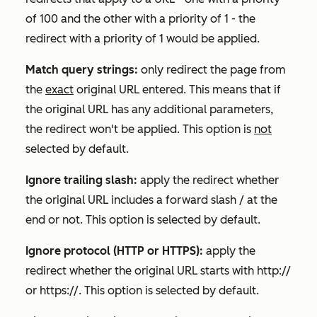
of 100 and the other with a priority of 1 - the
redirect with a priority of 1 would be applied.
Match query strings:
only redirect the page from
the
exact
original URL entered. This means that if
the original URL has any additional parameters,
the redirect won't be applied. This option is
not
selected by default.
Ignore trailing slash:
apply the redirect whether
the original URL includes a forward slash / at the
end or not. This option is selected by default.
Ignore protocol (HTTP or HTTPS):
apply the
redirect whether the original URL starts with
http://
or
https://
. This option is selected by default.