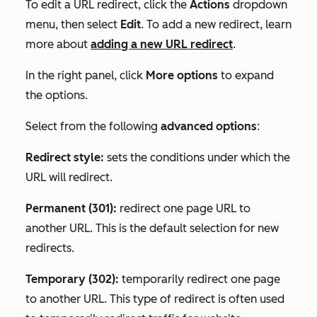
To edit a URL redirect, click the
Actions
dropdown
menu, then select
Edit
. To add a new redirect, learn
more about
adding a new URL redirect
.
In the right panel, click
More options
to expand
the options.
Select from the following
advanced options
:
Redirect style:
sets the conditions under which the
URL will redirect.
Permanent (301):
redirect one page URL to
another URL. This is the default selection for new
redirects.
Temporary (302):
temporarily redirect one page
to another URL. This type of redirect is often used