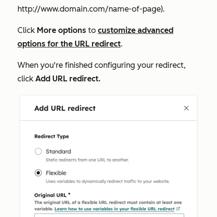
http://www.domain.com/name-of-page
).
Click
More options
to
customize advanced
options for the URL redirect
.
When you're finished configuring your redirect,
click
Add URL redirect.