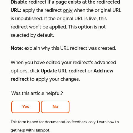
Disable redirect if a page exists at the redirected
URL:
apply the redirect
only
when the original URL
is unpublished. If the original URL is live, this
redirect won't be applied. This option is
not
selected by default.
Note:
explain why this URL redirect was created.
When you have edited your redirect's advanced
options, click
Update URL redirect
or
Add new
redirect
to apply your changes.
Was this article helpful?
Yes
No
This form is used for documentation feedback only. Learn how to
get help with HubSpot
.