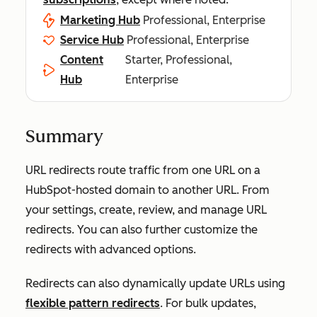
Marketing Hub
Professional, Enterprise
Service Hub
Professional, Enterprise
Content
Starter, Professional,
Hub
Enterprise
Summary
URL redirects route traffic from one URL on a
HubSpot-hosted domain to another URL. From
your settings, create, review, and manage URL
redirects. You can also further customize the
redirects with advanced options.
Redirects can also dynamically update URLs using
flexible pattern redirects
. For bulk updates,