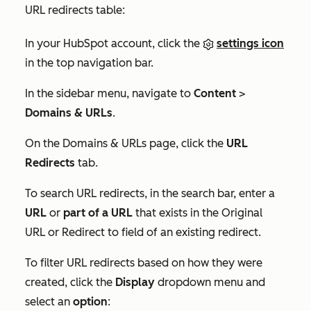
URL redirects table:
In your HubSpot account, click the
settings icon
in the top navigation bar.
In the sidebar menu, navigate to
Content
>
Domains & URLs
.
On the
Domains & URLs
page, click the
URL
Redirects
tab.
To search URL redirects, in the search bar, enter a
URL
or
part of a URL
that exists in the
Original
URL
or
Redirect to
field of an existing redirect.
To filter URL redirects based on how they were
created, click the
Display
dropdown menu and
select an
option
: