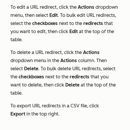
To edit a URL redirect, click the
Actions
dropdown
menu, then select
Edit
. To bulk edit URL redirects,
select the
checkboxes
next to the
redirects
that
you want to edit, then click
Edit
at the top of the
table.
To delete a URL redirect, click the
Actions
dropdown menu in the
Actions
column. Then
select
Delete
. To bulk delete URL redirects, select
the
checkboxes
next to the
redirects
that you
want to delete, then click
Delete
at the top of the
table.
To export URL redirects in a CSV file, click
Export
in the top right.