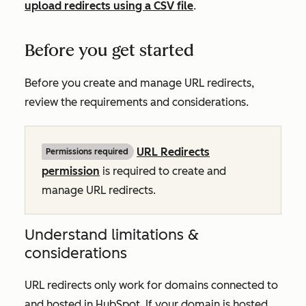
upload redirects using a CSV file
.
Before you get started
Before you create and manage URL redirects,
review the requirements and considerations.
URL Redirects
Permissions required
permission
is required to create and
manage URL redirects.
Understand limitations &
considerations
URL redirects only work for domains connected to
and hosted in HubSpot. If your domain is hosted