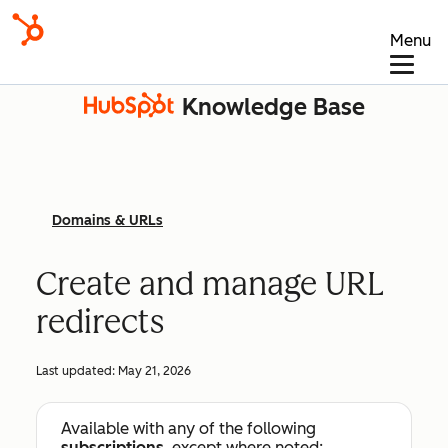
Menu
Knowledge Base
Domains & URLs
Create and manage URL
redirects
Last updated:
May 21, 2026
Available with any of the following
subscriptions
, except where noted: