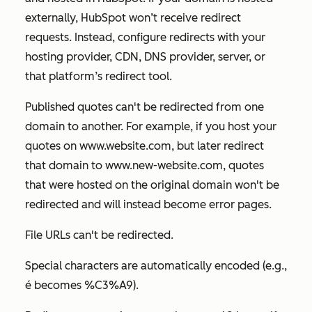
externally, HubSpot won’t receive redirect
requests. Instead, configure redirects with your
hosting provider, CDN, DNS provider, server, or
that platform’s redirect tool.
Published quotes can't be redirected from one
domain to another. For example, if you host your
quotes on
www.website.com
, but later redirect
that domain to
www.new-website.com
, quotes
that were hosted on the original domain won't be
redirected and will instead become error pages.
File URLs can't be redirected.
Special characters are automatically encoded (e.g.,
é
becomes
%C3%A9
).