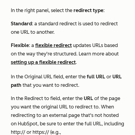
In the right panel, select the
redirect type
:
Standard
: a standard redirect is used to redirect
one URL to another.
Flexible
: a
flexible redirect
updates URLs based
on the way they're structured. Learn more about
setting up a flexible redirect
.
In the
Original URL
field, enter the
full URL
or
URL
path
that you want to redirect.
In the
Redirect to
field, enter the
URL
of the page
you want the original URL to redirect to. When
redirecting to an external page that's not hosted
on HubSpot, be sure to enter the full URL, including
http://
or
https://
(e.g.,