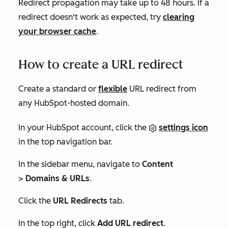
Redirect propagation may take up to 48 hours. If a
redirect doesn't work as expected, try
clearing
your browser cache
.
How to create a URL redirect
Create a standard or
flexible
URL redirect from
any HubSpot-hosted domain.
In your HubSpot account, click the
settings icon
in the top navigation bar.
In the sidebar menu, navigate to
Content
>
Domains & URLs
.
Click the
URL Redirects
tab.
In the top right, click
Add URL redirect
.