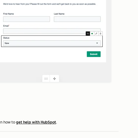
rn how to
get help with HubSpot
.