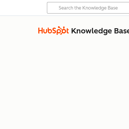
Knowledge Bas