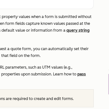
et property values when a form is submitted without
dden form fields capture known values passed at the
's default value or information from a
query string
est a quote
form, you can automatically set their
that field on the form.
URL parameters, such as UTM values (e.g.,
ct properties upon submission. Learn how to
pass
ns are required to create and edit forms.