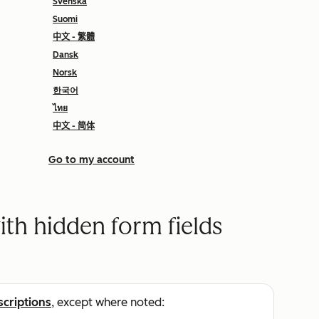
Svenska
Suomi
中文 - 繁體
Dansk
Norsk
한국어
ไทย
中文 - 简体
Go to my account
ith hidden form fields
scriptions
, except where noted: