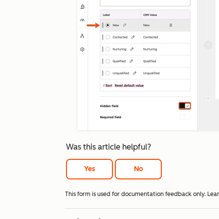
Was this article helpful?
Yes
No
This form is used for documentation feedback only. Lea