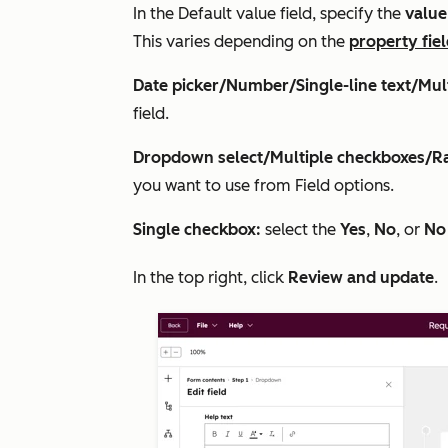
In the
Default value
field, specify the
valu
This varies depending on the
property fie
Date picker/Number/Single-line text/Mult
field.
Dropdown select/Multiple checkboxes/Ra
you want to use from
Field options
.
Single checkbox:
select the
Yes
,
No
, or
No
In the top right, click
Review and update
.