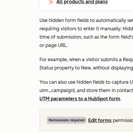
All products and plans
Use hidden form fields to automatically s
requiring visitors to enter it manually. Hi
time of submission, such as the form field
or page URL.
For example, when a visitor submits a
Requ
Status
property to
New,
without displaying 
You can also use hidden fields to capture 
utm_campaign
), and store them in conta
UTM parameters to a HubSpot form
.
Edit
forms
permissio
Permissions required