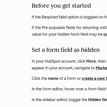
Before you get started
If the
Required field
option is toggled on fo
If the
Pre-populate fields for returning visi
value for your hidden form field may be
o
Set a form field as hidden
In your HubSpot account, click
More
, then
appear in your account, navigate to
Marke
Click the
name
of a form or
create a new
In the form editor, hover over a form field 
In the sidebar editor, toggle the
Hidden fi