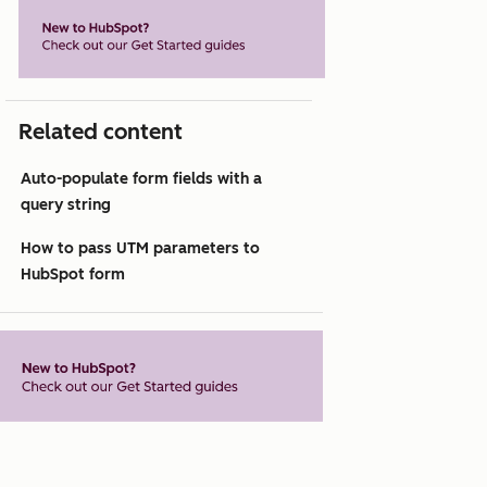
Related content
Auto-populate form fields with a
query string
How to pass UTM parameters to
HubSpot form