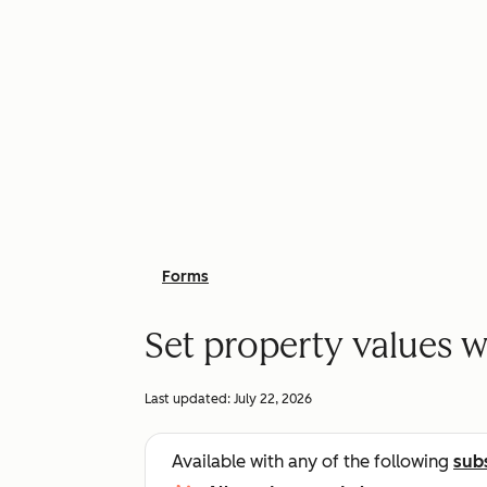
Forms
Set property values w
Last updated:
July 22, 2026
Available with any of the following
sub