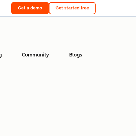
Get a demo
Get started free
g
Community
Blogs