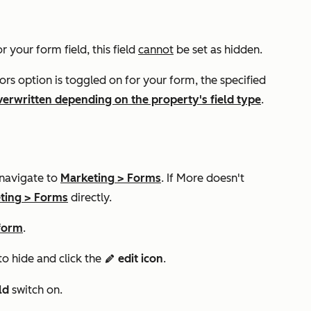
r your form field, this field
cannot
be set as hidden.
tors
option is toggled on for your form, the specified
verwritten depending on the property's field type
.
 navigate to
Marketing
>
Forms
. If
More
doesn't
ting
>
Forms
directly.
 form
.
to hide and click the
edit icon
.
edit
eld
switch on.