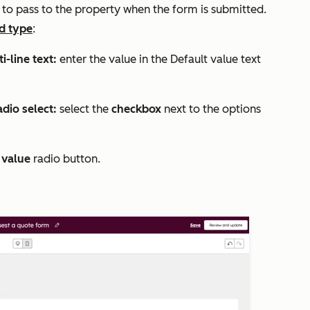
e
to pass to the property when the form is submitted.
ld type
:
i-line text:
enter the value in the
Default value
text
dio select:
select the
checkbox
next to the options
 value
radio button.