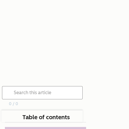
0 / 0
Table of contents