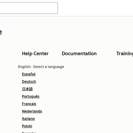
e
Help Center
Documentation
Trainin
English
: Select a language
Español
Deutsch
日本語
Português
Français
Nederlands
Italiano
Polski