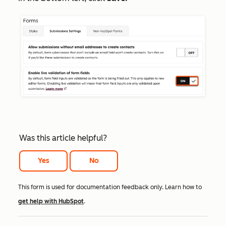
Was this article helpful?
Yes
No
This form is used for documentation feedback only. Learn how to
get help with HubSpot
.