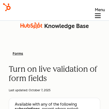
Menu
Knowledge Base
Forms
Turn on live validation of
form fields
Last updated:
October 7, 2025
Available with any of the following
subscriptions
, except where noted: