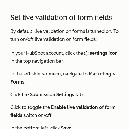
Set live validation of form fields
By default, live validation on forms is turned on. To
turn on/off live validation on form fields:
In your HubSpot account, click the
settings icon
in the top navigation bar.
In the left sidebar menu, navigate to
Marketing
>
Forms
.
Click the
Submission Settings
tab.
Click to toggle the
Enable live validation of form
fields
switch on/off.
In the bottom left, click
Save.