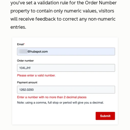
you've set a validation rule for the
Order Number
property to contain only numeric values, visitors
will receive feedback to correct any non-numeric
entries.