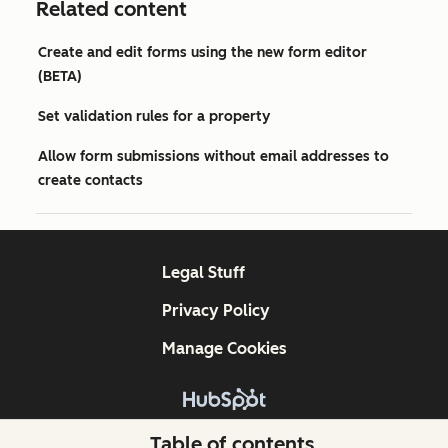
Related content
Create and edit forms using the new form editor
(BETA)
Set validation rules for a property
Allow form submissions without email addresses to
create contacts
Legal Stuff
Privacy Policy
Manage Cookies
Copyright © 2026 HubSpot, Inc.
Table of contents