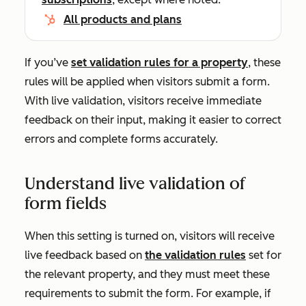
All products and plans
If you’ve
set validation rules for a property
, these
rules will be applied when visitors submit a form.
With live validation, visitors receive immediate
feedback on their input, making it easier to correct
errors and complete forms accurately.
Understand live validation of
form fields
When this setting is turned on, visitors will receive
live feedback based on
the validation rules
set for
the relevant property, and they must meet these
requirements to submit the form. For example, if