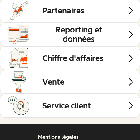
Partenaires
Reporting et
données
Chiffre d'affaires
Vente
Service client
Mentions légales