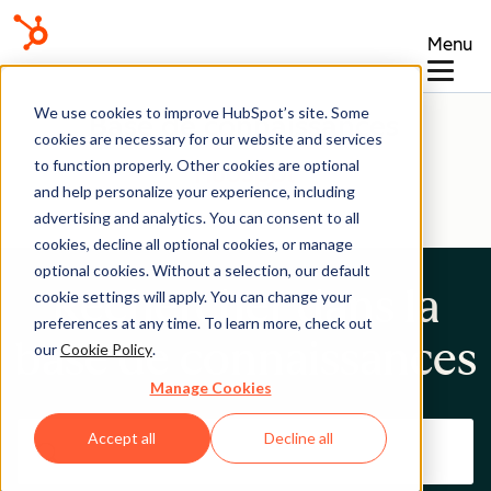
Menu
We use cookies to improve HubSpot’s site. Some
Base de connaissances
cookies are necessary for our website and services
to function properly. Other cookies are optional
and help personalize your experience, including
advertising and analytics. You can consent to all
cookies, decline all optional cookies, or manage
optional cookies. Without a selection, our default
Rechercher dans la
cookie settings will apply. You can change your
preferences at any time. To learn more, check out
base de connaissances
our
Cookie Policy
.
Manage Cookies
Accept all
Decline all