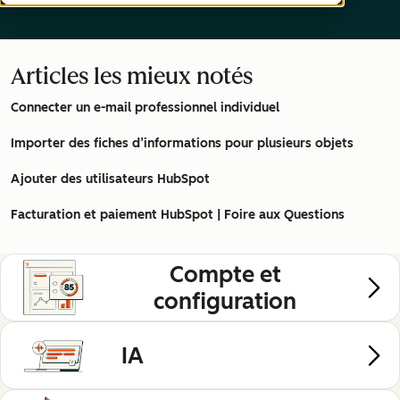
Articles les mieux notés
Connecter un e-mail professionnel individuel
Importer des fiches d’informations pour plusieurs objets
Ajouter des utilisateurs HubSpot
Facturation et paiement HubSpot | Foire aux Questions
Compte et
configuration
IA