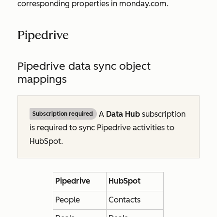
corresponding properties in monday.com.
Pipedrive
Pipedrive data sync object
mappings
A
Data Hub
subscription
Subscription required
is required to sync Pipedrive activities to
HubSpot.
Pipedrive
HubSpot
People
Contacts