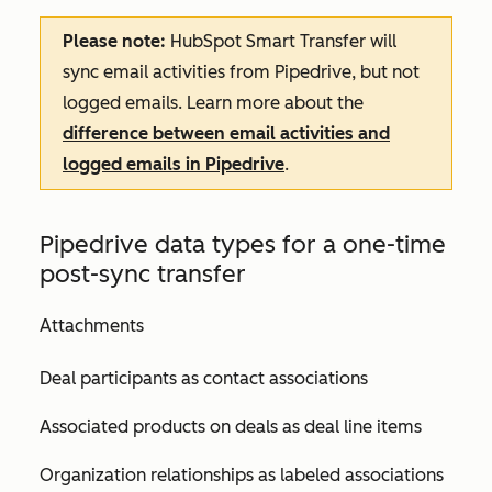
Please note:
HubSpot Smart Transfer will
sync email activities from Pipedrive, but not
logged emails. Learn more about the
difference between email activities and
logged emails in Pipedrive
.
Pipedrive data types for a one-time
post-sync transfer
Attachments
Deal participants as contact associations
Associated products on deals as deal line items
Organization relationships as labeled associations