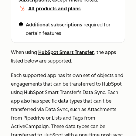
All products and plans
Additional subscriptions
required for
certain features
When using
HubSpot Smart Transfer
, the apps
listed below are supported.
Each supported app has its own set of objects and
engagements that can be transferred to HubSpot
using HubSpot Smart Transfer's Data Sync. Each
app also has specific data types that
can't
be
transferred via Data Sync, such as Attachments
from Pipedrive or Lists and Tags from
ActiveCampaign. These data types can be
transferred to HubSpot with a
one-time post-sync