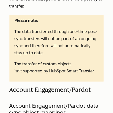
transfer
.
Please note:
The data transferred through one-time post-
sync transfers will not be part of an ongoing
sync and therefore will not automatically
stay up to date.
The transfer of custom objects
isn't supported by HubSpot Smart Transfer.
Account Engagement/Pardot
Account Engagement/Pardot data
sync object mappings