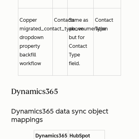
Copper
Contacts
Same as
Contact
migrated_contact_type_enumeration
above
Type
dropdown
but for
property
Contact
backfill
Type
workflow
field.
Dynamics365
Dynamics365 data sync object
mappings
Dynamics365
HubSpot