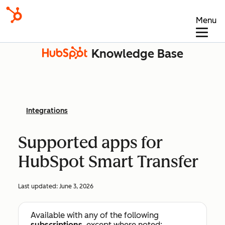
Menu
Knowledge Base
Integrations
Supported apps for
HubSpot Smart Transfer
Last updated:
June 3, 2026
Available with any of the following
subscriptions
, except where noted: