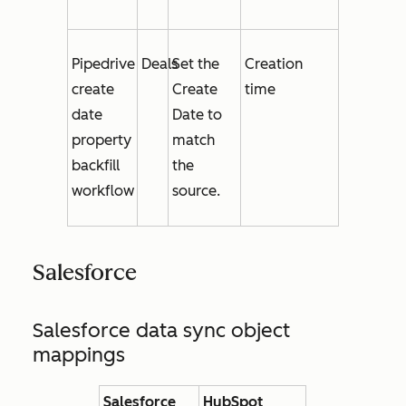
Pipedrive
Deals
Set the
Creation
create
Create
time
date
Date
to
property
match
backfill
the
workflow
source.
Salesforce
Salesforce data sync object
mappings
Salesforce
HubSpot