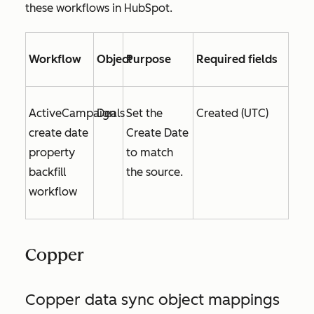
these workflows in HubSpot.
Workflow
Object
Purpose
Required fields
ActiveCampaign
Deals
Set the
Created (UTC)
create date
Create Date
property
to match
backfill
the source.
workflow
Copper
Copper data sync object mappings