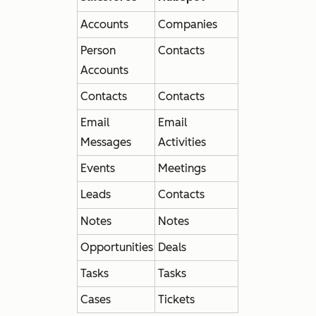
Accounts
Companies
Person
Contacts
Accounts
Contacts
Contacts
Email
Email
Messages
Activities
Events
Meetings
Leads
Contacts
Notes
Notes
Opportunities
Deals
Tasks
Tasks
Cases
Tickets