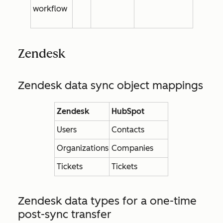
workflow
Zendesk
Zendesk data sync object mappings
Zendesk
HubSpot
Users
Contacts
Organizations
Companies
Tickets
Tickets
Zendesk data types for a one-time
post-sync transfer