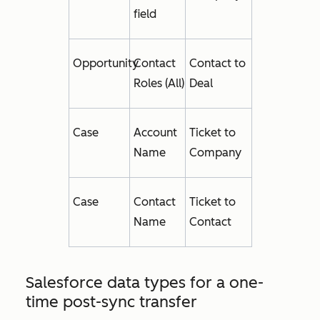
field
Opportunity
Contact
Contact to
Roles (All)
Deal
Case
Account
Ticket to
Name
Company
Case
Contact
Ticket to
Name
Contact
Salesforce data types for a one-
time post-sync transfer