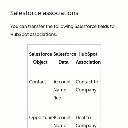
Salesforce associations
You can transfer the following Salesforce fields to
HubSpot associations.
Salesforce
Salesforce
HubSpot
Object
Data
Association
Contact
Account
Contact to
Name
Company
field
Opportunity
Account
Deal to
Name
Company