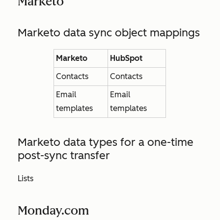
Marketo
Marketo data sync object mappings
Marketo
HubSpot
Contacts
Contacts
Email
Email
templates
templates
Marketo data types for a one-time
post-sync transfer
Lists
Monday.com