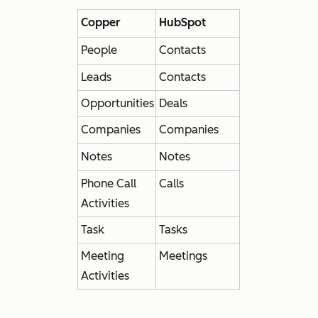
Copper
HubSpot
People
Contacts
Leads
Contacts
Opportunities
Deals
Companies
Companies
Notes
Notes
Phone Call
Calls
Activities
Task
Tasks
Meeting
Meetings
Activities