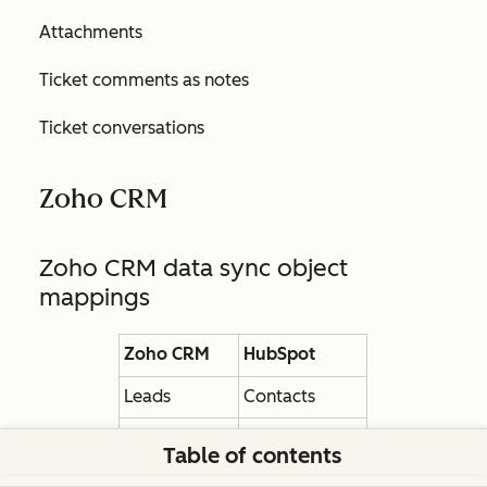
Attachments
Ticket comments as notes
Ticket conversations
Zoho CRM
Zoho CRM data sync object
mappings
Zoho CRM
HubSpot
Leads
Contacts
Contacts
Contacts
Table of contents
Deals
Deals