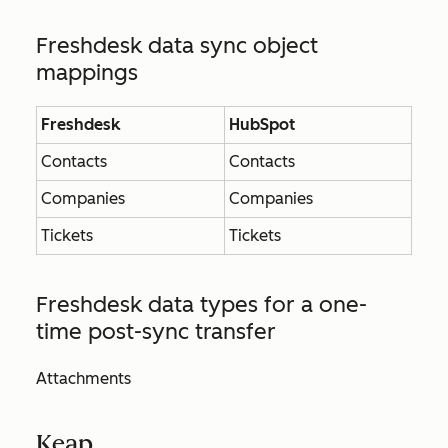
Freshdesk data sync object
mappings
Freshdesk
HubSpot
Contacts
Contacts
Companies
Companies
Tickets
Tickets
Freshdesk data types for a one-
time post-sync transfer
Attachments
Keap