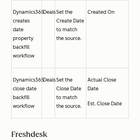
Dynamics365
Deals
Set the
Created On
creates
Create Date
date
to match
property
the source.
backfill
workflow
Dynamics365
Deals
Set the
Actual Close
close date
Close Date
Date
backfill
to match
Est. Close Date
workflow
the source.
Freshdesk