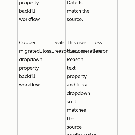
property
Date
to
backfill
match the
workflow
source.
Copper
Deals
This uses
Loss
migrated_loss_reason_enumeration
the
Loss
Reason
dropdown
Reason
property
text
backfill
property
workflow
and fills a
dropdown
so it
matches
the
source