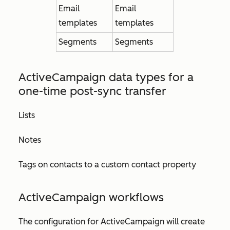
Email
Email
templates
templates
Segments
Segments
ActiveCampaign data types for
a
one-time post-sync transfer
Lists
Notes
Tags on contacts to a custom contact property
ActiveCampaign w
orkflows
The configuration for ActiveCampaign will create