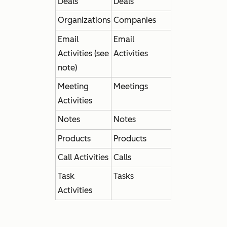
Deals
Deals
Organizations
Companies
Email
Email
Activities (see
Activities
note)
Meeting
Meetings
Activities
Notes
Notes
Products
Products
Call Activities
Calls
Task
Tasks
Activities