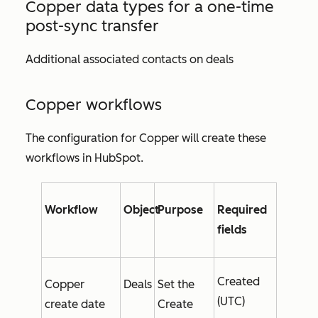
Copper data types for a one-time
post-sync transfer
Additional associated contacts on deals
Copper workflows
The configuration for Copper will create these
workflows in HubSpot.
Workflow
Object
Purpose
Required
fields
Created
Copper
Deals
Set the
(UTC)
create date
Create