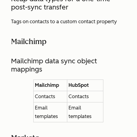
post-sync transfer
Tags on contacts to a custom contact property
Mailchimp
Mailchimp data sync object
mappings
Mailchimp
HubSpot
Contacts
Contacts
Email
Email
templates
templates