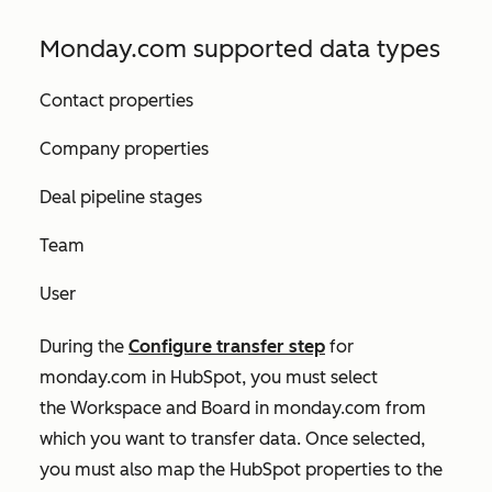
Monday.com supported data types
Contact properties
Company properties
Deal pipeline stages
Team
User
During the
Configure transfer
step
for
monday.com in HubSpot, you must select
the
Workspace
and
Board
in monday.com from
which you want to transfer data. Once selected,
you must also map the HubSpot properties to the