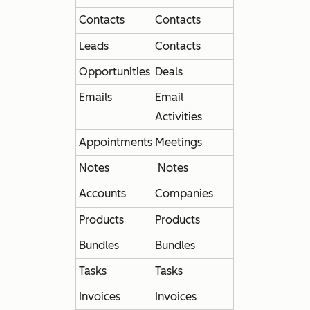
Contacts
Contacts
Leads
Contacts
Opportunities
Deals
Emails
Email
Activities
Appointments
Meetings
Notes
Notes
Accounts
Companies
Products
Products
Bundles
Bundles
Tasks
Tasks
Invoices
Invoices