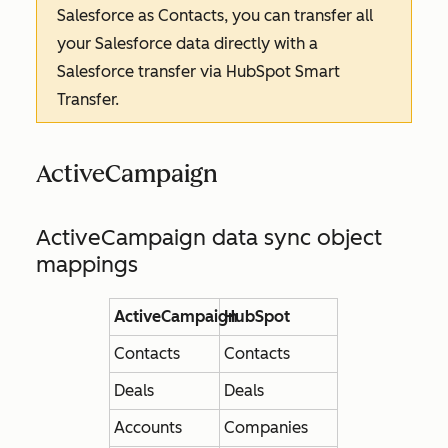
Salesforce as Contacts, you can transfer all
your Salesforce data directly with a
Salesforce transfer via HubSpot Smart
Transfer.
ActiveCampaign
ActiveCampaign data sync object
mappings
ActiveCampaign
HubSpot
Contacts
Contacts
Deals
Deals
Accounts
Companies