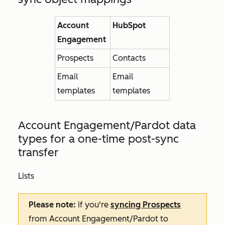
Account
HubSpot
Engagement
Prospects
Contacts
Email
Email
templates
templates
Account Engagement/Pardot data
types for
a one-time post-sync
transfer
Lists
Please note:
if you're
syncing Prospects
from Account Engagement/Pardot to