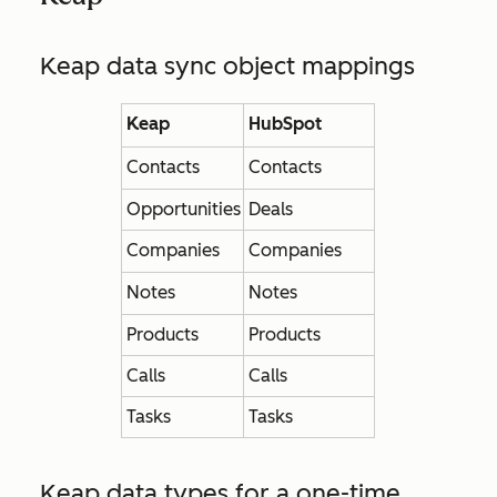
Keap data sync object mappings
Keap
HubSpot
Contacts
Contacts
Opportunities
Deals
Companies
Companies
Notes
Notes
Products
Products
Calls
Calls
Tasks
Tasks
Keap data types for a one-time