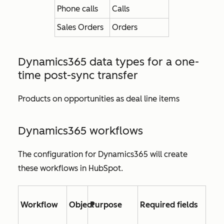
Phone calls
Calls
Sales Orders
Orders
Dynamics365 data types for
a one-
time post-sync transfer
Products on opportunities as deal line items
Dynamics365 workflows
The configuration for Dynamics365 will create
these workflows in HubSpot.
Workflow
Object
Purpose
Required fields