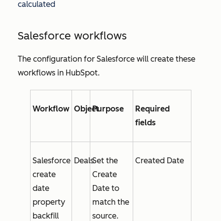
calculated
Salesforce workflows
The configuration for Salesforce will create these
workflows in HubSpot.
Workflow
Object
Purpose
Required
fields
Salesforce
Deals
Set the
Created Date
create
Create
date
Date
to
property
match the
backfill
source.