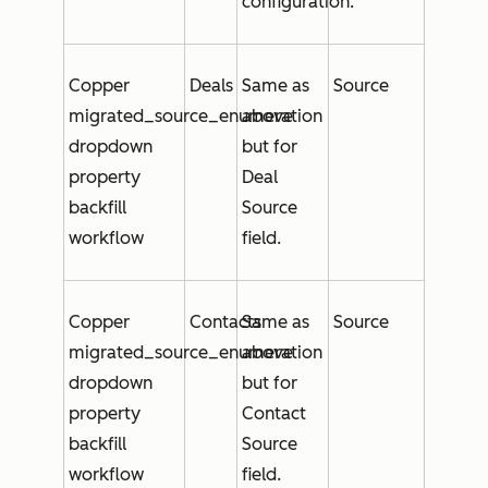
configuration.
Copper
Deals
Same as
Source
migrated_source_enumeration
above
dropdown
but for
property
Deal
backfill
Source
workflow
field.
Copper
Contacts
Same as
Source
migrated_source_enumeration
above
dropdown
but for
property
Contact
backfill
Source
workflow
field.