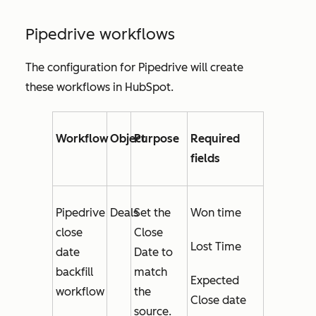
Pipedrive workflows
The configuration for Pipedrive will create
these workflows in HubSpot.
Workflow
Object
Purpose
Required
fields
Pipedrive
Deals
Set the
Won time
close
Close
Lost Time
date
Date
to
backfill
match
Expected
workflow
the
Close date
source.