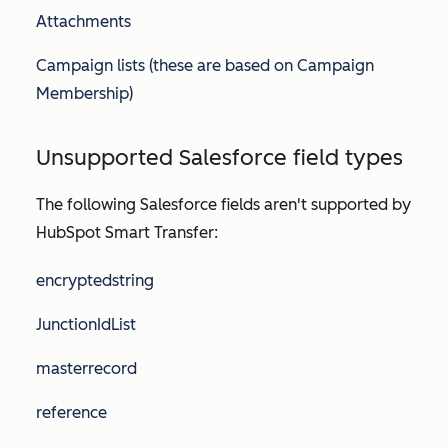
Attachments
Campaign lists (these are based on Campaign
Membership)
Unsupported Salesforce field types
The following Salesforce fields aren't supported by
HubSpot Smart Transfer:
encryptedstring
JunctionIdList
masterrecord
reference