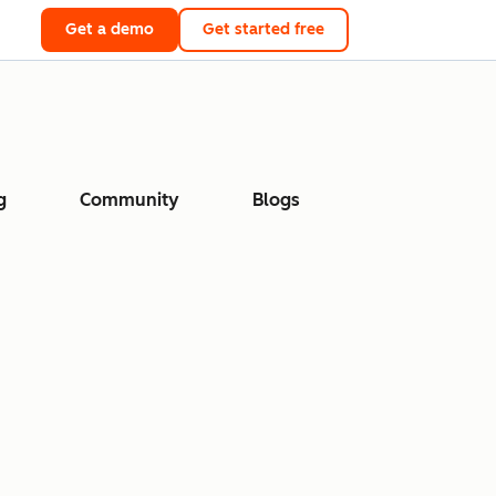
Get a demo
Get started free
g
Community
Blogs