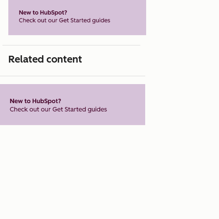
Related content