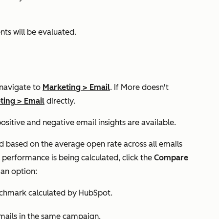
ts will be evaluated.
 navigate to
Marketing
>
Email
. If
More
doesn't
ting
>
Email
directly.
ositive and negative email insights are available.
ated based on the average open rate across all emails
performance is being calculated, click the
Compare
an option:
chmark calculated by HubSpot.
ails in the same campaign.