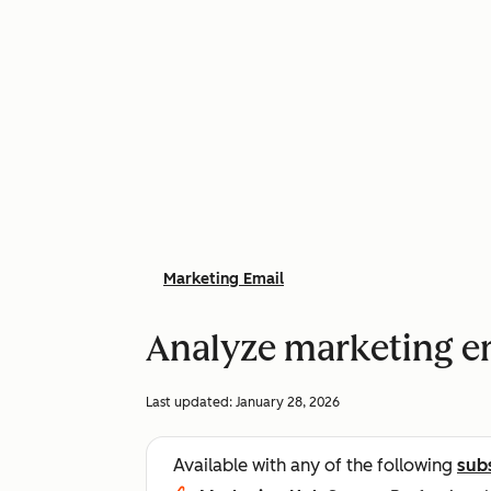
Marketing Email
Analyze marketing em
Last updated:
January 28, 2026
Available with any of the following
sub