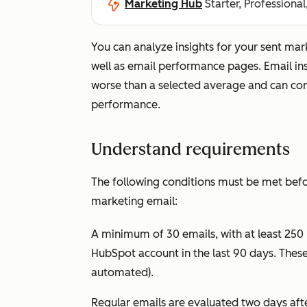
Marketing Hub
Starter, Professional
You can analyze insights for your sent ma
well as email performance pages. Email ins
worse than a selected average and can co
performance.
Understand requirements
The following conditions must be met befor
marketing email:
A minimum of 30 emails, with at least 250
HubSpot account in the last 90 days. These 
automated).
Regular emails are evaluated two days aft