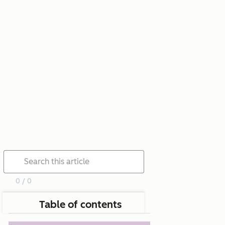
0 / 0
Table of contents