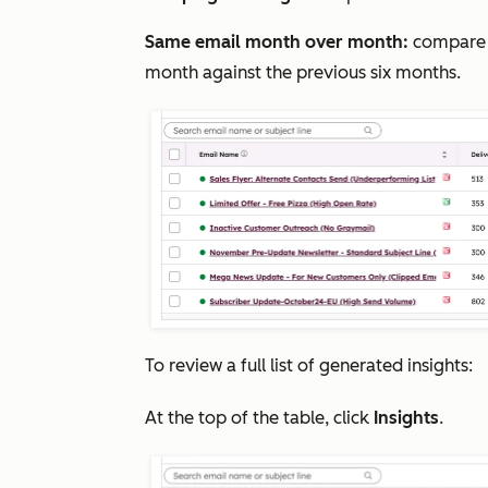
Same email month over month:
compare 
month against the previous six months.
To review a full list of generated insights:
At the top of the table, click
Insights
.