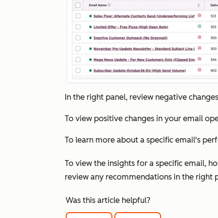
In the right panel, review negative change
To view positive changes in your email ope
To learn more about a specific email's per
To view the insights for a specific email, h
review any recommendations in the right 
Was this article helpful?