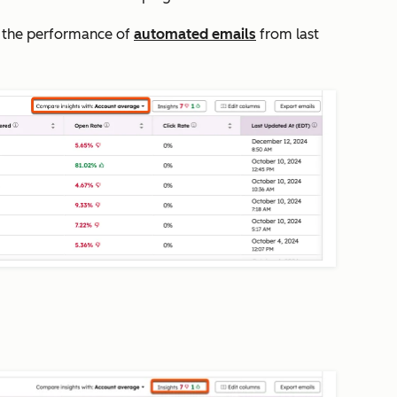
the performance of
automated emails
from last