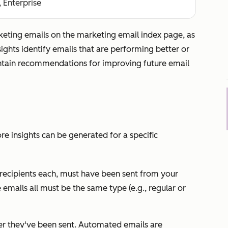
, Enterprise
rketing emails on the marketing email index page, as
ights identify emails that are performing better or
ntain recommendations for improving future email
e insights can be generated for a specific
 recipients each, must have been sent from your
emails all must be the same type (e.g., regular or
er they've been sent. Automated emails are