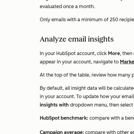
evaluated once a month.
Only emails with a minimum of 250 recipien
Analyze email insights
In your HubSpot account, click
More
, then
appear in your account, navigate to
Marke
At the top of the table, review how many p
By default, all insight data will be calcul
in your account. To update how your email 
insights with
dropdown menu, then select 
HubSpot benchmark:
compare with a ben
Campaign average:
compare with other em