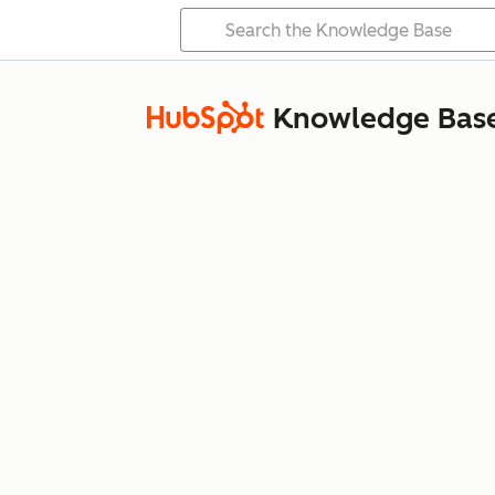
Knowledge Bas