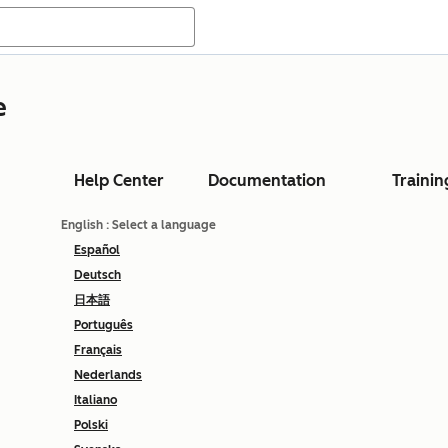
e
Help Center
Documentation
Trainin
English
: Select a language
Español
Deutsch
日本語
Português
Français
Nederlands
Italiano
Polski