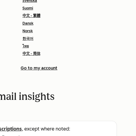
Svenska
Suomi
中文 - 繁體
Dansk
Norsk
한국어
ไทย
中文 - 简体
Go to my account
ail insights
scriptions
, except where noted: