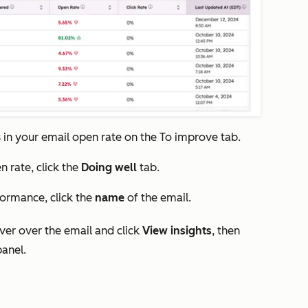
s in your email open rate on the
To improve
tab.
n rate, click the
Doing well
tab.
formance, click the
name
of the email.
over over the email and click
View insights
, then
panel.