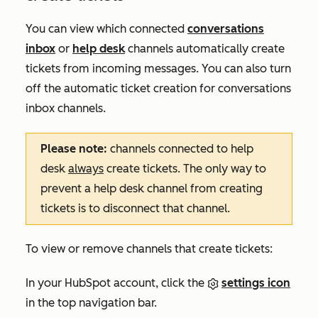
You can view which connected
conversations
inbox
or
help desk
channels automatically create
tickets from incoming messages. You can also turn
off the automatic ticket creation for conversations
inbox channels.
Please note:
channels connected to help
desk
always
create tickets. The only way to
prevent a help desk channel from creating
tickets is to disconnect that channel.
To view or remove channels that create tickets:
In your HubSpot account, click the
settings icon
in the top navigation bar.