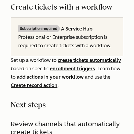
Create tickets with a workflow
A
Service Hub
Subscription required
Professional
or
Enterprise
subscription is
required to create tickets with a workflow.
Set up a workflow to
create tickets automatically
based on specific
enrollment triggers
. Learn how
to
add actions in your workflow
and use the
Create record
action
.
Next steps
Review channels that automatically
create tickets