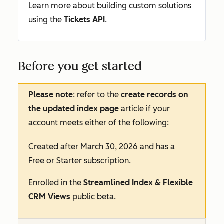
Learn more about building custom solutions
using the
Tickets API
.
Before you get started
Please note
: refer to the
create records on
the updated index page
article if your
account meets either of the following:
Created after March 30, 2026 and has a
Free
or
Starter
subscription.
Enrolled in the
Streamlined Index & Flexible
CRM Views
public beta.