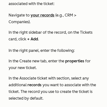
associated with the ticket:
Navigate to
your records
(e.g., CRM >
Companies).
In the right sidebar of the record, on the
Tickets
card, click
+ Add
.
In the right panel, enter the following:
In the
Create new
tab, enter the
properties
for
your new ticket.
In the
Associate ticket with
section, select any
additional
records
you want to associate with the
ticket. The record you use to create the ticket is
selected by default.