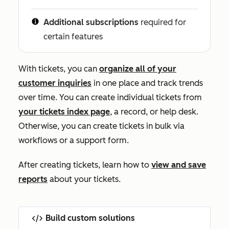
Additional subscriptions
required for
certain features
With tickets, you can
organize all of your
customer inquiries
in one place and track trends
over time. You can create individual tickets from
your tickets index page
, a record, or help desk
.
Otherwise, you can create tickets in bulk via
workflows or a support form.
After creating tickets, learn how to
view and save
reports
about your tickets.
Build custom solutions