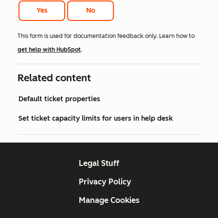
Yes
No
This form is used for documentation feedback only. Learn how to
get help with HubSpot
.
Related content
Default ticket properties
Set ticket capacity limits for users in help desk
Legal Stuff
Privacy Policy
Manage Cookies