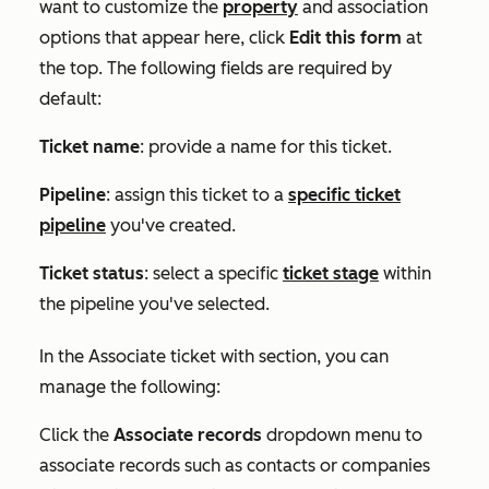
want to customize the
property
and association
options that appear here, click
Edit this form
at
the top. The following fields are required by
default:
Ticket name
: provide a name for this ticket.
Pipeline
:
assign this ticket to a
specific ticket
pipeline
you've created.
Ticket status
: select a specific
ticket stage
within
the pipeline you've selected.
In the
Associate ticket with
section, you can
manage the following:
Click the
Associate records
dropdown menu t
o
associate records such as contacts or companies