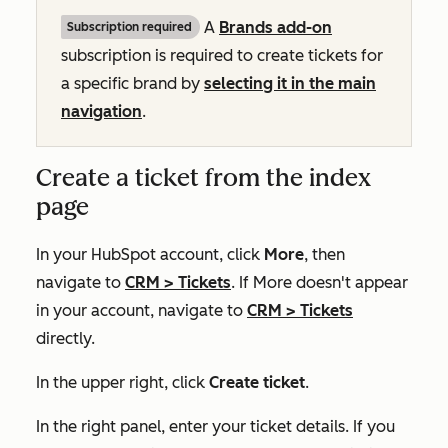
A
Brands add-on
Subscription required
subscription is required to create tickets for
a specific brand by
selecting it in the main
navigation
.
Create a ticket from the index
page
In your HubSpot account, click
More
, then
navigate to
CRM
>
Tickets
. If
More
doesn't appear
in your account, navigate to
CRM
>
Tickets
directly.
In the upper right, click
Create ticket
.
In the right panel, enter your ticket details. If you