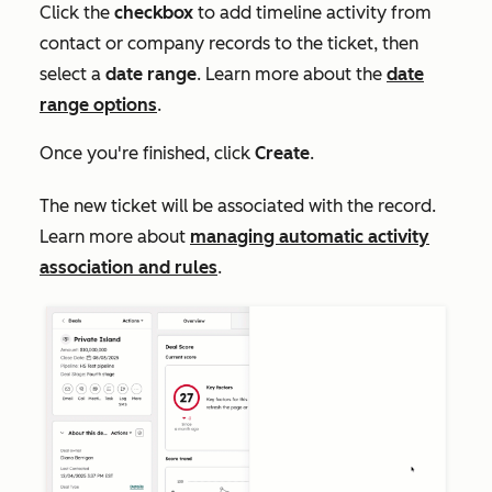
Click the
checkbox
to add timeline activity from
contact or company records to the ticket, then
select a
date range
. Learn more about the
date
range options
.
Once you're finished, click
Create
.
The new ticket will be associated with the record.
Learn more about
managing automatic activity
association and rules
.