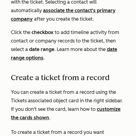
with the ticket. Selecting a contact will
automatically
associate the contact's primary
company
after you create the ticket.
Click the
checkbox
to add timeline activity from
contact or company records to the ticket, then
select a
date range
. Learn more about the
date
range options
.
Create a ticket from a record
You can create a ticket from a record using the
Ticket
s
associated object card in the right sidebar.
If you don't see the card, learn how to
customize
the cards shown
.
To create a ticket from a record you want