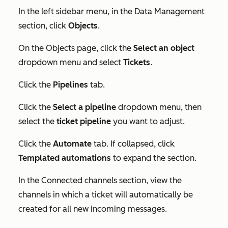
In the left sidebar menu, in the
Data Management
section, click
Objects
.
On the
Objects
page, click the
Select an object
dropdown menu and select
Tickets
.
Click the
Pipelines
tab.
Click the
Select a pipeline
dropdown menu, then
select the
ticket pipeline
you want to adjust.
Click the
Automate
tab. If collapsed, click
Templated automations
to expand the section.
In the
Connected channels
section, view the
channels in which a ticket will automatically be
created for all new incoming messages.