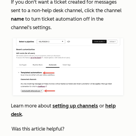
If you don't want a ticket created for messages
sent to a non-help desk channel, click the channel
name
to turn ticket automation off in the
channel's settings.
Learn more about
setting up channels
or
help
desk
.
Was this article helpful?