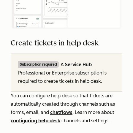
Create tickets in help desk
A
Service Hub
Subscription required
Professional
or
Enterprise
subscription is
required to create tickets in help desk.
You can configure help desk so that tickets are
automatically created through channels such as
forms, email, and
chatflows
.
Learn more about
configuring help desk
channels and settings.