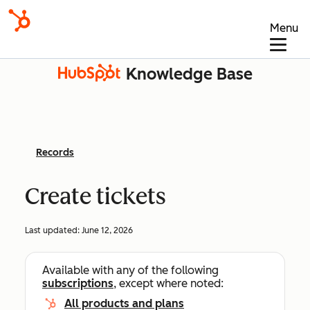
Menu
Knowledge Base
Records
Create tickets
Last updated:
June 12, 2026
Available with any of the following
subscriptions
, except where noted:
All products and plans