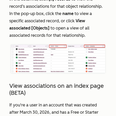
record’s associations for that object relationship.
In the pop-up box, click the
name
to view a
specific associated record, or click
View
associated [Objects]
to open a view of all
associated records for that relationship.
View associations on an index page
(BETA)
If you're a user in an account that was created
after March 30, 2026, and has a
Free
or
Starter