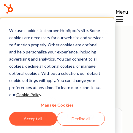
Menu
Knowledge Base
We use cookies to improve HubSpot’s site. Some
cookies are necessary for our website and services
to function properly. Other cookies are optional
and help personalize your experience, including
advertising and analytics. You can consent to all
Records
cookies, decline all optional cookies, or manage
optional cookies. Without a selection, our default
cookie settings will apply. You can change your
Associate records
preferences at any time. To learn more, check out
our
Cookie Policy
.
Last updated:
July 16, 2026
Manage Cookies
Available with any of the following
Accept all
Decline all
subscriptions
, except where noted:
All products and plans