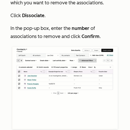
which you want to remove the associations.
Click
Dissociate
.
In the pop-up box, enter the
number
of
associations to remove and click
Confirm
.