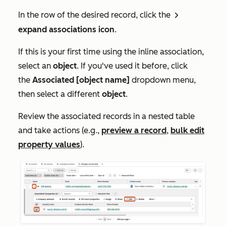
In the row of the desired record, click the
rightCaret
expand associations icon
.
If this is your first time using the inline association,
select an
object
. If you've used it before, click
the
Associated
[object name]
dropdown menu,
then select a different
object
.
Review the associated records in a nested table
and take actions (e.g.,
preview a record
,
bulk edit
property values
).