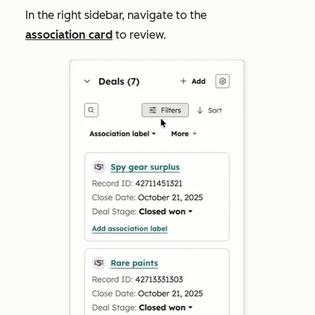
In the right sidebar, navigate to the
association card
to review.