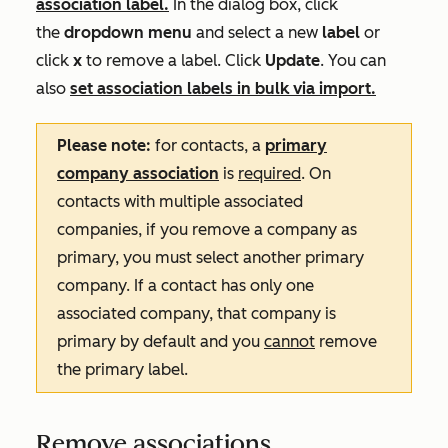
association label.
In the dialog box, click
the
dropdown menu
and select a new
label
or
click
x
to remove a label
. Click
Update
. You can
also
set association labels in bulk via import.
Please note:
for contacts, a
primary
company association
is
required
. On
contacts with multiple associated
companies, if you remove a company as
primary, you must select another primary
company. If a contact has only one
associated company, that company is
primary by default and you
cannot
remove
the primary label.
Remove associations