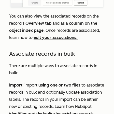
You can also view the associated records on the
record's
Overview
tab
and as a
column on the
object index page
. Once records are associated,
learn how to
edit your associations.
Associate records in bulk
There are multiple ways to associate records in
bulk:
Import
: import
using one or two files
to associate
records in bulk and optionally update association
labels. The records in your import can be either
new or existing records. Learn how HubSpot
identifies and deduplicates existing records
.