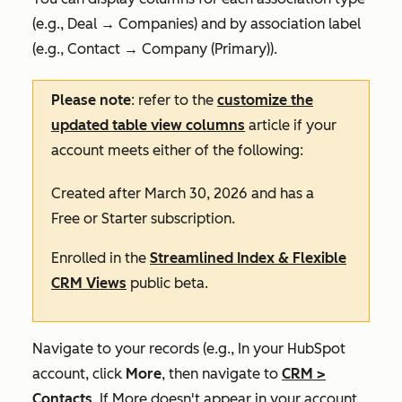
(e.g.,
Deal
→ Companies
) and by association label
(e.g.,
Contact
→ Company (Primary)
).
Please note
: refer to the
customize the
updated table view columns
article if your
account meets either of the following:
Created after March 30, 2026 and has a
Free
or
Starter
subscription.
Enrolled in the
Streamlined Index & Flexible
CRM Views
public beta.
Navigate to your records (e.g., In your HubSpot
account, click
More
, then navigate to
CRM
>
Contacts
. If
More
doesn't appear in your account,