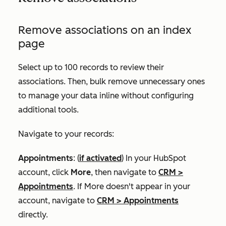
Remove associations on an index
page
Select up to 100 records to review their
associations. Then, bulk remove unnecessary ones
to manage your data inline without configuring
additional tools.
Navigate to your records:
Appointments
: (
if activated
) In your HubSpot
account, click
More
, then navigate to
CRM
>
Appointments
. If
More
doesn't appear in your
account, navigate to
CRM
>
Appointments
directly.