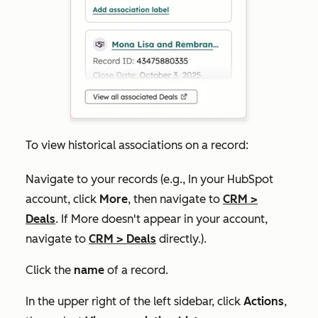
To view historical associations on a record:
Navigate to your records (e.g., In your HubSpot
account, click
More
, then navigate to
CRM
>
Deals
. If
More
doesn't appear in your account,
navigate to
CRM
>
Deals
directly.).
Click the
name
of a record.
In the upper right of the left sidebar, click
Actions
,