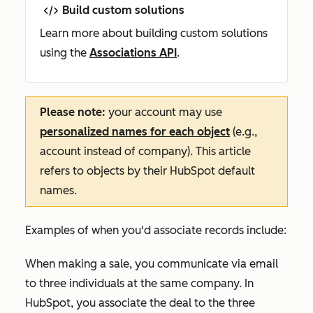
Build custom solutions
Learn more about building custom solutions
using the
Associations API
.
Please note:
your account may use
personalized names for each object
(e.g.,
account instead of company). This article
refers to objects by their HubSpot default
names.
Examples of when you'd associate records include:
When making a sale, you communicate via email
to three individuals at the same company. In
HubSpot, you associate the deal to the three