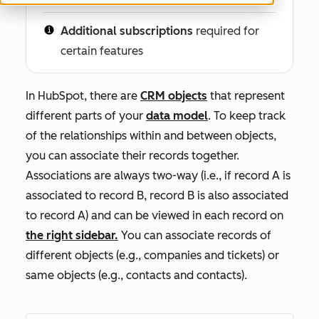
Additional subscriptions
required for
certain features
In HubSpot, there are
CRM objects
that represent
different parts of your
data model
. To keep track
of the relationships within and between objects,
you can associate their records together.
Associations are always two-way (i.e., if record A is
associated to record B, record B is also associated
to record A) and can be viewed in each record on
the right sidebar.
You can associate records of
different objects (e.g., companies and tickets) or
same objects (e.g., contacts and contacts).