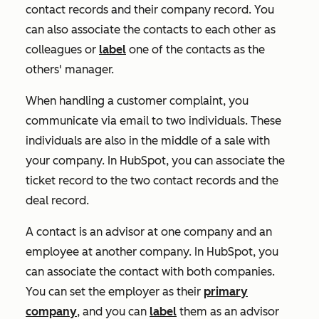
contact records and their company record. You
can also associate the contacts to each other as
colleagues or
label
one of the contacts as the
others' manager.
When handling a customer complaint, you
communicate via email to two individuals. These
individuals are also in the middle of a sale with
your company. In HubSpot, you can associate the
ticket record to the two contact records and the
deal record.
A contact is an advisor at one company and an
employee at another company. In HubSpot, you
can associate the contact with both companies.
You can set the employer as their
primary
company
, and you can
label
them as an advisor