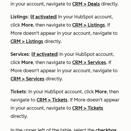
in your account, navigate to
CRM
>
Deals
directly.
Listings
: (
if activated
) In your HubSpot account,
click
More
, then navigate to
CRM
>
Listings
. If
More
doesn't appear in your account, navigate to
CRM
>
Listings
directly.
Services
: (
if activated
) In your HubSpot account,
click
More
, then navigate to
CRM
>
Services
. If
More
doesn't appear in your account, navigate to
CRM
>
Services
directly.
Tickets
: In your HubSpot account, click
More
, then
navigate to
CRM
>
Tickets
. If
More
doesn't appear
in your account, navigate to
CRM
>
Tickets
directly.
In the upper left of the table, select the
checkbox