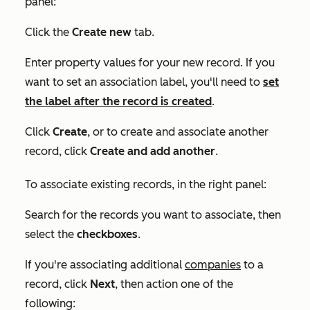
panel:
Click the
Create new
tab.
Enter property values for your new record. If you
want to set an association label, you'll need to
set
the label after the record is created
.
Click
Create
, or to create and associate another
record, click
Create and add another
.
To associate
existing
records, in the right panel:
Search for the records you want to associate, then
select the
checkboxes
.
If you're associating additional
companies
to a
record, click
Next
, then action one of the
following: