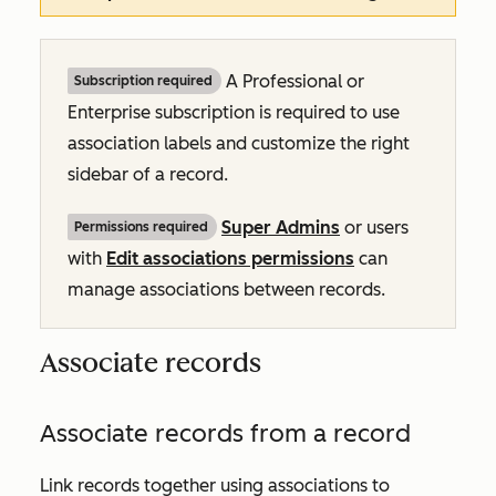
A
Professional
or
Subscription required
Enterprise
subscription is required to use
association labels and customize the right
sidebar of a record.
Super Admins
or users
Permissions required
with
Edit associations permissions
can
manage associations between records.
Associate records
Associate records from a record
Link records together using associations to