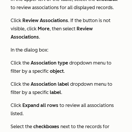
to review associations for all displayed records.
Click
Review Associations
. If the button is not
visible, click
More
, then select
Review
Associations
.
In the dialog box:
Click the
Association type
dropdown menu to
filter by a specific
object
.
Click the
Association label
dropdown menu to
filter by a specific
label
.
Click
Expand all rows
to review all associations
listed.
Select the
checkboxes
next to the records for