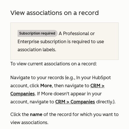
View associations on a record
A
Professional
or
Subscription required
Enterprise
subscription is required to use
association labels.
To view current associations on a record:
Navigate to your records (e.g., In your HubSpot
account, click
More
, then navigate to
CRM
>
Companies
. If
More
doesn't appear in your
account, navigate to
CRM
>
Companies
directly.).
Click the
name
of the record for which you want to
view associations.