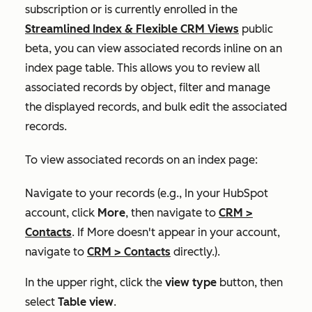
subscription or is currently enrolled in the
Streamlined Index & Flexible CRM Views
public
beta, you can view associated records inline on an
index page table. This allows you to review all
associated records by object, filter and manage
the displayed records, and bulk edit the associated
records.
To view associated records on an index page:
Navigate to your records (e.g., In your HubSpot
account, click
More
, then navigate to
CRM
>
Contacts
. If
More
doesn't appear in your account,
navigate to
CRM
>
Contacts
directly.).
In the upper right, click the
view type
button, then
select
Table view
.