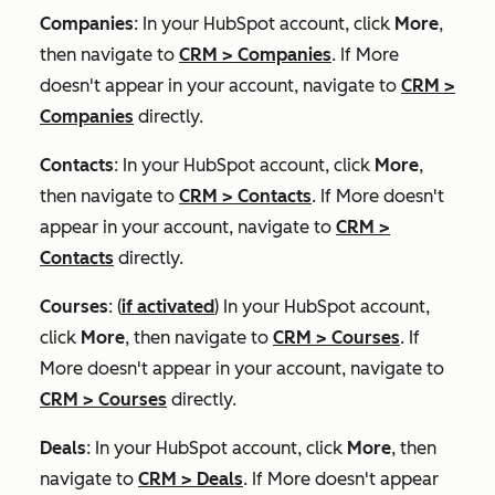
Companies
: In your HubSpot account, click
More
,
then navigate to
CRM
>
Companies
. If
More
doesn't appear in your account, navigate to
CRM
>
Companies
directly.
Contacts
: In your HubSpot account, click
More
,
then navigate to
CRM
>
Contacts
. If
More
doesn't
appear in your account, navigate to
CRM
>
Contacts
directly.
Courses
: (
if activated
) In your HubSpot account,
click
More
, then navigate to
CRM
>
Courses
. If
More
doesn't appear in your account, navigate to
CRM
>
Courses
directly.
Deals
: In your HubSpot account, click
More
, then
navigate to
CRM
>
Deals
. If
More
doesn't appear