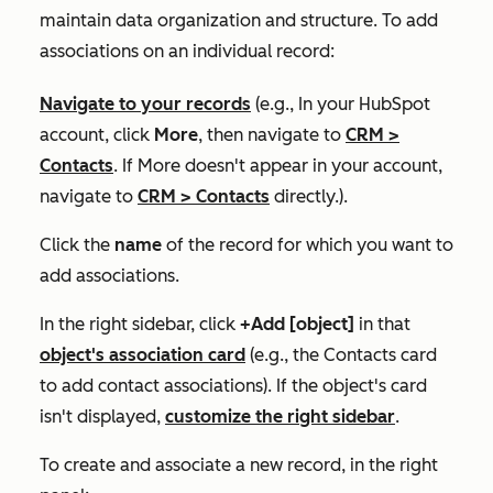
maintain data organization and structure. To add
associations on an individual record:
Navigate to your records
(e.g., In your HubSpot
account, click
More
, then navigate to
CRM
>
Contacts
. If
More
doesn't appear in your account,
navigate to
CRM
>
Contacts
directly.).
Click the
name
of the record for which you want to
add associations.
In the right sidebar, click
+Add [object]
in that
object's association card
(e.g., the
Contacts
card
to add contact associations). If the object's card
isn't displayed,
customize the right sidebar
.
To create and associate a
new
record, in the right