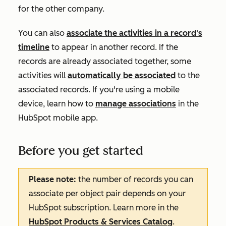
for the other company.
You can also
associate the activities in a record's
timeline
to appear in another record. If the
records are already associated together, some
activities will
automatically be associated
to the
associated records. If you're using a mobile
device, learn how to
manage associations
in the
HubSpot mobile app.
Before you get started
Please note:
the number of records you can
associate per object pair depends on your
HubSpot subscription. Learn more in the
HubSpot Products & Services Catalog
.