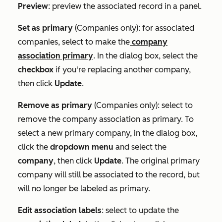
Preview
: preview the associated record in a panel.
Set as primary
(Companies only): for associated
companies, select to make the
company
association primary
. In the dialog box, select the
checkbox
if you're replacing another company,
then click
Update
.
Remove as primary
(Companies only): select to
remove the company association as primary. To
select a new primary company, in the dialog box,
click the
dropdown menu
and select the
c
ompany
, then click
Update
. The original primary
company will still be associated to the record, but
will no longer be labeled as primary.
Edit association labels
: select to update the