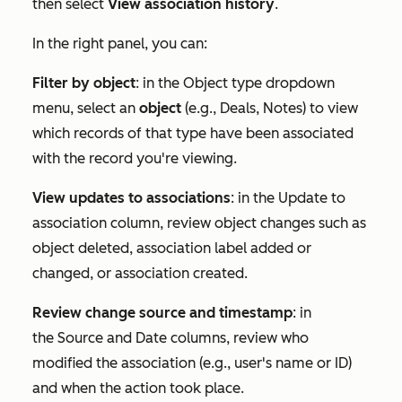
then select
View association history
.
In the right panel, you can:
Filter by object
: in the
Object type
dropdown
menu, select an
object
(e.g.,
Deals
,
Notes
) to view
which records of that type have been associated
with the record you're viewing.
View updates to associations
: in the
Update to
association
column, review object changes such as
object deleted, association label added or
changed, or association created.
Review change source and timestamp
: in
the
Source
and
Date
columns, review who
modified the association (e.g., user's name or ID)
and when the action took place.