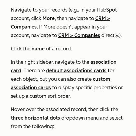
Navigate to your records (e.g., In your HubSpot
account, click
More
, then navigate to
CRM
>
Companies
. If
More
doesn't appear in your
account, navigate to
CRM
>
Companies
directly.).
Click the
name
of a record.
In the right sidebar, navigate to the
association
card
. There are
default associations cards
for
each object, but you can also create
custom
association cards
to display specific properties or
set up a custom sort order.
Hover over the associated record, then click
the
three horizontal dots
dropdown menu and select
from the following
: