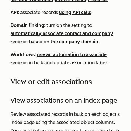
API
: associate records
using API calls
.
Domain linking
: turn on the setting to
automatically associate contact and company
records based on the company domain
.
Workflows
:
use an automation to associate
records
in bulk and update association labels.
View or edit associations
View associations on an index page
Review associated records in bulk on each object's
index page using the
associated object columns.
You can display columns for each association type