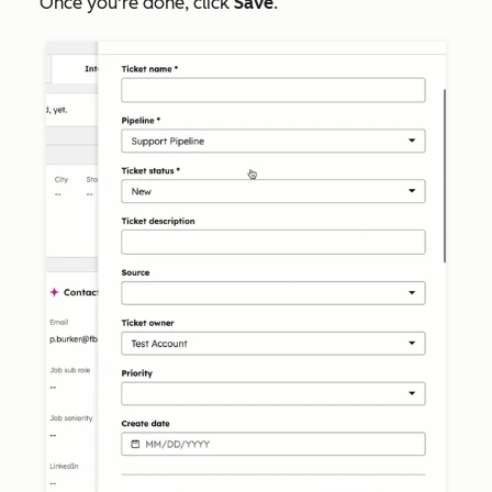
Once you're done, click
Save
.