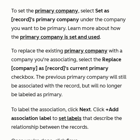
To set the
primary company
, select
Set as
[record]'s primary company
under the company
you want to be primary. Learn more about how
the
primary company is set and used
.
To replace the existing
primary company
with a
company you're associating, select the
Replace
[company] as [record]'s current primary
checkbox. The previous primary company will still
be associated with the record, but will no longer
be labeled as primary.
To label the association, click
Next
. Click
+Add
association label
to
set
labels
that describe the
relationship between the records.