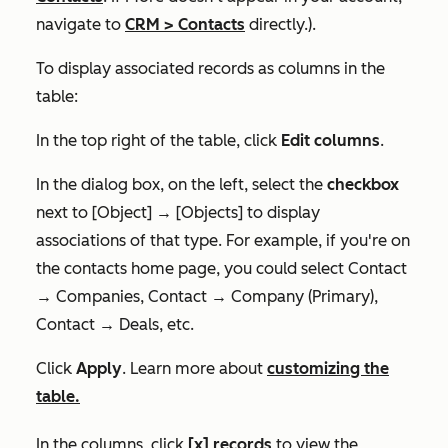
navigate to
CRM
>
Contacts
directly.).
To display associated records as columns in the
table:
In the top right of the table, click
Edit columns
.
In the dialog box, on the left, select the
checkbox
next to
[Object] → [Objects]
to display
associations of that type
.
For example, if you're on
the contacts home page, you could select
Contact
→ Companies, Contact → Company (Primary),
Contact → Deals
, etc.
Click
Apply
. Learn more about
customizing the
table.
In the columns, click
[x]
records
to view the