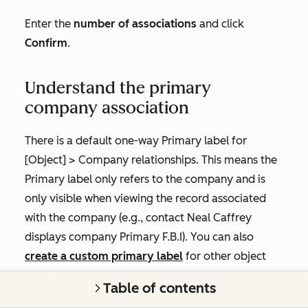
Enter the
number of associations
and click
Confirm
.
Understand the primary
company association
There is a default one-way
Primary
label for
[Object]
>
Company
relationships. This means the
Primary
label only refers to the company and is
only visible when viewing the record associated
with the company (e.g., contact
Neal Caffrey
displays company
Primary
F.B.I
). You can also
create a custom primary label
for other object
relationships.
Table of contents