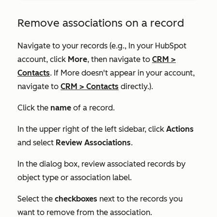
Remove associations on a record
Navigate to your records (e.g., In your HubSpot
account, click
More
, then navigate to
CRM
>
Contacts
. If
More
doesn't appear in your account,
navigate to
CRM
>
Contacts
directly.).
Click the
name
of a record.
In the upper right of the left sidebar, click
Actions
and select
Review Associations
.
In the dialog box, review associated records by
object type or association label.
Select the
checkboxes
next to the records you
want to remove from the association.