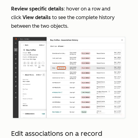
Review specific details
: hover on a row and
click
View details
to see the complete history
between the two objects.
Edit associations on a record