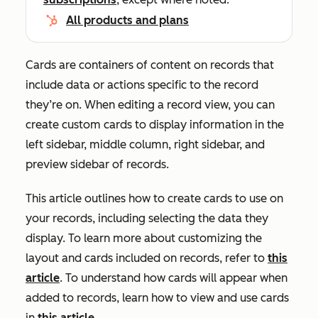
All products and plans
Cards are containers of content on records that
include data or actions specific to the record
they’re on. When editing a record view, you can
create custom cards to display information in the
left sidebar, middle column, right sidebar, and
preview sidebar of records.
This article outlines how to create cards to use on
your records, including selecting the data they
display. To learn more about customizing the
layout and cards included on records, refer to
this
article
. To understand how cards will appear when
added to records, learn how to view and use cards
in
this article
.