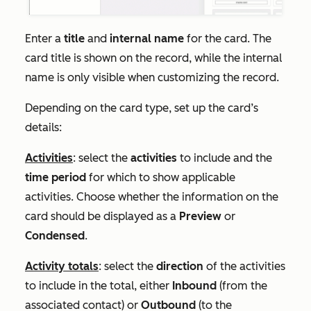
Enter a
title
and
internal name
for the card. The
card title is shown on the record, while the internal
name is only visible when customizing the record.
Depending on the card type, set up the card’s
details:
Activities
: select the
activities
to include and the
time period
for which to show applicable
activities. Choose whether the information on the
card should be displayed as a
Preview
or
Condensed
.
Activity totals
: select the
direction
of the activities
to include in the total, either
Inbound
(from the
associated contact) or
Outbound
(to the