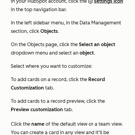
In your HubSpot account, click the
settings icon
in the top navigation bar.
In the left sidebar menu, in the
Data Management
section, click
Objects
.
On the
Objects
page, click the
Select an object
dropdown menu and select an
object
.
Select where you want to customize:
To add cards on a record, click the
Record
Customization
tab.
To add cards to a record preview, click the
Preview customization
tab.
Click the
name
of the default view or a team view.
You can create a card in any view and it'll be