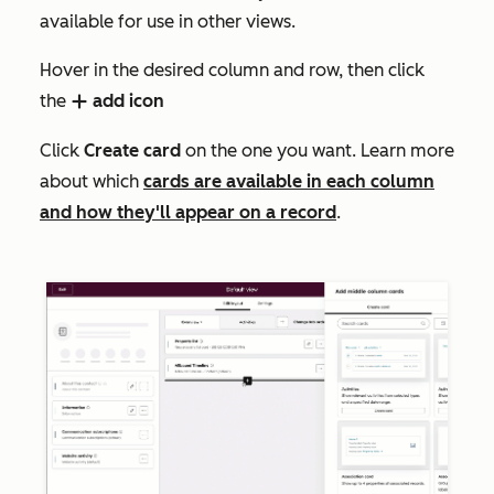
available for use in other views.
Hover in the desired column and row, then click
the
add icon
add
Click
Create card
on the one you want
.
Learn more
about which
cards are available in each column
and how they'll appear on a record
.