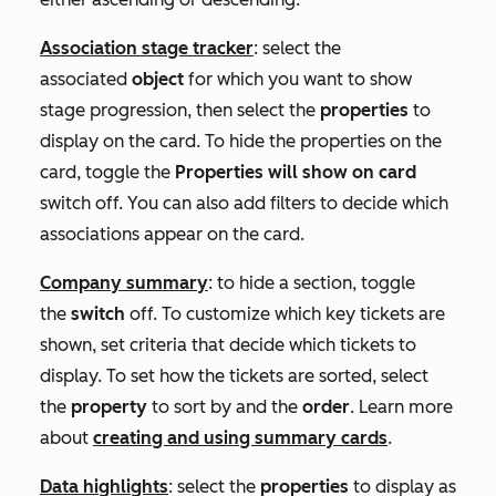
Association stage tracker
: select the
associated
object
for which you want to show
stage progression, then select the
properties
to
display on the card. To hide the properties on the
card, toggle the
Properties will show on card
switch off. You can also add filters to decide which
associations appear on the card.
Company summary
: to hide a section, toggle
the
switch
off. To customize which key tickets are
shown, set criteria that decide which tickets to
display. To set how the tickets are sorted, select
the
property
to sort by and the
order
. Learn more
about
creating and using summary cards
.
Data highlights
: select the
properties
to display as