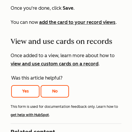
Once you're done, click
Save
.
You can now
add the card to your record views
.
View and use cards on records
Once added to a view, learn more about how to
view and use custom cards on a record
.
Was this article helpful?
Yes
No
This form is used for documentation feedback only. Learn how to
get help with HubSpot
.
Related content