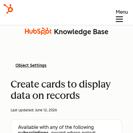
Menu
Knowledge Base
Object Settings
Create cards to display
data on records
Last updated:
June 12, 2026
Available with any of the following
subscriptions
, except where noted: