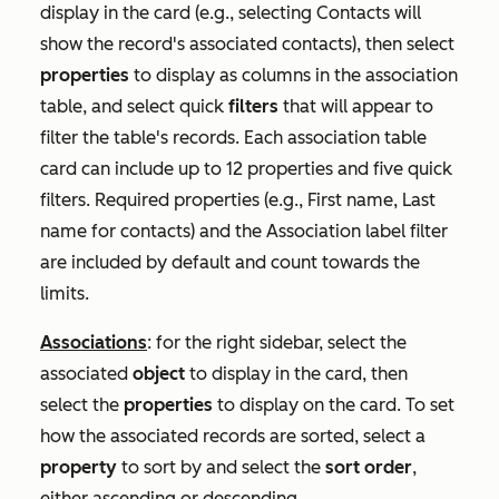
display in the card (e.g., selecting
Contacts
will
show the record's associated contacts), then select
properties
to display as columns in the association
table, and select quick
filters
that will appear to
filter the table's records. Each association table
card can include up to 12 properties and five quick
filters. Required properties (e.g.,
First name
,
Last
name
for contacts) and the
Association label
filter
are included by default and count towards the
limits.
Associations
: for the right sidebar, select the
associated
object
to display in the card, then
select the
properties
to display on the card. To set
how the associated records are sorted, select a
property
to sort by and select the
sort order
,
either ascending or descending.