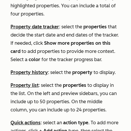
highlighted properties. You can include a total of
four properties.
Property date tracker
: select the
properties
that
decide the start date and end dates of the tracker.
If needed, click
Show more properties on this
card
to add properties to provide more context.
Select a
color
for the tracker progress bar.
Property history
: select the
property
to display.
Property list
: select the
properties
to display in
the list. On the left and preview sidebars, you can
include up to 50 properties. On the middle
column, you can include up to 24 properties.
Quick actions
: select an
action type
. To add more
actions, click
+ Add action
type, then select the