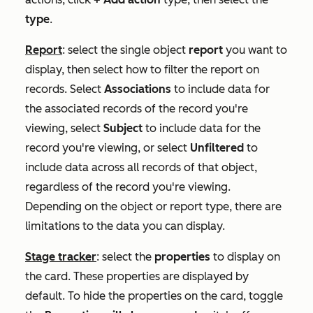
type
.
Report
: select the single object
report
you want to
display, then select how to filter the report on
records. Select
Associations
to include data for
the associated records of the record you're
viewing, select
Subject
to include data for the
record you're viewing, or select
Unfiltered
to
include data across all records of that object,
regardless of the record you're viewing.
Depending on the object or report type, there are
limitations to the data you can display.
Stage tracker
: select the
properties
to display on
the card. These properties are displayed by
default. To hide the properties on the card, toggle