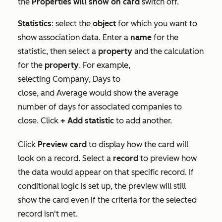
the
Properties will show on card
switch off.
Statistics
: select the
object
for which you want to
show association data. Enter a
name
for the
statistic, then select a
property
and the calculation
for the
property
. For example,
selecting
Company
,
Days to
close,
and
Average
would show the average
number of days for associated companies to
close. Click
+ Add statistic
to add another.
Click
Preview card
to display how the card will
look on a record. Select a
record
to preview how
the data would appear on that specific record. If
conditional logic is set up, the preview will still
show the card even if the criteria for the selected
record isn't met.