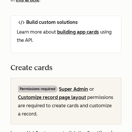
Build custom solutions
Learn more about
building app cards
using
the API.
Create cards
Super Admin
or
Permissions required
Customize record page layout
permissions
are required to create cards and customize
a record.