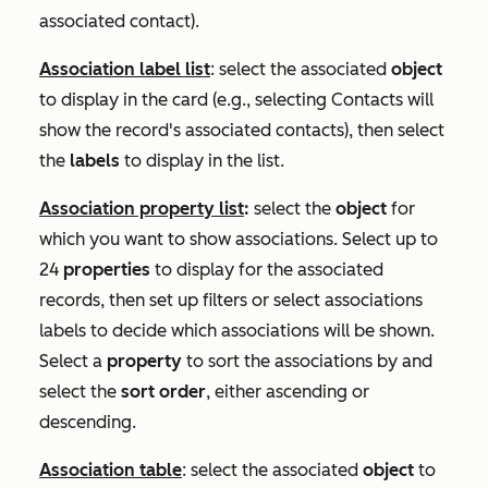
associated contact).
Association label list
: select the associated
object
to display in the card (e.g., selecting
Contacts
will
show the record's associated contacts), then select
the
labels
to display in the list.
Association property list
:
select the
object
for
which you want to show associations. Select up to
24
properties
to display for the associated
records, then set up filters or select associations
labels to decide which associations will be shown.
Select a
property
to sort the associations by and
select the
sort order
, either ascending or
descending.
Association table
: select the associated
object
to