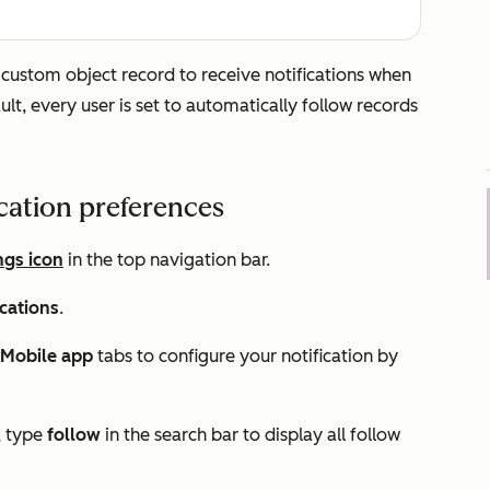
r custom object record to receive notifications when
ult, every user is set to automatically follow records
ication preferences
ngs icon
in the top navigation bar.
ications
.
Mobile app
tabs to configure your notification by
, type
follow
in the search bar to display all follow