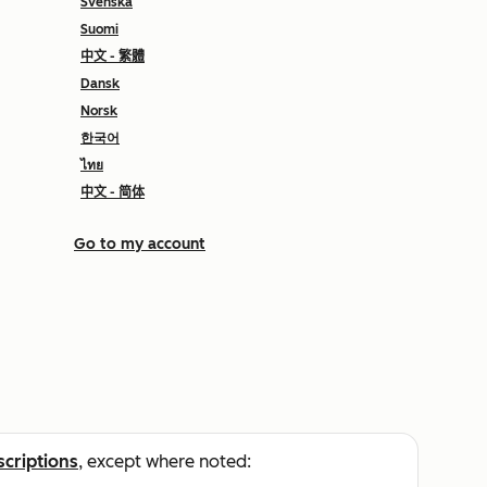
Svenska
Suomi
中文 - 繁體
Dansk
Norsk
한국어
ไทย
中文 - 简体
Go to my account
scriptions
, except where noted: