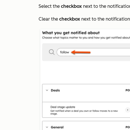
Select the
checkbox
next to the notificatio
Clear the
checkbox
next to the notificatio