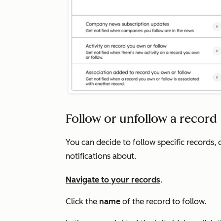
Follow or unfollow a record
You can decide to follow specific records, 
notifications about.
Navigate to your records
.
Click the
name
of the record to follow.