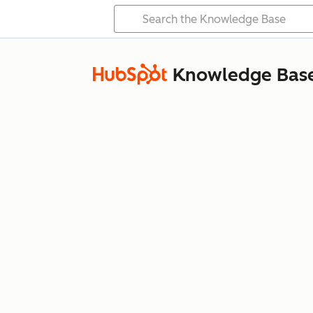
Knowledge Bas