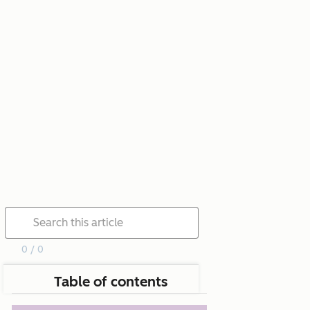
0 / 0
Table of contents