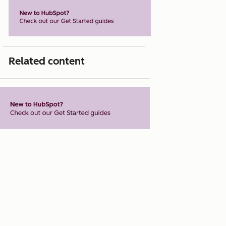
Related content