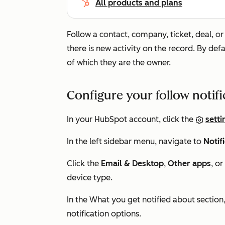
All products and plans
Follow a contact, company, ticket, deal, o
there is new activity on the record. By defa
of which they are the owner.
Configure your follow notif
In your HubSpot account, click the
setti
In the left sidebar menu, navigate to
Notif
Click the
Email &
Desktop
,
Other apps
, or
device type.
In the
What you get notified about
section
notification options.