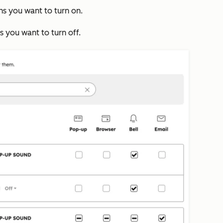
ns you want to turn on.
ns you want to turn off.