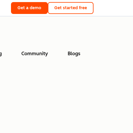
Get a demo
Get started free
g
Community
Blogs