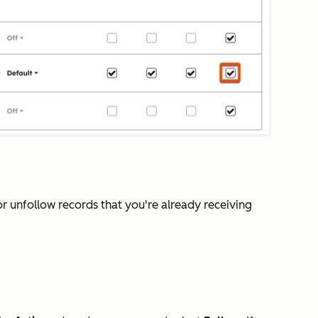
or unfollow records that you're already receiving