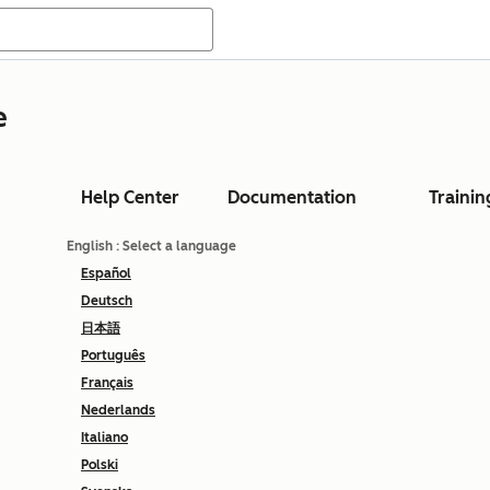
e
Help Center
Documentation
Trainin
English
: Select a language
Español
Deutsch
日本語
Português
Français
Nederlands
Italiano
Polski