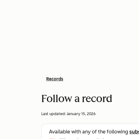
Records
Follow a record
Last updated:
January 15, 2026
Available with any of the following
sub