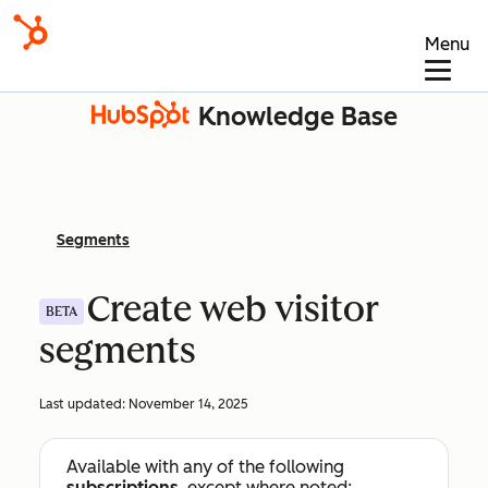
Menu
Knowledge Base
Segments
Create web visitor
BETA
segments
Last updated:
November 14, 2025
Available with any of the following
subscriptions
, except where noted: