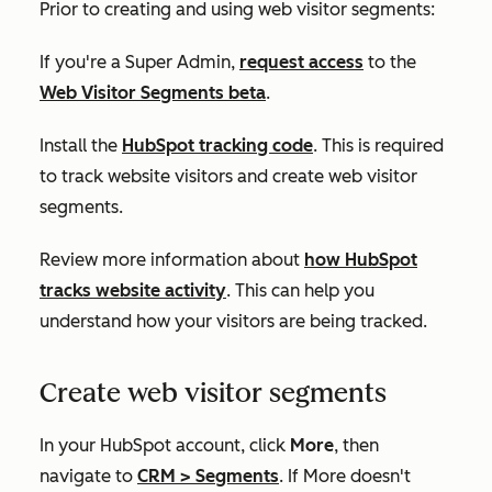
Prior to creating and using web visitor segments:
If you're a Super Admin,
request access
to the
Web Visitor Segments beta
.
Install the
HubSpot tracking code
. This is required
to track website visitors and create web visitor
segments.
Review more information about
how HubSpot
tracks website activity
. This can help you
understand how your visitors are being tracked.
Create web visitor segments
In your HubSpot account, click
More
, then
navigate to
CRM
>
Segments
. If
More
doesn't