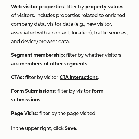
Web visitor properties
: filter by
property values
of visitors. Includes properties related to enriched
company data, visitor data (e.g., new visitor,
associated with a contact, location), traffic sources,
and device/browser data.
Segment membership
: filter by whether visitors
are
members of other segments
.
CTAs
: filter by visitor
CTA interactions
.
Form Submissions
: filter by visitor
form
submissions
.
Page Visits
: filter by the page visited.
In the upper right, click
Save
.