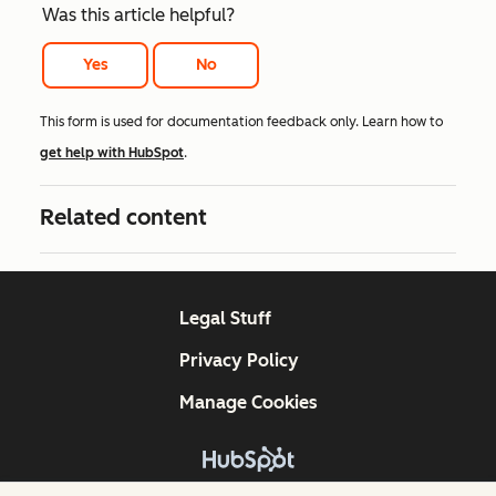
Was this article helpful?
Yes
No
This form is used for documentation feedback only. Learn how to
get help with HubSpot
.
Related content
Legal Stuff
Privacy Policy
Manage Cookies