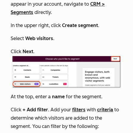
appear in your account, navigate to
CRM
>
Segments
directly.
In the upper right, click
Create segment
.
Select
Web visitors
.
Click
Next
.
At the top, enter a
name
for the segment.
Click
+ Add filter
. Add your
filters
with
criteria
to
determine which visitors are added to the
segment. You can filter by the following: