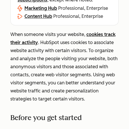
Marketing Hub
Professional, Enterprise
Content Hub
Professional, Enterprise
When someone visits your website,
cookies track
their activity
. HubSpot uses cookies to associate
website activity with certain visitors. To organize
and analyze the people visiting your website, both
anonymous visitors and those associated with
contacts, create web visitor segments. Using web
visitor segments, you can better understand your
website traffic and create personalization
strategies to target certain visitors.
Before you get started