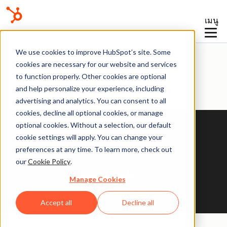
เมนู
ฐานความรู้
We use cookies to improve HubSpot’s site. Some
cookies are necessary for our website and services
to function properly. Other cookies are optional
and help personalize your experience, including
advertising and analytics. You can consent to all
cookies, decline all optional cookies, or manage
optional cookies. Without a selection, our default
เอกสารด้านกฎหมาย
cookie settings will apply. You can change your
preferences at any time. To learn more, check out
นโยบายความเป็นส่วนตัว
our
Cookie Policy
.
Manage Cookies
ลิขสิทธิ์ © 2026 HubSpot, Inc.
Accept all
Decline all