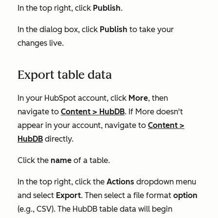
In the top right, click
Publish
.
In the dialog box, click
Publish
to take your
changes live.
Export table data
In your HubSpot account, click
More
, then
navigate to
Content
>
HubDB
. If
More
doesn't
appear in your account, navigate to
Content
>
HubDB
directly.
Click the
name
of a table.
In the top right, click the
Actions
dropdown menu
and select
Export
. Then select a file format
option
(e.g.,
CSV
). The HubDB table data will begin