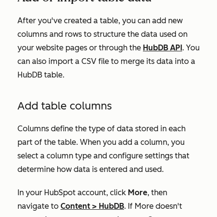
After you've created a table, you can add new
columns and rows to structure the data used on
your website pages or through the
HubDB API
. You
can also import a CSV file to merge its data into a
HubDB table.
Add table columns
Columns define the type of data stored in each
part of the table. When you add a column, you
select a column type and configure settings that
determine how data is entered and used.
In your HubSpot account, click
More
, then
navigate to
Content
>
HubDB
. If
More
doesn't