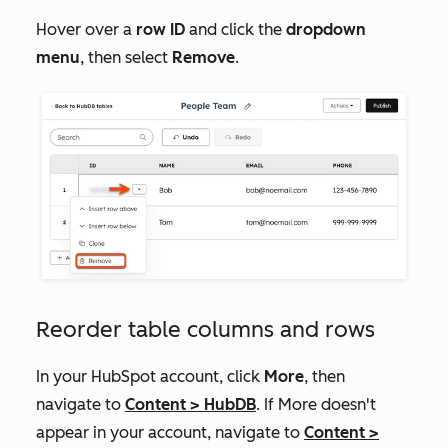
Hover over a
row ID
and click the
dropdown
menu
, then select
Remove
.
Reorder table columns and rows
In your HubSpot account, click
More
, then
navigate to
Content
>
HubDB
. If
More
doesn't
appear in your account, navigate to
Content
>