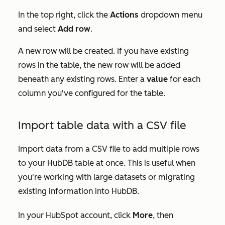
In the top right, click the
Actions
dropdown menu
and select
Add row
.
A new row will be created. If you have existing
rows in the table, the new row will be added
beneath any existing rows. Enter a
value
for each
column you've configured for the table.
Import table data with a CSV file
Import data from a CSV file to add multiple rows
to your HubDB table at once. This is useful when
you're working with large datasets or migrating
existing information into HubDB.
In your HubSpot account, click
More
, then