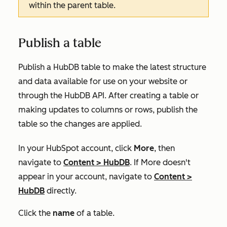
within the parent table.
Publish a table
Publish a HubDB table to make the latest structure
and data available for use on your website or
through the HubDB API. After creating a table or
making updates to columns or rows, publish the
table so the changes are applied.
In your HubSpot account, click
More
, then
navigate to
Content
>
HubDB
. If
More
doesn't
appear in your account, navigate to
Content
>
HubDB
directly.
Click the
name
of a table.