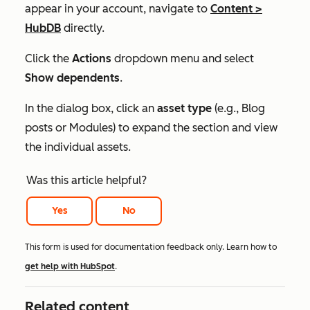
appear in your account, navigate to
Content
>
HubDB
directly.
Click the
Actions
dropdown menu and select
Show dependents
.
In the dialog box, click an
asset type
(e.g.,
Blog
posts
or
Modules
) to expand the section and view
the individual assets.
Was this article helpful?
Yes
No
This form is used for documentation feedback only. Learn how to
get help with HubSpot
.
Related content