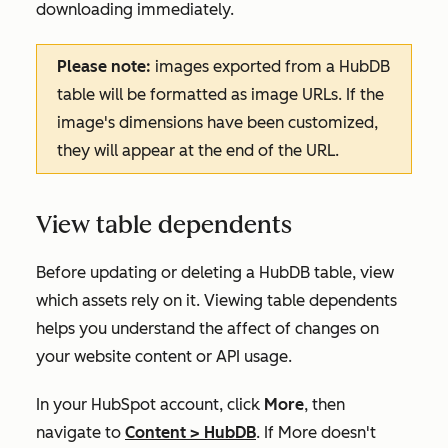
downloading immediately.
Please note:
images exported from a HubDB
table will be formatted as image URLs. If the
image's dimensions have been customized,
they will appear at the end of the URL.
View table dependents
Before updating or deleting a HubDB table, view
which assets rely on it. Viewing table dependents
helps you understand the affect of changes on
your website content or API usage.
In your HubSpot account, click
More
, then
navigate to
Content
>
HubDB
. If
More
doesn't