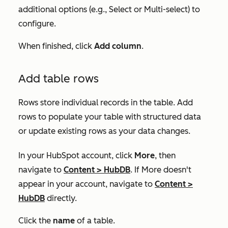
additional options (e.g.,
Select
or
Multi-select
) to
configure.
When finished, click
Add column
.
Add table rows
Rows store individual records in the table. Add
rows to populate your table with structured data
or update existing rows as your data changes.
In your HubSpot account, click
More
, then
navigate to
Content
>
HubDB
. If
More
doesn't
appear in your account, navigate to
Content
>
HubDB
directly.
Click the
name
of a table.