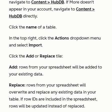
navigate to
Content
>
HubDB
. If
More
doesn't
appear in your account, navigate to
Content
>
HubDB
directly.
Click the
name
of a table.
In the top right, click the
Actions
dropdown menu
and select
Import
.
Click the
Add
or
Replace
tile:
Add:
rows from your spreadsheet will be added to
your existing data.
Replace:
rows from your spreadsheet will
overwrite and replace any existing data in your
table. If row IDs are included in the spreadsheet,
rows will be updated instead of replaced.