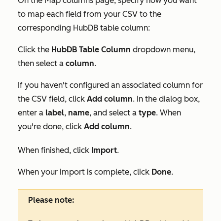
On the
Map columns
page, specify how you want
to map each field from your CSV to the
corresponding HubDB table column:
Click the
HubDB Table Column
dropdown menu,
then select a
column
.
If you haven't configured an associated column for
the CSV field, click
Add column
. In the dialog box,
enter a
label
,
name
, and select a
type
. When
you're done, click
Add column
.
When finished, click
Import
.
When your import is complete, click
Done
.
Please note: