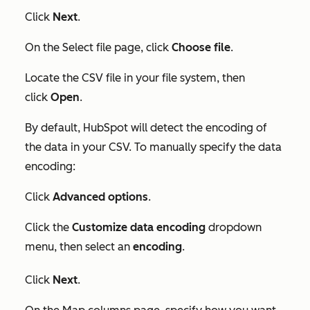
Click
Next
.
On the
Select file
page, click
Choose file
.
Locate the CSV file in your file system, then
click
Open
.
By default, HubSpot will detect the encoding of
the data in your CSV. To manually specify the data
encoding:
Click
Advanced options
.
Click the
Customize data encoding
dropdown
menu, then select an
encoding
.
Click
Next
.