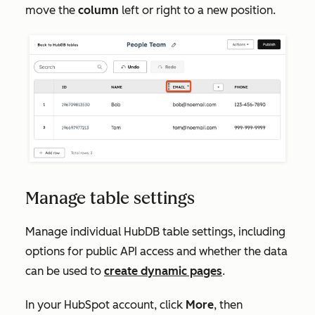
move the
column
left or right to a new position.
Manage table settings
Manage individual HubDB table settings, including
options for public API access and whether the data
can be used to
create dynamic pages
.
In your HubSpot account, click
More
, then