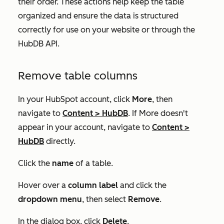
their order. These actions help keep the table
organized and ensure the data is structured
correctly for use on your website or through the
HubDB API.
Remove table columns
In your HubSpot account, click
More
, then
navigate to
Content
>
HubDB
. If
More
doesn't
appear in your account, navigate to
Content
>
HubDB
directly.
Click the
name
of a table.
Hover over a
column label
and click the
dropdown menu
, then select
Remove
.
In the dialog box, click
Delete
.