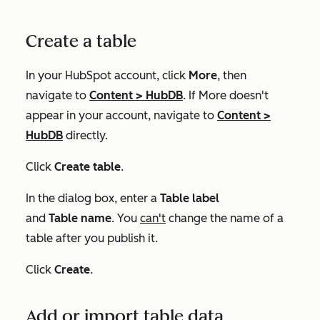
Create a table
In your HubSpot account, click
More
, then
navigate to
Content
>
HubDB
. If
More
doesn't
appear in your account, navigate to
Content
>
HubDB
directly.
Click
Create table
.
In the dialog box, enter a
Table label
and
Table
name
. You
can't
change the name of a
table after you publish it.
Click
Create
.
Add or import table data