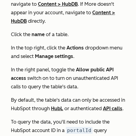
navigate to
Content
>
HubDB
. If
More
doesn't
appear in your account, navigate to
Content
>
HubDB
directly.
Click the
name
of a table.
In the top right, click the
Actions
dropdown menu
and select
Manage settings
.
In the right panel, toggle the
Allow public API
access
switch on to turn on unauthenticated API
calls to query the table's data.
By default, the table's data can only be accessed in
HubSpot through
HubL
or authenticated
API calls
.
To query the data, you'll need to include the
HubSpot account ID in a
portalId
query