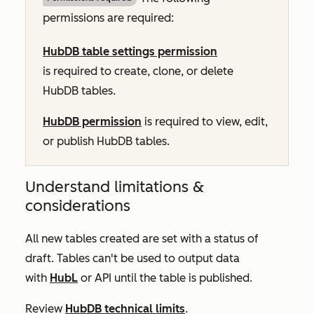
permissions are required:
HubDB table settings permission
is required to create, clone, or delete
HubDB tables.
HubDB permission
is required to view, edit,
or publish HubDB tables.
Understand limitations &
considerations
All new tables created are set with a status of
draft. Tables can't be used to output data
with
HubL
or API until the table is published.
Review
HubDB technical limits
.