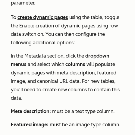
parameter.
To
create dynamic pages
using the table, toggle
the Enable creation of dynamic pages using row
data switch on. You can then configure the
following additional options:
In the
Metadata
section, click the
dropdown
menus
and select which
columns
will populate
dynamic pages with meta description, featured
image, and canonical URL data. For new tables,
you'll need to create new columns to contain this
data.
Meta description:
must be a text type column.
Featured image:
must be an image type column.