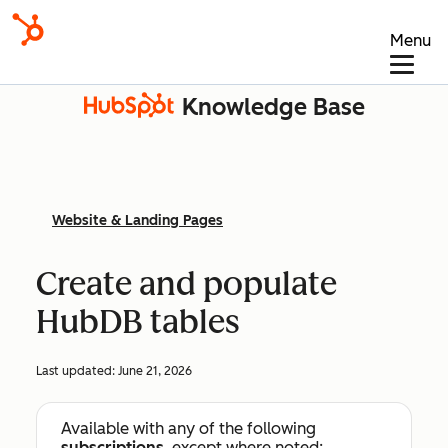
Menu
Knowledge Base
Website & Landing Pages
Create and populate
HubDB tables
Last updated:
June 21, 2026
Available with any of the following
subscriptions
, except where noted: