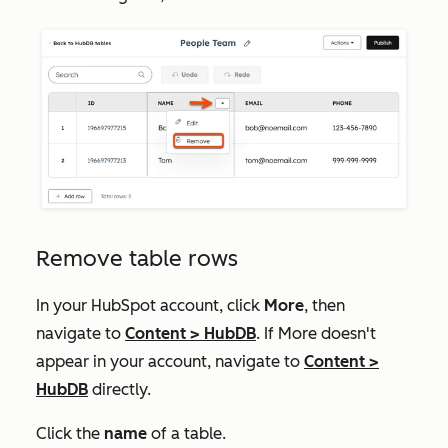
Remove table rows
In your HubSpot account, click
More
, then
navigate to
Content
>
HubDB
. If
More
doesn't
appear in your account, navigate to
Content
>
HubDB
directly.
Click the
name
of a table.