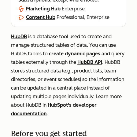
Marketing Hub
Enterprise
Content Hub
Professional, Enterprise
HubDB
is a database tool used to create and
manage structured tables of data. You can use
HubDB tables to
create dynamic pages
and query
tables externally through the
HubDB API
. HubDB
stores structured data (e.g., product lists, team
directories, or event schedules) so the information
can be updated in a central place instead of
updating multiple pages individually. Learn more
about HubDB in
HubSpot's developer
documentation
.
Before you get started