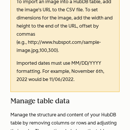
To import an image into a HubDB table, add
the image's URL to the CSV file. To set
dimensions for the image, add the width and
height to the end of the URL, offset by
commas
(e.g.,
http://www.hubspot.com/sample-
image.jpg,100,300).
Imported dates must use MM/DD/YYYY
formatting. For example, November 6th,
2022 would be 11/06/2022.
Manage table data
Manage the structure and content of your HubDB
table by removing columns or rows and adjusting