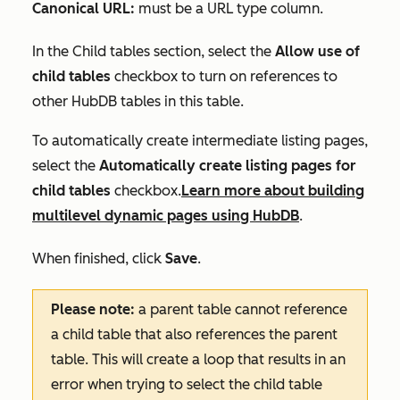
Canonical URL:
must be a URL type column.
In the
Child tables
section, select the
Allow use of
child tables
checkbox
to turn on references to
other HubDB tables in this table.
To automatically create intermediate listing pages,
select the
Automatically create listing pages for
child tables
checkbox.
Learn more about building
multilevel dynamic pages using HubDB
.
When finished, click
Save
.
Please note:
a parent table cannot reference
a child table that also references the parent
table. This will create a loop that results in an
error when trying to select the child table