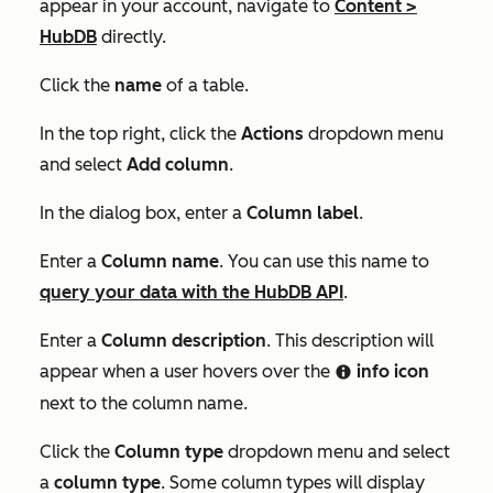
appear in your account, navigate to
Content
>
HubDB
directly.
Click the
name
of a table.
In the top right, click the
Actions
dropdown menu
and select
Add column
.
In the dialog box, enter a
Column label
.
Enter a
Column name
. You can use this name to
query your data with the HubDB API
.
Enter a
Column description
. This description will
appear when a user hovers over the
info icon
info
next to the column name.
Click the
Column type
dropdown menu and select
a
column type
. Some column types will display