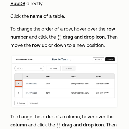
HubDB
directly.
Click the
name
of a table.
To change the order of a row, hover over the
row
number
and click the
drag and drop icon
. Then
dragHandleIcon
move the
row
up or down to a new position.
To change the order of a column, hover over the
column
and click the
drag and drop icon
. Then
dragHandleIcon