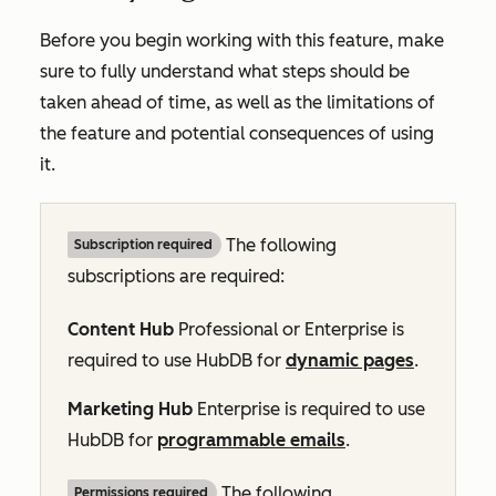
Before you begin working with this feature, make
sure to fully understand what steps should be
taken ahead of time, as well as the limitations of
the feature and potential consequences of using
it.
The following
Subscription required
subscriptions are required:
Content Hub
Professional
or
Enterprise
is
required to use HubDB for
dynamic pages
.
Marketing Hub
Enterprise
is required to use
HubDB for
programmable emails
.
The following
Permissions required