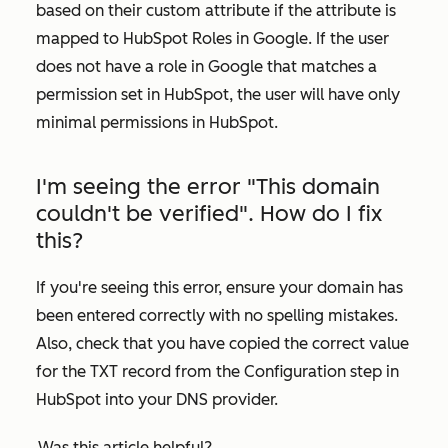
based on their custom attribute if the attribute is
mapped to
HubSpot Roles
in Google. If the user
does not have a role in Google that matches a
permission set in HubSpot, the user will have only
minimal permissions in HubSpot.
I'm seeing the error "This domain
couldn't be verified". How do I fix
this?
If you're seeing this error, ensure your domain has
been entered correctly with no spelling mistakes.
Also, check that you have copied the correct value
for the TXT record from the
Configuration
step in
HubSpot into your DNS provider.
Was this article helpful?