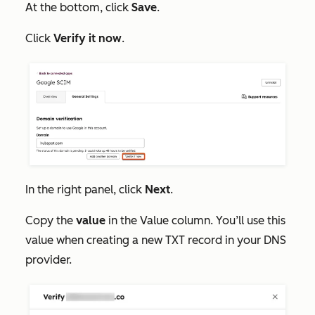
At the bottom, click
Save
.
Click
Verify it now
.
In the right panel, click
Next
.
Copy the
value
in the
Value
column. You’ll use this
value when creating a new TXT record in your DNS
provider.