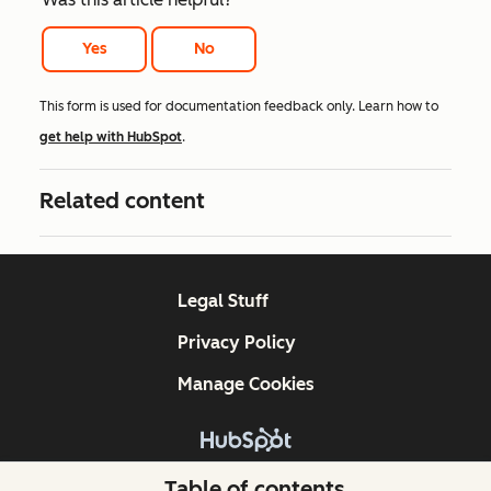
Yes
No
This form is used for documentation feedback only. Learn how to
get help with HubSpot
.
Related content
Legal Stuff
Privacy Policy
Manage Cookies
Copyright © 2026 HubSpot, Inc.
Table of contents