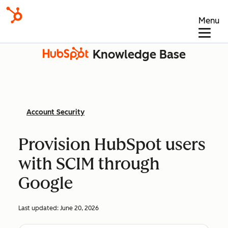
Menu
Knowledge Base
Account Security
Provision HubSpot users
with SCIM through
Google
Last updated:
June 20, 2026