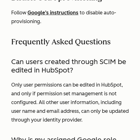
Follow
Google’s instructions
to disable auto-
provisioning.
Frequently Asked Questions
Can users created through SCIM be
edited in HubSpot?
Only user permissions can be edited in HubSpot,
and only if permission set management is not
configured. All other user information, including
user name and email address, can only be updated
through your identity provider.
Why is my assigned Google role