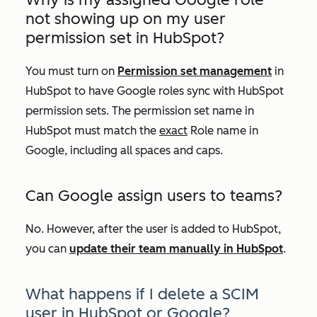
not showing up on my user
permission set in HubSpot?
You must turn on
Permission set management
in
HubSpot to have Google roles sync with HubSpot
permission sets. The permission set name in
HubSpot must match the
exact
Role
name in
Google, including all spaces and caps.
Can Google assign users to teams?
No. However, after the user is added to HubSpot,
you can
update their team manually in HubSpot
.
What happens if I delete a SCIM
user in HubSpot or Google?