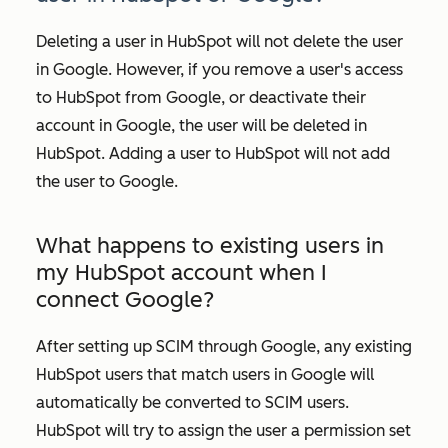
Deleting a user in HubSpot will not delete the user
in Google. However, if you remove a user's access
to HubSpot from Google, or deactivate their
account in Google, the user will be deleted in
HubSpot. Adding a user to HubSpot will not add
the user to Google.
What happens to existing users in
my HubSpot account when I
connect Google?
After setting up SCIM through Google, any existing
HubSpot users that match users in Google will
automatically be converted to SCIM users.
HubSpot will try to assign the user a permission set