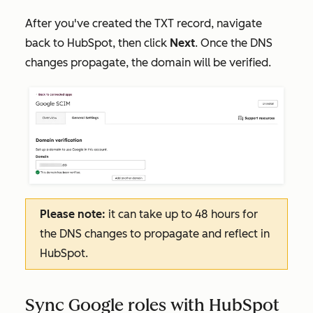
After you've created the TXT record, navigate
back to HubSpot, then click
Next
. Once the DNS
changes propagate, the domain will be verified.
Please note:
it can take up to 48 hours for
the DNS changes to propagate and reflect in
HubSpot.
Sync Google roles with HubSpot