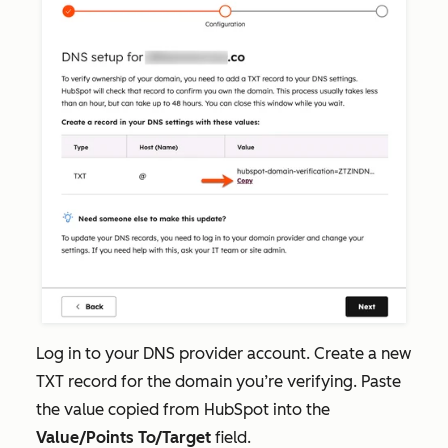
Log in to your DNS provider account. Create a new
TXT record for the domain you’re verifying. Paste
the value copied from HubSpot into the
Value/Points To/Target
field.