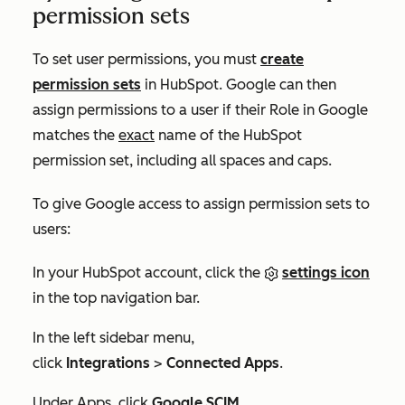
permission sets
To set user permissions, you must
create
permission sets
in HubSpot. Google can then
assign permissions to a user if their
Role
in Google
matches the
exact
name of the HubSpot
permission set, including all spaces and caps.
To give Google access to assign permission sets to
users:
In your HubSpot account, click the
settings icon
in the top navigation bar.
In the left sidebar menu,
click
Integrations
>
Connected Apps
.
Under
Apps
, click
Google SCIM
.