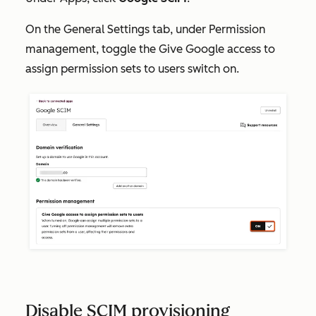
On the
General Settings
tab, under
Permission
management
, toggle the
Give Google access to
assign permission sets to users
switch on.
Disable SCIM provisioning