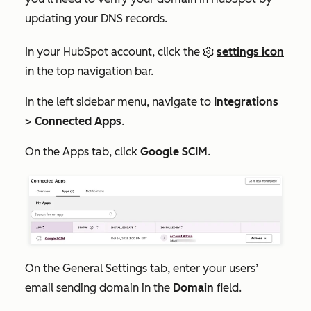
updating your DNS records.
In your HubSpot account, click the
settings icon
in the top navigation bar.
In the left sidebar menu, navigate to
Integrations
>
Connected Apps
.
On the
Apps
tab, click
Google SCIM
.
On the
General Settings
tab, enter your users’
email sending domain in the
Domain
field.