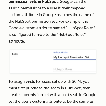
permission sets in HubSpot
. Google can then
assign permissions to a user if their mapped
custom attribute in Google matches the name of
the HubSpot permission set. For example, the
Google custom attribute named “HubSpot Roles”
is configured to map to the "HubSpot Roles"
attribute.
To assign
seats
for users set up with SCIM, you
must first
purchase the seats in HubSpot
, then
create a permission set with a paid seat. In Google,
set the user's custom attribute to be the same as