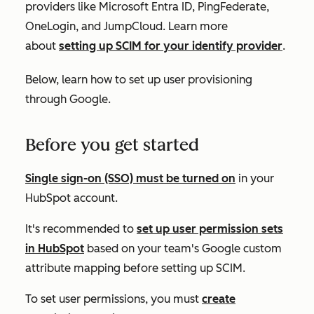
providers like Microsoft Entra ID, PingFederate,
OneLogin, and JumpCloud. Learn more
about
setting up SCIM for your identify provider
.
Below, learn how to set up user provisioning
through Google.
Before you get started
Single sign-on (SSO) must be turned on
in your
HubSpot account.
It's recommended to
set up user permission sets
in HubSpot
based on your team's Google custom
attribute mapping before setting up SCIM.
To set user permissions, you must
create