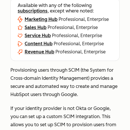
Available with any of the following
subscriptions
, except where noted:
Marketing Hub
Professional, Enterprise
Sales Hub
Professional, Enterprise
Service Hub
Professional, Enterprise
Content Hub
Professional, Enterprise
Revenue Hub
Professional, Enterprise
Provisioning users through SCIM (the System for
Cross-domain Identity Management) provides a
secure and automated way to create and manage
HubSpot users through Google.
If your identity provider is not Okta or Google,
you can set up a custom SCIM integration. This
allows you to set up SCIM to provision users from