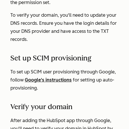
the permission set.
To verify your domain, you'll need to update your
DNS records. Ensure you have the login details for
your DNS provider and have access to the TXT
records.
Set up SCIM provisioning
To set up SCIM user provisioning through Google,
follow
Google's instructions
for setting up auto-
provisioning.
Verify your domain
After adding the HubSpot app through Google,
you'll need to verify your domain in HubSpot by