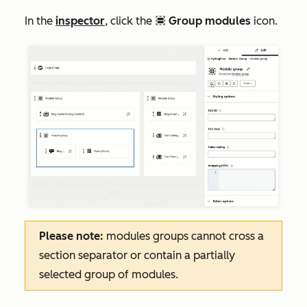
In the
inspector
, click the
Group modules
icon.
groupModule
Please note:
modules groups cannot cross a
section separator or contain a partially
selected group of modules.