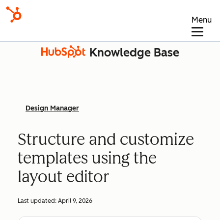
Menu
Knowledge Base
Design Manager
Structure and customize
templates using the
layout editor
Last updated:
April 9, 2026