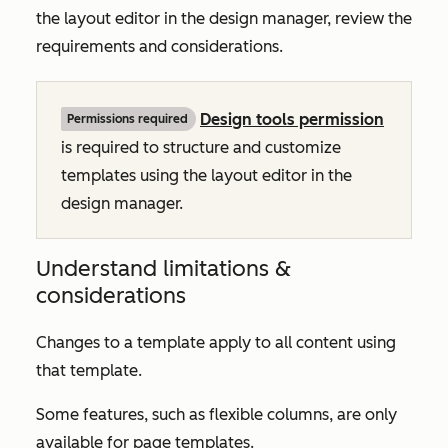
the layout editor in the design manager, review the
requirements and considerations.
Design tools permission
Permissions required
is required to structure and customize
templates using the layout editor in the
design manager.
Understand limitations &
considerations
Changes to a template apply to all content using
that template.
Some features, such as flexible columns, are only
available for page templates.