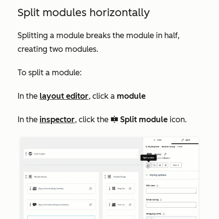
Split modules horizontally
Splitting a module breaks the module in half,
creating two modules.
To split a module:
In the
layout editor
, click a
module
In the
inspector
, click the
Split module
icon.
splitModule