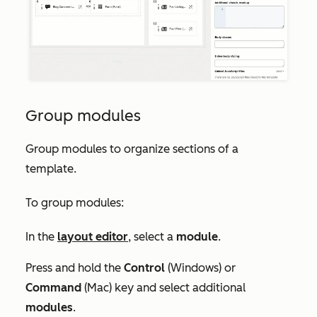
Group modules
Group modules to organize sections of a
template.
To group modules:
In the
layout editor
, select a
module
.
Press and hold the
Control
(Windows) or
Command
(Mac) key and select additional
modules
.