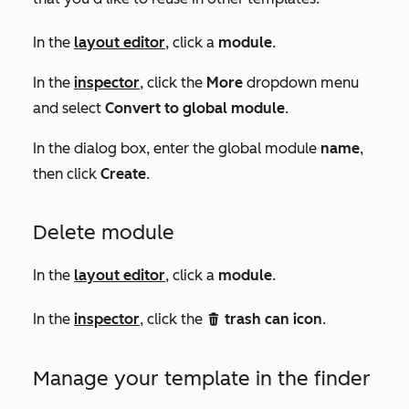
In the
layout editor
, click a
module
.
In the
inspector
, click the
More
dropdown menu
and select
Convert to global module
.
In the dialog box, enter the global module
name
,
then click
Create
.
Delete module
In the
layout editor
, click a
module
.
In the
inspector
, click the
trash can icon
.
delete
Manage your template in the finder