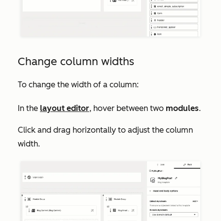
Change column widths
To change the width of a column:
In the
layout editor
, hover between two
modules
.
Click and drag horizontally to adjust the column
width.