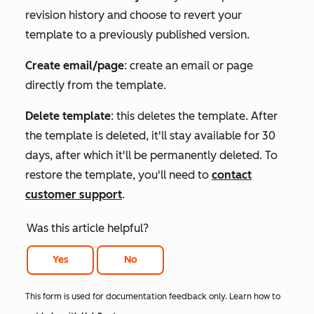
revision history and choose to revert your
template to a previously published version.
Create email/page
: create an email or page
directly from the template.
Delete template
: this deletes the template. After
the template is deleted, it'll stay available for 30
days, after which it'll be permanently deleted. To
restore the template, you'll need to
contact
customer support
.
Was this article helpful?
Yes
No
This form is used for documentation feedback only. Learn how to