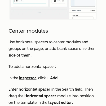
Center modules
Use horizontal spacers to center modules and
groups on the page, or add blank space on either
side of them.
To add a horizontal spacer:
In the
inspector
, click
+ Add
.
Enter
horizontal spacer
in the
Search
field. Then
drag the
Horizontal spacer
module into position
on the template in the
layout editor
.