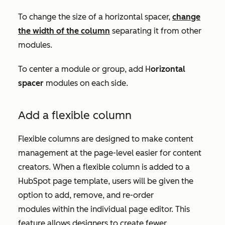
To change the size of a horizontal spacer,
change
the width of the column
separating it from other
modules.
To center a module or group, add H
orizontal
spacer
modules on each side.
Add a flexible column
Flexible columns are designed to make content
management at the page-level easier for content
creators. When a flexible column is added to a
HubSpot page template, users will be given the
option to add, remove, and re-order
modules within the individual page editor. This
feature allows designers to create fewer