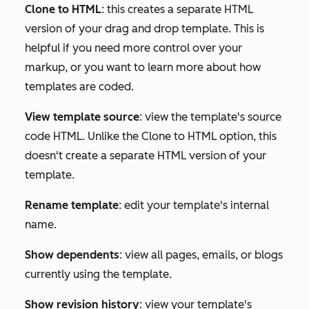
Clone to HTML
: this creates a separate HTML
version of your drag and drop template. This is
helpful if you need more control over your
markup, or you want to learn more about how
templates are coded.
View template source
: view the template's source
code HTML. Unlike the
Clone to HTML
option, this
doesn't create a separate HTML version of your
template.
Rename template
: edit your template's internal
name.
Show dependents
: view all pages, emails, or blogs
currently using the template.
Show revision history
: view your template's