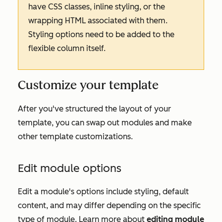
have CSS classes, inline styling, or the
wrapping HTML associated with them.
Styling options need to be added to the
flexible column itself.
Customize your template
After you've structured the layout of your
template, you can swap out modules and make
other template customizations.
Edit module options
Edit a module's options include styling, default
content, and may differ depending on the specific
type of module. Learn more about
editing module