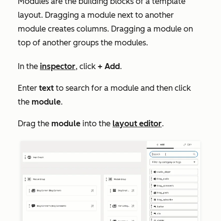
Modules are the building blocks of a template
layout. Dragging a module next to another
module creates columns. Dragging a module on
top of another groups the modules.
In the
inspector
, click
+ Add
.
Enter
text
to search for a module and then click
the
module
.
Drag the
module
into the
layout editor
.