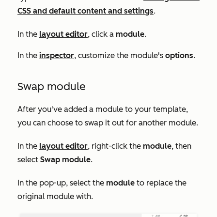
CSS and default content and settings
.
In the
layout editor
, click a
module
.
In the
inspector
, customize the module's
options
.
Swap module
After you've added a module to your template,
you can choose to swap it out for another module.
In the
layout editor
, right-click the
module
, then
select
Swap module
.
In the pop-up, select the
module
to replace the
original module with.