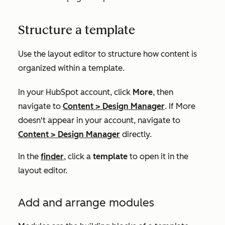
Structure a template
Use the layout editor to structure how content is
organized within a template.
In your HubSpot account, click
More
, then
navigate to
Content
>
Design Manager
. If
More
doesn't appear in your account, navigate to
Content
>
Design Manager
directly.
In the
finder
, click a
template
to open it in the
layout editor.
Add and arrange modules