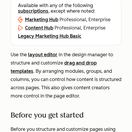
Available with any of the following
subscriptions
, except where noted:
Marketing Hub
Professional, Enterprise
Content Hub
Professional, Enterprise
Legacy Marketing Hub Basic
Use the
layout editor
in the design manager to
structure and customize
drag and drop
templates
. By arranging modules, groups, and
columns, you can control how content is structured
across pages. This also gives content creators
more control in the page editor.
Before you get started
Before you structure and customize pages using