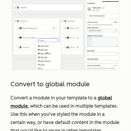
Convert to global module
Convert a module in your template to a
global
module
, which can be used in multiple templates.
Use this when you've styled the module in a
certain way, or have default content in the module
that you'd like to reuse in other templates.