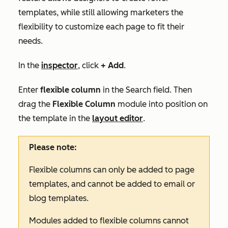
templates, while still allowing marketers the
flexibility to customize each page to fit their
needs.
In the
inspector
, click
+ Add
.
Enter
flexible column
in the
Search
field. Then
drag the
Flexible Column
module into position on
the template in the
layout editor
.
Please note:
Flexible columns can only be added to page
templates, and cannot be added to email or
blog templates.
Modules added to flexible columns cannot