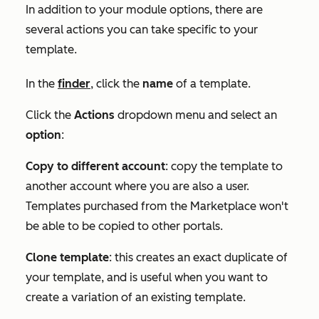
In addition to your module options, there are
several actions you can take specific to your
template.
In the
finder
, click the
name
of a template.
Click the
Actions
dropdown menu and select an
option
:
Copy to different account
: copy the template to
another account where you are also a user.
Templates purchased from the Marketplace won't
be able to be copied to other portals.
Clone template
: this creates an exact duplicate of
your template, and is useful when you want to
create a variation of an existing template.