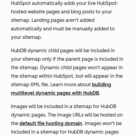
HubSpot automatically adds your live HubSpot-
hosted website pages and blog posts to your
sitemap. Landing pages aren't added
automatically and must be manually added to
your sitemap.
HubDB dynamic child pages will be included in
your sitemap only if the parent page is included in
the sitemap. Dynamic child pages won't appear in
the sitemap within HubSpot, but will appear in the
sitemap XML file. Learn more about
building
multilevel dynamic pages with HubDB
.
Images will be included in a sitemap for HubDB
dynamic pages. The image URLs will be hosted on
the
default file hosting domain
. Images
won't
be
included in a sitemap for HubDB dynamic pages