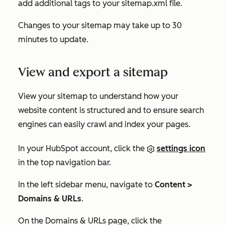
add additional tags to your sitemap.xml file.
Changes to your sitemap may take up to 30
minutes to update.
View and export a sitemap
View your sitemap to understand how your
website content is structured and to ensure search
engines can easily crawl and index your pages.
In your HubSpot account, click the
settings icon
in the top navigation bar.
In the left sidebar menu, navigate to
Content >
Domains & URLs
.
On the
Domains & URLs
page, click the