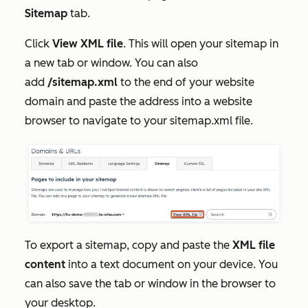
Sitemap
tab.
Click
View XML file
. This will open your sitemap in
a new tab or window. You can also
add
/sitemap.xml
to the end of your website
domain and paste the address into a website
browser to navigate to your sitemap.xml file.
To export a sitemap, copy and paste the
XML file
content
into a text document on your device. You
can also save the tab or window in the browser to
your desktop.