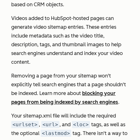
based on CRM objects.
Videos added to HubSpot-hosted pages can
generate video sitemap entries. These entries
include metadata such as the video title,
description, tags, and thumbnail images to help
search engines understand and index your video
content.
Removing a page from your sitemap won't
explicitly tell search engines that a page shouldn't
be indexed. Learn more about
blocking your
pages from being indexed by search engines
.
Your sitemap.xml file will include the required
<urlset>
,
<url>
, and
<loc>
tags, as well as
the optional
<lastmod>
tag. There isn't a way to