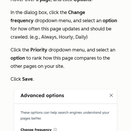
In the dialog box, click the
Change
frequency
dropdown menu, and select an
option
for how often this page updates and should be
crawled. (e.g.,
Always
,
Hourly
,
Daily
)
Click the
Priority
dropdown menu, and select an
option
to rank how this page compares to the
other pages on your site.
Click
Save
.