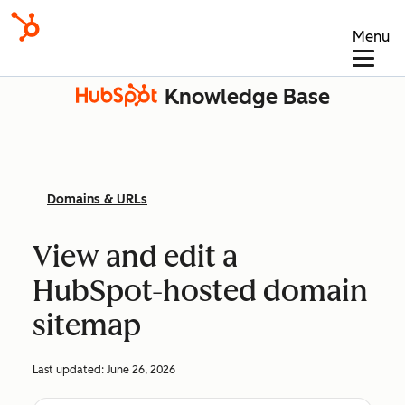
Menu
Knowledge Base
Domains & URLs
View and edit a
HubSpot-hosted domain
sitemap
Last updated:
June 26, 2026