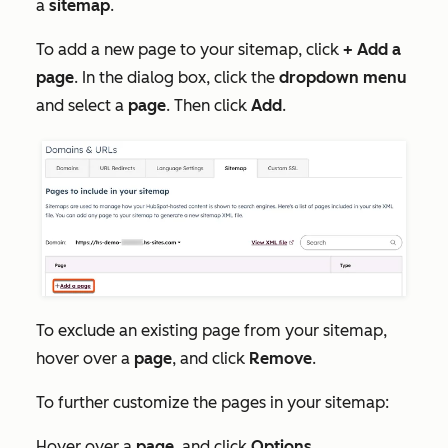
a
sitemap
.
To add a new page to your sitemap, click
+ Add a
page
. In the dialog box, click the
dropdown menu
and
select a
page
. Then click
Add
.
To exclude an existing page from your sitemap,
hover over a
page
, and click
Remove
.
To further customize the pages in your sitemap:
Hover over a
page
, and click
Options
.