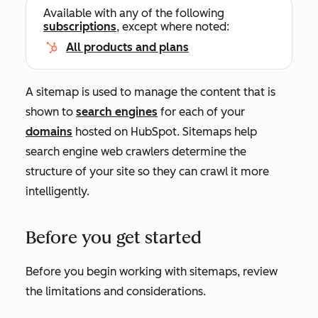
Available with any of the following
subscriptions
, except where noted:
All products and plans
A sitemap is used to manage the content that is
shown to
search engines
for each of your
domains
hosted on HubSpot.
Sitemaps
help
search engine web crawlers determine the
structure of your site so they can crawl it more
intelligently.
Before you get started
Before you begin working with sitemaps, review
the limitations and considerations.