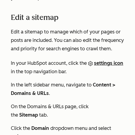
Edit a sitemap
Edit a sitemap to manage which of your pages or
posts are included. You can also edit the frequency
and priority for search engines to crawl them.
In your HubSpot account, click the
settings icon
in the top navigation bar.
In the left sidebar menu, navigate to
Content >
Domains & URLs
.
On the
Domains & URLs
page, click
the
Sitemap
tab.
Click the
Domain
dropdown menu and select