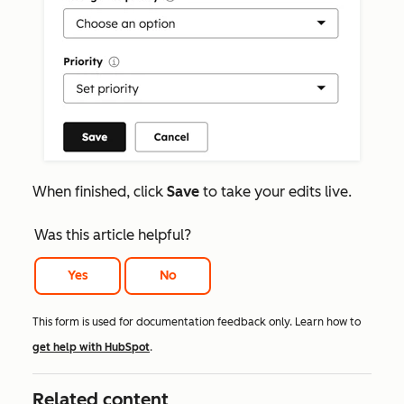
When finished, click
Save
to take your edits live.
Was this article helpful?
Yes
No
This form is used for documentation feedback only. Learn how to
get help with HubSpot
.
Related content