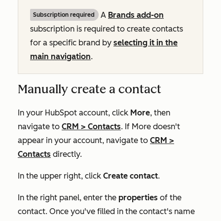
A
Brands add-on
Subscription required
subscription is required to create contacts
for a specific brand by
selecting it in the
main navigation
.
Manually create a contact
In your HubSpot account, click
More
, then
navigate to
CRM
>
Contacts
. If
More
doesn't
appear in your account, navigate to
CRM
>
Contacts
directly.
In the upper right, click
Create contact
.
In the right panel, enter the
properties
of the
contact. Once you've filled in the contact's name