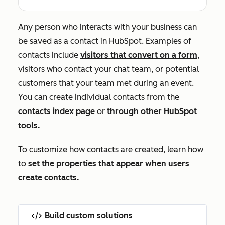
Any person who interacts with your business can
be saved as a contact in HubSpot. Examples of
contacts include
visitors that convert on a form
,
visitors who contact your chat team, or potential
customers that your team met during an event.
You can create individual contacts from the
contacts index page
or
through other HubSpot
tools.
To customize how contacts are created, learn how
to
set the properties that appear when users
create contacts.
Build custom solutions