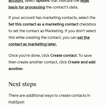
account
, select
options
that indicate the
legal
basis for processing
the contact's data.
If your account has marketing contacts, select the
Set this contact as a marketing contact
checkbox
to set the contact as
Marketing
. If you don't select
this while creating the contact, you can
set the
contact as marketing later.
Once you're done, click
Create contact
. To save
then create another contact, click
Create and add
another
.
Next steps
There are additional ways to create contacts in
HubSpot: