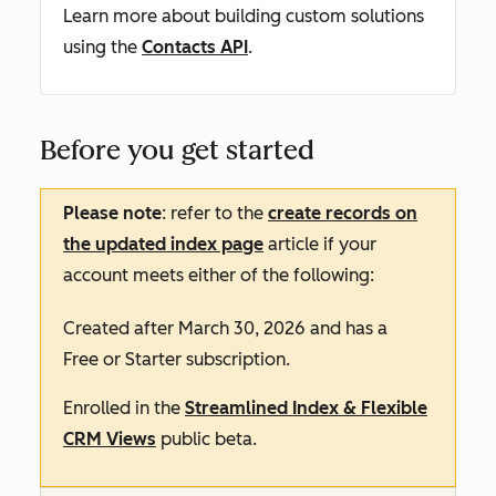
Learn more about building custom solutions
using the
Contacts API
.
Before you get started
Please note
: refer to the
create records on
the updated index page
article if your
account meets either of the following:
Created after March 30, 2026 and has a
Free
or
Starter
subscription.
Enrolled in the
Streamlined Index & Flexible
CRM Views
public beta.