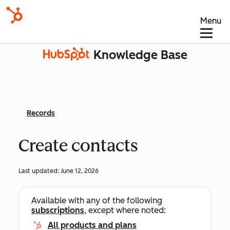
Menu
Knowledge Base
Records
Create contacts
Last updated:
June 12, 2026
Available with any of the following
subscriptions
, except where noted:
All products and plans