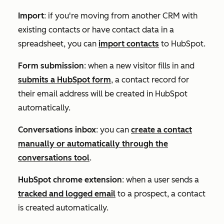
Import
: if you're moving from another CRM with
existing contacts or have contact data in a
spreadsheet, you can
import contacts
to HubSpot.
Form submission
: when a new visitor fills in and
submits a HubSpot form
, a contact record for
their email address will be created in HubSpot
automatically.
Conversations inbox
: you can
create a contact
manually or automatically through the
conversations tool
.
HubSpot chrome extension
: when a user sends a
tracked and logged email
to a prospect, a contact
is created automatically.