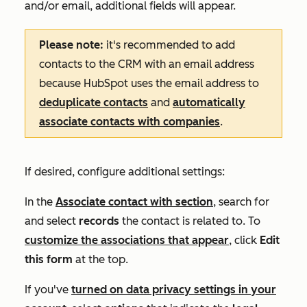
and/or email, additional fields will appear.
Please note:
it's recommended
to add
contacts to the CRM with an email address
because HubSpot uses the email address to
deduplicate contacts
and
automatically
associate contacts with companies
.
If desired, configure additional settings:
In the
Associate contact with
section
, search for
and select
records
the contact is related to. To
customize the associations that appear
, click
Edit
this form
at the top.
If you've
turned on data privacy settings in your