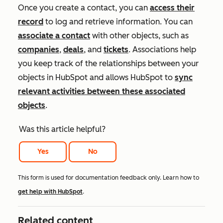
Once you create a contact, you can
access their
record
to log and retrieve information. You can
associate a contact
with other objects, such as
companies
,
deals
, and
tickets
. Associations help
you keep track of the relationships between your
objects in HubSpot and allows HubSpot to
sync
relevant activities between these associated
objects
.
Was this article helpful?
Yes
No
This form is used for documentation feedback only. Learn how to
get help with HubSpot
.
Related content