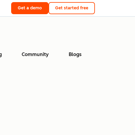
Get a demo
Get started free
g
Community
Blogs