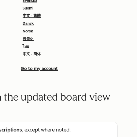
Svenska
Suomi
中文 - 繁體
Dansk
Norsk
한국어
ไทย
中文 - 简体
Go to my account
n the updated board view
scriptions
, except where noted: