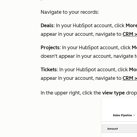
Navigate to your records:
Deals
: In your HubSpot account, click
Mor
appear in your account, navigate to
CRM
Projects
: In your HubSpot account, click
M
doesn't appear in your account, navigate 
Tickets
: In your HubSpot account, click
Mo
appear in your account, navigate to
CRM
In the upper right, click the
view type
drop