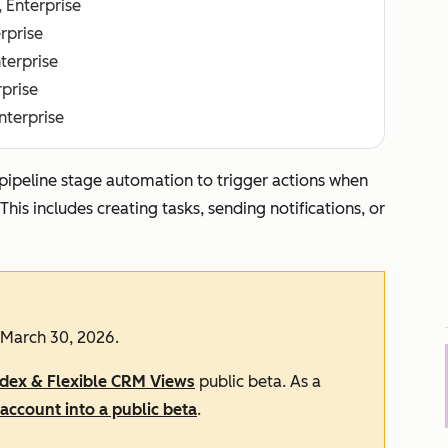
, Enterprise
erprise
nterprise
rprise
Enterprise
 pipeline stage automation to trigger actions when
is includes creating tasks, sending notifications, or
 March 30, 2026.
ndex & Flexible CRM Views
public beta. As a
account into a public beta
.