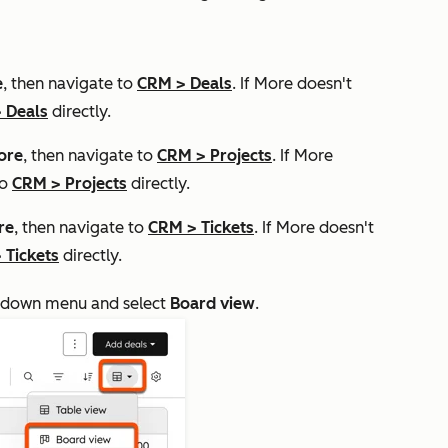
e
, then navigate to
CRM
>
Deals
. If
More
doesn't
>
Deals
directly.
ore
, then navigate to
CRM
>
Projects
. If
More
to
CRM
>
Projects
directly.
re
, then navigate to
CRM
>
Tickets
. If
More
doesn't
>
Tickets
directly.
down menu and select
Board view
.