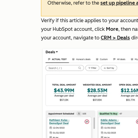
Otherwise, refer to the
set up pipeline
Verify if this article applies to your acco
your HubSpot account, click
More
, then n
your account, navigate to
CRM
>
Deals
dir