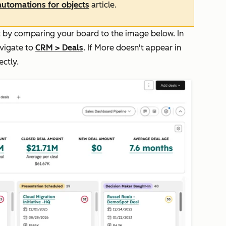
 automations for objects
article.
unt by comparing your board to the image below. In
avigate to
CRM
>
Deals
. If
More
doesn't appear in
ectly.