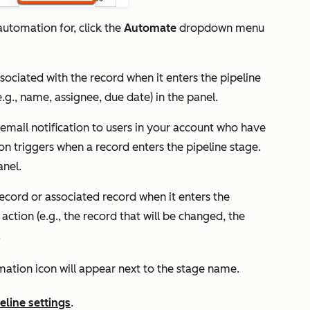
utomation for, click the
Automate
dropdown menu
ssociated with the record when it enters the pipeline
e.g., name, assignee, due date) in the panel.
 email notification to users in your account who have
on triggers when a record enters the pipeline stage.
anel.
record or associated record when it enters the
 action (e.g., the record that will be changed, the
.
ation icon will appear next to the stage name.
eline settings
.