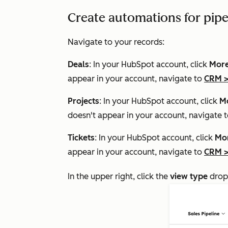
Create automations for pipe
Navigate to your records:
Deals
: In your HubSpot account, click
Mor
appear in your account, navigate to
CRM
Projects
: In your HubSpot account, click
M
doesn't appear in your account, navigate 
Tickets
: In your HubSpot account, click
Mo
appear in your account, navigate to
CRM
In the upper right, click the
view type
drop