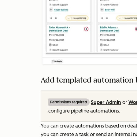
Add templated automation b
Super Admin
or
Wor
Permissions required
configure pipeline automations.
You can create automations based on deal, 
you can create a task or send an internal n