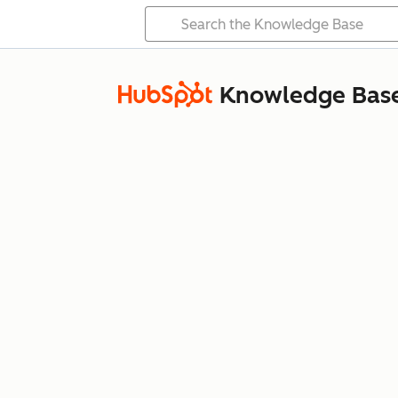
Knowledge Bas