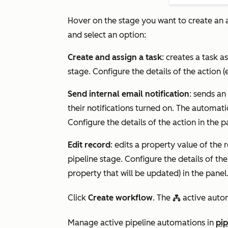
Hover on the stage you want to create an a
and select an option:
Create and assign a task
: creates a task a
stage. Configure the details of the action (
Send internal email notification
: sends an
their notifications turned on. The automati
Configure the details of the action in the p
Edit record
: edits a property value of the 
pipeline stage. Configure the details of the
property that will be updated) in the panel
Click
Create workflow
. The
active autom
workflowsIcon
Manage active pipeline automations in
pip