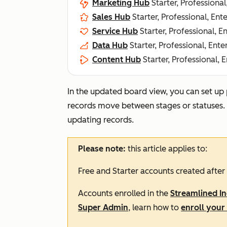
Marketing Hub
Starter, Professional
Sales Hub
Starter, Professional, Ent
Service Hub
Starter, Professional, E
Data Hub
Starter, Professional, Ente
Content Hub
Starter, Professional, 
In the updated board view, you can set up
records move between stages or statuses. Th
updating records.
Please note:
this article applies to:
Free
and
Starter
accounts created after
Accounts enrolled in the
Streamlined I
Super Admin
, learn how to
enroll your 