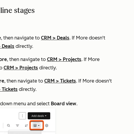
line stages
e
, then navigate to
CRM
>
Deals
. If
More
doesn't
>
Deals
directly.
ore
, then navigate to
CRM
>
Projects
. If
More
to
CRM
>
Projects
directly.
re
, then navigate to
CRM
>
Tickets
. If
More
doesn't
>
Tickets
directly.
down menu and select
Board view
.