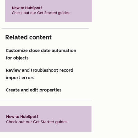
Related content
Customize close date automation
for objects
Review and troubleshoot record
import errors
Create and edit properties