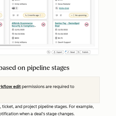
ased on pipeline stages
kflow edit
permissions are required to
ticket, and project pipeline stages. For example,
otification when a deal's stage changes.