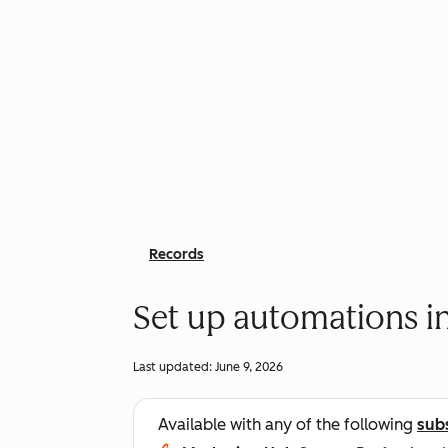
Records
Set up automations i
Last updated:
June 9, 2026
Available with any of the following
sub