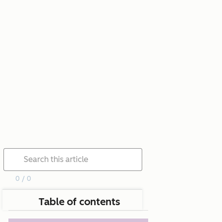
0 / 0
Table of contents