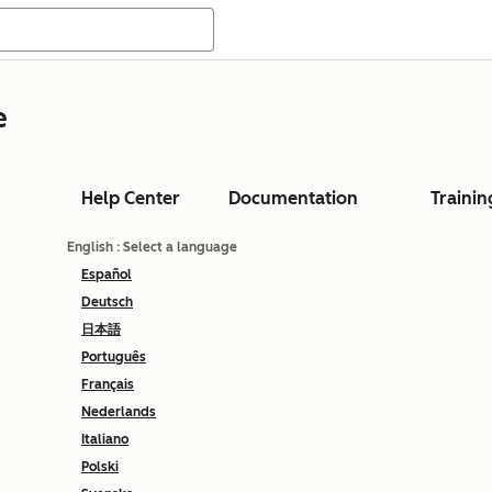
e
Help Center
Documentation
Trainin
English
: Select a language
Español
Deutsch
日本語
Português
Français
Nederlands
Italiano
Polski