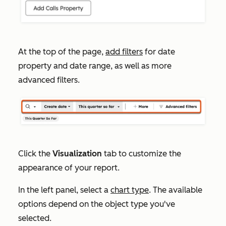
At the top of the page,
add filters
for date
property and date range, as well as more
advanced filters.
Click the
Visualization
tab to customize the
appearance of your report.
In the left panel, select a
chart type
. The available
options depend on the object type you've
selected.