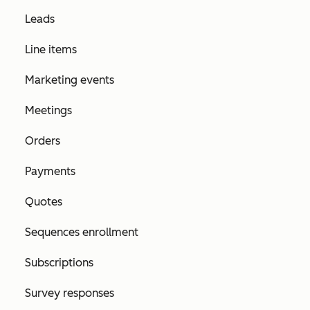
Leads
Line items
Marketing events
Meetings
Orders
Payments
Quotes
Sequences enrollment
Subscriptions
Survey responses