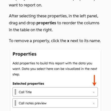
want to report on.
After selecting these properties, in the left panel,
drag and drop
properties
to reorder the columns
in the table on the right.
To remove a property, click the
x
next to its name.