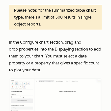
Please note:
for the summarized table
chart
type
, there's a limit of 500 results in single
object reports.
In the
Configure chart
section, drag and
drop
properties
into the
Displaying
section to add
them to your chart. You must select a date
property or a property that gives a specific count
to plot your data.