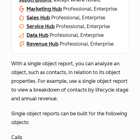
Marketing Hub
Professional, Enterprise
Sales Hub
Professional, Enterprise
Service Hub
Professional, Enterprise
Data Hub
Professional, Enterprise
Revenue Hub
Professional, Enterprise
With a single object report, you can analyze an
object, such as contacts, in relation to its object
properties. For example, use a single object report
to view a breakdown of contacts by lifecycle stage
and annual revenue.
Single object reports can be built for the following
objects:
Calls