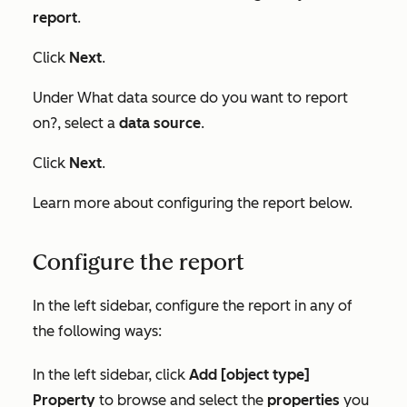
report
.
Click
Next
.
Under
What data source do you want to report
on?
, select a
data source
.
Click
Next
.
Learn more about configuring the report below.
Configure the report
In the left sidebar, configure the report in any of
the following ways:
In the left sidebar, click
Add [object type]
Property
to browse and select the
properties
you