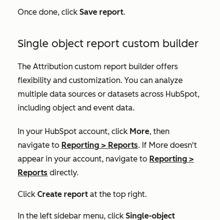
Once done, click
Save report
.
Single object report custom builder
The Attribution custom report builder offers
flexibility and customization. You can analyze
multiple data sources or datasets across HubSpot,
including object and event data.
In your HubSpot account, click
More
, then
navigate to
Reporting
>
Reports
. If
More
doesn't
appear in your account, navigate to
Reporting
>
Reports
directly.
Click
Create report
at the top right.
In the left sidebar menu, click
Single-object