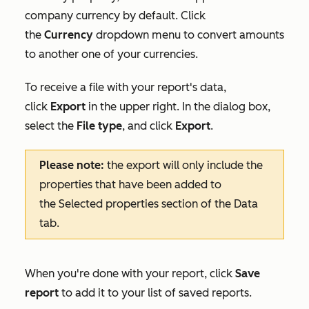
company currency by default. Click
the
Currency
dropdown menu to convert amounts
to another one of your currencies.
To receive a file with your report's data,
click
Export
in the upper right. In the dialog box,
select the
File type
, and click
Export
.
Please note:
the export will only include the
properties that have been added to
the
Selected properties
section of the
Data
tab.
When you're done with your report, click
Save
report
to add it to your list of saved reports.