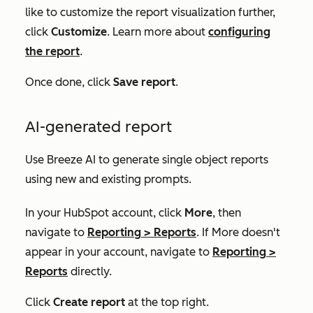
like to customize the report visualization further,
click
Customize
. Learn more about
configuring
the report
.
Once done, click
Save report
.
AI-generated report
Use Breeze AI to generate single object reports
using new and existing prompts.
In your HubSpot account, click
More
, then
navigate to
Reporting
>
Reports
. If
More
doesn't
appear in your account, navigate to
Reporting
>
Reports
directly.
Click
Create report
at the top right.