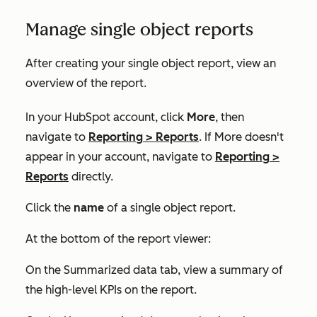
Manage single object reports
After creating your single object report, view an
overview of the report.
In your HubSpot account, click
More
, then
navigate to
Reporting
>
Reports
. If
More
doesn't
appear in your account, navigate to
Reporting
>
Reports
directly.
Click the
name
of a single object report.
At the bottom of the report viewer:
On the
Summarized data
tab, view a summary of
the high-level KPIs on the report.