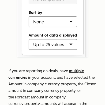
If you are reporting on deals, have
multiple
currencies
in your account, and have selected the
Amount in company currency
property, the
Closed
amount in company currency
property, or
the
Forecast amount in company
currency
property, amounts will appear in the