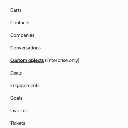
Carts
Contacts
Companies
Conversations
Custom objects
(
Enterprise
only)
Deals
Engagements
Goals
Invoices
Tickets