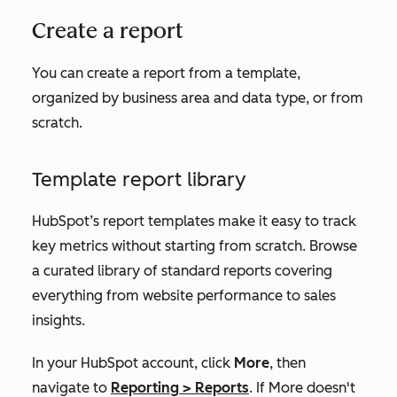
Create a report
You can create a report from a template,
organized by business area and data type, or from
scratch.
Template report library
HubSpot’s report templates make it easy to track
key metrics without starting from scratch. Browse
a curated library of standard reports covering
everything from website performance to sales
insights.
In your HubSpot account, click
More
, then
navigate to
Reporting
>
Reports
. If
More
doesn't