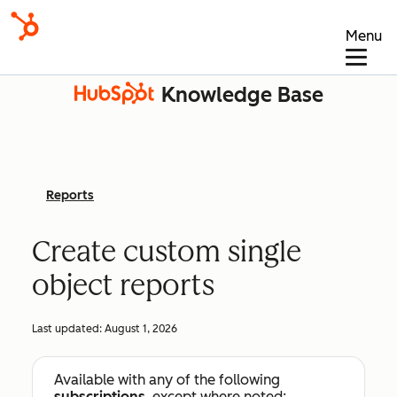
Menu
Knowledge Base
Reports
Create custom single
object reports
Last updated:
August 1, 2026
Available with any of the following
subscriptions
, except where noted: