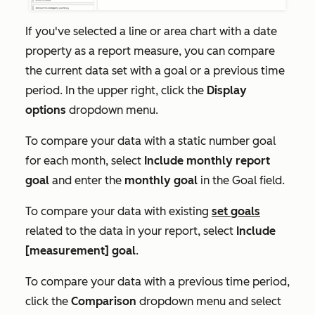
If you've selected a line or area chart with a date
property as a report measure, you can compare
the current data set with a goal or a previous time
period. In the upper right, click the
Display
options
dropdown menu.
To compare your data with a static number goal
for each month, select
Include monthly report
goal
and enter the
monthly goal
in the
Goal
field.
To compare your data with existing
set goals
related to the data in your report, select
Include
[measurement] goal
.
To compare your data with a previous time period,
click the
Comparison
dropdown menu and select