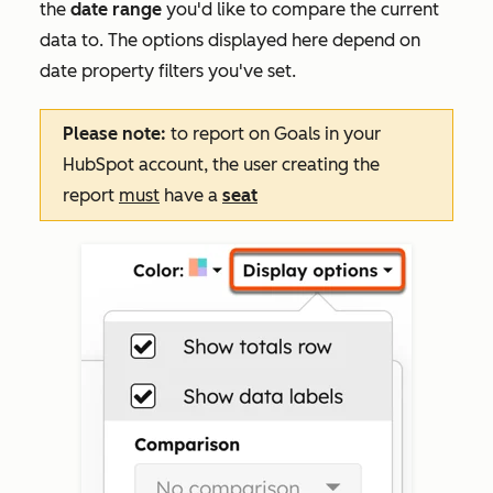
the
date range
you'd like to compare the current
data to. The options displayed here depend on
date property filters you've set.
Please note:
to report on
Goals
in your
HubSpot account, the user creating the
report
must
have a
seat