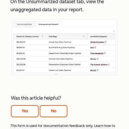
On the
Unsummarized dataset
tab, view the
unaggregated data in your report.
Was this article helpful?
Yes
No
This form is used for documentation feedback only. Learn how to