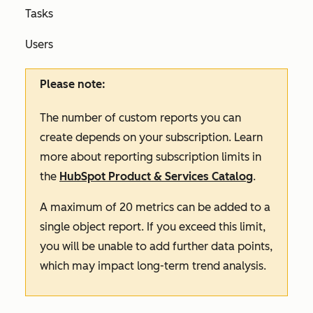
Tasks
Users
Please note:
The number of custom reports you can
create depends on your subscription. Learn
more about reporting subscription limits in
the
HubSpot Product & Services Catalog
.
A maximum of 20 metrics can be added to a
single object report. If you exceed this limit,
you will be unable to add further data points,
which may impact long-term trend analysis.