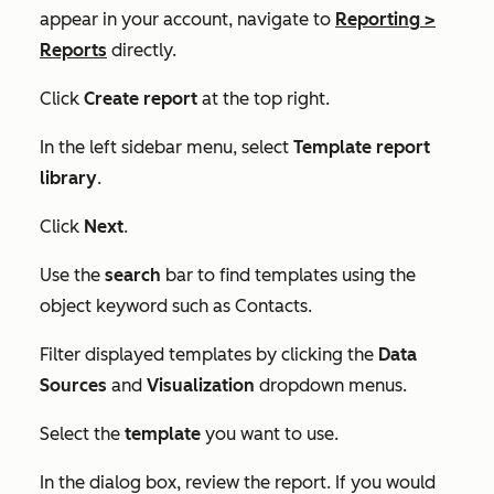
appear in your account, navigate to
Reporting
>
Reports
directly.
Click
Create report
at the top right.
In the left sidebar menu, select
Template report
library
.
Click
Next
.
Use the
search
bar to find templates using the
object keyword such as
Contacts
.
Filter displayed templates by clicking the
Data
Sources
and
Visualization
dropdown menus.
Select the
template
you want to use.
In the dialog box, review the report. If you would