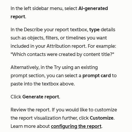
In the left sidebar menu, select
AI-generated
report
.
In the
Describe your report
textbox,
type
details
such as objects, filters, or timelines you want
included in your Attribution report. For example:
"Which contacts were created by content title?"
Alternatively, in the
Try using an existing
prompt
section, you can select a
prompt card
to
paste into the textbox above.
Click
Generate report
.
Review the report. If you would like to customize
the report visualization further, click
Customize
.
Learn more about
configuring the report
.