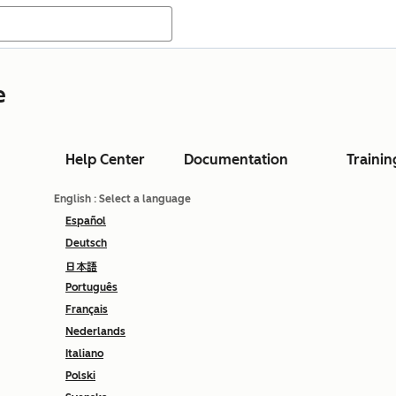
e
Help Center
Documentation
Trainin
English
: Select a language
Español
Deutsch
日本語
Português
Français
Nederlands
Italiano
Polski