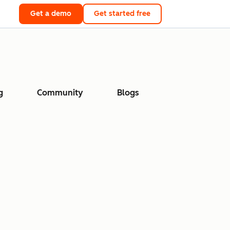
Get a demo
Get started free
g
Community
Blogs