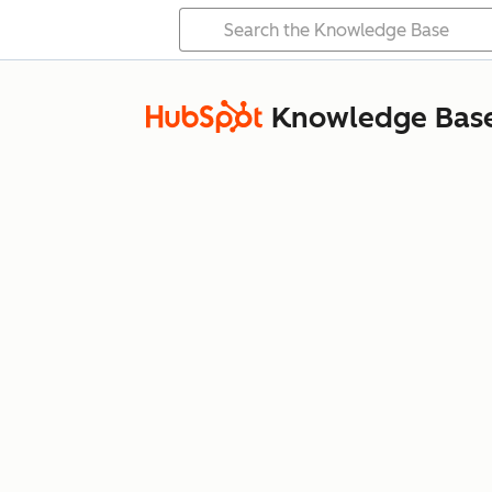
Knowledge Bas