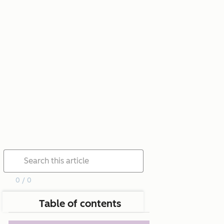
0 / 0
Table of contents