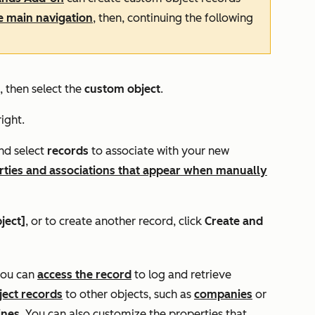
he main navigation
, then, continuing the following
, then select the
custom object
.
ight.
d select
records
to associate with your new
rties and associations that appear when manually
ject]
, or to create another record, click
Create and
you can
access the record
to log and retrieve
ject records
to other objects, such as
companies
or
ines
. You can also customize the properties that