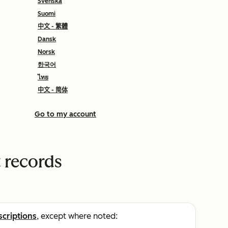
Svenska
Suomi
中文 - 繁體
Dansk
Norsk
한국어
ไทย
中文 - 简体
Go to my account
 records
scriptions
, except where noted: