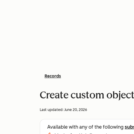
Records
Create custom object
Last updated:
June 20, 2026
Available with any of the following
sub