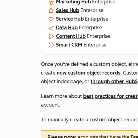
Marketing Hub
Enterprise
Sales Hub
Enterprise
Service Hub
Enterprise
Data Hub
Enterprise
Content Hub
Enterprise
Smart CRM
Enterprise
Once you've defined a custom object, eith
create
new custom object records
. Custo
object index page, or
through other HubS
Learn more about
best practices for cre
account.
To manually create a custom object record
Please note:
accounts that have the
Br