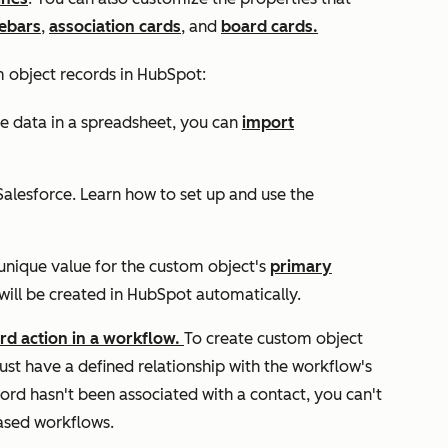
debars
,
association cards
, and
board cards.
m object records in HubSpot:
e data in a spreadsheet, you can
import
alesforce. Learn how to set up and use the
unique value for the custom object's
primary
will be created in HubSpot automatically.
ord
action in a workflow.
To create custom object
st have a defined relationship with the workflow's
cord hasn't been associated with a contact, you can't
ased workflows.