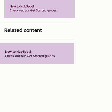
Related content