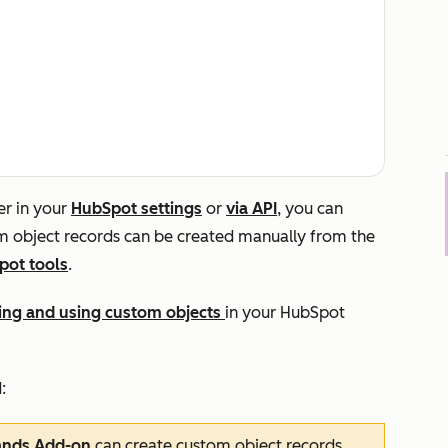
er in your
HubSpot settings
or
via API
, you can
m object records can be created manually from the
pot tools
.
ating and using custom objects
in your HubSpot
:
ands Add-on
can create custom object records