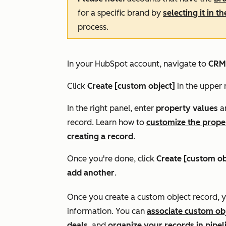
for a specific brand by
selecting it in t
process.
In your HubSpot account, navigate to
CRM
Click
Create [custom object]
in the upper r
In the right panel, enter
property values
an
record.
Learn how to
customize the prope
creating a record
.
Once you're done, click
Create [custom ob
add another
.
Once you create a custom object record, 
information. You can
associate custom ob
deals
, and
organize your records in pipel