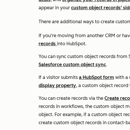
appear in your
custom object records' si
There are additional ways to create custo
If you're moving from another CRM or hav
records
into HubSpot.
You can sync custom object records from S
Salesforce custom object sync
.
If a visitor submits
a HubSpot form
with a 
display property
, a custom object record 
You can create records via the
Create rec
records in workflows, the custom object mu
object. For example, if a custom object re
create custom object records in contact-b