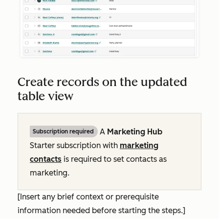
Create records on the updated
table view
A
Marketing Hub
Subscription required
Starter
subscription with
marketing
contacts
is required to set contacts as
marketing.
[Insert any brief context or prerequisite
information needed before starting the steps.]