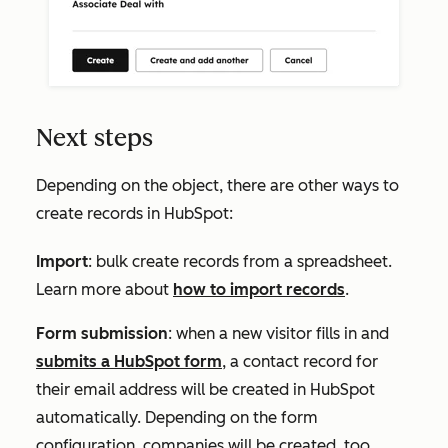
Next steps
Depending on the object, there are other ways to
create records in HubSpot:
Import
: bulk create records from a spreadsheet.
Learn more about
how to import records
.
Form submission
: when a new visitor fills in and
submits a HubSpot form
, a contact record for
their email address will be created in HubSpot
automatically. Depending on the form
configuration, companies will be created, too.