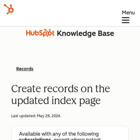
Menu
Knowledge Base
Records
Create records on the
updated index page
Last updated:
May 28, 2026
Available with any of the following
subscriptions
, except where noted: