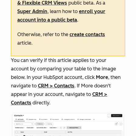
& Flexible CRM Views
public beta. As a
Super Admin
, learn how to
enroll your
account into a public beta
.
Otherwise, refer to the
create contacts
article.
You can verify if this article applies to your
account by comparing your table to the image
below. In your HubSpot account, click
More
, then
navigate to
CRM
>
Contacts
. If
More
doesn't
appear in your account, navigate to
CRM
>
Contacts
directly.