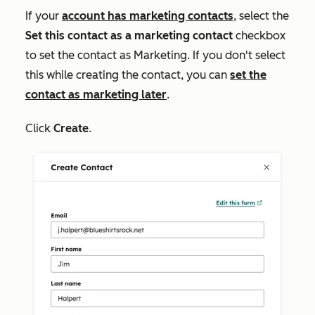
If your
account has marketing contacts
, select the
Set this contact as a marketing contact
checkbox
to set the contact as Marketing. If you don't select
this while creating the contact, you can
set the
contact as marketing later
.
Click
Create
.