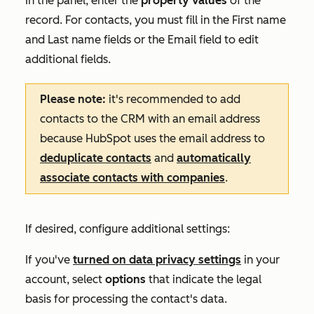
In the panel, enter the
property values
of the
record. For contacts, you must fill in the
First name
and
Last name
fields or the
Email
field to edit
additional fields.
Please note:
it's recommended to add
contacts to the CRM with an email address
because HubSpot uses the email address to
deduplicate contacts
and
automatically
associate contacts with companies
.
If desired, configure additional settings:
If you've
turned on data privacy settings
in your
account, select
options
that indicate the legal
basis for processing the contact's data.