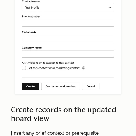
Create records on the updated
board view
[Insert any brief context or prerequisite