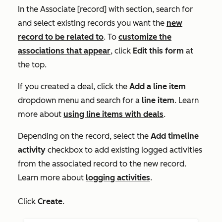
In the
Associate [record] with section
, search for
and select existing records you want the
new
record to be related to
. To
customize the
associations that appear
, click
Edit this form
at
the top.
If you created a deal, click the
Add a line item
dropdown menu and search for a
line item
. Learn
more about
using line items with deals
.
Depending on the record, select the
Add timeline
activity
checkbox to add existing logged activities
from the associated record to the new record.
Learn more about
logging activities
.
Click
Create
.