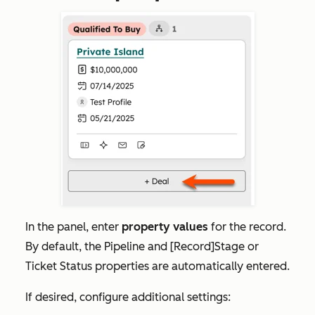
In the panel, enter
property values
for the record.
By default, the
Pipeline
and
[Record]Stage
or
Ticket
Status
properties are automatically entered.
If desired, configure additional settings: