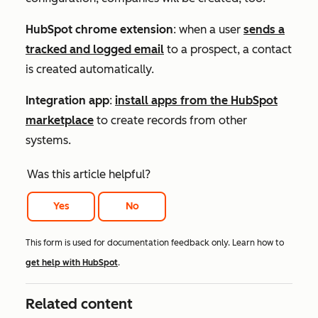
HubSpot chrome extension
: when a user
sends a
tracked and logged email
to a prospect, a contact
is created automatically.
Integration app
:
install apps from the HubSpot
marketplace
to create records from other
systems.
Was this article helpful?
Yes
No
This form is used for documentation feedback only. Learn how to
get help with HubSpot
.
Related content