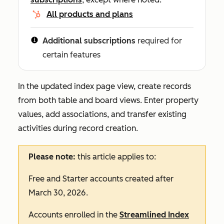
All products and plans
Additional subscriptions
required for
certain features
In the updated index page view, create records
from both table and board views. Enter property
values, add associations, and transfer existing
activities during record creation.
Please note:
this article applies to:
Free
and
Starter
accounts created after
March 30, 2026.
Accounts enrolled in the
Streamlined Index