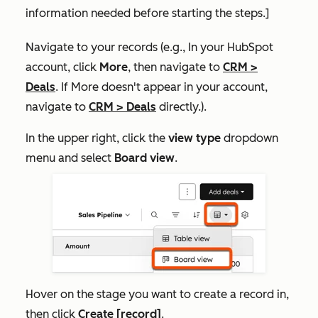
information needed before starting the steps.]
Navigate to your records (e.g., In your HubSpot
account, click
More
, then navigate to
CRM
>
Deals
. If
More
doesn't appear in your account,
navigate to
CRM
>
Deals
directly.).
In the upper right, click the
view type
dropdown
menu and select
Board view
.
Hover on the stage you want to create a record in,
then click
Create [record]
.