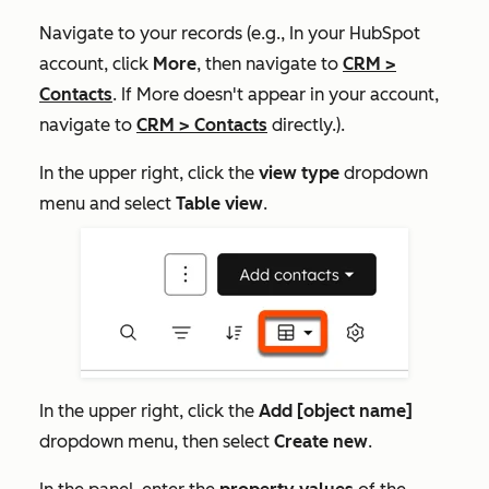
Navigate to your records (e.g., In your HubSpot
account, click
More
, then navigate to
CRM
>
Contacts
. If
More
doesn't appear in your account,
navigate to
CRM
>
Contacts
directly.).
In the upper right, click the
view type
dropdown
menu and select
Table view
.
In the upper right, click the
Add [object name]
dropdown menu, then select
Create new
.