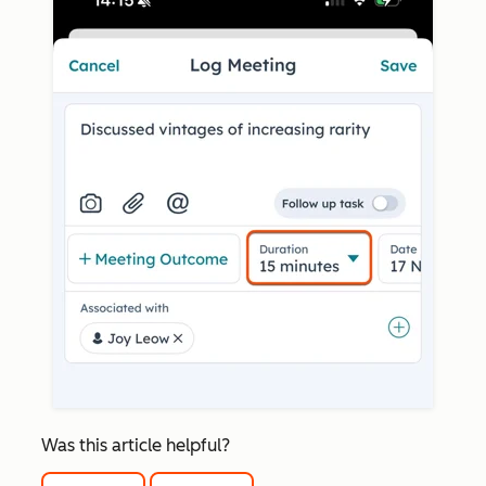
Was this article helpful?