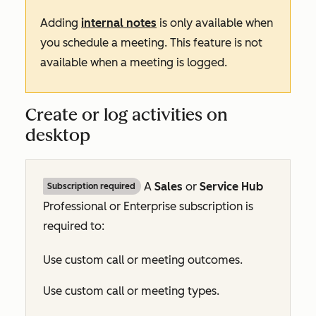
Adding
internal notes
is only available when
you schedule a meeting. This feature is not
available when a meeting is logged.
Create or log activities on
desktop
A
Sales
or
Service Hub
Subscription required
Professional
or
Enterprise
subscription is
required to:
Use custom call or meeting outcomes.
Use custom call or meeting types.