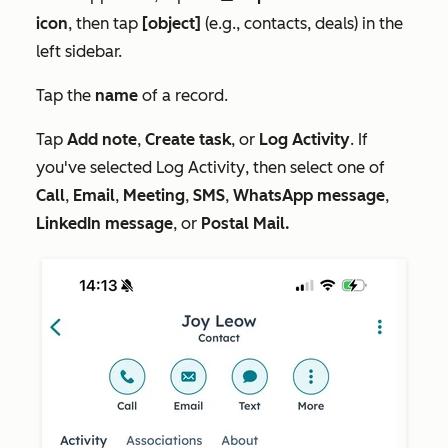
icon
, then tap
[object]
(e.g., contacts, deals) in the
left sidebar.
Tap the
name
of a record.
Tap
Add note
,
Create task
, or
Log Activity
. If
you've selected
Log Activity
, then select one of
Call
,
Email
,
Meeting
,
SMS
,
WhatsApp message
,
LinkedIn message
, or
Postal Mail.