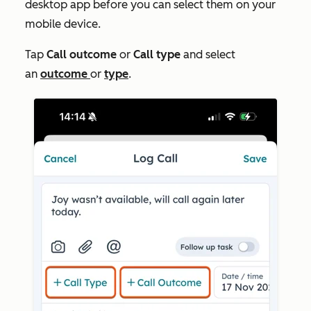
desktop app before you can select them on your
mobile device.
Tap
Call outcome
or
Call type
and select
an
outcome
or
type
.