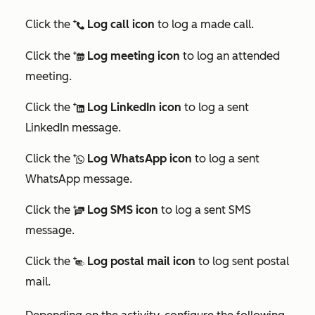
Click the
Log call icon
to log a made call.
logCall
Click the
Log meeting icon
to log an attended
logMeeting
meeting.
Click the
Log LinkedIn icon
to log a sent
logLinkedInMessage
LinkedIn message.
Click the
Log WhatsApp icon
to log a sent
logWhatsAppMessage
WhatsApp message.
Click the
Log SMS icon
to log a sent SMS
logSMS
message.
Click the
Log postal mail icon
to log sent postal
logPostalMail
mail.