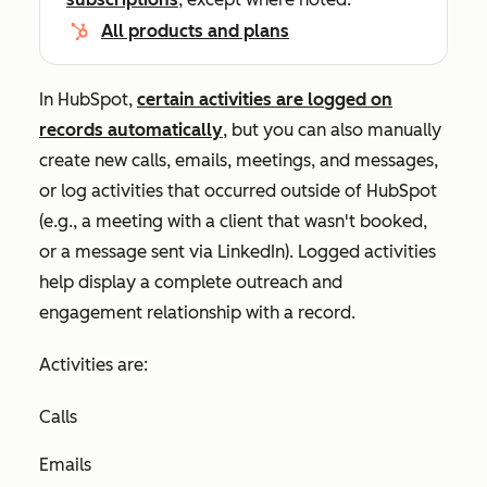
All products and plans
In HubSpot,
certain activities are logged on
records automatically
, but you can also manually
create new calls, emails, meetings, and messages,
or log activities that occurred outside of HubSpot
(e.g., a meeting with a client that wasn't booked,
or a message sent via LinkedIn). Logged activities
help display a complete outreach and
engagement relationship with a record.
Activities are:
Calls
Emails