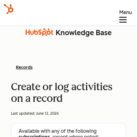
Menu
Knowledge Base
Records
Create or log activities
on a record
Last updated:
June 12, 2026
Available with any of the following
subscriptions
, except where noted: