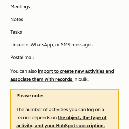
Meetings
Notes
Tasks
LinkedIn, WhatsApp, or SMS messages
Postal mail
You can also
import to create new activities and
associate them with records
in bulk.
Please note:
The number of activities you can log on a
record depends on
the object, the type of
activity, and your HubSpot subscription.