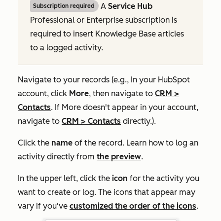
A
Service Hub
Subscription required
Professional
or
Enterprise
subscription is
required to insert Knowledge Base articles
to a logged activity.
Navigate to your records (e.g., In your HubSpot
account, click
More
, then navigate to
CRM
>
Contacts
. If
More
doesn't appear in your account,
navigate to
CRM
>
Contacts
directly.).
Click the
name
of the record. Learn how to log an
activity directly from
the preview
.
In the upper left, click the
icon
for the activity you
want to create or log. The icons that appear may
vary if you've
customized the order of the icons
.