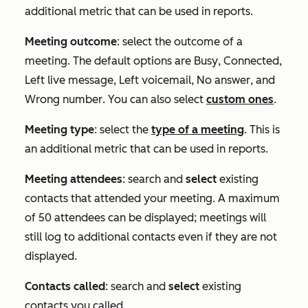
additional metric that can be used in reports.
Meeting outcome
: select the outcome of a
meeting. The default options are
Busy
,
Connected
,
Left live message
,
Left voicemail
,
No answer
, and
Wrong number
. You can also select
custom ones
.
Meeting type
: select the
type of a meeting
. This is
an additional metric that can be used in reports.
Meeting attendees
: search and
select
existing
contacts that attended your meeting. A maximum
of 50 attendees can be displayed; meetings will
still log to additional contacts even if they are not
displayed.
Contacts called
: search and
select
existing
contacts you called.