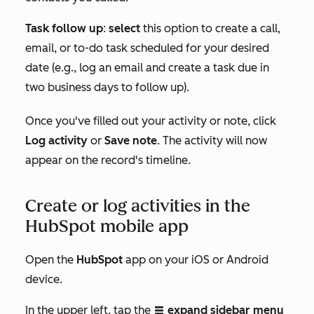
Task follow up
:
select
this option to create a call,
email, or to-do task scheduled for your desired
date (e.g., log an email and create a task due in
two business days to follow up).
Once you've filled out your activity or note, click
Log activity
or
Save note
. The activity will now
appear on the record's timeline.
Create or log activities in the
HubSpot mobile app
Open the
HubSpot
app on your iOS or Android
device.
In the upper left, tap the
expand sidebar menu
listViewIcon