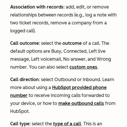
Association with records
: add, edit, or remove
relationships between records (e.g., log a note with
two ticket records, remove a company from a
logged call).
Call outcome
: select the
outcome
of a call. The
default options are
Busy
,
Connected
,
Left live
message
,
Left voicemail
,
No answer
, and
Wrong
number
. You can also select
custom ones
.
Call direction
: select
Outbound
or
Inbound
. Learn
more about using a
HubSpot provided phone
number
to receive incoming calls forwarded to
your device, or how to
make outbound calls
from
HubSpot.
Call type
: select the
type of a call
. This is an