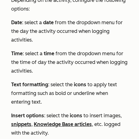
Depending on the activity, configure the following
options:
Date
: select a
date
from the dropdown menu for
the day the activity occurred when logging
activities.
Time
: select a
time
from the dropdown menu for
the time of day the activity occurred when logging
activities.
Text formatting
: select the
icons
to apply text
formatting such as bold or underline when
entering text.
Insert options
: select the
icons
to insert images,
snippets
,
Knowledge Base articles
, etc. logged
with the activity.