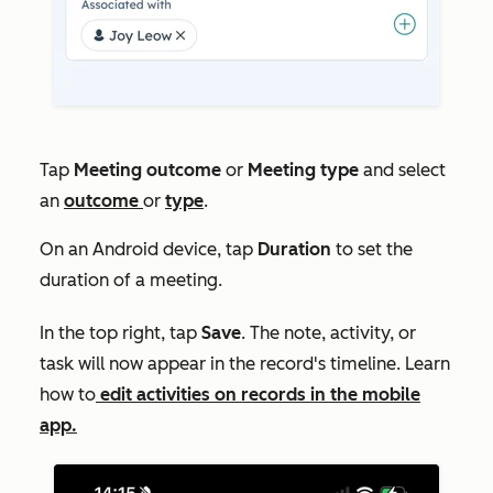
Tap
Meeting outcome
or
Meeting type
and select
an
outcome
or
type
.
On an Android device, tap
Duration
to set the
duration of a meeting.
In the top right, tap
Save
. The note, activity, or
task will now appear in the record's timeline. Learn
how to
edit activities on records in the mobile
app.