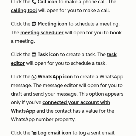
Click the
Call icon
to make a phone call. The
calling
calling tool
will open for you to make a call.
Click the
Meeting icon
to schedule a meeting.
meetings
The
meeting scheduler
will open for you to book
a meeting.
Click the
Task icon
to create a task. The
task
tasksIcon
editor
will open for you to schedule a task.
Click the
WhatsApp icon
to create a WhatsApp
socialWhatsapp
message. The message editor will open for you to
draft and send your message. This option appears
only if you've
connected your account with
WhatsApp
and the contact has a value for the
WhatsApp number
property.
Click the
Log email icon
to log a sent email.
logEmail