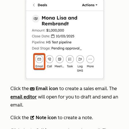
Click the
Email icon
to create a sales email. The
email
email editor
will open for you to draft and send an
email.
Click the
Note icon
to create a note.
description