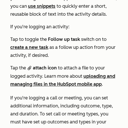
you can
use snippets
to quickly enter a short,
reusable block of text into the activity details.
If you're logging an activity:
Tap to toggle the
Follow up task
switch on to
create a new task
as a follow up action from your
activity, if desired.
Tap the
attach icon
to attach a file to your
attach
logged activity. Learn more about
uploading and
managing files in the HubSpot mobile app
.
If you're logging a call or meeting, you can set
additional information, including outcome, type,
and duration. To set call or meeting types, you
must have set up outcomes and types in your