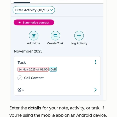
Enter the
details
for your note, activity, or task. If
you're using the mobile app on an Android device,