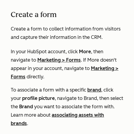
Create a form
Create a form to collect information from visitors
and capture their information in the CRM.
In your HubSpot account, click
More
, then
navigate to
Marketing
>
Forms
. If
More
doesn't
appear in your account, navigate to
Marketing
>
Forms
directly.
To associate a form with a specific
brand
,
click
your
profile picture
, navigate to
B
rand
,
then select
the
Brand
you want to associate the form with.
Learn more about
associating assets with
brands
.