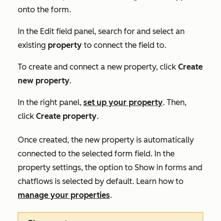
onto the form.
In the
Edit field
panel, search for and select an
existing
property
to connect the field to.
To create and connect a new property, click
Create
new property
.
In the right panel,
set up your property
. Then,
click
Create property
.
Once created, the new property is automatically
connected to the selected form field. In the
property settings, the option to
Show in forms and
chatflows
is selected by default. Learn how to
manage your properties
.