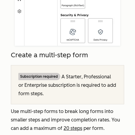
Create a multi-step form
A
Starter
,
Professional
Subscription required
or
Enterprise
subscription is required to add
form steps.
Use multi-step forms to break long forms into
smaller steps and improve completion rates. You
can add a maximum of
20 steps
per form.