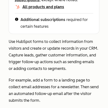
All products and plans
Additional subscriptions
required for
certain features
Use HubSpot forms to collect information from
visitors and create or update records in your CRM.
Capture leads, gather customer information, and
trigger follow-up actions such as sending emails
or adding contacts to segments.
For example, add a form to a landing page to
collect email addresses for a newsletter. Then send
an automated follow-up email after the visitor
submits the form.