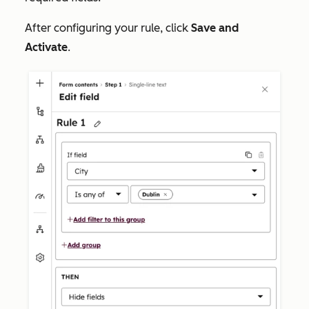
After configuring your rule, click
Save and
Activate
.