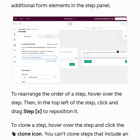
additional form elements in the step panel.
To rearrange the order of a step, hover over the
step. Then, in the top left of the step, click and
drag
Step [x]
to reposition it.
To clone a step, hover over the step and click the
clone icon
. You can't clone steps that include an
duplicate