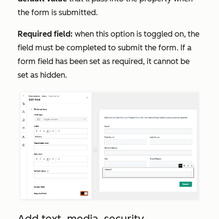
the form is submitted.
Required field:
when this option is toggled on, the
field must be completed to submit the form. If a
form field has been set as required, it cannot be
set as hidden.
Add text, media, security,