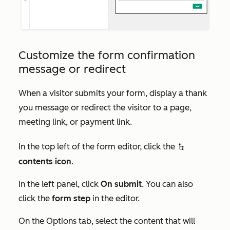
Customize the form confirmation
message or redirect
When a visitor submits your form, display a thank
you message or redirect the visitor to a page,
meeting link, or payment link.
In the top left of the form editor, click the
siteTreeIcon
contents icon
.
In the left panel, click
On submit
. You can also
click the
form step
in the editor.
On the
Options
tab, select the content that will