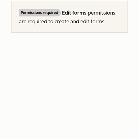
Edit
forms
permissions
Permissions required
are required to create and edit forms.