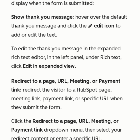
display when the form is submitted:
Show thank you message:
hover over the default
thank you message and click the
edit icon
to
editIcon
add or edit the text.
To edit the thank you message in the expanded
rich text editor, in the left panel, under
Rich text
,
click
Edit in expanded view
.
Redirect to a page, URL, Meeting, or Payment
link:
redirect the visitor to a HubSpot page,
meeting link, payment link, or specific URL when
they submit the form.
Click the
Redirect to a page, URL, Meeting, or
Payment link
dropdown menu, then select your
redirect content or enter a specific URL.