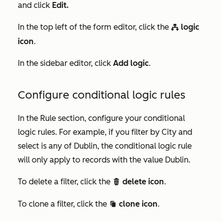
and click
Edit.
In the top left of the form editor, click the
logic
workflows
icon
.
In the sidebar editor, click
Add logic
.
Configure conditional logic rules
In the
Rule
section, configure your conditional
logic rules. For example, if you filter by
City
and
select
is any of Dublin,
the conditional logic rule
will only apply to records with the value
Dublin.
To delete a filter, click the
delete icon
.
deletee
To clone a filter, click the
clone icon
.
duplicate