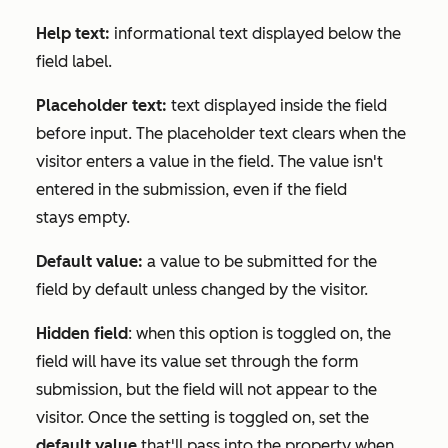
Help text:
informational text displayed below the
field label.
Placeholder text:
text displayed inside the field
before input. The placeholder text clears when the
visitor enters a value in the field. The value isn't
entered in the submission, even if the field
stays empty.
Default value:
a value to be submitted for the
field by default unless changed by the visitor.
Hidden field
: when this option is toggled on, the
field will have its value set through the form
submission, but the field will not appear to the
visitor. Once the setting is toggled on, set the
default value
that'll pass into the property when