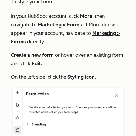
To style your form:
In your HubSpot account, click
More
, then
navigate to
Marketing
>
Forms
. If
More
doesn't
appear in your account, navigate to
Marketing
>
Forms
directly.
Create a new form
or hover over an existing form
and click
Edit.
On the left side, click the
Styling icon
.