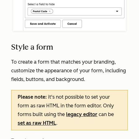
Style a form
To create a form that matches your branding,
customize the appearance of your form, including
fields, buttons, and background.
Please note:
it's not possible to set your
form as raw HTML in the form editor. Only
forms built using the
legacy editor
can be
set as raw HTML
.