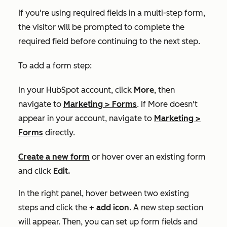
If you're using required fields in a multi-step form,
the visitor will be prompted to complete the
required field before continuing to the next step.
To add a form step:
In your HubSpot account, click
More
, then
navigate to
Marketing
>
Forms
. If
More
doesn't
appear in your account, navigate to
Marketing
>
Forms
directly.
Create a new form
or hover over an existing form
and click
Edit.
In the right panel, hover between two existing
steps and click the
+ add icon
. A new step section
will appear. Then, you can set up form fields and