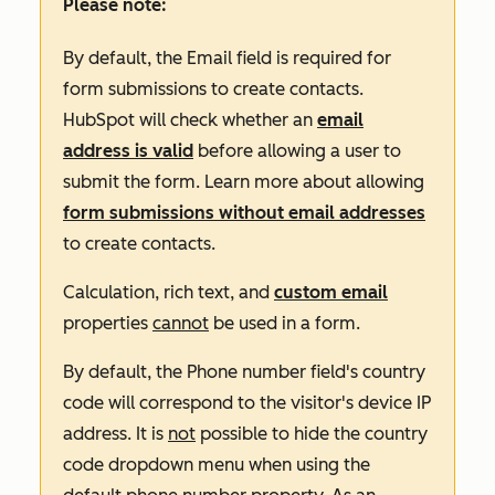
Please note:
By default, the
Email
field is required for
form submissions to create contacts.
HubSpot will check whether an
email
address is valid
before allowing a user to
submit the form. Learn more about allowing
form submissions without email addresses
to create contacts.
Calculation, rich text, and
custom email
properties
cannot
be used in a form.
By default, the
Phone number
field's country
code will correspond to the visitor's device IP
address. It is
not
possible to hide the country
code dropdown menu when using the