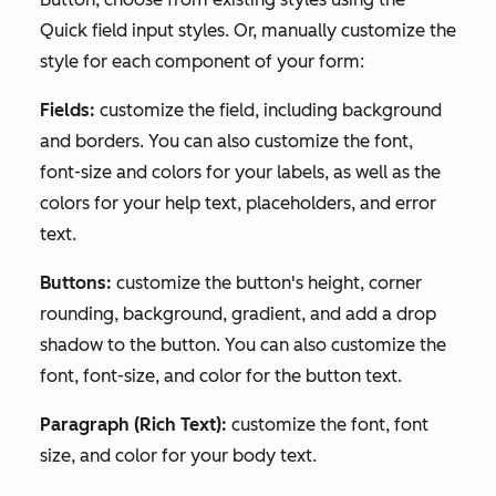
Quick field input styles
. Or, manually customize the
style for each component of your form:
Fields:
customize the field, including background
and borders. You can also customize the font,
font-size and colors for your labels, as well as the
colors for your help text, placeholders, and error
text.
Buttons:
customize the button's height, corner
rounding, background, gradient, and add a drop
shadow to the button. You can also customize the
font, font-size, and color for the button text.
Paragraph (Rich Text):
customize the font, font
size, and color for your body text.