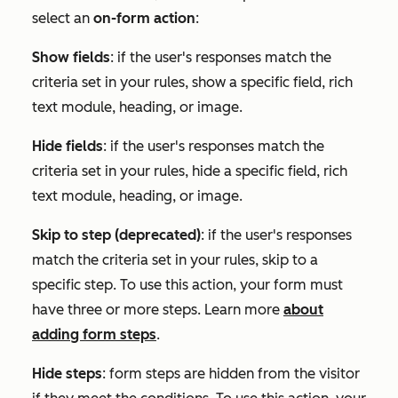
select an
on-form action
:
Show fields
: if the user's responses match the
criteria set in your rules, show a specific field, rich
text module, heading, or image.
Hide fields
: if the user's responses match the
criteria set in your rules, hide a specific field, rich
text module, heading, or image.
Skip to step (deprecated)
: if the user's responses
match the criteria set in your rules, skip to a
specific step. To use this action,
your
form must
have three or more steps. Learn more
about
adding form steps
.
Hide steps
:
form steps are hidden from the visitor