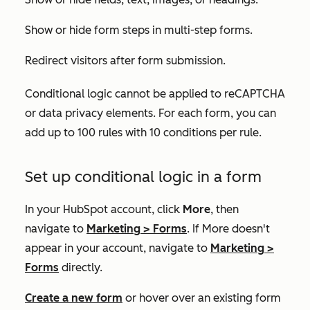
Show or hide form steps in multi-step forms.
Redirect visitors after form submission.
Conditional logic cannot be applied to reCAPTCHA
or data privacy elements. For each form, you can
add up to 100 rules with 10 conditions per rule.
Set up conditional logic in a form
In your HubSpot account, click
More
, then
navigate to
Marketing
>
Forms
. If
More
doesn't
appear in your account, navigate to
Marketing
>
Forms
directly.
Create a new form
or hover over an existing form