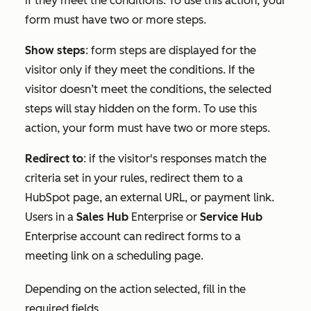
if they meet the conditions. To use this action, your
form must have two or more steps.
Show steps
:
form steps are displayed for the
visitor only if they meet the conditions. If the
visitor doesn’t meet the conditions, the selected
steps will stay hidden on the form.
To use this
action,
your
form must have two or more steps.
Redirect to
: if the visitor's responses match the
criteria set in your rules, redirect them to a
HubSpot page, an external URL, or payment link.
Users in a
Sales Hub
Enterprise
or
Service Hub
Enterprise
account can redirect forms to a
meeting link on a scheduling page.
Depending on the action selected, fill in the
required fields.