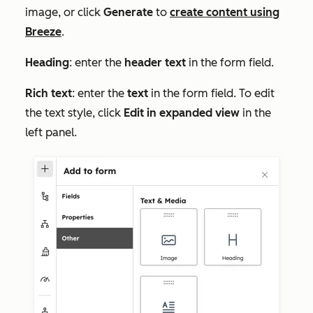
image, or click
Generate
to
create content using
Breeze
.
Heading
: enter the
header text
in the form field.
Rich text
:
enter the
text
in the form field. To edit
the text style,
click
Edit in expanded view
in the
left panel.