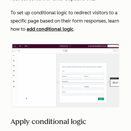
To set up conditional logic to redirect visitors to a
specific page based on their form responses, learn
how to
add conditional logic
.
Apply conditional logic