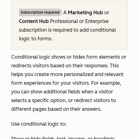
A
Marketing Hub
or
Subscription required
Content Hub
Professional
or
Enterprise
subscription is required to add conditional
logic to forms.
Conditional logic shows or hides form elements or
redirects visitors based on their responses. This
helps you create more personalized and relevant
form experiences for your visitors. For example,
you can show additional fields when a visitor
selects a specific option, or redirect visitors to
different pages based on their answers.
Use conditional logic to:
Show or hide fields, text, images, or headings.