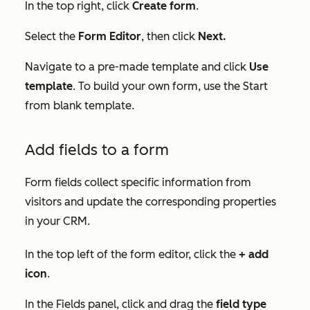
In the top right, click
Create form
.
Select the
Form Editor
, then click
Next.
Navigate to a pre-made template and click
Use
template
. To build your own form, use the
Start
from blank
template.
Add fields to a form
Form fields collect specific information from
visitors and update the corresponding properties
in your CRM.
In the top left of the form editor, click the
+ add
icon
.
In the
Fields
panel, click and drag the
field type