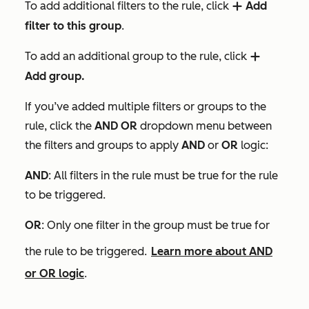
To add additional filters to the rule, click
Add
add
filter to this group
.
To add an additional group to the rule, click
add
Add group.
If you’ve added multiple filters or groups to the
rule, click the
AND OR
dropdown menu between
the filters and groups to apply
AND
or
OR
logic:
AN
D
: All filters in the rule must be true for the rule
to be triggered.
OR
: Only one filter in the group must be true for
the rule to be triggered.
Learn more about AND
or OR logic
.