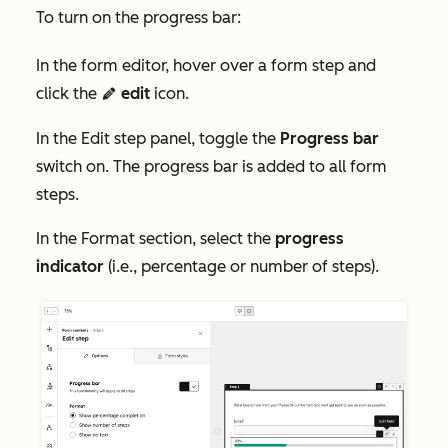
To turn on the progress bar:
In the form editor, hover over a form step and
click the
edit
icon.
edit
In the
Edit step
panel, toggle the
Progress bar
switch on. The progress bar is added to all form
steps.
In the
Format
section, select the
progress
indicator
(i.e., percentage or number of steps).