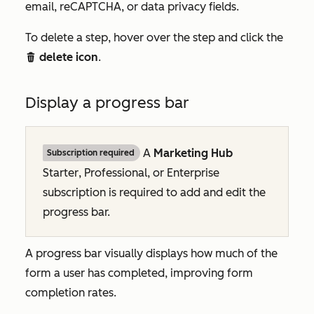
email, reCAPTCHA, or data privacy fields.
To delete a step, hover over the step and click the
delete icon
.
delete
Display a progress bar
A
Marketing Hub
Subscription required
Starter
,
Professional
, or
Enterprise
subscription is required to add and edit the
progress bar.
A progress bar visually displays how much of the
form a user has completed, improving form
completion rates.