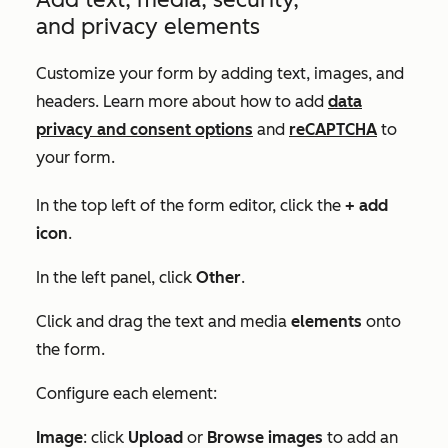
and privacy elements
Customize your form by adding text, images, and
headers. Learn more about how to add
data
privacy and consent options
and
reCAPTCHA
to
your form.
In the top left of the form editor, click the
+ add
icon
.
In the left panel, click
Other
.
Click and drag the text and media
elements
onto
the form.
Configure each element:
Image
: click
Upload
or
Browse images
to add an