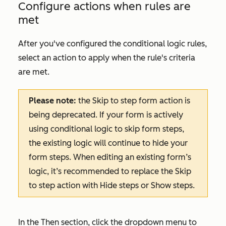
Configure actions when rules are
met
After you've configured the conditional logic rules,
select an action to apply when the rule's criteria
are met.
Please note:
the
Skip to step
f
orm action is
being deprecated. If your form is actively
using conditional logic to skip form steps,
the existing logic will continue to hide your
form steps. When editing an existing form’s
logic, it’s recommended to replace the
Skip
to step
action with
Hide steps
or
Show steps
.
In the
Then
section, click the dropdown menu to