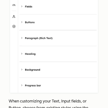
When customizing your
Text
,
Input fields
, or
Button
, choose from existing styles using the