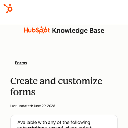
Knowledge Base
Forms
Create and customize
forms
Last updated:
June 29, 2026
Available with any of the following
subscriptions
, except where noted: