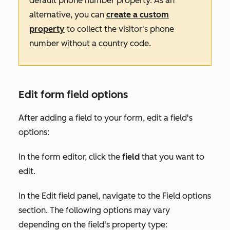
default phone number property. As an
alternative, you can
create a custom
property
to collect the visitor's phone
number without a country code.
Edit form field options
After adding a field to your form, edit a field's
options:
In the form editor, click the
field
that you want to
edit.
In the
Edit field
panel, navigate to the
Field options
section. The following options may vary
depending on the field's property type: