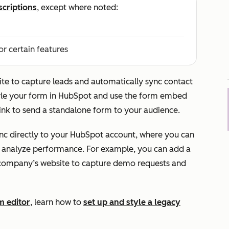
scriptions
, except where noted:
or certain features
te to capture leads and automatically sync contact
yle your form in HubSpot and use the form embed
 link to send a standalone form to your audience.
c directly to your HubSpot account, where you can
 analyze performance. For example, you can add a
company’s website to capture demo requests and
m editor
, learn how to
set up and style a legacy