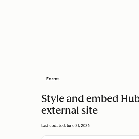
Forms
Style and embed Hub
external site
Last updated:
June 21, 2026