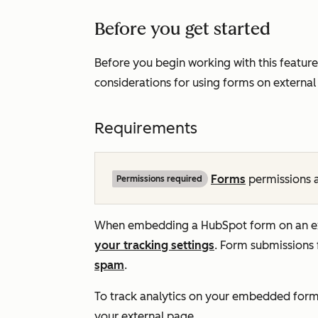
Before you get started
Before you begin working with this feature
considerations for using forms on external 
Requirements
Forms
permissions a
Permissions required
When embedding a HubSpot form on an exte
your tracking settings
.
Form submissions 
spam
.
To track analytics on your embedded for
your external page.