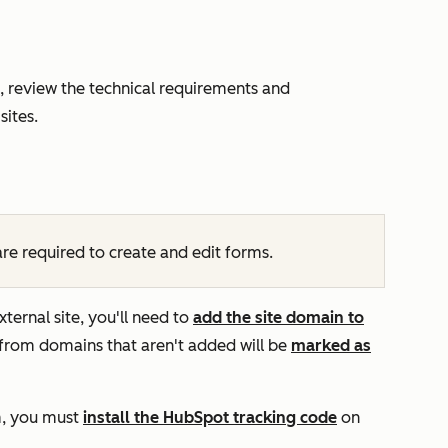
, review the technical requirements and
sites.
re required to create and edit forms.
rnal site, you'll need to
add the site domain to
from domains that aren't added will be
marked as
m,
you must
install the HubSpot
tracking code
on