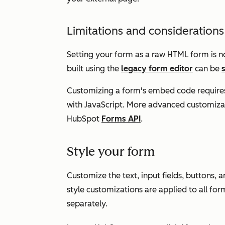
Limitations and considerations
Setting your form as a raw HTML form is
n
built using the
legacy form editor
can be
Customizing a form's embed code require
with JavaScript. More advanced customiza
HubSpot
Forms API
.
Style your form
Customize the text, input fields, buttons
style customizations are applied to all for
separately.