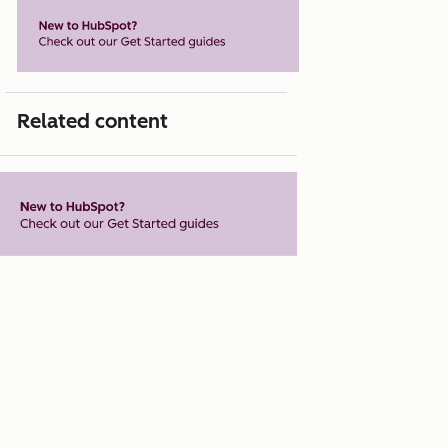
Related content