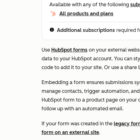
Available with any of the following
sub
All products and plans
Additional subscriptions
required f
Use
HubSpot forms
on your external websi
data to your HubSpot account. You can st
code to add it to your site. Or use a share
Embedding a form ensures submissions syn
manage contacts, trigger automation, and
HubSpot form to a product page on your 
follow up with an automated email.
If your form was created in the
legacy for
form on an external site
.