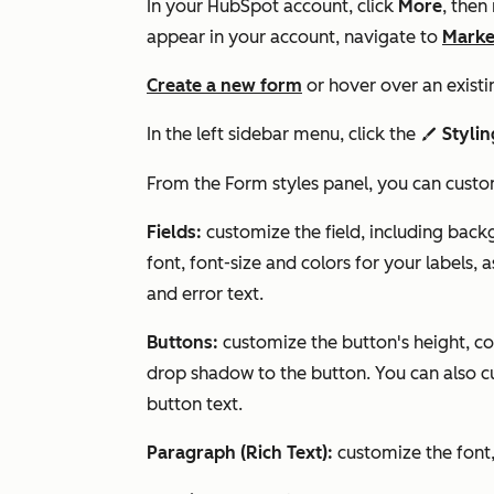
In your HubSpot account, click
More
, then
appear in your account, navigate to
Marke
Create a new form
or hover over an existi
In the left sidebar menu, click the
Stylin
styles
From the
Form styles
panel, you can custo
Fields:
customize the field, including bac
font, font-size and colors for your labels, a
and error text.
Buttons:
customize the button's height, c
drop shadow to the button. You can also cu
button text.
Paragraph (Rich Text):
customize the font,