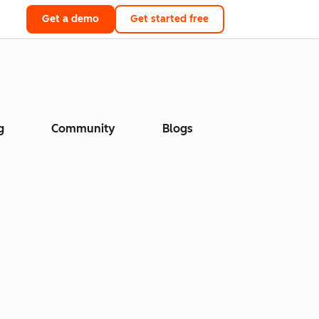
Get a demo
Get started free
g
Community
Blogs