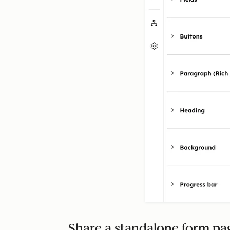
Share a standalone form p