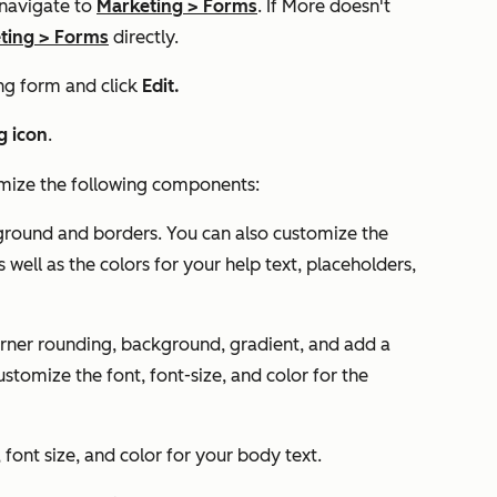
 navigate to
Marketing
>
Forms
. If
More
doesn't
ting
>
Forms
directly.
ng form and click
Edit.
g icon
.
mize the following components:
kground and borders. You can also customize the
s well as the colors for your help text, placeholders,
orner rounding, background, gradient, and add a
stomize the font, font-size, and color for the
 font size, and color for your body text.