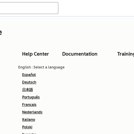
e
Help Center
Documentation
Trainin
English
: Select a language
Español
Deutsch
日本語
Português
Français
Nederlands
Italiano
Polski