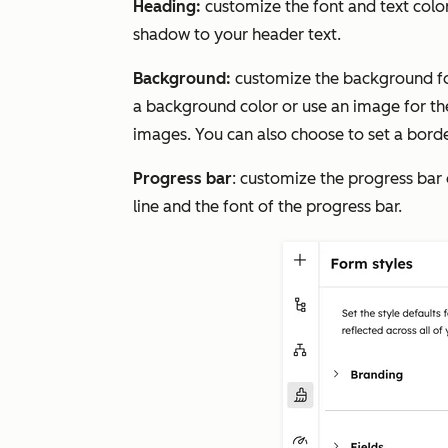
Heading:
customize the font and text colo
shadow to your header text.
Background:
customize the background fo
a background color or use an image for t
images. You can also choose to set a borde
Progress bar
: customize the progress bar 
line and the font of the progress bar.