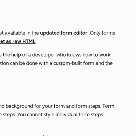
ot
available in the
updated form editor
. Only forms
set as raw HTML
.
s the help of a developer who knows how to work
tion can be done with a custom-built form and the
, and background for your form and form steps. Form
m steps. You cannot style individual form steps