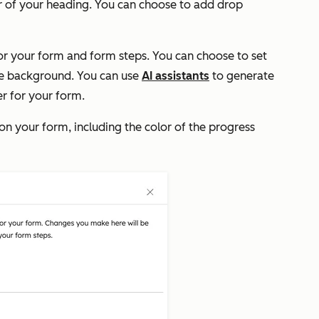
r of your heading. You can choose to add drop
r your form and form steps. You can choose to set
he background. You can use
AI assistants
to generate
r for your form.
on your form, including the color of the progress