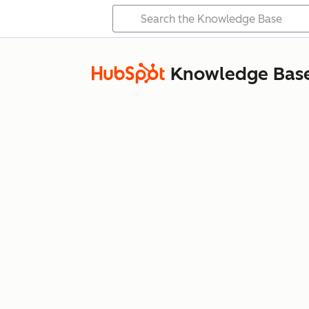
Knowledge Bas