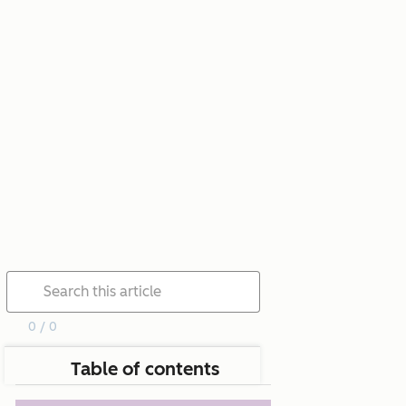
0 / 0
Table of contents