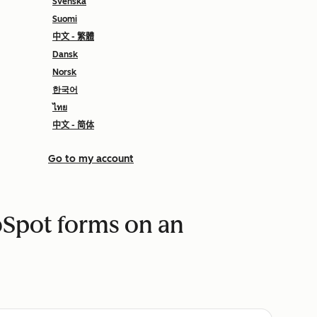
Svenska
Suomi
中文 - 繁體
Dansk
Norsk
한국어
ไทย
中文 - 简体
Go to my account
Spot forms on an