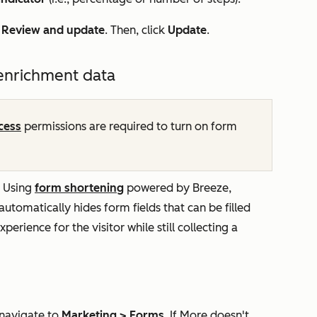
k
Review and update
. Then, click
Update
.
 enrichment data
cess
permissions are required to turn on form
. Using
form shortening
powered by Breeze,
 automatically hides form fields that can be filled
perience for the visitor while still collecting a
 navigate to
Marketing
>
Forms
. If
More
doesn't