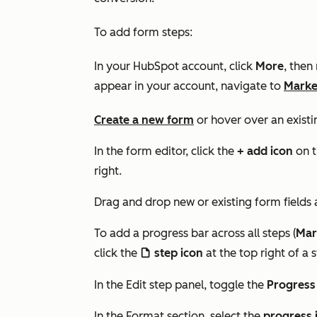
To add form steps:
In your HubSpot account, click
More
, then
appear in your account, navigate to
Marke
Create a new form
or hover over an existi
In the form editor, click the
+ add icon
on t
right.
Drag and drop new or existing form fields
To add a progress bar across all steps (
Mar
click the
step icon
at the top right of a s
file
In the
Edit step
panel, toggle the
Progress
In the
Format
section, select the
progress 