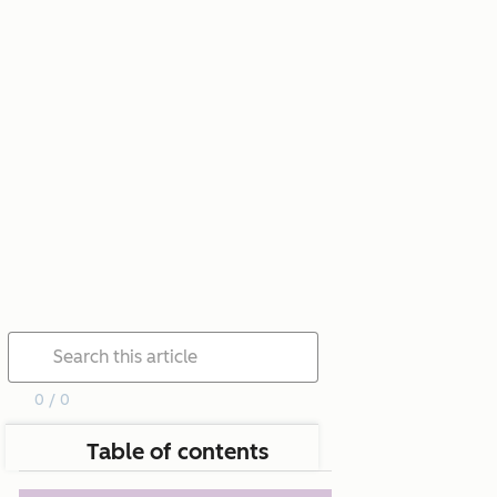
0 / 0
Table of contents