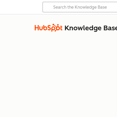
Knowledge Bas