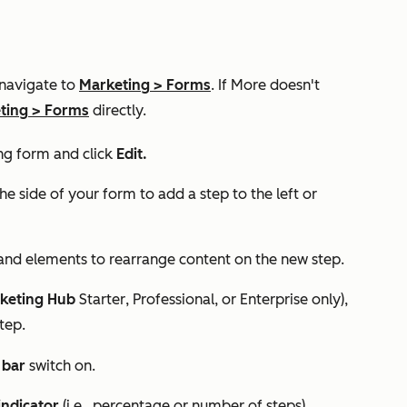
 navigate to
Marketing
>
Forms
. If
More
doesn't
ting
>
Forms
directly.
ng form and click
Edit.
he side of your form to add a step to the left or
 and elements to rearrange content on the new step.
keting Hub
Starter
,
Professional
, or
Enterprise
only),
tep.
 bar
switch on.
indicator
(i.e., percentage or number of steps).