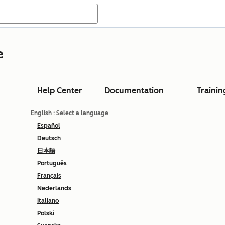
e
Help Center
Documentation
Trainin
English
: Select a language
Español
Deutsch
日本語
Português
Français
Nederlands
Italiano
Polski