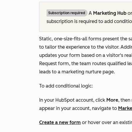
A
Marketing Hub
o
Subscription required
subscription is required to add conditio
Static, one-size-fits-all forms present the 
to tailor the experience to the visitor. Add
updates your form based on a visitor's rea
Request
form, the team routes qualified l
leads to a marketing nurture page.
To add conditional logic:
In your HubSpot account, click
More
, then
appear in your account, navigate to
Marke
Create a new form
or hover over an existi