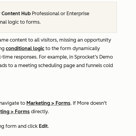
r
Content Hub
Professional
or
Enterprise
nal logic to forms.
same content to all visitors, missing an opportunity
ing
conditional logic
to the form dynamically
l-time responses. For example, in Sprocket’s
Demo
eads to a meeting scheduling page and funnels cold
 navigate to
Marketing
>
Forms
. If
More
doesn't
ting
>
Forms
directly.
ng form and click
Edit
.