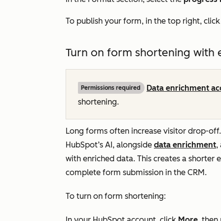
To publish your form, in the top right, clic
Turn on form shortening with
Data enrichment ac
Permissions required
shortening.
Long forms often increase visitor drop-off
HubSpot’s AI, alongside
data enrichment
,
with enriched data. This creates a shorter ex
complete form submission in the CRM.
To turn on form shortening:
In your HubSpot account, click
More
, then