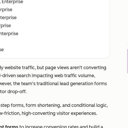
, Enterprise
erprise
nterprise
rprise
Enterprise
se
y website traffic, but page views aren't converting
AI-driven search impacting web traffic volume,
However, the team's traditional lead generation forms
tor drop-off.
-step forms, form shortening, and conditional logic,
-friction, high-converting visitor experiences.
ot forms
to increase conversion rates and build a