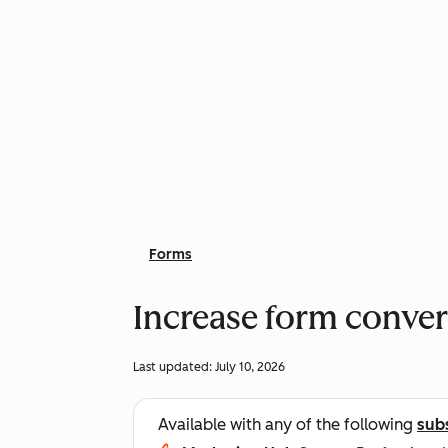
Forms
Increase form conver
Last updated:
July 10, 2026
Available with any of the following
sub