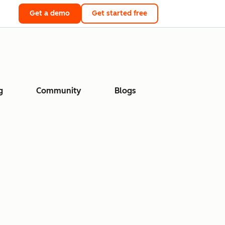
Get a demo
Get started free
g
Community
Blogs