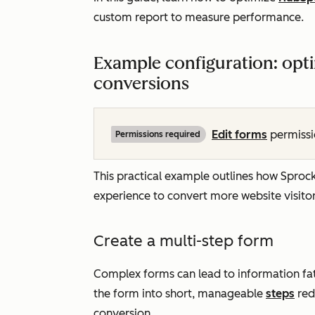
custom report to measure performance.
Example configuration: opti
conversions
Edit
forms
permissio
Permissions required
This practical example outlines how Sproc
experience to convert more website visito
Create a multi-step form
Complex forms can lead to information fat
the form into short, manageable
steps
redu
conversion.