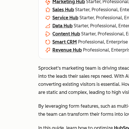
Marketing Hub
Starter, Professional
Sales Hub
Starter, Professional, Ent
Service Hub
Starter, Professional, E
Data Hub
Starter, Professional, Ente
Content Hub
Starter, Professional, 
Smart CRM
Professional, Enterprise
Revenue Hub
Professional, Enterpri
Sprocket's marketing team is driving stead
into the leads their sales reps need. With 
converting existing visitors is essential. 
are static and complex, leading to high visi
By leveraging form features, such as multi
the team can transform their forms into low
In this guide, lea
rn how to optimize
HubSp