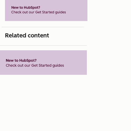
Related content