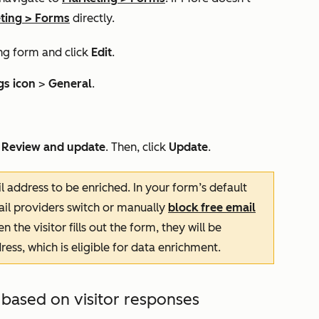
ting
>
Forms
directly.
ng form and click
Edit
.
gs icon
>
General
.
k
Review and update
. Then, click
Update
.
 address to be enriched. In your form’s default
mail providers switch or manually
block free email
the visitor fills out the form, they will be
ess, which is eligible for data enrichment.
 based on visitor responses