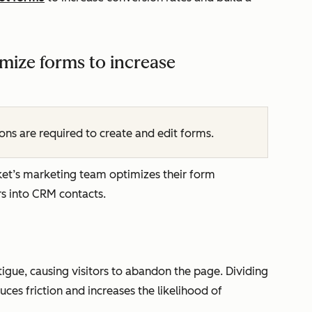
mize forms to increase
ns are required to create and edit forms.
ket’s marketing team optimizes their form
rs into CRM contacts.
igue, causing visitors to abandon the page. Dividing
ces friction and increases the likelihood of