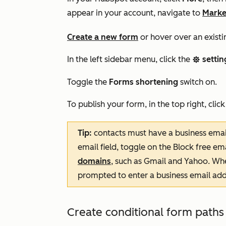
appear in your account, navigate to
Marke
Create a new form
or hover over an existi
In the left sidebar menu, click the
settin
settings
Toggle the
Forms shortening
switch on.
To publish your form, in the top right, clic
Tip:
contacts must have a business email
email field, toggle on the Block free e
domains
, such as Gmail and Yahoo. When 
prompted to enter a business email addr
Create conditional form paths