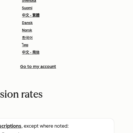
Svenska
Suomi
中文 - 繁體
Dansk
Norsk
한국어
ไทย
中文 - 简体
Go to my account
sion rates
scriptions
, except where noted: